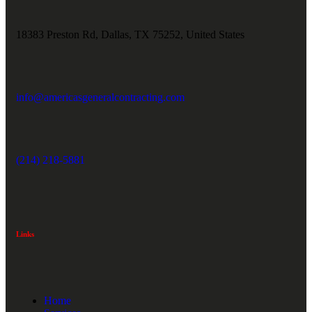
18383 Preston Rd, Dallas, TX 75252, United States
info@americasgeneralcontracting.com
(214) 218-5881
Links
Home