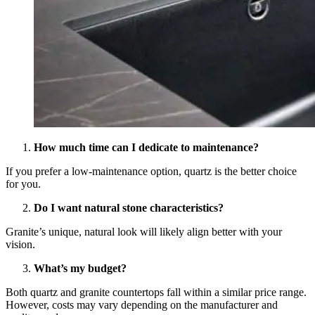
How much time can I dedicate to maintenance?
If you prefer a low-maintenance option, quartz is the better choice
for you.
Do I want natural stone characteristics?
Granite’s unique, natural look will likely align better with your
vision.
What’s my budget?
Both quartz and granite countertops fall within a similar price range.
However, costs may vary depending on the manufacturer and