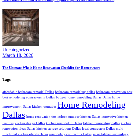
Uncategorized
March 18, 2026
The Ultimate Whole Home Renovation Checklist for Homeowners
Tags
affordable bathroom remodel Dallas
bathroom remodeling dallas
bathroom renovation cost
best remodeling contractors in Dallas
budget home remodeling Dallas
Dallas home
Home Remodeling
improvement
Dallas kitchen upgrades
Dallas
home renovation tips
indoor-outdoor kitchen Dallas
innovative kitchen
features
kitchen design Dallas
kitchen remodel in Dallas
kitchen remodeling dallas
kitchen
renovation ideas Dallas
kitchen storage solutions Dallas
local contractors Dallas
multi-
functional kitchen islands Dallas
remodeling contractors Dallas
smart kitchen technology