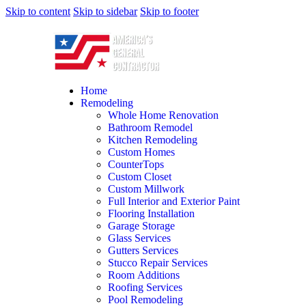
Skip to content
Skip to sidebar
Skip to footer
Home
Remodeling
Whole Home Renovation
Bathroom Remodel
Kitchen Remodeling
Custom Homes
CounterTops
Custom Closet
Custom Millwork
Full Interior and Exterior Paint
Flooring Installation
Garage Storage
Glass Services
Gutters Services
Stucco Repair Services
Room Additions
Roofing Services
Pool Remodeling