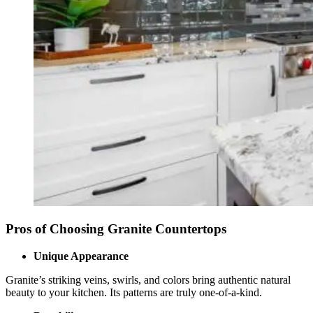
Pros of Choosing Granite Countertops
Unique Appearance
Granite’s striking veins, swirls, and colors bring authentic natural
beauty to your kitchen. Its patterns are truly one-of-a-kind.