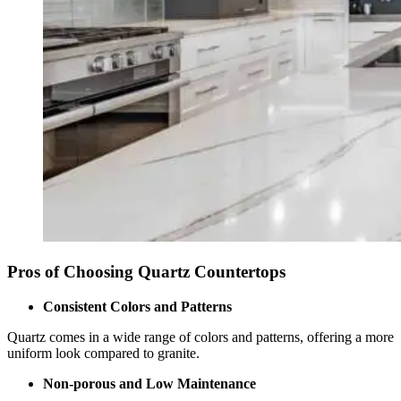
Pros of Choosing Quartz Countertops
Consistent Colors and Patterns
Quartz comes in a wide range of colors and patterns, offering a more
uniform look compared to granite.
Non-porous and Low Maintenance