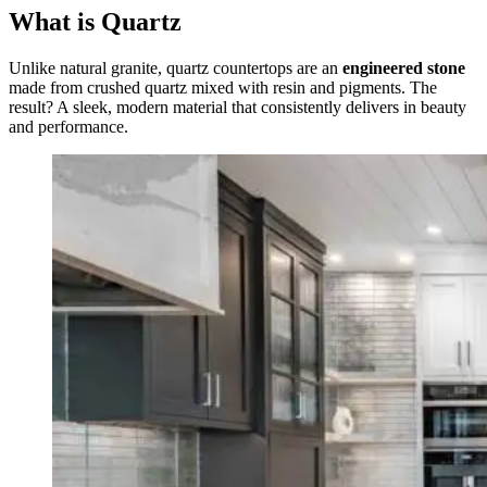
What is Quartz
Unlike natural granite, quartz countertops are an
engineered stone
made from crushed quartz mixed with resin and pigments. The
result? A sleek, modern material that consistently delivers in beauty
and performance.