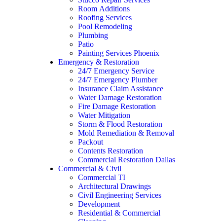
Room Additions
Roofing Services
Pool Remodeling
Plumbing
Patio
Painting Services Phoenix
Emergency & Restoration
24/7 Emergency Service
24/7 Emergency Plumber
Insurance Claim Assistance
Water Damage Restoration
Fire Damage Restoration
Water Mitigation
Storm & Flood Restoration
Mold Remediation & Removal
Packout
Contents Restoration
Commercial Restoration Dallas
Commercial & Civil
Commercial TI
Architectural Drawings
Civil Engineering Services
Development
Residential & Commercial