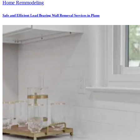
Home Remmodeling
Safe and Efficient Load Bearing Wall Removal Services in Plano