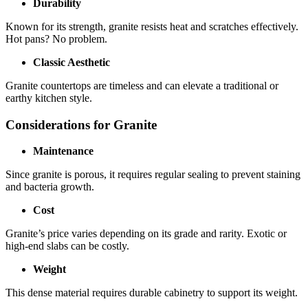
Durability
Known for its strength, granite resists heat and scratches effectively.
Hot pans? No problem.
Classic Aesthetic
Granite countertops are timeless and can elevate a traditional or
earthy kitchen style.
Considerations for Granite
Maintenance
Since granite is porous, it requires regular sealing to prevent staining
and bacteria growth.
Cost
Granite’s price varies depending on its grade and rarity. Exotic or
high-end slabs can be costly.
Weight
This dense material requires durable cabinetry to support its weight.