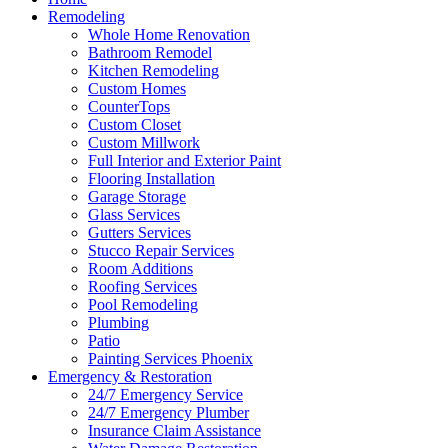
Remodeling
Whole Home Renovation
Bathroom Remodel
Kitchen Remodeling
Custom Homes
CounterTops
Custom Closet
Custom Millwork
Full Interior and Exterior Paint
Flooring Installation
Garage Storage
Glass Services
Gutters Services
Stucco Repair Services
Room Additions
Roofing Services
Pool Remodeling
Plumbing
Patio
Painting Services Phoenix
Emergency & Restoration
24/7 Emergency Service
24/7 Emergency Plumber
Insurance Claim Assistance