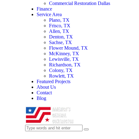
Commercial Restoration Dallas
Finance
Service Area
Plano, TX
Frisco, TX
Allen, TX
Denton, TX
Sachse, TX
Flower Mound, TX
McKinney, TX
Lewisville, TX
Richardson, TX
Colony, TX
Rowlett, TX
Featured Projects
About Us
Contact
Blog