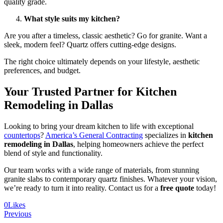
quality grade.
What style suits my kitchen?
Are you after a timeless, classic aesthetic? Go for granite. Want a
sleek, modern feel? Quartz offers cutting-edge designs.
The right choice ultimately depends on your lifestyle, aesthetic
preferences, and budget.
Your Trusted Partner for Kitchen
Remodeling in Dallas
Looking to bring your dream kitchen to life with exceptional
countertops
?
America’s General Contracting
specializes in
kitchen
remodeling in Dallas
, helping homeowners achieve the perfect
blend of style and functionality.
Our team works with a wide range of materials, from stunning
granite slabs to contemporary quartz finishes. Whatever your vision,
we’re ready to turn it into reality. Contact us for a
free quote
today!
0
Likes
Previous