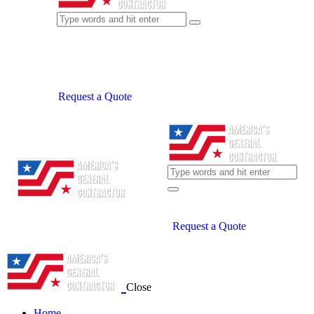
Request a Quote
Request a Quote
Close
Home