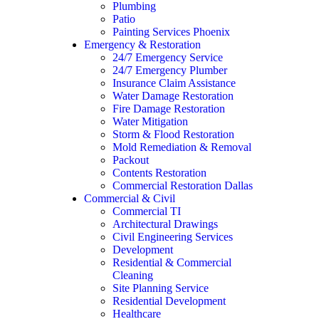
Plumbing
Patio
Painting Services Phoenix
Emergency & Restoration
24/7 Emergency Service
24/7 Emergency Plumber
Insurance Claim Assistance
Water Damage Restoration
Fire Damage Restoration
Water Mitigation
Storm & Flood Restoration
Mold Remediation & Removal
Packout
Contents Restoration
Commercial Restoration Dallas
Commercial & Civil
Commercial TI
Architectural Drawings
Civil Engineering Services
Development
Residential & Commercial
Cleaning
Site Planning Service
Residential Development
Healthcare