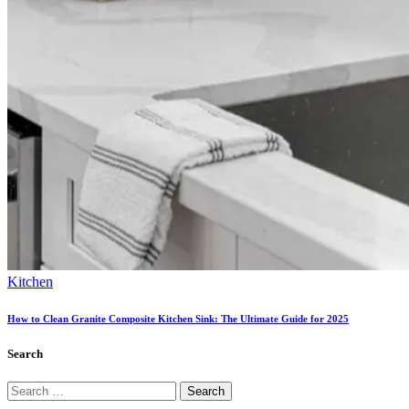
Kitchen
How to Clean Granite Composite Kitchen Sink: The Ultimate Guide for 2025
Search