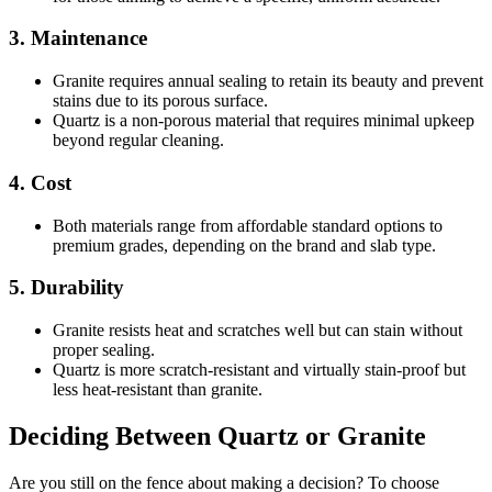
3. Maintenance
Granite requires annual sealing to retain its beauty and prevent
stains due to its porous surface.
Quartz is a non-porous material that requires minimal upkeep
beyond regular cleaning.
4. Cost
Both materials range from affordable standard options to
premium grades, depending on the brand and slab type.
5. Durability
Granite resists heat and scratches well but can stain without
proper sealing.
Quartz is more scratch-resistant and virtually stain-proof but
less heat-resistant than granite.
Deciding Between Quartz or Granite
Are you still on the fence about making a decision? To choose