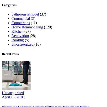
Categories
bathroom remodel
(37)
Commercial
(2)
Countertops
(11)
Home Remmodeling
(129)
Kitchen
(27)
Renovation
(28)
Roofing
(5)
Uncategorized
(10)
Recent Posts
Uncategorized
April 13, 2026
Residential & Commercial Cleaning: Spotless Spaces for Home and Business