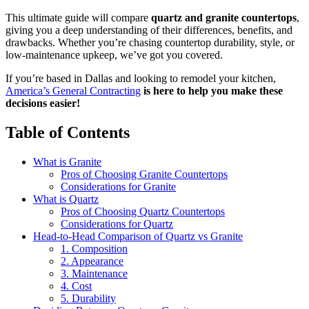
This ultimate guide will compare
quartz and granite countertops
,
giving you a deep understanding of their differences, benefits, and
drawbacks. Whether you’re chasing countertop durability, style, or
low-maintenance upkeep, we’ve got you covered.
If you’re based in Dallas and looking to remodel your kitchen,
America’s General Contracting
is here to help you make these
decisions easier!
Table of Contents
What is Granite
Pros of Choosing Granite Countertops
Considerations for Granite
What is Quartz
Pros of Choosing Quartz Countertops
Considerations for Quartz
Head-to-Head Comparison of Quartz vs Granite
1. Composition
2. Appearance
3. Maintenance
4. Cost
5. Durability