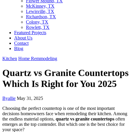
Flower Mound, TX
McKinney, TX
Lewisville, TX
Richardson, TX
Colony, TX
Rowlett, TX
Featured Projects
About Us
Contact
Blog
Kitchen
Home Remmodeling
Quartz vs Granite Countertops
Which Is Right for You 2025
By
allie
May 31, 2025
Choosing the perfect countertop is one of the most important
decisions homeowners face when remodeling their kitchen. Among
the endless material options,
quartz vs granite countertops
often
emerges as the top contender. But which one is the best choice for
your space?