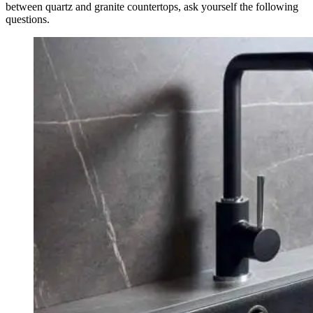
between quartz and granite countertops, ask yourself the following
questions.