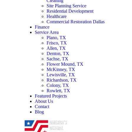
Cleaning
Site Planning Service
Residential Development
Healthcare
Commercial Restoration Dallas
Finance
Service Area
Plano, TX
Frisco, TX
Allen, TX
Denton, TX
Sachse, TX
Flower Mound, TX
McKinney, TX
Lewisville, TX
Richardson, TX
Colony, TX
Rowlett, TX
Featured Projects
About Us
Contact
Blog