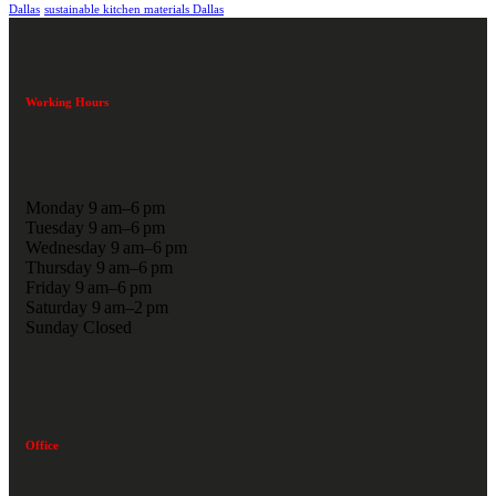
Dallas
sustainable kitchen materials Dallas
Working Hours
Monday 9 am–6 pm
Tuesday 9 am–6 pm
Wednesday 9 am–6 pm
Thursday 9 am–6 pm
Friday 9 am–6 pm
Saturday 9 am–2 pm
Sunday Closed
Office