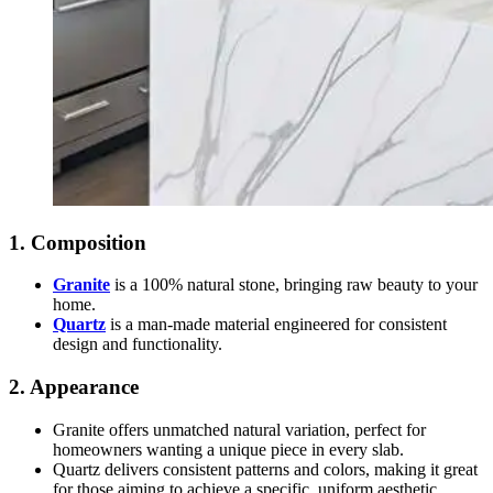
1. Composition
Granite
is a 100% natural stone, bringing raw beauty to your
home.
Quartz
is a man-made material engineered for consistent
design and functionality.
2. Appearance
Granite offers unmatched natural variation, perfect for
homeowners wanting a unique piece in every slab.
Quartz delivers consistent patterns and colors, making it great
for those aiming to achieve a specific, uniform aesthetic.