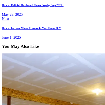
How to Refinish Hardwood Floors Step by Step 2025
May 29, 2025
Next
How to Increase Water Pressure in Your Home 2025
June 1, 2025
You May Also Like