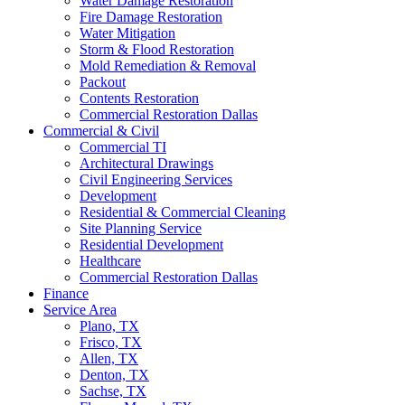
Water Damage Restoration
Fire Damage Restoration
Water Mitigation
Storm & Flood Restoration
Mold Remediation & Removal
Packout
Contents Restoration
Commercial Restoration Dallas
Commercial & Civil
Commercial TI
Architectural Drawings
Civil Engineering Services
Development
Residential & Commercial Cleaning
Site Planning Service
Residential Development
Healthcare
Commercial Restoration Dallas
Finance
Service Area
Plano, TX
Frisco, TX
Allen, TX
Denton, TX
Sachse, TX