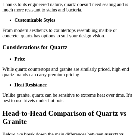
Thanks to its engineered nature, quartz doesn’t need sealing and is
much more resistant to stains and bacteria.
Customizable Styles
From modern aesthetics to countertops resembling marble or
concrete, quartz has options to suit your design vision.
Considerations for Quartz
Price
While quartz countertops and granite are similarly priced, high-end
quartz brands can carry premium pricing.
Heat Resistance
Unlike granite, quartz can be sensitive to extreme heat over time. It’s
best to use trivets under hot pots.
Head-to-Head Comparison of Quartz vs
Granite
Below, we break down the main differences between
quartz vs