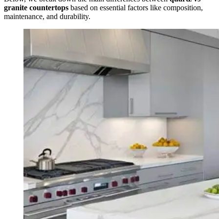
granite countertops
based on essential factors like composition,
maintenance, and durability.