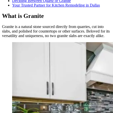
Deciding Between Quartz or Granite
Your Trusted Partner for Kitchen Remodeling in Dallas
What is Granite
Granite is a natural stone sourced directly from quarries, cut into
slabs, and polished for countertops or other surfaces. Beloved for its
versatility and uniqueness, no two granite slabs are exactly alike.