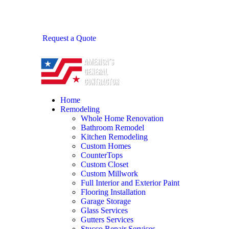
Request a Quote
Home
Remodeling
Whole Home Renovation
Bathroom Remodel
Kitchen Remodeling
Custom Homes
CounterTops
Custom Closet
Custom Millwork
Full Interior and Exterior Paint
Flooring Installation
Garage Storage
Glass Services
Gutters Services
Stucco Repair Services