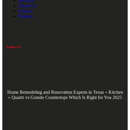
Services
About Us
Contact
Finance
Follow Us
Home Remodeling and Renovation Experts in Texas
»
Kitchen
»
Quartz vs Granite Countertops Which Is Right for You 2025