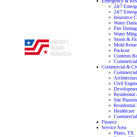
Emergency & Rest
24/7 Emerg
24/7 Emerg
Insurance C
Water Dama
Fire Damage
Water Mitig
Storm & Flo
Mold Remed
Packout
Contents Re
Commercial 
Commercial & Civ
Commercial
Architectur
Civil Engin
Developme
Residentia
Site Planni
Residentia
Healthcare
Commercial 
Finance
Service Area
Plano, TX