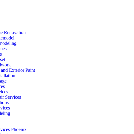
e Renovation
Remodel
modeling
mes
s
set
lwork
r and Exterior Paint
tallation
rage
ces
vices
ir Services
ions
vices
eling
rvices Phoenix