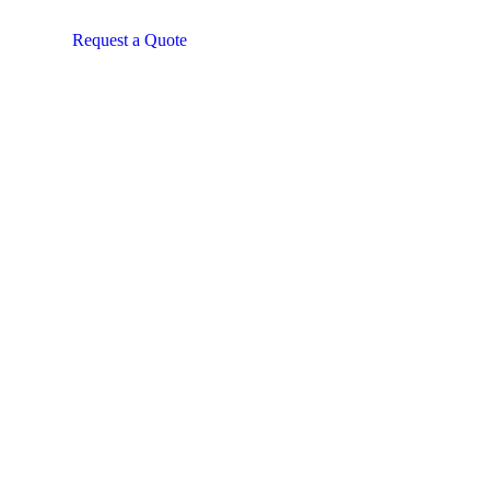
Request a Quote