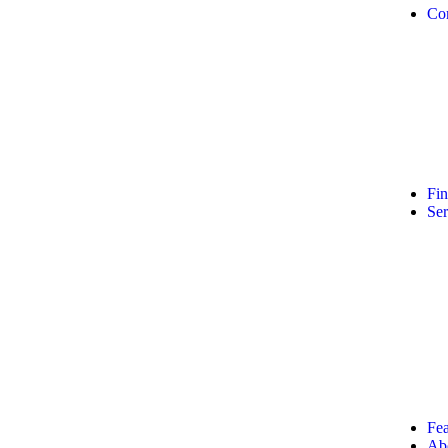
Co
Fi
Ser
Fea
Ab