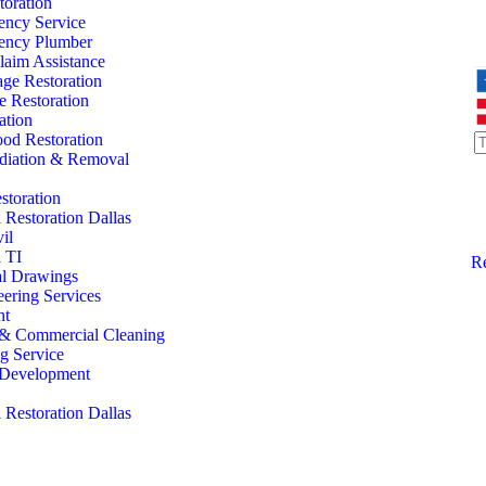
oration
ency Service
ency Plumber
laim Assistance
ge Restoration
 Restoration
ation
od Restoration
iation & Removal
storation
Restoration Dallas
il
 TI
Re
al Drawings
eering Services
nt
l & Commercial Cleaning
ng Service
l Development
Restoration Dallas