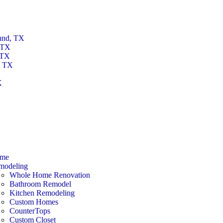
X
und, TX
 TX
 TX
, TX
X
X
me
modeling
Whole Home Renovation
Bathroom Remodel
Kitchen Remodeling
Custom Homes
CounterTops
Custom Closet