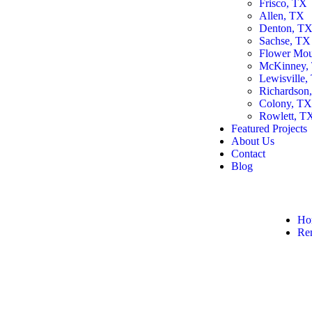
Frisco, TX
Allen, TX
Denton, T
Sachse, TX
Flower Mo
McKinney,
Lewisville,
Richardson
Colony, T
Rowlett, T
Featured Projects
About Us
Contact
Blog
Ho
Re