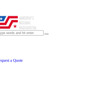
quest a Quote