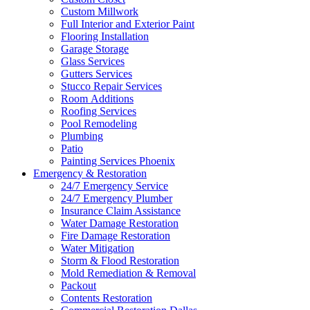
Custom Millwork
Full Interior and Exterior Paint
Flooring Installation
Garage Storage
Glass Services
Gutters Services
Stucco Repair Services
Room Additions
Roofing Services
Pool Remodeling
Plumbing
Patio
Painting Services Phoenix
Emergency & Restoration
24/7 Emergency Service
24/7 Emergency Plumber
Insurance Claim Assistance
Water Damage Restoration
Fire Damage Restoration
Water Mitigation
Storm & Flood Restoration
Mold Remediation & Removal
Packout
Contents Restoration