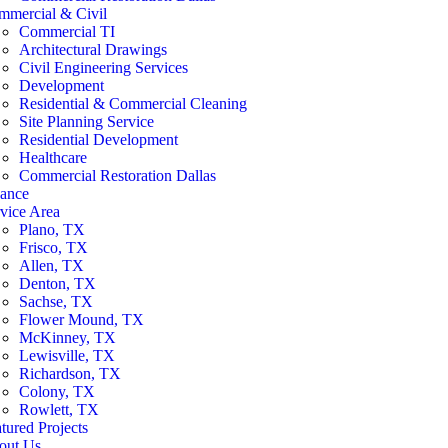
mmercial & Civil
Commercial TI
Architectural Drawings
Civil Engineering Services
Development
Residential & Commercial Cleaning
Site Planning Service
Residential Development
Healthcare
Commercial Restoration Dallas
nance
vice Area
Plano, TX
Frisco, TX
Allen, TX
Denton, TX
Sachse, TX
Flower Mound, TX
McKinney, TX
Lewisville, TX
Richardson, TX
Colony, TX
Rowlett, TX
tured Projects
out Us