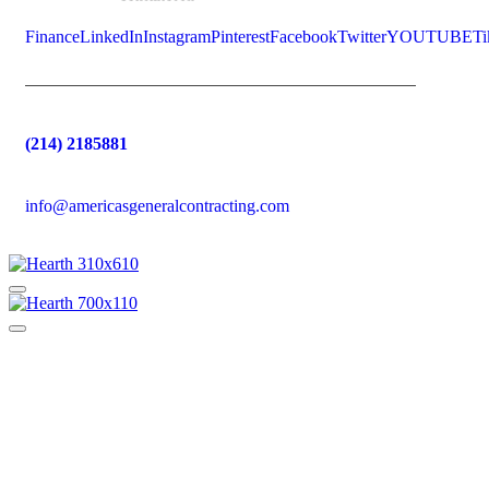
Finance
LinkedIn
Instagram
Pinterest
Facebook
Twitter
YOUTUBE
Ti
(214) 2185881
info@americasgeneralcontracting.com