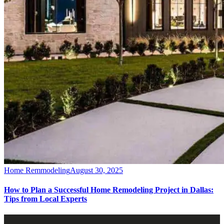
Home Remmodeling
August 30, 2025
How to Plan a Successful Home Remodeling Project in Dallas:
Tips from Local Experts