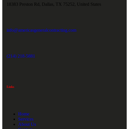
18383 Preston Rd, Dallas, TX 75252, United States
info@americasgeneralcontracting.com
(214) 218-5881
Links
Home
Services
About Us