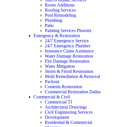
Room Additions
Roofing Services
Pool Remodeling
Plumbing
Patio
Painting Services Phoenix
Emergency & Restoration
24/7 Emergency Service
24/7 Emergency Plumber
Insurance Claim Assistance
Water Damage Restoration
Fire Damage Restoration
Water Mitigation
Storm & Flood Restoration
Mold Remediation & Removal
Packout
Contents Restoration
Commercial Restoration Dallas
Commercial & Civil
Commercial TI
Architectural Drawings
Civil Engineering Services
Development
Residential & Commercial