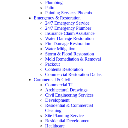
Plumbing
Patio
Painting Services Phoenix
Emergency & Restoration
24/7 Emergency Service
24/7 Emergency Plumber
Insurance Claim Assistance
Water Damage Restoration
Fire Damage Restoration
Water Mitigation
Storm & Flood Restoration
Mold Remediation & Removal
Packout
Contents Restoration
Commercial Restoration Dallas
Commercial & Civil
Commercial TI
Architectural Drawings
Civil Engineering Services
Development
Residential & Commercial
Cleaning
Site Planning Service
Residential Development
Healthcare