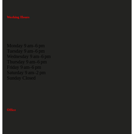
Working Hours
Monday 9 am–6 pm
Tuesday 9 am–6 pm
Wednesday 9 am–6 pm
Thursday 9 am–6 pm
Friday 9 am–6 pm
Saturday 9 am–2 pm
Sunday Closed
Office