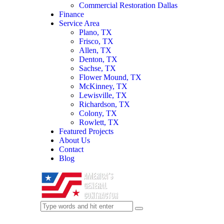
Commercial Restoration Dallas
Finance
Service Area
Plano, TX
Frisco, TX
Allen, TX
Denton, TX
Sachse, TX
Flower Mound, TX
McKinney, TX
Lewisville, TX
Richardson, TX
Colony, TX
Rowlett, TX
Featured Projects
About Us
Contact
Blog