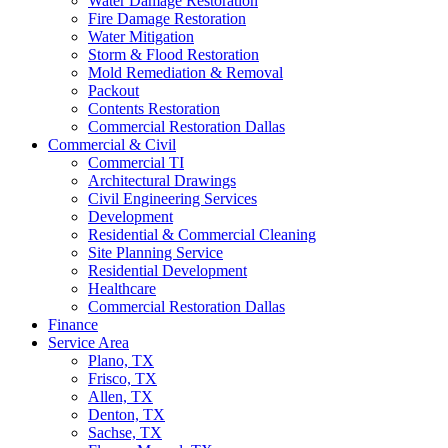
Water Damage Restoration
Fire Damage Restoration
Water Mitigation
Storm & Flood Restoration
Mold Remediation & Removal
Packout
Contents Restoration
Commercial Restoration Dallas
Commercial & Civil
Commercial TI
Architectural Drawings
Civil Engineering Services
Development
Residential & Commercial Cleaning
Site Planning Service
Residential Development
Healthcare
Commercial Restoration Dallas
Finance
Service Area
Plano, TX
Frisco, TX
Allen, TX
Denton, TX
Sachse, TX