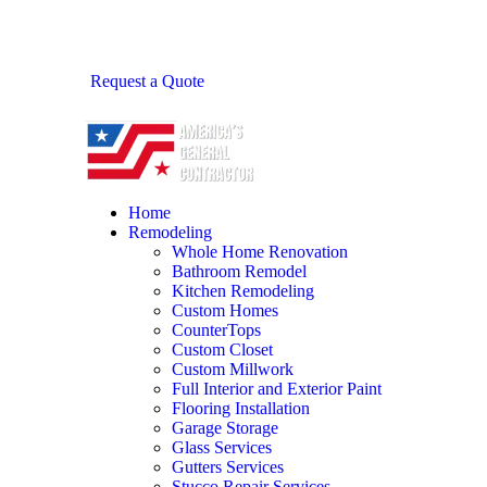
Request a Quote
Home
Remodeling
Whole Home Renovation
Bathroom Remodel
Kitchen Remodeling
Custom Homes
CounterTops
Custom Closet
Custom Millwork
Full Interior and Exterior Paint
Flooring Installation
Garage Storage
Glass Services
Gutters Services
Stucco Repair Services