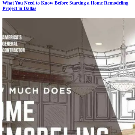
What You Need to Know Before Starting a Home Remodeling
Project in Dallas