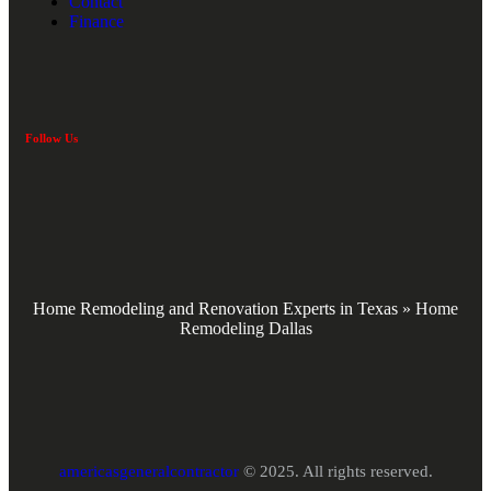
Contact
Finance
Follow Us
Home Remodeling and Renovation Experts in Texas
»
Home
Remodeling Dallas
americasgeneralcontractor
© 2025. All rights reserved.