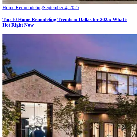
Home Remmodeling
September 4, 2025
Top 10 Home Remodeling Trends in Dallas for 2025: What’s
Hot Right Now