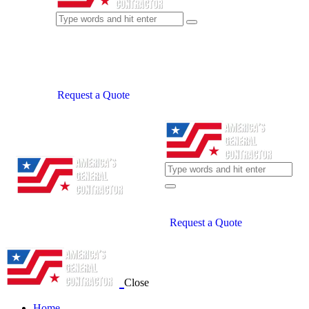
Request a Quote
Request a Quote
Close
Home