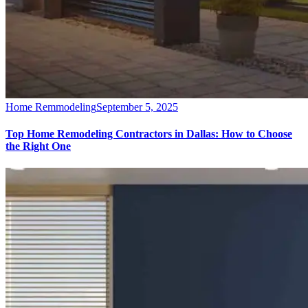
Home Remmodeling
September 5, 2025
Top Home Remodeling Contractors in Dallas: How to Choose
the Right One