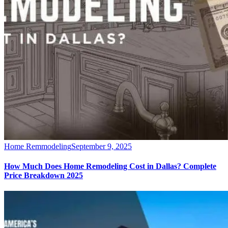
Home Remmodeling
September 9, 2025
How Much Does Home Remodeling Cost in Dallas? Complete
Price Breakdown 2025