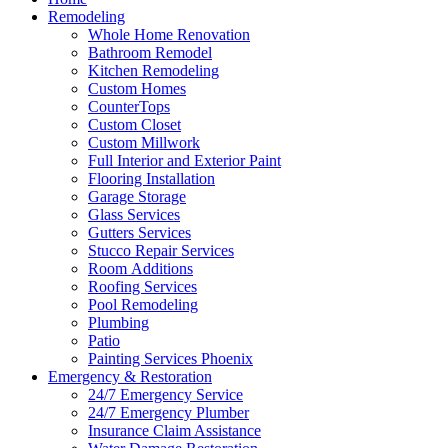
Remodeling
Whole Home Renovation
Bathroom Remodel
Kitchen Remodeling
Custom Homes
CounterTops
Custom Closet
Custom Millwork
Full Interior and Exterior Paint
Flooring Installation
Garage Storage
Glass Services
Gutters Services
Stucco Repair Services
Room Additions
Roofing Services
Pool Remodeling
Plumbing
Patio
Painting Services Phoenix
Emergency & Restoration
24/7 Emergency Service
24/7 Emergency Plumber
Insurance Claim Assistance