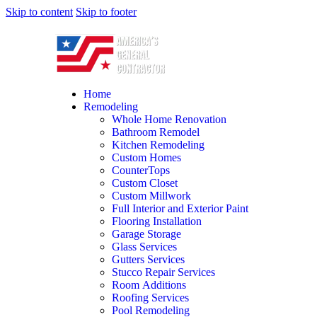
Skip to content
Skip to footer
Home
Remodeling
Whole Home Renovation
Bathroom Remodel
Kitchen Remodeling
Custom Homes
CounterTops
Custom Closet
Custom Millwork
Full Interior and Exterior Paint
Flooring Installation
Garage Storage
Glass Services
Gutters Services
Stucco Repair Services
Room Additions
Roofing Services
Pool Remodeling