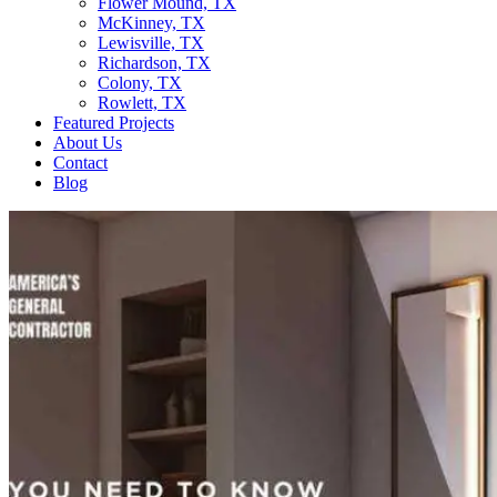
Flower Mound, TX
McKinney, TX
Lewisville, TX
Richardson, TX
Colony, TX
Rowlett, TX
Featured Projects
About Us
Contact
Blog