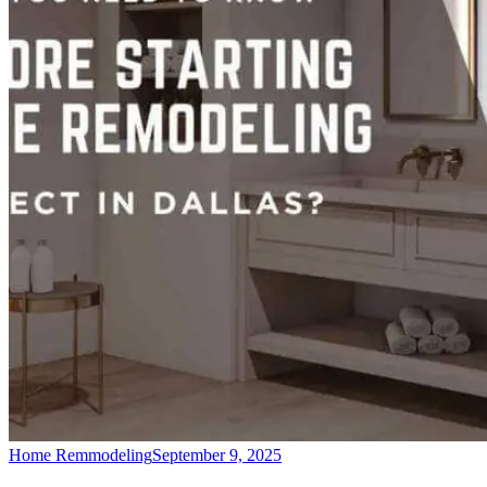
Home Remmodeling
September 9, 2025