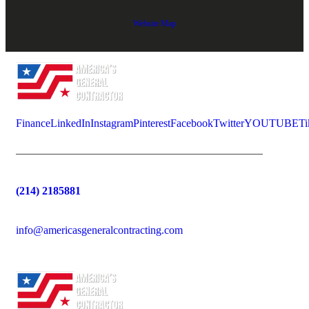
Website Map
Finance
LinkedIn
Instagram
Pinterest
Facebook
Twitter
YOUTUBE
Ti
(214) 2185881
info@americasgeneralcontracting.com