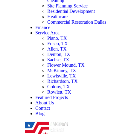
Cleaning
Site Planning Service
Residential Development
Healthcare
Commercial Restoration Dallas
Finance
Service Area
Plano, TX
Frisco, TX
Allen, TX
Denton, TX
Sachse, TX
Flower Mound, TX
McKinney, TX
Lewisville, TX
Richardson, TX
Colony, TX
Rowlett, TX
Featured Projects
About Us
Contact
Blog