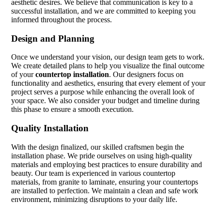
aesthetic desires. We believe that communication is key to a
successful installation, and we are committed to keeping you
informed throughout the process.
Design and Planning
Once we understand your vision, our design team gets to work.
We create detailed plans to help you visualize the final outcome
of your
countertop installation
. Our designers focus on
functionality and aesthetics, ensuring that every element of your
project serves a purpose while enhancing the overall look of
your space. We also consider your budget and timeline during
this phase to ensure a smooth execution.
Quality Installation
With the design finalized, our skilled craftsmen begin the
installation phase. We pride ourselves on using high-quality
materials and employing best practices to ensure durability and
beauty. Our team is experienced in various countertop
materials, from granite to laminate, ensuring your countertops
are installed to perfection. We maintain a clean and safe work
environment, minimizing disruptions to your daily life.