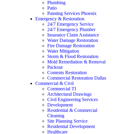
Plumbing
Patio
Painting Services Phoenix
Emergency & Restoration
24/7 Emergency Service
24/7 Emergency Plumber
Insurance Claim Assistance
Water Damage Restoration
Fire Damage Restoration
Water Mitigation
Storm & Flood Restoration
Mold Remediation & Removal
Packout
Contents Restoration
Commercial Restoration Dallas
Commercial & Civil
Commercial TI
Architectural Drawings
Civil Engineering Services
Development
Residential & Commercial
Cleaning
Site Planning Service
Residential Development
Healthcare