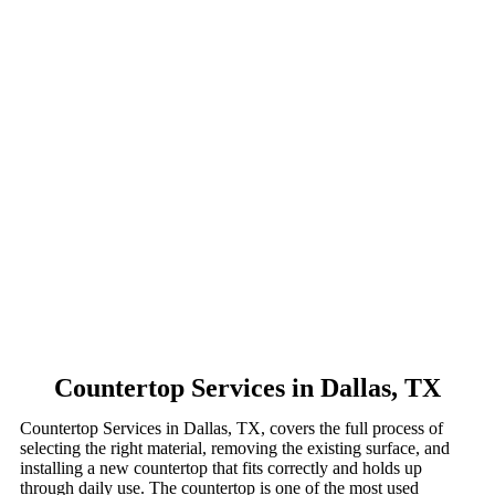
Countertop Services in Dallas, TX
Countertop Services in Dallas, TX, covers the full process of
selecting the right material, removing the existing surface, and
installing a new countertop that fits correctly and holds up
through daily use. The countertop is one of the most used