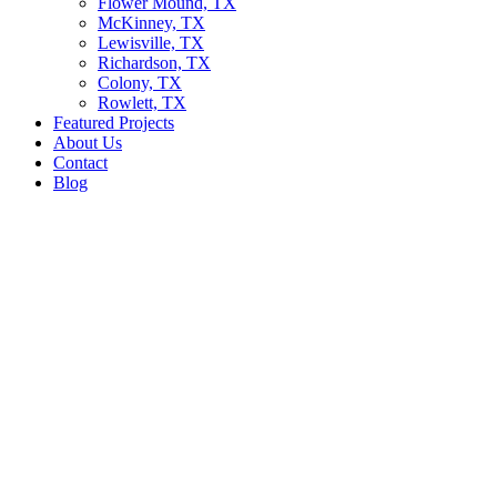
Flower Mound, TX
McKinney, TX
Lewisville, TX
Richardson, TX
Colony, TX
Rowlett, TX
Featured Projects
About Us
Contact
Blog