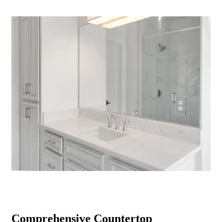
Comprehensive Countertop