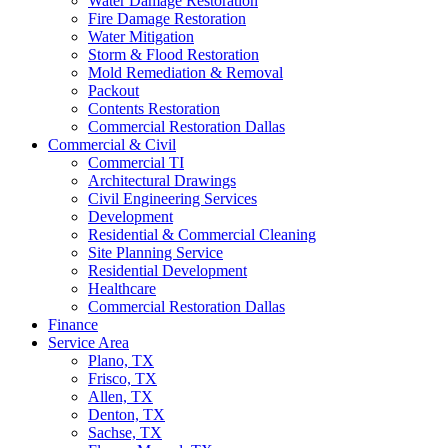
Water Damage Restoration
Fire Damage Restoration
Water Mitigation
Storm & Flood Restoration
Mold Remediation & Removal
Packout
Contents Restoration
Commercial Restoration Dallas
Commercial & Civil
Commercial TI
Architectural Drawings
Civil Engineering Services
Development
Residential & Commercial Cleaning
Site Planning Service
Residential Development
Healthcare
Commercial Restoration Dallas
Finance
Service Area
Plano, TX
Frisco, TX
Allen, TX
Denton, TX
Sachse, TX