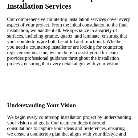
Installation Services
Our comprehensive countertop installation services cover every
aspect of your project. From the initial consultation to the final
installation, we handle it all. We specialize in a variety of
surfaces, including granite, quartz, and laminate, ensuring that
your countertops are both beautiful and functional. Whether
you need a countertop installer or are looking for countertop
replacement near me, we are here to assist you. Our team
provides professional guidance throughout the installation
process, ensuring that every detail aligns with your vision.
Understanding Your Vision
We begin every countertop installation project by understanding
your vision and goals. Our team conducts thorough
consultations to capture your ideas and preferences, ensuring
we create a countertop plan that aligns with your lifestyle and