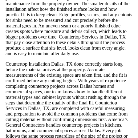
maintenance from the property owner.
The smaller details of the
installation affect how the finished surface looks and how
practical it is to keep clean. Edge profiles, seams, and any cutouts
for sinks need to be measured and cut precisely before the
material goes in. An uneven seam or a poorly finished edge
creates spots where moisture and debris collect, which leads to
bigger problems over time. Countertop Services in Dallas, TX
that pay close attention to these details throughout the process
produce a surface that sits level, looks clean from every angle,
and is easy to maintain after daily use.
Countertop Installation Dallas, TX done correctly starts long
before the material arrives at the property. Accurate
measurements of the existing space are taken first, and the fit is
confirmed before any cutting begins. With years of experience
completing countertop projects across Dallas homes and
commercial spaces, our team knows how to handle different
material types and cabinet layouts without rushing through the
steps that determine the quality of the final fit. Countertop
Services in Dallas, TX, are completed with careful measuring
and preparation to avoid the common problems that come from
cutting material without confirming dimensions first.
America’s
General Contractors handles countertop projects in kitchens,
bathrooms, and commercial spaces across Dallas. Every job
follows the same process regardless of the size of the project or