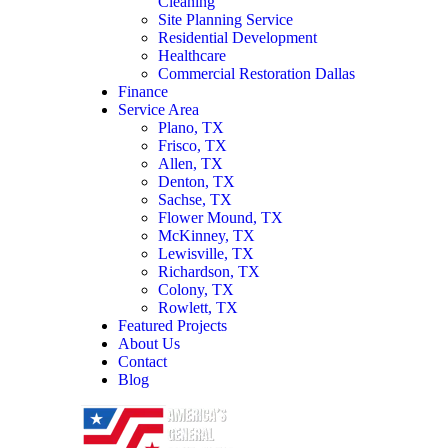
Cleaning
Site Planning Service
Residential Development
Healthcare
Commercial Restoration Dallas
Finance
Service Area
Plano, TX
Frisco, TX
Allen, TX
Denton, TX
Sachse, TX
Flower Mound, TX
McKinney, TX
Lewisville, TX
Richardson, TX
Colony, TX
Rowlett, TX
Featured Projects
About Us
Contact
Blog