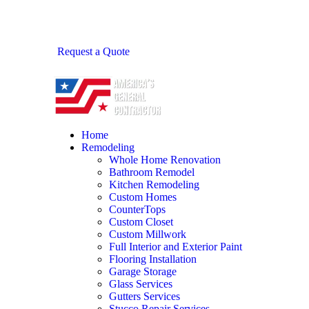
Request a Quote
Home
Remodeling
Whole Home Renovation
Bathroom Remodel
Kitchen Remodeling
Custom Homes
CounterTops
Custom Closet
Custom Millwork
Full Interior and Exterior Paint
Flooring Installation
Garage Storage
Glass Services
Gutters Services
Stucco Repair Services