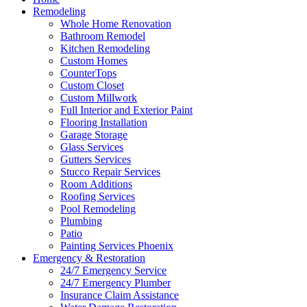
Remodeling
Whole Home Renovation
Bathroom Remodel
Kitchen Remodeling
Custom Homes
CounterTops
Custom Closet
Custom Millwork
Full Interior and Exterior Paint
Flooring Installation
Garage Storage
Glass Services
Gutters Services
Stucco Repair Services
Room Additions
Roofing Services
Pool Remodeling
Plumbing
Patio
Painting Services Phoenix
Emergency & Restoration
24/7 Emergency Service
24/7 Emergency Plumber
Insurance Claim Assistance