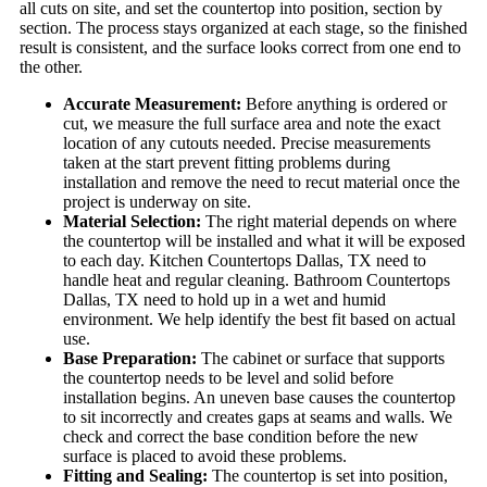
all cuts on site, and set the countertop into position, section by
section. The process stays organized at each stage, so the finished
result is consistent, and the surface looks correct from one end to
the other.
Accurate Measurement:
Before anything is ordered or
cut, we measure the full surface area and note the exact
location of any cutouts needed. Precise measurements
taken at the start prevent fitting problems during
installation and remove the need to recut material once the
project is underway on site.
Material Selection:
The right material depends on where
the countertop will be installed and what it will be exposed
to each day. Kitchen Countertops Dallas, TX need to
handle heat and regular cleaning. Bathroom Countertops
Dallas, TX need to hold up in a wet and humid
environment. We help identify the best fit based on actual
use.
Base Preparation:
The cabinet or surface that supports
the countertop needs to be level and solid before
installation begins. An uneven base causes the countertop
to sit incorrectly and creates gaps at seams and walls. We
check and correct the base condition before the new
surface is placed to avoid these problems.
Fitting and Sealing:
The countertop is set into position,