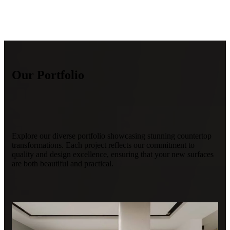
Our Portfolio
Explore our diverse portfolio showcasing stunning countertop
transformations. Each project reflects our commitment to
quality and design excellence, ensuring that your new surfaces
are both beautiful and practical.