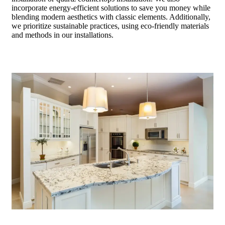
incorporate energy-efficient solutions to save you money while
blending modern aesthetics with classic elements. Additionally,
we prioritize sustainable practices, using eco-friendly materials
and methods in our installations.