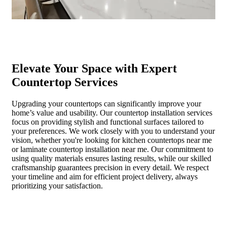
Elevate Your Space with Expert
Countertop Services
Upgrading your countertops can significantly improve your
home’s value and usability. Our countertop installation services
focus on providing stylish and functional surfaces tailored to
your preferences. We work closely with you to understand your
vision, whether you're looking for kitchen countertops near me
or laminate countertop installation near me. Our commitment to
using quality materials ensures lasting results, while our skilled
craftsmanship guarantees precision in every detail. We respect
your timeline and aim for efficient project delivery, always
prioritizing your satisfaction.