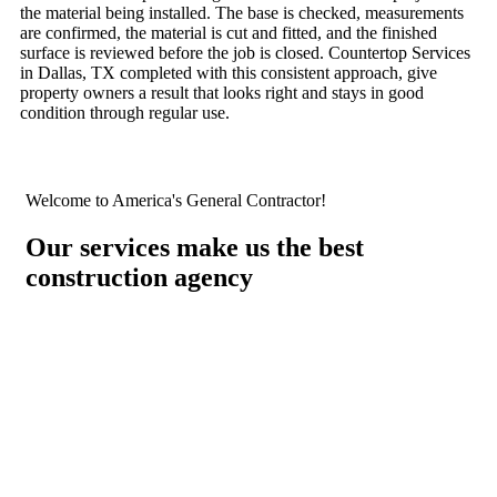
the material being installed. The base is checked, measurements
are confirmed, the material is cut and fitted, and the finished
surface is reviewed before the job is closed. Countertop Services
in Dallas, TX completed with this consistent approach, give
property owners a result that looks right and stays in good
condition through regular use.
Welcome to America's General Contractor!
Our services make us the best
construction agency