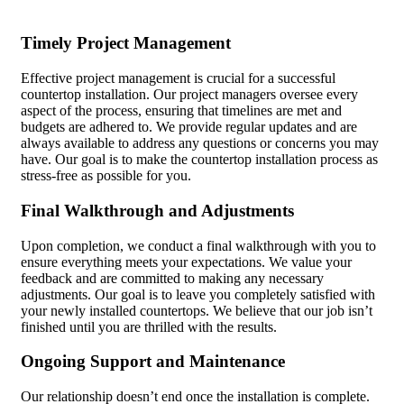
Timely Project Management
Effective project management is crucial for a successful
countertop installation. Our project managers oversee every
aspect of the process, ensuring that timelines are met and
budgets are adhered to. We provide regular updates and are
always available to address any questions or concerns you may
have. Our goal is to make the countertop installation process as
stress-free as possible for you.
Final Walkthrough and Adjustments
Upon completion, we conduct a final walkthrough with you to
ensure everything meets your expectations. We value your
feedback and are committed to making any necessary
adjustments. Our goal is to leave you completely satisfied with
your newly installed countertops. We believe that our job isn’t
finished until you are thrilled with the results.
Ongoing Support and Maintenance
Our relationship doesn’t end once the installation is complete.