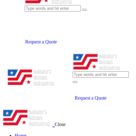
Request a Quote
Request a Quote
Close
Home