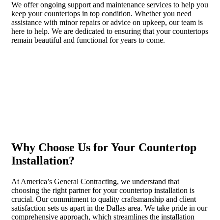
We offer ongoing support and maintenance services to help you
keep your countertops in top condition. Whether you need
assistance with minor repairs or advice on upkeep, our team is
here to help. We are dedicated to ensuring that your countertops
remain beautiful and functional for years to come.
Why Choose Us for Your Countertop
Installation?
At America’s General Contracting, we understand that
choosing the right partner for your countertop installation is
crucial. Our commitment to quality craftsmanship and client
satisfaction sets us apart in the Dallas area. We take pride in our
comprehensive approach, which streamlines the installation