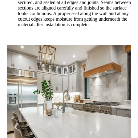
secured, and sealed at all edges and joints. Seams between
sections are aligned carefully and finished so the surface
looks continuous. A proper seal along the wall and at any
cutout edges keeps moisture from getting underneath the
material after installation is complete.