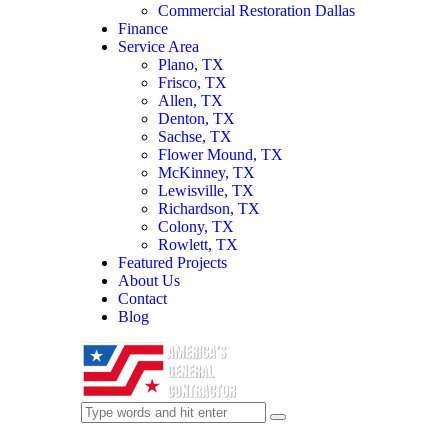
Commercial Restoration Dallas
Finance
Service Area
Plano, TX
Frisco, TX
Allen, TX
Denton, TX
Sachse, TX
Flower Mound, TX
McKinney, TX
Lewisville, TX
Richardson, TX
Colony, TX
Rowlett, TX
Featured Projects
About Us
Contact
Blog