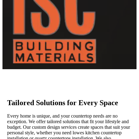
Tailored Solutions for Every Space
Every home is unique, and your countertop needs are no
exception. We offer tailored solutions that fit your lifestyle and
budget. Our custom design services create spaces that suit your
personal style, whether you need lowes kitchen countertop
installation or quartz countertops installation. We also