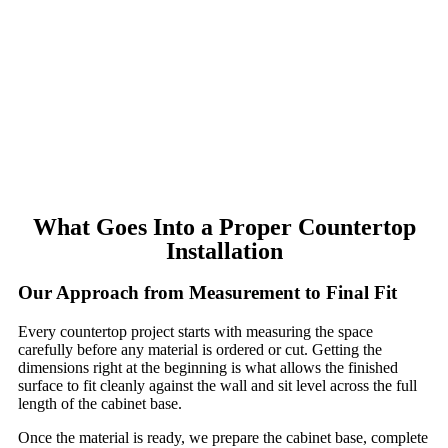
What Goes Into a Proper Countertop
Installation
Our Approach from Measurement to Final Fit
Every countertop project starts with measuring the space
carefully before any material is ordered or cut. Getting the
dimensions right at the beginning is what allows the finished
surface to fit cleanly against the wall and sit level across the full
length of the cabinet base.
Once the material is ready, we prepare the cabinet base, complete