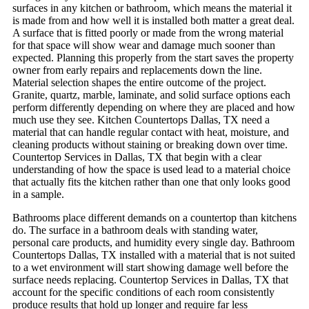
surfaces in any kitchen or bathroom, which means the material it
is made from and how well it is installed both matter a great deal.
A surface that is fitted poorly or made from the wrong material
for that space will show wear and damage much sooner than
expected. Planning this properly from the start saves the property
owner from early repairs and replacements down the line.
Material selection shapes the entire outcome of the project.
Granite, quartz, marble, laminate, and solid surface options each
perform differently depending on where they are placed and how
much use they see. Kitchen Countertops Dallas, TX need a
material that can handle regular contact with heat, moisture, and
cleaning products without staining or breaking down over time.
Countertop Services in Dallas, TX that begin with a clear
understanding of how the space is used lead to a material choice
that actually fits the kitchen rather than one that only looks good
in a sample.
Bathrooms place different demands on a countertop than kitchens
do. The surface in a bathroom deals with standing water,
personal care products, and humidity every single day. Bathroom
Countertops Dallas, TX installed with a material that is not suited
to a wet environment will start showing damage well before the
surface needs replacing. Countertop Services in Dallas, TX that
account for the specific conditions of each room consistently
produce results that hold up longer and require far less