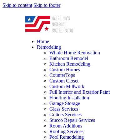
Skip to content
Skip to footer
Home
Remodeling
Whole Home Renovation
Bathroom Remodel
Kitchen Remodeling
Custom Homes
CounterTops
Custom Closet
Custom Millwork
Full Interior and Exterior Paint
Flooring Installation
Garage Storage
Glass Services
Gutters Services
Stucco Repair Services
Room Additions
Roofing Services
Pool Remodeling