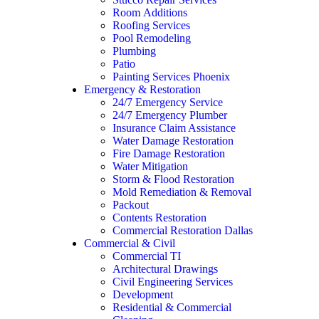
Room Additions
Roofing Services
Pool Remodeling
Plumbing
Patio
Painting Services Phoenix
Emergency & Restoration
24/7 Emergency Service
24/7 Emergency Plumber
Insurance Claim Assistance
Water Damage Restoration
Fire Damage Restoration
Water Mitigation
Storm & Flood Restoration
Mold Remediation & Removal
Packout
Contents Restoration
Commercial Restoration Dallas
Commercial & Civil
Commercial TI
Architectural Drawings
Civil Engineering Services
Development
Residential & Commercial