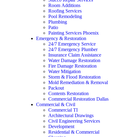
Room Additions
Roofing Services
Pool Remodeling
Plumbing
Patio
Painting Services Phoenix
Emergency & Restoration
24/7 Emergency Service
24/7 Emergency Plumber
Insurance Claim Assistance
Water Damage Restoration
Fire Damage Restoration
Water Mitigation
Storm & Flood Restoration
Mold Remediation & Removal
Packout
Contents Restoration
Commercial Restoration Dallas
Commercial & Civil
Commercial TI
Architectural Drawings
Civil Engineering Services
Development
Residential & Commercial