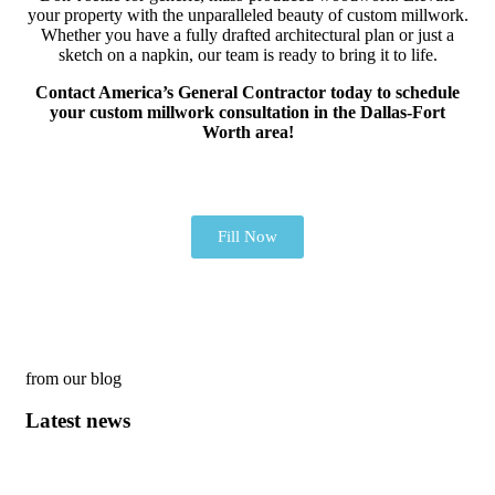
your property with the unparalleled beauty of custom millwork.
Whether you have a fully drafted architectural plan or just a
sketch on a napkin, our team is ready to bring it to life.
Contact America’s General Contractor today to schedule
your custom millwork consultation in the Dallas-Fort
Worth area!
Fill Now
from our blog
Latest news