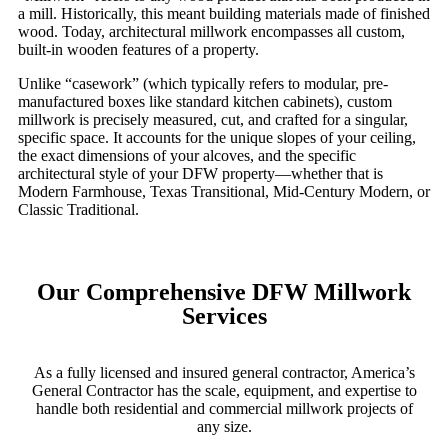
a mill. Historically, this meant building materials made of finished
wood. Today, architectural millwork encompasses all custom,
built-in wooden features of a property.
Unlike “casework” (which typically refers to modular, pre-
manufactured boxes like standard kitchen cabinets), custom
millwork is precisely measured, cut, and crafted for a singular,
specific space. It accounts for the unique slopes of your ceiling,
the exact dimensions of your alcoves, and the specific
architectural style of your DFW property—whether that is
Modern Farmhouse, Texas Transitional, Mid-Century Modern, or
Classic Traditional.
Our Comprehensive DFW Millwork
Services
As a fully licensed and insured general contractor, America’s
General Contractor has the scale, equipment, and expertise to
handle both residential and commercial millwork projects of
any size.