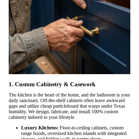
1. Custom Cabinetry & Casework
The kitchen is the heart of the home, and the bathroom is your
daily sanctuary. Off-the-shelf cabinets often leave awkward
gaps and utilize cheap particleboard that warps under Texas
humidity. We design, fabricate, and install 100% custom
cabinetry tailored to your lifestyle.
Luxury Kitchens:
Floor-to-ceiling cabinets, custom
range hoods, oversized kitchen islands with integrated
storage, and hidden walk-in pantry doors.