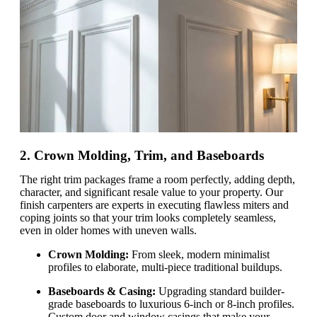
2. Crown Molding, Trim, and Baseboards
The right trim packages frame a room perfectly, adding depth,
character, and significant resale value to your property. Our
finish carpenters are experts in executing flawless miters and
coping joints so that your trim looks completely seamless,
even in older homes with uneven walls.
Crown Molding:
From sleek, modern minimalist
profiles to elaborate, multi-piece traditional buildups.
Baseboards & Casing:
Upgrading standard builder-
grade baseboards to luxurious 6-inch or 8-inch profiles.
Custom door and window casings that make your