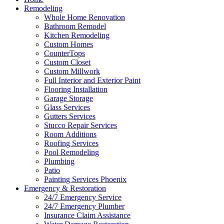
Remodeling
Whole Home Renovation
Bathroom Remodel
Kitchen Remodeling
Custom Homes
CounterTops
Custom Closet
Custom Millwork
Full Interior and Exterior Paint
Flooring Installation
Garage Storage
Glass Services
Gutters Services
Stucco Repair Services
Room Additions
Roofing Services
Pool Remodeling
Plumbing
Patio
Painting Services Phoenix
Emergency & Restoration
24/7 Emergency Service
24/7 Emergency Plumber
Insurance Claim Assistance