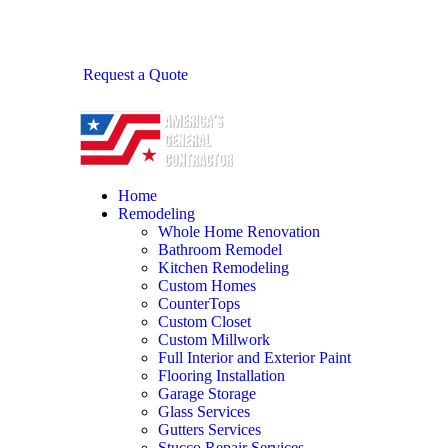
Request a Quote
Home
Remodeling
Whole Home Renovation
Bathroom Remodel
Kitchen Remodeling
Custom Homes
CounterTops
Custom Closet
Custom Millwork
Full Interior and Exterior Paint
Flooring Installation
Garage Storage
Glass Services
Gutters Services
Stucco Repair Services