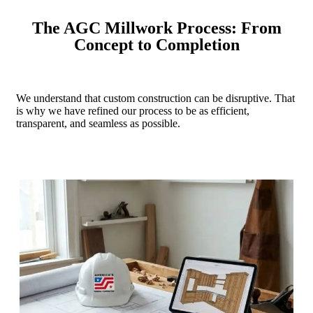
The AGC Millwork Process: From
Concept to Completion
We understand that custom construction can be disruptive. That
is why we have refined our process to be as efficient,
transparent, and seamless as possible.