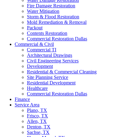
Water Damage Restoration
Fire Damage Restoration
Water Mitigation
Storm & Flood Restoration
Mold Remediation & Removal
Packout
Contents Restoration
Commercial Restoration Dallas
Commercial & Civil
Commercial TI
Architectural Drawings
Civil Engineering Services
Development
Residential & Commercial Cleaning
Site Planning Service
Residential Development
Healthcare
Commercial Restoration Dallas
Finance
Service Area
Plano, TX
Frisco, TX
Allen, TX
Denton, TX
Sachse, TX