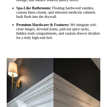
Spa-Like Bathrooms:
Floating hardwood vanities,
custom linen closets, and mirrored medicine cabinets
built flush into the drywall.
Premium Hardware & Features:
We integrate soft-
close hinges, dovetail joints, pull-out spice racks,
hidden trash compartments, and custom drawer dividers
for a truly high-end feel.