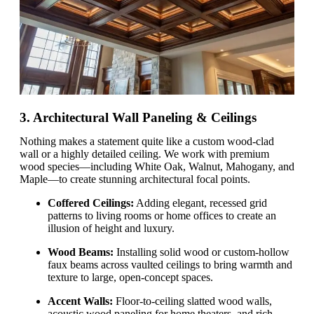
3. Architectural Wall Paneling & Ceilings
Nothing makes a statement quite like a custom wood-clad
wall or a highly detailed ceiling. We work with premium
wood species—including White Oak, Walnut, Mahogany, and
Maple—to create stunning architectural focal points.
Coffered Ceilings:
Adding elegant, recessed grid
patterns to living rooms or home offices to create an
illusion of height and luxury.
Wood Beams:
Installing solid wood or custom-hollow
faux beams across vaulted ceilings to bring warmth and
texture to large, open-concept spaces.
Accent Walls:
Floor-to-ceiling slatted wood walls,
acoustic wood paneling for home theaters, and rich,