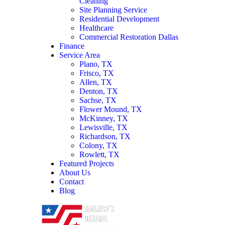
Cleaning
Site Planning Service
Residential Development
Healthcare
Commercial Restoration Dallas
Finance
Service Area
Plano, TX
Frisco, TX
Allen, TX
Denton, TX
Sachse, TX
Flower Mound, TX
McKinney, TX
Lewisville, TX
Richardson, TX
Colony, TX
Rowlett, TX
Featured Projects
About Us
Contact
Blog