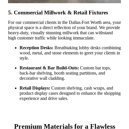
5. Commercial Millwork & Retail Fixtures
For our commercial clients in the Dallas-Fort Worth area, your
physical space is a direct reflection of your brand. We provide
heavy-duty, visually stunning millwork that can withstand
high customer traffic while looking immaculate.
Reception Desks:
Breathtaking lobby desks combining
wood, metal, and stone elements to greet your clients in
style.
Restaurant & Bar Build-Outs:
Custom bar tops,
back-bar shelving, booth seating partitions, and
decorative wall cladding.
Retail Displays:
Custom shelving, cash wraps, and
product display cases designed to enhance the shopping
experience and drive sales.
Premium Materials for a Flawless