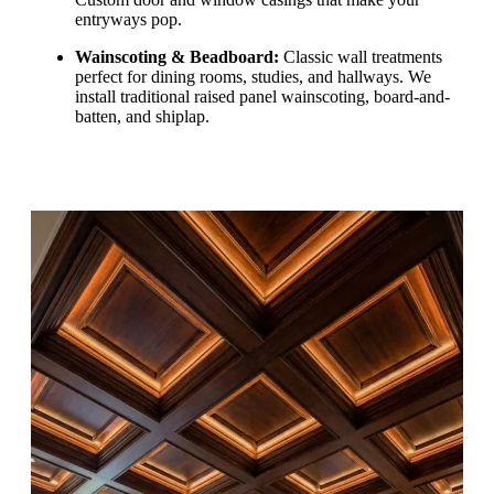
entryways pop.
Wainscoting & Beadboard:
Classic wall treatments
perfect for dining rooms, studies, and hallways. We
install traditional raised panel wainscoting, board-and-
batten, and shiplap.