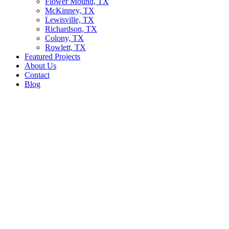
Flower Mound, TX
McKinney, TX
Lewisville, TX
Richardson, TX
Colony, TX
Rowlett, TX
Featured Projects
About Us
Contact
Blog