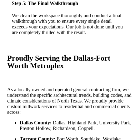
Step 5: The Final Walkthrough
We clean the workspace thoroughly and conduct a final
walkthrough with you to ensure every single detail
exceeds your expectations. Our job is not done until you
are completely thrilled with the result.
Proudly Serving the Dallas-Fort
Worth Metroplex
As a locally owned and operated general contracting firm, we
understand the specific architectural trends, building codes, and
climate considerations of North Texas. We proudly provide
custom millwork services to residential and commercial clients
across:
Dallas County:
Dallas, Highland Park, University Park,
Preston Hollow, Richardson, Coppell.
Tarrant County:
Fort Worth, Southlake, Westlake,