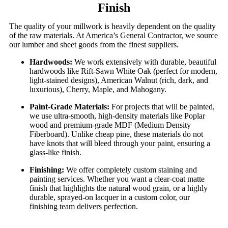
Finish
The quality of your millwork is heavily dependent on the quality
of the raw materials. At America’s General Contractor, we source
our lumber and sheet goods from the finest suppliers.
Hardwoods:
We work extensively with durable, beautiful
hardwoods like Rift-Sawn White Oak (perfect for modern,
light-stained designs), American Walnut (rich, dark, and
luxurious), Cherry, Maple, and Mahogany.
Paint-Grade Materials:
For projects that will be painted,
we use ultra-smooth, high-density materials like Poplar
wood and premium-grade MDF (Medium Density
Fiberboard). Unlike cheap pine, these materials do not
have knots that will bleed through your paint, ensuring a
glass-like finish.
Finishing:
We offer completely custom staining and
painting services. Whether you want a clear-coat matte
finish that highlights the natural wood grain, or a highly
durable, sprayed-on lacquer in a custom color, our
finishing team delivers perfection.