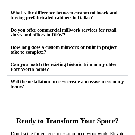
What is the difference between custom millwork and
buying prefabricated cabinets in Dallas?
Do you offer commercial millwork services for retail
stores and offices in DFW?
How long does a custom millwork or built-in project
take to complete?
Can you match the existing historic trim in my older
Fort Worth home?
Will the installation process create a massive mess in my
home?
Ready to Transform Your Space?
Don’t settle for generic, mass-produced woodwork. Elevate