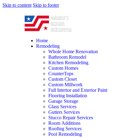
Skip to content
Skip to footer
Home
Remodeling
Whole Home Renovation
Bathroom Remodel
Kitchen Remodeling
Custom Homes
CounterTops
Custom Closet
Custom Millwork
Full Interior and Exterior Paint
Flooring Installation
Garage Storage
Glass Services
Gutters Services
Stucco Repair Services
Room Additions
Roofing Services
Pool Remodeling