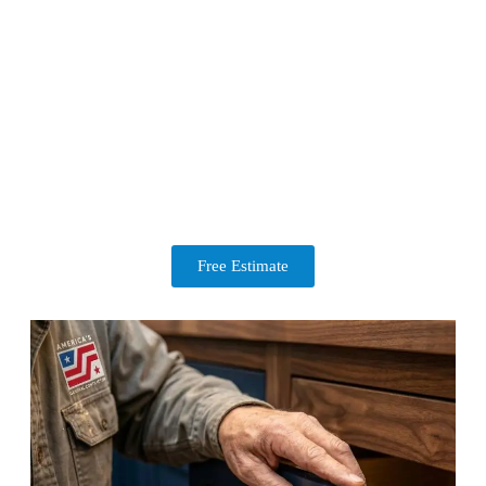
Free Estimate