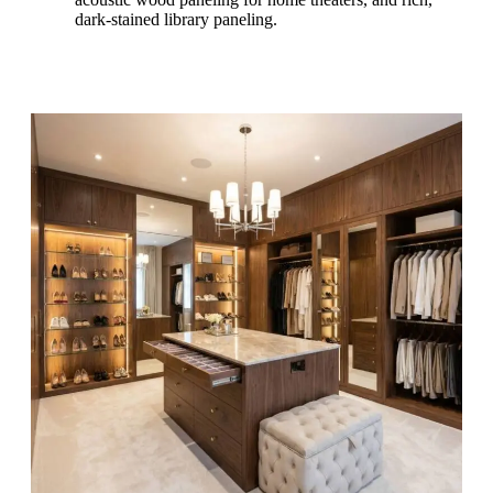
dark-stained library paneling.