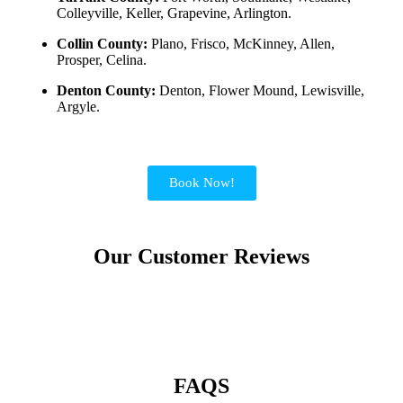
Colleyville, Keller, Grapevine, Arlington.
Collin County:
Plano, Frisco, McKinney, Allen,
Prosper, Celina.
Denton County:
Denton, Flower Mound, Lewisville,
Argyle.
Book Now!
Our Customer Reviews
FAQS