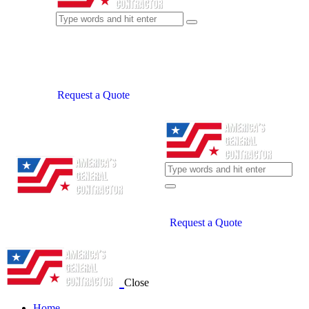
Request a Quote
Request a Quote
Close
Home