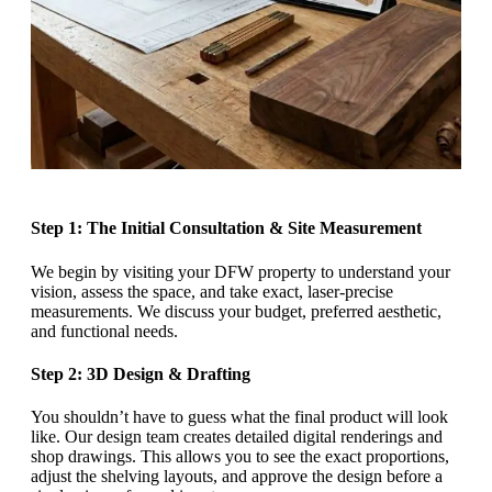
Step 1: The Initial Consultation & Site Measurement
We begin by visiting your DFW property to understand your
vision, assess the space, and take exact, laser-precise
measurements. We discuss your budget, preferred aesthetic,
and functional needs.
Step 2: 3D Design & Drafting
You shouldn’t have to guess what the final product will look
like. Our design team creates detailed digital renderings and
shop drawings. This allows you to see the exact proportions,
adjust the shelving layouts, and approve the design before a