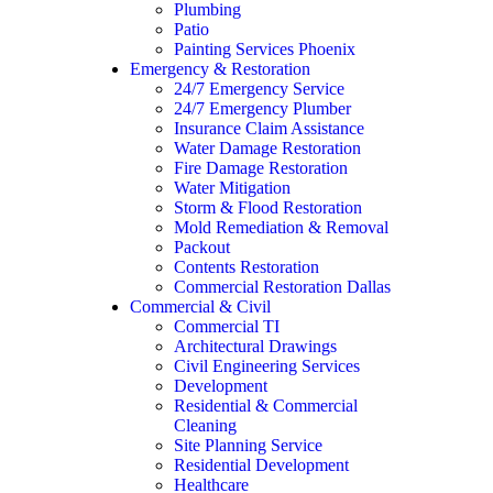
Plumbing
Patio
Painting Services Phoenix
Emergency & Restoration
24/7 Emergency Service
24/7 Emergency Plumber
Insurance Claim Assistance
Water Damage Restoration
Fire Damage Restoration
Water Mitigation
Storm & Flood Restoration
Mold Remediation & Removal
Packout
Contents Restoration
Commercial Restoration Dallas
Commercial & Civil
Commercial TI
Architectural Drawings
Civil Engineering Services
Development
Residential & Commercial
Cleaning
Site Planning Service
Residential Development
Healthcare