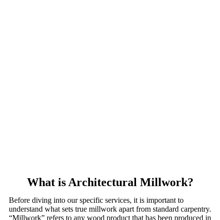
What is Architectural Millwork?
Before diving into our specific services, it is important to
understand what sets true millwork apart from standard carpentry.
“Millwork” refers to any wood product that has been produced in