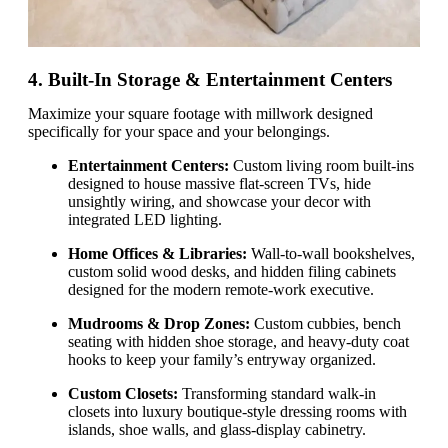
4. Built-In Storage & Entertainment Centers
Maximize your square footage with millwork designed
specifically for your space and your belongings.
Entertainment Centers:
Custom living room built-ins
designed to house massive flat-screen TVs, hide
unsightly wiring, and showcase your decor with
integrated LED lighting.
Home Offices & Libraries:
Wall-to-wall bookshelves,
custom solid wood desks, and hidden filing cabinets
designed for the modern remote-work executive.
Mudrooms & Drop Zones:
Custom cubbies, bench
seating with hidden shoe storage, and heavy-duty coat
hooks to keep your family’s entryway organized.
Custom Closets:
Transforming standard walk-in
closets into luxury boutique-style dressing rooms with
islands, shoe walls, and glass-display cabinetry.