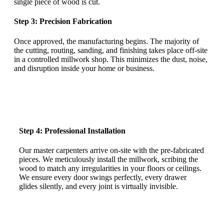
single piece of wood is cut.
Step 3: Precision Fabrication
Once approved, the manufacturing begins. The majority of
the cutting, routing, sanding, and finishing takes place off-site
in a controlled millwork shop. This minimizes the dust, noise,
and disruption inside your home or business.
Step 4: Professional Installation
Our master carpenters arrive on-site with the pre-fabricated
pieces. We meticulously install the millwork, scribing the
wood to match any irregularities in your floors or ceilings.
We ensure every door swings perfectly, every drawer
glides silently, and every joint is virtually invisible.