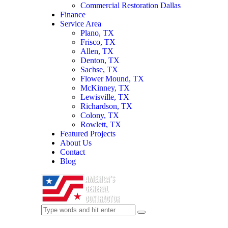
Commercial Restoration Dallas
Finance
Service Area
Plano, TX
Frisco, TX
Allen, TX
Denton, TX
Sachse, TX
Flower Mound, TX
McKinney, TX
Lewisville, TX
Richardson, TX
Colony, TX
Rowlett, TX
Featured Projects
About Us
Contact
Blog