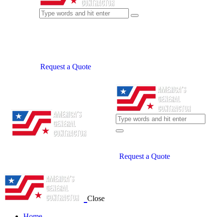
Request a Quote
Request a Quote
Close
Home