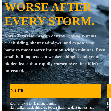
WORSE AFTER
EVERY STORM.
North Texas storms can destroy roofing systems,
crack siding, shatter windows, and expose your
home to major water intrusion within minutes. Even
small hail impacts can weaken shingles and create
hidden leaks that rapidly worsen over time if left
untreated.
0–1 HR
1
Roof & Exterior Damage Begins
Hi
Hail strikes crack shingles, loosen flashing, dent gutters, and
Wa