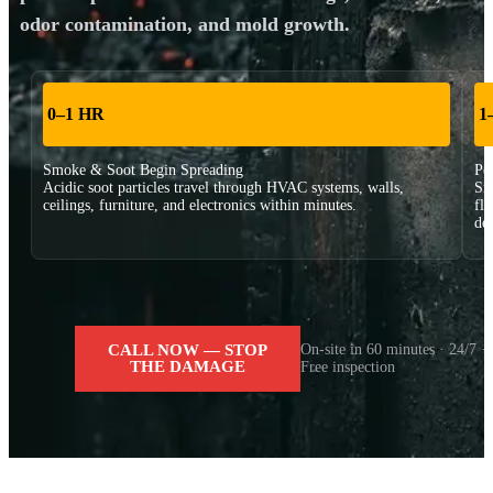
odor contamination, and mold growth.
0–1 HR
1
Smoke & Soot Begin Spreading
Pe
Acidic soot particles travel through HVAC systems, walls,
Sm
ceilings, furniture, and electronics within minutes.
fl
dee
CALL NOW — STOP
On-site in 60 minutes · 24/7 ·
THE DAMAGE
Free inspection