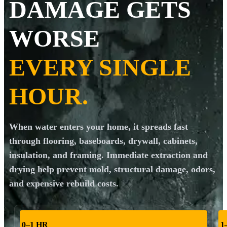
DAMAGE GETS
WORSE
EVERY SINGLE
HOUR.
When water enters your home, it spreads fast
through flooring, baseboards, drywall, cabinets,
insulation, and framing. Immediate extraction and
drying help prevent mold, structural damage, odors,
and expensive rebuild costs.
0–1 HR
1