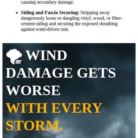
causing secondary damage.
Siding and Fascia Securing:
Stripping away
dangerously loose or dangling vinyl, wood, or fiber-
cement siding and securing the exposed sheathing
against wind-driven rain.
🌪️ WIND
DAMAGE GETS
WORSE
WITH EVERY
STORM.