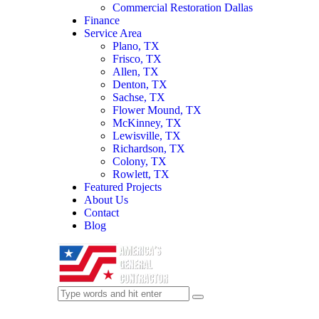
Commercial Restoration Dallas
Finance
Service Area
Plano, TX
Frisco, TX
Allen, TX
Denton, TX
Sachse, TX
Flower Mound, TX
McKinney, TX
Lewisville, TX
Richardson, TX
Colony, TX
Rowlett, TX
Featured Projects
About Us
Contact
Blog