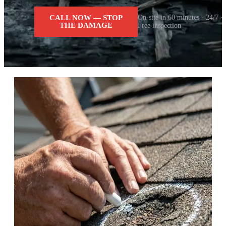
CALL NOW — STOP
On-site in 60 minutes · 24/7 ·
THE DAMAGE
Free inspection