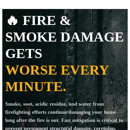
🔥 FIRE &
SMOKE DAMAGE
GETS
WORSE EVERY
MINUTE.
Smoke, soot, acidic residue, and water from
firefighting efforts continue damaging your home
long after the fire is out. Fast mitigation is critical to
prevent permanent structural damage, corrosion,