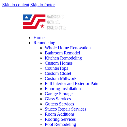
Skip to content
Skip to footer
Home
Remodeling
Whole Home Renovation
Bathroom Remodel
Kitchen Remodeling
Custom Homes
CounterTops
Custom Closet
Custom Millwork
Full Interior and Exterior Paint
Flooring Installation
Garage Storage
Glass Services
Gutters Services
Stucco Repair Services
Room Additions
Roofing Services
Pool Remodeling