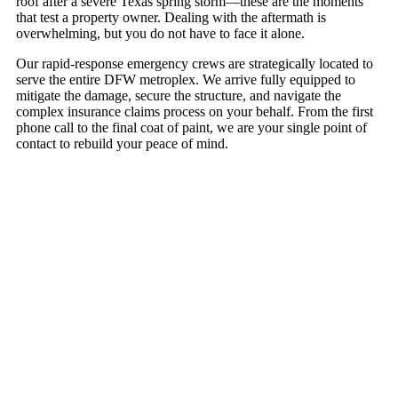
roof after a severe Texas spring storm—these are the moments
that test a property owner. Dealing with the aftermath is
overwhelming, but you do not have to face it alone.
Our rapid-response emergency crews are strategically located to
serve the entire DFW metroplex. We arrive fully equipped to
mitigate the damage, secure the structure, and navigate the
complex insurance claims process on your behalf. From the first
phone call to the final coat of paint, we are your single point of
contact to rebuild your peace of mind.