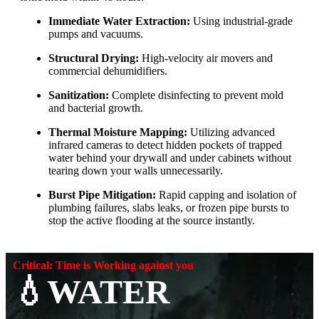
Immediate Water Extraction:
Using industrial-grade
pumps and vacuums.
Structural Drying:
High-velocity air movers and
commercial dehumidifiers.
Sanitization:
Complete disinfecting to prevent mold
and bacterial growth.
Thermal Moisture Mapping:
Utilizing advanced
infrared cameras to detect hidden pockets of trapped
water behind your drywall and under cabinets without
tearing down your walls unnecessarily.
Burst Pipe Mitigation:
Rapid capping and isolation of
plumbing failures, slabs leaks, or frozen pipe bursts to
stop the active flooding at the source instantly.
Critical: Time is Working against you
💧WATER