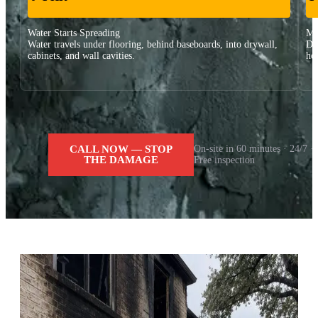
Water Starts Spreading
Ma
Water travels under flooring, behind baseboards, into drywall,
Dr
cabinets, and wall cavities.
ho
CALL NOW — STOP
On-site in 60 minutes · 24/7 ·
THE DAMAGE
Free inspection