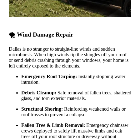
🌪️ Wind Damage Repair
Dallas is no stranger to straight-line winds and sudden
microbursts. When high winds rip the shingles off your roof
or send debris crashing through your windows, your home is
left entirely exposed to the elements.
Emergency Roof Tarping:
Instantly stopping water
intrusion.
Debris Cleanup:
Safe removal of fallen trees, shattered
glass, and torn exterior materials.
Structural Shoring:
Reinforcing weakened walls or
roof trusses to prevent a collapse.
Fallen Tree & Limb Removal:
Emergency chainsaw
crews deployed to safely lift massive limbs and oak
trees off your roof structure or driveway without