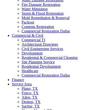
Water Damage Restoration
Fire Damage Restoration
Water Mitigation
Storm & Flood Restoration
Mold Remediation & Removal
Packout
Contents Restoration
Commercial Restoration Dallas
Commercial & Civil
Commercial TI
Architectural Drawings
Civil Engineering Services
Development
Residential & Commercial Cleaning
Site Planning Service
Residential Development
Healthcare
Commercial Restoration Dallas
Finance
Service Area
Plano, TX
Frisco, TX
Allen, TX
Denton, TX
Sachse, TX