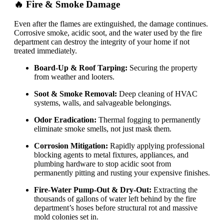
🔥 Fire & Smoke Damage
Even after the flames are extinguished, the damage continues.
Corrosive smoke, acidic soot, and the water used by the fire
department can destroy the integrity of your home if not
treated immediately.
Board-Up & Roof Tarping:
Securing the property
from weather and looters.
Soot & Smoke Removal:
Deep cleaning of HVAC
systems, walls, and salvageable belongings.
Odor Eradication:
Thermal fogging to permanently
eliminate smoke smells, not just mask them.
Corrosion Mitigation:
Rapidly applying professional
blocking agents to metal fixtures, appliances, and
plumbing hardware to stop acidic soot from
permanently pitting and rusting your expensive finishes.
Fire-Water Pump-Out & Dry-Out:
Extracting the
thousands of gallons of water left behind by the fire
department’s hoses before structural rot and massive
mold colonies set in.