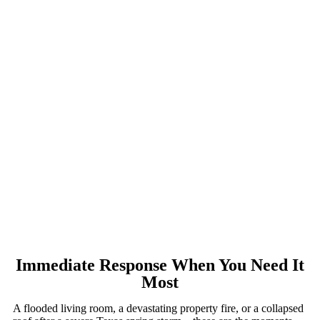
Immediate Response When You Need It
Most
A flooded living room, a devastating property fire, or a collapsed