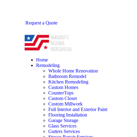
Request a Quote
Home
Remodeling
Whole Home Renovation
Bathroom Remodel
Kitchen Remodeling
Custom Homes
CounterTops
Custom Closet
Custom Millwork
Full Interior and Exterior Paint
Flooring Installation
Garage Storage
Glass Services
Gutters Services
Stucco Repair Services