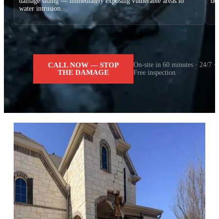
damage siding — immediately exposing vulnerable areas to
dec
water intrusion.
CALL NOW — STOP
On-site in 60 minutes · 24/7 ·
THE DAMAGE
Free inspection