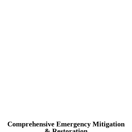
Comprehensive Emergency Mitigation
& Restoration