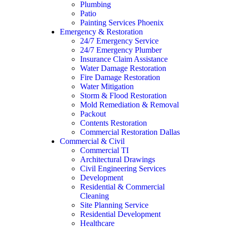
Plumbing
Patio
Painting Services Phoenix
Emergency & Restoration
24/7 Emergency Service
24/7 Emergency Plumber
Insurance Claim Assistance
Water Damage Restoration
Fire Damage Restoration
Water Mitigation
Storm & Flood Restoration
Mold Remediation & Removal
Packout
Contents Restoration
Commercial Restoration Dallas
Commercial & Civil
Commercial TI
Architectural Drawings
Civil Engineering Services
Development
Residential & Commercial
Cleaning
Site Planning Service
Residential Development
Healthcare