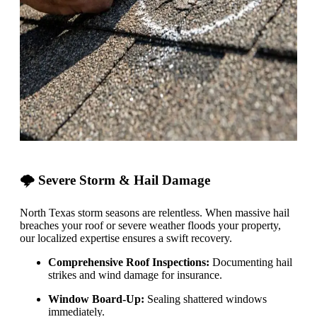
🌩️ Severe Storm & Hail Damage
North Texas storm seasons are relentless. When massive hail
breaches your roof or severe weather floods your property,
our localized expertise ensures a swift recovery.
Comprehensive Roof Inspections:
Documenting hail
strikes and wind damage for insurance.
Window Board-Up:
Sealing shattered windows
immediately.