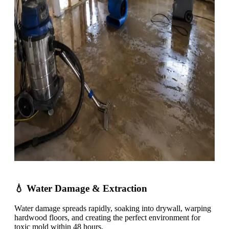
💧 Water Damage & Extraction
Water damage spreads rapidly, soaking into drywall, warping
hardwood floors, and creating the perfect environment for
toxic mold within 48 hours.