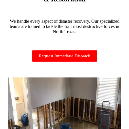
We handle every aspect of disaster recovery. Our specialized
teams are trained to tackle the four most destructive forces in
North Texas:
Request Immediate Dispatch