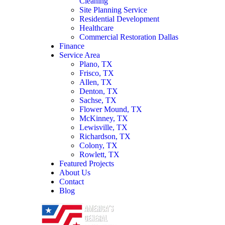
Cleaning
Site Planning Service
Residential Development
Healthcare
Commercial Restoration Dallas
Finance
Service Area
Plano, TX
Frisco, TX
Allen, TX
Denton, TX
Sachse, TX
Flower Mound, TX
McKinney, TX
Lewisville, TX
Richardson, TX
Colony, TX
Rowlett, TX
Featured Projects
About Us
Contact
Blog