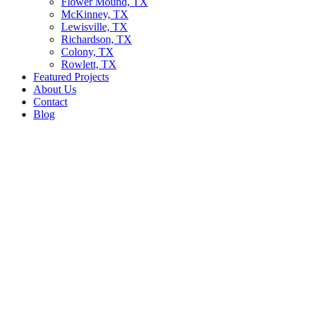
Flower Mound, TX
McKinney, TX
Lewisville, TX
Richardson, TX
Colony, TX
Rowlett, TX
Featured Projects
About Us
Contact
Blog