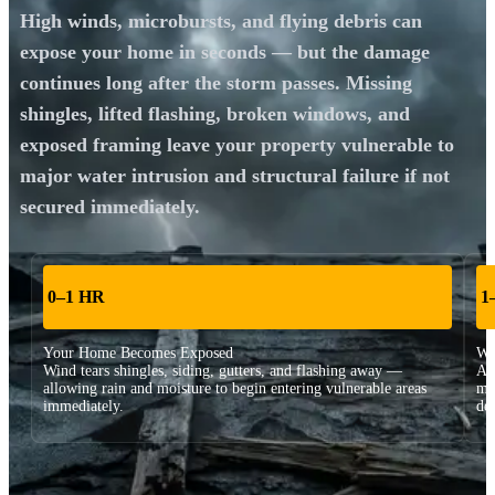
High winds, microbursts, and flying debris can
expose your home in seconds — but the damage
continues long after the storm passes. Missing
shingles, lifted flashing, broken windows, and
exposed framing leave your property vulnerable to
major water intrusion and structural failure if not
secured immediately.
0–1 HR
1
Your Home Becomes Exposed
Wa
Wind tears shingles, siding, gutters, and flashing away —
Att
allowing rain and moisture to begin entering vulnerable areas
mo
immediately.
de