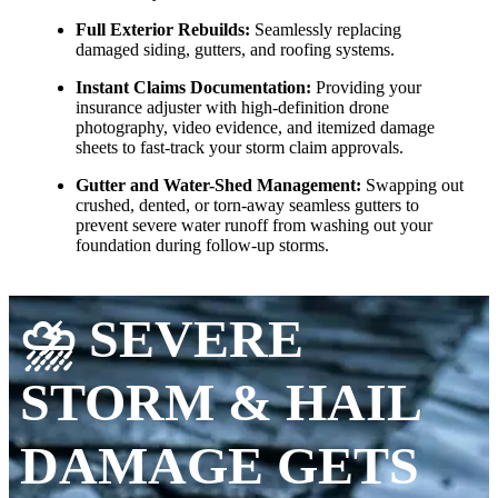
Full Exterior Rebuilds:
Seamlessly replacing
damaged siding, gutters, and roofing systems.
Instant Claims Documentation:
Providing your
insurance adjuster with high-definition drone
photography, video evidence, and itemized damage
sheets to fast-track your storm claim approvals.
Gutter and Water-Shed Management:
Swapping out
crushed, dented, or torn-away seamless gutters to
prevent severe water runoff from washing out your
foundation during follow-up storms.
⛈️ SEVERE
STORM & HAIL
DAMAGE GETS