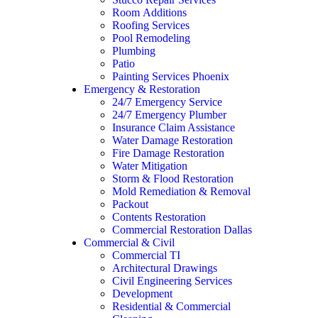
Room Additions
Roofing Services
Pool Remodeling
Plumbing
Patio
Painting Services Phoenix
Emergency & Restoration
24/7 Emergency Service
24/7 Emergency Plumber
Insurance Claim Assistance
Water Damage Restoration
Fire Damage Restoration
Water Mitigation
Storm & Flood Restoration
Mold Remediation & Removal
Packout
Contents Restoration
Commercial Restoration Dallas
Commercial & Civil
Commercial TI
Architectural Drawings
Civil Engineering Services
Development
Residential & Commercial