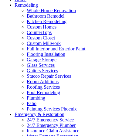
Remodeling
Whole Home Renovation
Bathroom Remodel
Kitchen Remodeling
Custom Homes
CounterTops
Custom Closet
Custom Millwork
Full Interior and Exterior Paint
Flooring Installation
Garage Storage
Glass Services
Gutters Services
Stucco Repair Services
Room Additions
Roofing Services
Pool Remodeling
Plumbing
Patio
Painting Services Phoenix
Emergency & Restoration
24/7 Emergency Service
24/7 Emergency Plumber
Insurance Claim Assistance