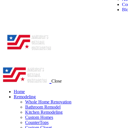
Con
Bl
Close
Home
Remodeling
Whole Home Renovation
Bathroom Remodel
Kitchen Remodeling
Custom Homes
CounterTops
Custom Closet