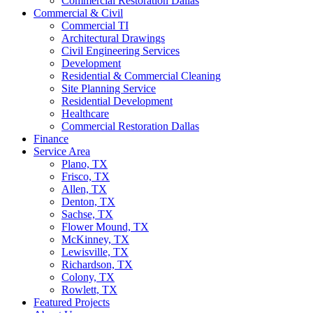
Commercial Restoration Dallas
Commercial & Civil
Commercial TI
Architectural Drawings
Civil Engineering Services
Development
Residential & Commercial Cleaning
Site Planning Service
Residential Development
Healthcare
Commercial Restoration Dallas
Finance
Service Area
Plano, TX
Frisco, TX
Allen, TX
Denton, TX
Sachse, TX
Flower Mound, TX
McKinney, TX
Lewisville, TX
Richardson, TX
Colony, TX
Rowlett, TX
Featured Projects