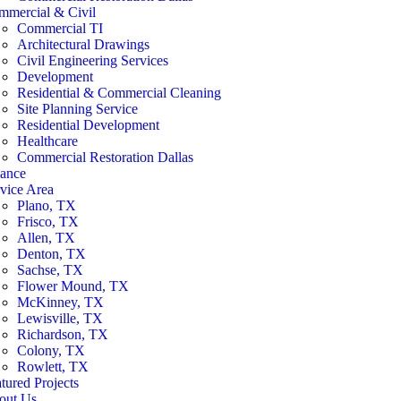
mmercial & Civil
Commercial TI
Architectural Drawings
Civil Engineering Services
Development
Residential & Commercial Cleaning
Site Planning Service
Residential Development
Healthcare
Commercial Restoration Dallas
nance
vice Area
Plano, TX
Frisco, TX
Allen, TX
Denton, TX
Sachse, TX
Flower Mound, TX
McKinney, TX
Lewisville, TX
Richardson, TX
Colony, TX
Rowlett, TX
tured Projects
out Us