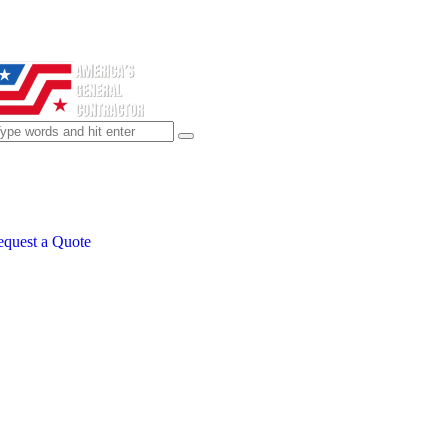
quest a Quote