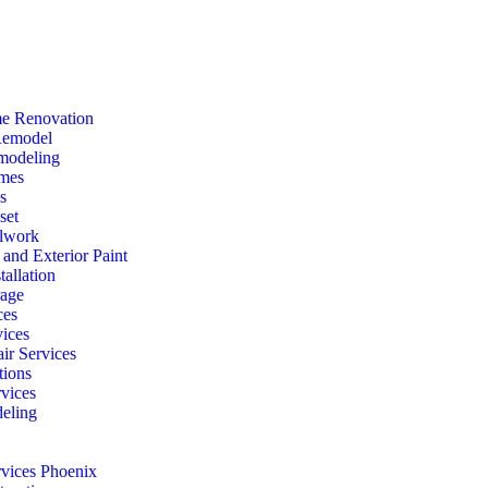
e Renovation
Remodel
modeling
mes
s
set
lwork
r and Exterior Paint
tallation
rage
ces
vices
ir Services
ions
vices
eling
rvices Phoenix