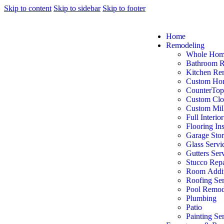
Skip to content
Skip to sidebar
Skip to footer
Home
Remodeling
Whole Hom
Bathroom 
Kitchen Re
Custom Ho
CounterTop
Custom Clo
Custom Mil
Full Interio
Flooring Ins
Garage Sto
Glass Servi
Gutters Ser
Stucco Repa
Room Addit
Roofing Ser
Pool Remod
Plumbing
Patio
Painting Se