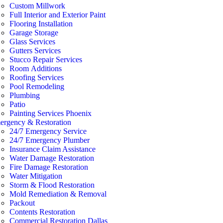
Custom Millwork
Full Interior and Exterior Paint
Flooring Installation
Garage Storage
Glass Services
Gutters Services
Stucco Repair Services
Room Additions
Roofing Services
Pool Remodeling
Plumbing
Patio
Painting Services Phoenix
ergency & Restoration
24/7 Emergency Service
24/7 Emergency Plumber
Insurance Claim Assistance
Water Damage Restoration
Fire Damage Restoration
Water Mitigation
Storm & Flood Restoration
Mold Remediation & Removal
Packout
Contents Restoration
Commercial Restoration Dallas