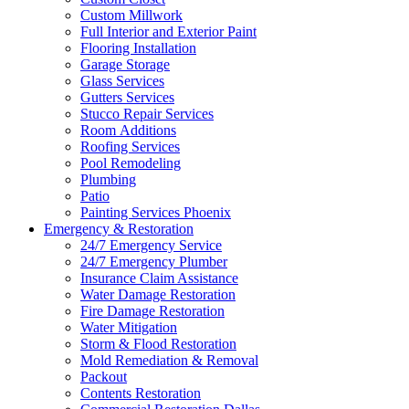
Custom Millwork
Full Interior and Exterior Paint
Flooring Installation
Garage Storage
Glass Services
Gutters Services
Stucco Repair Services
Room Additions
Roofing Services
Pool Remodeling
Plumbing
Patio
Painting Services Phoenix
Emergency & Restoration
24/7 Emergency Service
24/7 Emergency Plumber
Insurance Claim Assistance
Water Damage Restoration
Fire Damage Restoration
Water Mitigation
Storm & Flood Restoration
Mold Remediation & Removal
Packout
Contents Restoration