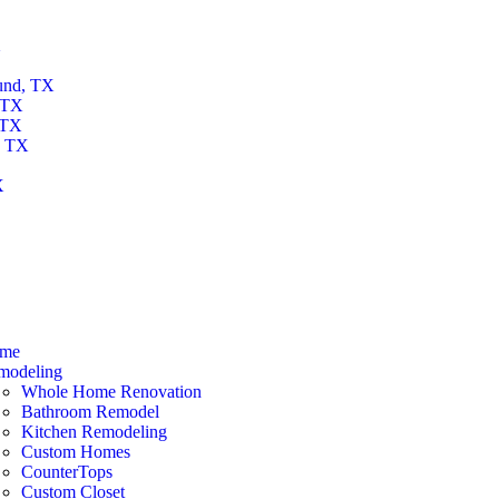
X
und, TX
 TX
 TX
, TX
X
X
me
modeling
Whole Home Renovation
Bathroom Remodel
Kitchen Remodeling
Custom Homes
CounterTops
Custom Closet