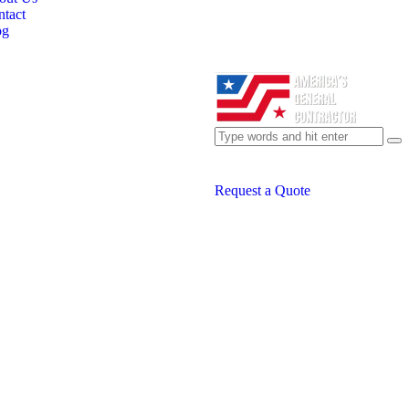
tact
og
Request a Quote