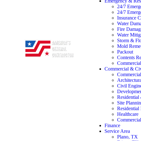
Emergency & Rest
24/7 Emerg
24/7 Emerg
Insurance C
Water Dama
Fire Damage
Water Mitig
Storm & Flo
Mold Remed
Packout
Contents Re
Commercial 
Commercial & Civ
Commercial
Architectur
Civil Engin
Developme
Residentia
Site Planni
Residentia
Healthcare
Commercial 
Finance
Service Area
Plano, TX