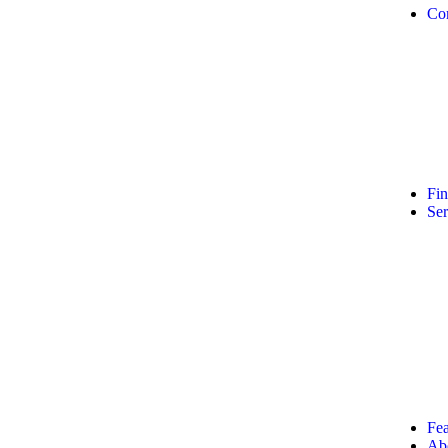
Co
Fi
Ser
Fea
Ab