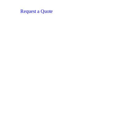
Request a Quote