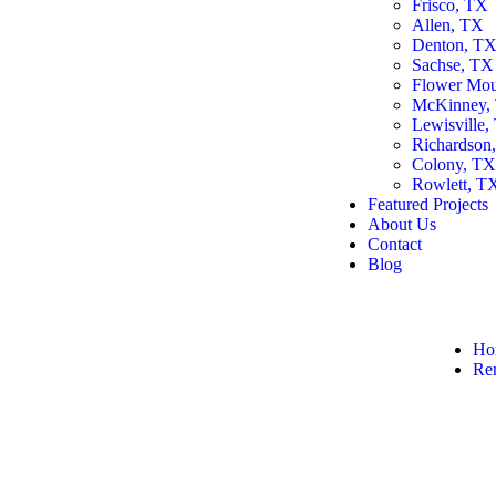
Frisco, TX
Allen, TX
Denton, T
Sachse, TX
Flower Mo
McKinney,
Lewisville,
Richardson
Colony, T
Rowlett, T
Featured Projects
About Us
Contact
Blog
Ho
Re