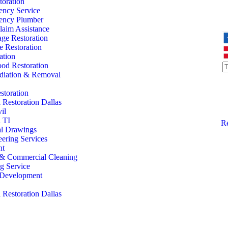
oration
ency Service
ency Plumber
laim Assistance
ge Restoration
 Restoration
ation
od Restoration
iation & Removal
storation
Restoration Dallas
il
 TI
Re
al Drawings
eering Services
nt
l & Commercial Cleaning
ng Service
l Development
Restoration Dallas