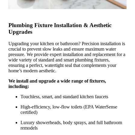
Plumbing Fixture Installation & Aesthetic
Upgrades
Upgrading your kitchen or bathroom? Precision installation is
crucial to prevent slow leaks and ensure maximum water
pressure. We provide expert installation and replacement for a
wide variety of standard and smart plumbing fixtures,
ensuring a perfect, watertight seal that complements your
home’s modern aesthetic.
We install and upgrade a wide range of fixtures,
including:
Touchless, smart, and standard kitchen faucets
High-efficiency, low-flow toilets (EPA WaterSense
certified)
Luxury showerheads, body sprays, and full bathroom
remodels