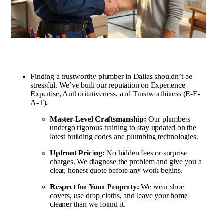
Finding a trustworthy plumber in Dallas shouldn’t be
stressful. We’ve built our reputation on Experience,
Expertise, Authoritativeness, and Trustworthiness (E-E-
A-T).
Master-Level Craftsmanship:
Our plumbers
undergo rigorous training to stay updated on the
latest building codes and plumbing technologies.
Upfront Pricing:
No hidden fees or surprise
charges. We diagnose the problem and give you a
clear, honest quote before any work begins.
Respect for Your Property:
We wear shoe
covers, use drop cloths, and leave your home
cleaner than we found it.