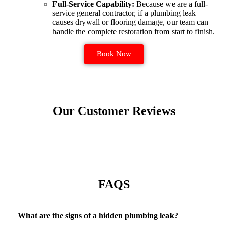
Full-Service Capability:
Because we are a full-
service general contractor, if a plumbing leak
causes drywall or flooring damage, our team can
handle the complete restoration from start to finish.
Book Now
Our Customer Reviews
FAQS
What are the signs of a hidden plumbing leak?