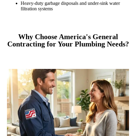
Heavy-duty garbage disposals and under-sink water
filtration systems
Why Choose America's General
Contracting for Your Plumbing Needs?