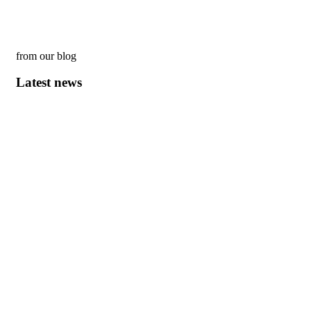
from our blog
Latest news