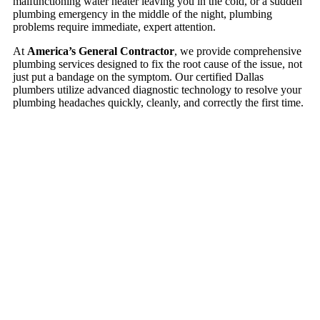
malfunctioning water heater leaving you in the cold, or a sudden
plumbing emergency in the middle of the night, plumbing
problems require immediate, expert attention.
At
America’s General Contractor
, we provide comprehensive
plumbing services designed to fix the root cause of the issue, not
just put a bandage on the symptom. Our certified Dallas
plumbers utilize advanced diagnostic technology to resolve your
plumbing headaches quickly, cleanly, and correctly the first time.