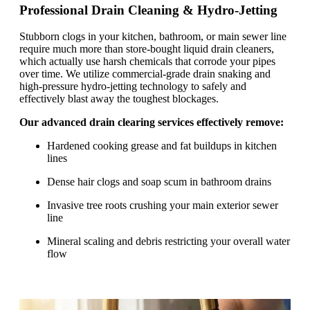
Professional Drain Cleaning & Hydro-Jetting
Stubborn clogs in your kitchen, bathroom, or main sewer line
require much more than store-bought liquid drain cleaners,
which actually use harsh chemicals that corrode your pipes
over time. We utilize commercial-grade drain snaking and
high-pressure hydro-jetting technology to safely and
effectively blast away the toughest blockages.
Our advanced drain clearing services effectively remove:
Hardened cooking grease and fat buildups in kitchen
lines
Dense hair clogs and soap scum in bathroom drains
Invasive tree roots crushing your main exterior sewer
line
Mineral scaling and debris restricting your overall water
flow