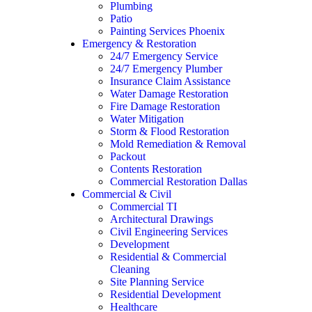
Plumbing
Patio
Painting Services Phoenix
Emergency & Restoration
24/7 Emergency Service
24/7 Emergency Plumber
Insurance Claim Assistance
Water Damage Restoration
Fire Damage Restoration
Water Mitigation
Storm & Flood Restoration
Mold Remediation & Removal
Packout
Contents Restoration
Commercial Restoration Dallas
Commercial & Civil
Commercial TI
Architectural Drawings
Civil Engineering Services
Development
Residential & Commercial
Cleaning
Site Planning Service
Residential Development
Healthcare