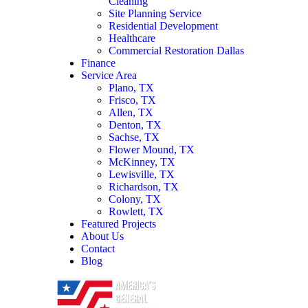
Cleaning
Site Planning Service
Residential Development
Healthcare
Commercial Restoration Dallas
Finance
Service Area
Plano, TX
Frisco, TX
Allen, TX
Denton, TX
Sachse, TX
Flower Mound, TX
McKinney, TX
Lewisville, TX
Richardson, TX
Colony, TX
Rowlett, TX
Featured Projects
About Us
Contact
Blog