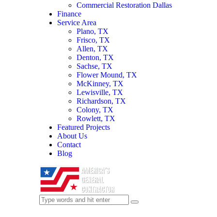
Commercial Restoration Dallas
Finance
Service Area
Plano, TX
Frisco, TX
Allen, TX
Denton, TX
Sachse, TX
Flower Mound, TX
McKinney, TX
Lewisville, TX
Richardson, TX
Colony, TX
Rowlett, TX
Featured Projects
About Us
Contact
Blog