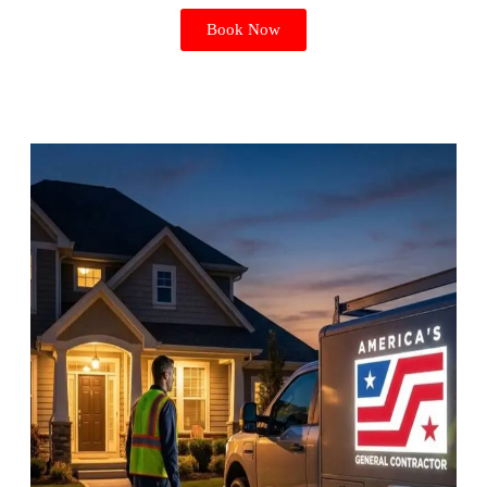
Book Now