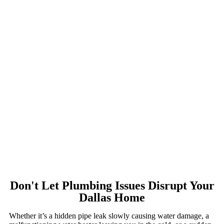
Don't Let Plumbing Issues Disrupt Your
Dallas Home
Whether it’s a hidden pipe leak slowly causing water damage, a