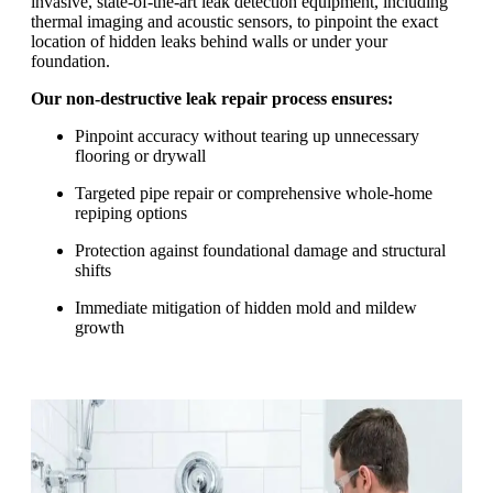
invasive, state-of-the-art leak detection equipment, including
thermal imaging and acoustic sensors, to pinpoint the exact
location of hidden leaks behind walls or under your
foundation.
Our non-destructive leak repair process ensures:
Pinpoint accuracy without tearing up unnecessary
flooring or drywall
Targeted pipe repair or comprehensive whole-home
repiping options
Protection against foundational damage and structural
shifts
Immediate mitigation of hidden mold and mildew
growth