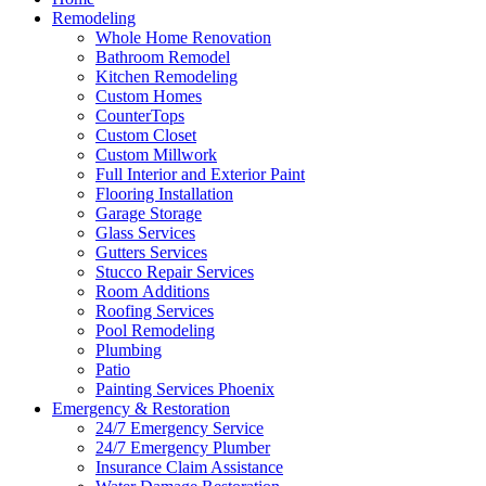
Remodeling
Whole Home Renovation
Bathroom Remodel
Kitchen Remodeling
Custom Homes
CounterTops
Custom Closet
Custom Millwork
Full Interior and Exterior Paint
Flooring Installation
Garage Storage
Glass Services
Gutters Services
Stucco Repair Services
Room Additions
Roofing Services
Pool Remodeling
Plumbing
Patio
Painting Services Phoenix
Emergency & Restoration
24/7 Emergency Service
24/7 Emergency Plumber
Insurance Claim Assistance