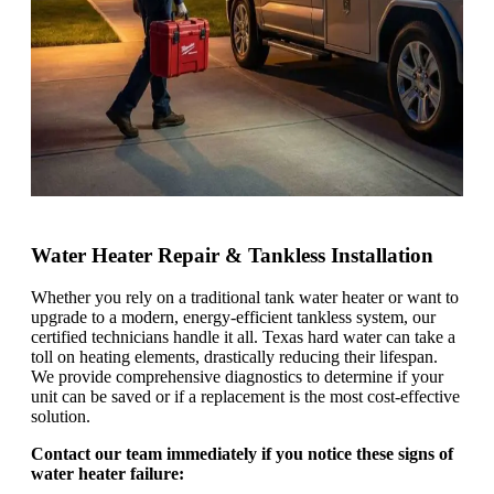
Water Heater Repair & Tankless Installation
Whether you rely on a traditional tank water heater or want to
upgrade to a modern, energy-efficient tankless system, our
certified technicians handle it all. Texas hard water can take a
toll on heating elements, drastically reducing their lifespan.
We provide comprehensive diagnostics to determine if your
unit can be saved or if a replacement is the most cost-effective
solution.
Contact our team immediately if you notice these signs of
water heater failure: