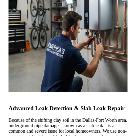
Advanced Leak Detection & Slab Leak Repair
Because of the shifting clay soil in the Dallas-Fort Worth area,
underground pipe damage—known as a slab leak—is a
common and severe issue for local homeowners. We use non-