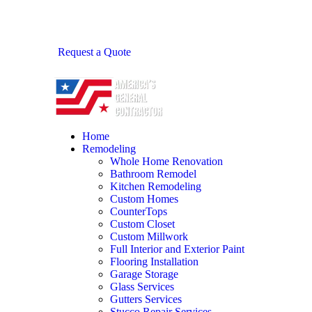
Request a Quote
Home
Remodeling
Whole Home Renovation
Bathroom Remodel
Kitchen Remodeling
Custom Homes
CounterTops
Custom Closet
Custom Millwork
Full Interior and Exterior Paint
Flooring Installation
Garage Storage
Glass Services
Gutters Services
Stucco Repair Services