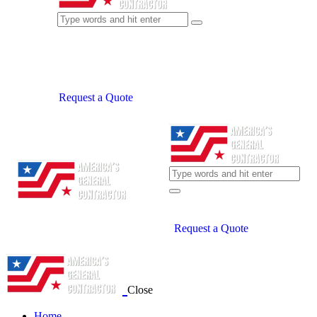
Request a Quote
Request a Quote
Close
Home