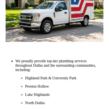
We proudly provide top-tier plumbing services
throughout Dallas and the surrounding communities,
including:
Highland Park & University Park
Preston Hollow
Lake Highlands
North Dallas