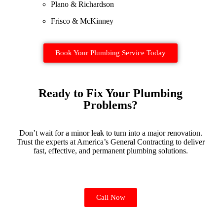
Plano & Richardson
Frisco & McKinney
Book Your Plumbing Service Today
Ready to Fix Your Plumbing
Problems?
Don’t wait for a minor leak to turn into a major renovation.
Trust the experts at America’s General Contracting to deliver
fast, effective, and permanent plumbing solutions.
Call Now