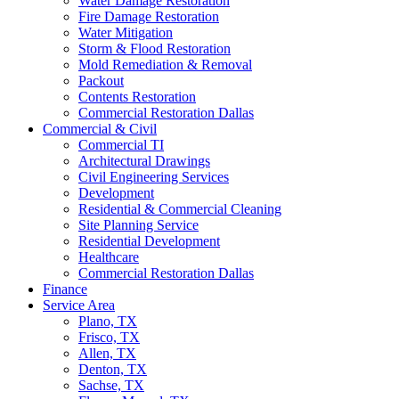
Water Damage Restoration
Fire Damage Restoration
Water Mitigation
Storm & Flood Restoration
Mold Remediation & Removal
Packout
Contents Restoration
Commercial Restoration Dallas
Commercial & Civil
Commercial TI
Architectural Drawings
Civil Engineering Services
Development
Residential & Commercial Cleaning
Site Planning Service
Residential Development
Healthcare
Commercial Restoration Dallas
Finance
Service Area
Plano, TX
Frisco, TX
Allen, TX
Denton, TX
Sachse, TX