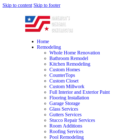
Skip to content
Skip to footer
Home
Remodeling
Whole Home Renovation
Bathroom Remodel
Kitchen Remodeling
Custom Homes
CounterTops
Custom Closet
Custom Millwork
Full Interior and Exterior Paint
Flooring Installation
Garage Storage
Glass Services
Gutters Services
Stucco Repair Services
Room Additions
Roofing Services
Pool Remodeling