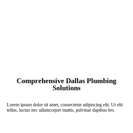
Comprehensive Dallas Plumbing
Solutions
Lorem ipsum dolor sit amet, consectetur adipiscing elit. Ut elit
tellus, luctus nec ullamcorper mattis, pulvinar dapibus leo.