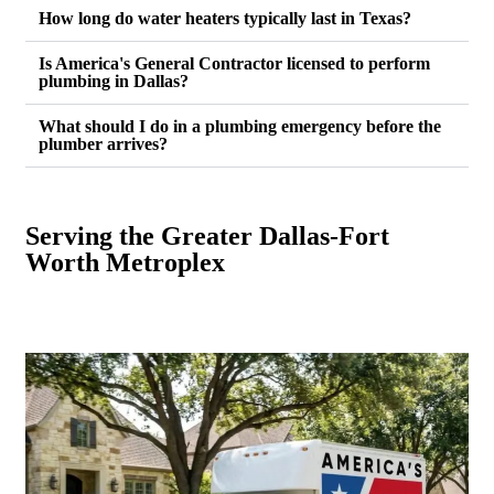
How long do water heaters typically last in Texas?
Is America's General Contractor licensed to perform
plumbing in Dallas?
What should I do in a plumbing emergency before the
plumber arrives?
Serving the Greater Dallas-Fort
Worth Metroplex