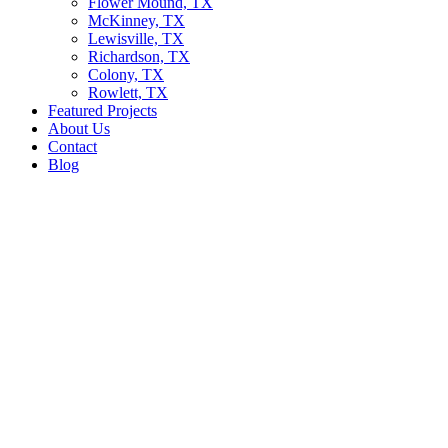
Flower Mound, TX
McKinney, TX
Lewisville, TX
Richardson, TX
Colony, TX
Rowlett, TX
Featured Projects
About Us
Contact
Blog