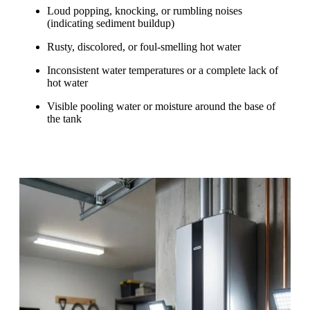
Loud popping, knocking, or rumbling noises
(indicating sediment buildup)
Rusty, discolored, or foul-smelling hot water
Inconsistent water temperatures or a complete lack of
hot water
Visible pooling water or moisture around the base of
the tank