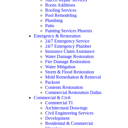
Room Additions
Roofing Services
Pool Remodeling
Plumbing
Patio
Painting Services Phoenix
Emergency & Restoration
24/7 Emergency Service
24/7 Emergency Plumber
Insurance Claim Assistance
Water Damage Restoration
Fire Damage Restoration
Water Mitigation
Storm & Flood Restoration
Mold Remediation & Removal
Packout
Contents Restoration
Commercial Restoration Dallas
Commercial & Civil
Commercial TI
Architectural Drawings
Civil Engineering Services
Development
Residential & Commercial