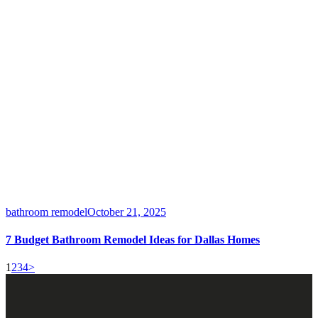
bathroom remodel
October 21, 2025
7 Budget Bathroom Remodel Ideas for Dallas Homes
1
2
3
4
>