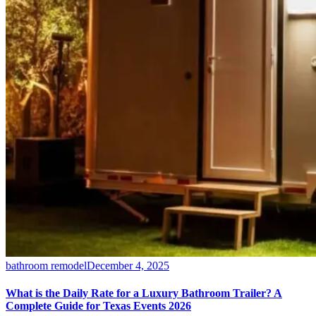
bathroom remodel
December 4, 2025
What is the Daily Rate for a Luxury Bathroom Trailer? A
Complete Guide for Texas Events 2026