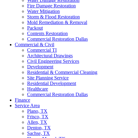
Water Damage Restoration
Fire Damage Restoration
Water Mitigation
Storm & Flood Restoration
Mold Remediation & Removal
Packout
Contents Restoration
Commercial Restoration Dallas
Commercial & Civil
Commercial TI
Architectural Drawings
Civil Engineering Services
Development
Residential & Commercial Cleaning
Site Planning Service
Residential Development
Healthcare
Commercial Restoration Dallas
Finance
Service Area
Plano, TX
Frisco, TX
Allen, TX
Denton, TX
Sachse, TX