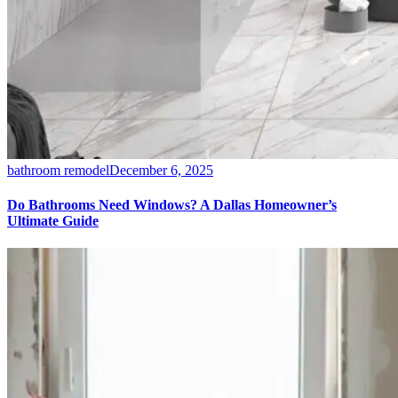
bathroom remodel
December 6, 2025
Do Bathrooms Need Windows? A Dallas Homeowner’s
Ultimate Guide