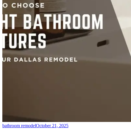
bathroom remodel
October 21, 2025