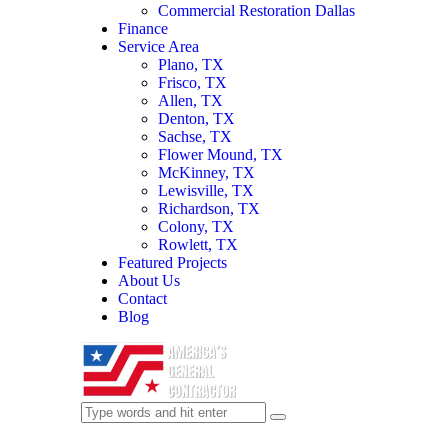
Commercial Restoration Dallas
Finance
Service Area
Plano, TX
Frisco, TX
Allen, TX
Denton, TX
Sachse, TX
Flower Mound, TX
McKinney, TX
Lewisville, TX
Richardson, TX
Colony, TX
Rowlett, TX
Featured Projects
About Us
Contact
Blog