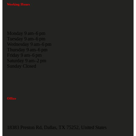
Working Hours
Monday 9 am–6 pm
Tuesday 9 am–6 pm
Wednesday 9 am–6 pm
Thursday 9 am–6 pm
Friday 9 am–6 pm
Saturday 9 am–2 pm
Sunday Closed
Office
18383 Preston Rd, Dallas, TX 75252, United States