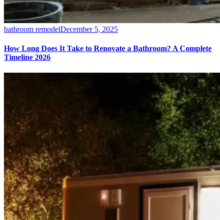
bathroom remodel
December 5, 2025
How Long Does It Take to Renovate a Bathroom? A Complete
Timeline 2026