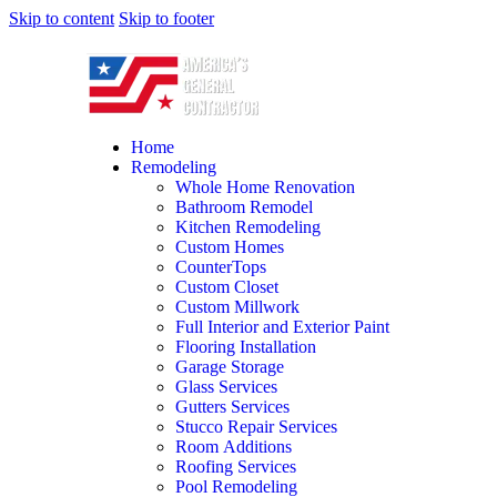
Skip to content
Skip to footer
Home
Remodeling
Whole Home Renovation
Bathroom Remodel
Kitchen Remodeling
Custom Homes
CounterTops
Custom Closet
Custom Millwork
Full Interior and Exterior Paint
Flooring Installation
Garage Storage
Glass Services
Gutters Services
Stucco Repair Services
Room Additions
Roofing Services
Pool Remodeling