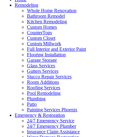
Remodeling
Whole Home Renovation
Bathroom Remodel
Kitchen Remodeling
Custom Homes
CounterTops
Custom Closet
Custom Millwork
Full Interior and Exterior Paint
Flooring Installation
Garage Storage
Glass Services
Gutters Services
Stucco Repair Services
Room Additions
Roofing Services
Pool Remodeling
Plumbing
Patio
Painting Services Phoenix
Emergency & Restoration
24/7 Emergency Service
24/7 Emergency Plumber
Insurance Claim Assistance