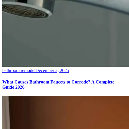
bathroom remodel
December 2, 2025
What Causes Bathroom Faucets to Corrode? A Complete
Guide 2026