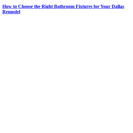
How to Choose the Right Bathroom Fixtures for Your Dallas
Remodel