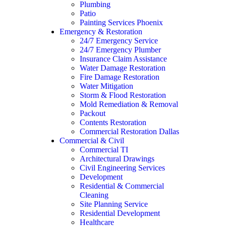
Plumbing
Patio
Painting Services Phoenix
Emergency & Restoration
24/7 Emergency Service
24/7 Emergency Plumber
Insurance Claim Assistance
Water Damage Restoration
Fire Damage Restoration
Water Mitigation
Storm & Flood Restoration
Mold Remediation & Removal
Packout
Contents Restoration
Commercial Restoration Dallas
Commercial & Civil
Commercial TI
Architectural Drawings
Civil Engineering Services
Development
Residential & Commercial
Cleaning
Site Planning Service
Residential Development
Healthcare