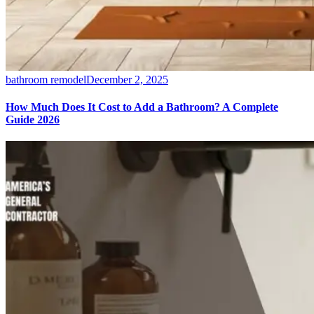
bathroom remodel
December 2, 2025
How Much Does It Cost to Add a Bathroom? A Complete
Guide 2026