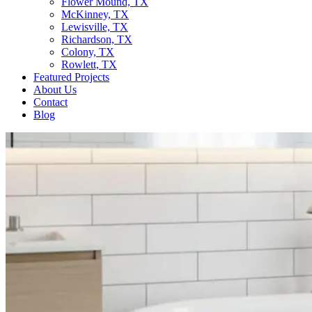
Flower Mound, TX
McKinney, TX
Lewisville, TX
Richardson, TX
Colony, TX
Rowlett, TX
Featured Projects
About Us
Contact
Blog