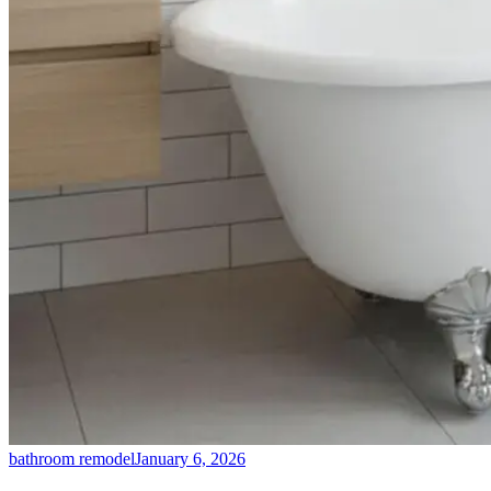
bathroom remodel
January 6, 2026