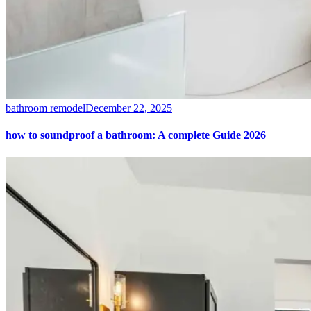
bathroom remodel
December 22, 2025
how to soundproof a bathroom: A complete Guide 2026