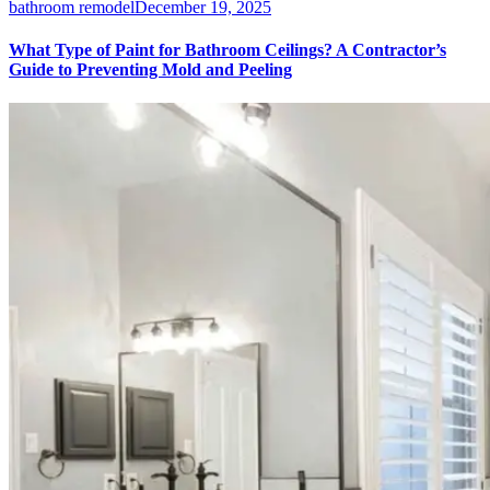
bathroom remodel
December 19, 2025
What Type of Paint for Bathroom Ceilings? A Contractor’s
Guide to Preventing Mold and Peeling