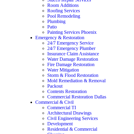
Room Additions
Roofing Services
Pool Remodeling
Plumbing
Patio
Painting Services Phoenix
Emergency & Restoration
24/7 Emergency Service
24/7 Emergency Plumber
Insurance Claim Assistance
Water Damage Restoration
Fire Damage Restoration
Water Mitigation
Storm & Flood Restoration
Mold Remediation & Removal
Packout
Contents Restoration
Commercial Restoration Dallas
Commercial & Civil
Commercial TI
Architectural Drawings
Civil Engineering Services
Development
Residential & Commercial