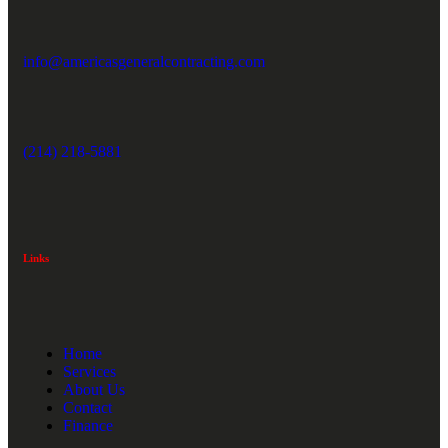
info@americasgeneralcontracting.com
(214) 218-5881
Links
Home
Services
About Us
Contact
Finance