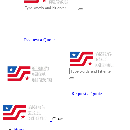
Request a Quote
Request a Quote
Close
Home