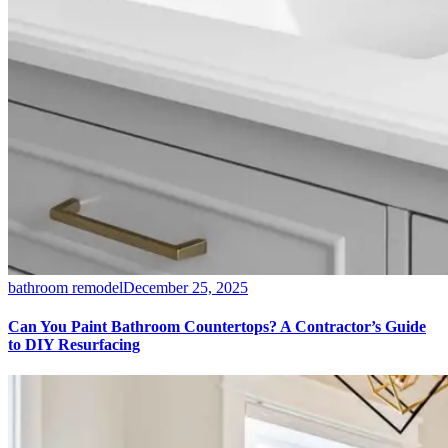
bathroom remodel
December 25, 2025
Can You Paint Bathroom Countertops? A Contractor’s Guide
to DIY Resurfacing