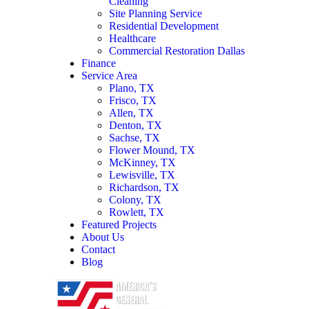
Cleaning
Site Planning Service
Residential Development
Healthcare
Commercial Restoration Dallas
Finance
Service Area
Plano, TX
Frisco, TX
Allen, TX
Denton, TX
Sachse, TX
Flower Mound, TX
McKinney, TX
Lewisville, TX
Richardson, TX
Colony, TX
Rowlett, TX
Featured Projects
About Us
Contact
Blog