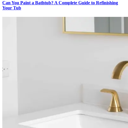
Can You Paint a Bathtub? A Complete Guide to Refinishing
Your Tub