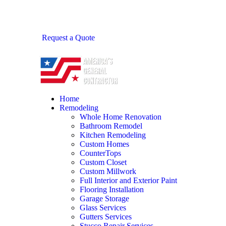
Request a Quote
Home
Remodeling
Whole Home Renovation
Bathroom Remodel
Kitchen Remodeling
Custom Homes
CounterTops
Custom Closet
Custom Millwork
Full Interior and Exterior Paint
Flooring Installation
Garage Storage
Glass Services
Gutters Services
Stucco Repair Services