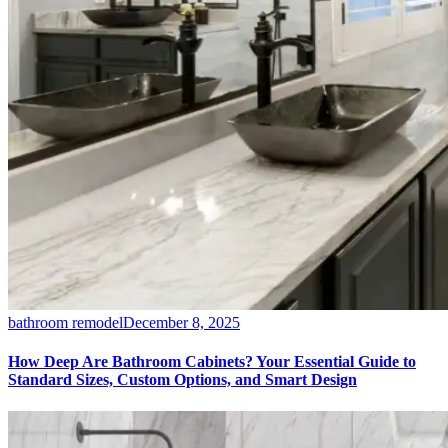
bathroom remodel
December 8, 2025
How Deep Are Bathroom Cabinets? Your Essential Guide to
Standard Sizes, Custom Options, and Smart Design