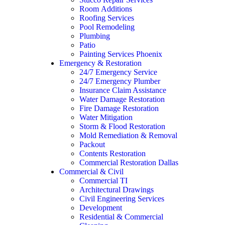
Room Additions
Roofing Services
Pool Remodeling
Plumbing
Patio
Painting Services Phoenix
Emergency & Restoration
24/7 Emergency Service
24/7 Emergency Plumber
Insurance Claim Assistance
Water Damage Restoration
Fire Damage Restoration
Water Mitigation
Storm & Flood Restoration
Mold Remediation & Removal
Packout
Contents Restoration
Commercial Restoration Dallas
Commercial & Civil
Commercial TI
Architectural Drawings
Civil Engineering Services
Development
Residential & Commercial