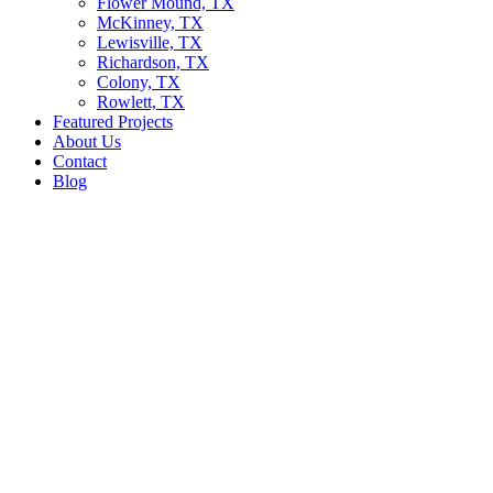
Flower Mound, TX
McKinney, TX
Lewisville, TX
Richardson, TX
Colony, TX
Rowlett, TX
Featured Projects
About Us
Contact
Blog