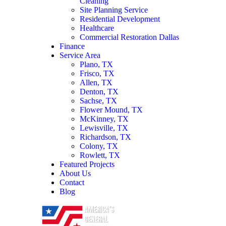
Cleaning
Site Planning Service
Residential Development
Healthcare
Commercial Restoration Dallas
Finance
Service Area
Plano, TX
Frisco, TX
Allen, TX
Denton, TX
Sachse, TX
Flower Mound, TX
McKinney, TX
Lewisville, TX
Richardson, TX
Colony, TX
Rowlett, TX
Featured Projects
About Us
Contact
Blog