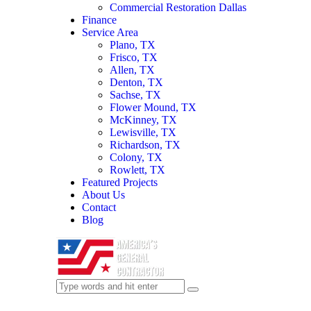
Commercial Restoration Dallas
Finance
Service Area
Plano, TX
Frisco, TX
Allen, TX
Denton, TX
Sachse, TX
Flower Mound, TX
McKinney, TX
Lewisville, TX
Richardson, TX
Colony, TX
Rowlett, TX
Featured Projects
About Us
Contact
Blog