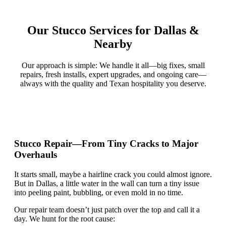
Our Stucco Services for Dallas &
Nearby
Our approach is simple: We handle it all—big fixes, small
repairs, fresh installs, expert upgrades, and ongoing care—
always with the quality and Texan hospitality you deserve.
Stucco Repair—From Tiny Cracks to Major
Overhauls
It starts small,
maybe
a hairline crack you could almost ignore.
But in Dallas, a little water in the wall can turn a tiny issue
into peeling paint, bubbling, or even mold in no time.
Our repair team
doesn’t
just patch over the top and call it a
day. We hunt for the root cause: