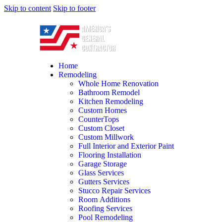
Skip to content
Skip to footer
Home
Remodeling
Whole Home Renovation
Bathroom Remodel
Kitchen Remodeling
Custom Homes
CounterTops
Custom Closet
Custom Millwork
Full Interior and Exterior Paint
Flooring Installation
Garage Storage
Glass Services
Gutters Services
Stucco Repair Services
Room Additions
Roofing Services
Pool Remodeling