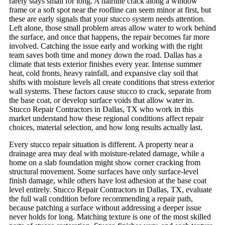
rarely stays small for long. A hairline crack along a window
frame or a soft spot near the roofline can seem minor at first, but
these are early signals that your stucco system needs attention.
Left alone, those small problem areas allow water to work behind
the surface, and once that happens, the repair becomes far more
involved. Catching the issue early and working with the right
team saves both time and money down the road.
Dallas has a
climate that tests exterior finishes every year. Intense summer
heat, cold fronts, heavy rainfall, and expansive clay soil that
shifts with moisture levels all create conditions that stress exterior
wall systems. These factors cause stucco to crack, separate from
the base coat, or develop surface voids that allow water in.
Stucco Repair Contractors in Dallas, TX who work in this
market understand how these regional conditions affect repair
choices, material selection, and how long results actually last.
Every stucco repair situation is different. A property near a
drainage area may deal with moisture-related damage, while a
home on a slab foundation might show corner cracking from
structural movement. Some surfaces have only surface-level
finish damage, while others have lost adhesion at the base coat
level entirely. Stucco Repair Contractors in Dallas, TX, evaluate
the full wall condition before recommending a repair path,
because patching a surface without addressing a deeper issue
never holds for long.
Matching texture is one of the most skilled