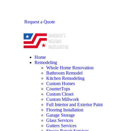
Request a Quote
Home
Remodeling
Whole Home Renovation
Bathroom Remodel
Kitchen Remodeling
Custom Homes
CounterTops
Custom Closet
Custom Millwork
Full Interior and Exterior Paint
Flooring Installation
Garage Storage
Glass Services
Gutters Services
Stucco Repair Services