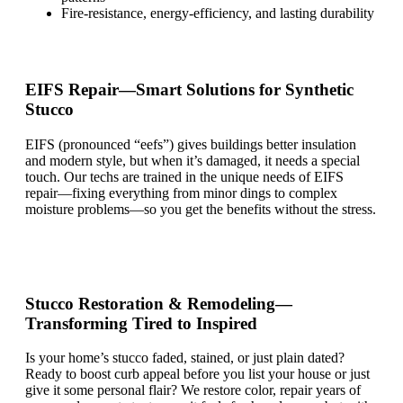
Fire-resistance, energy-efficiency, and lasting durability
EIFS Repair—Smart Solutions for Synthetic
Stucco
EIFS (pronounced
“
eef
s”)
gives buildings better insulation
and
modern
style, but when
it’s
damaged, it needs a special
touch. Our techs are trained in the unique needs of EIFS
repair—fixing everything from minor dings to complex
moisture problems—so you get the benefits without the stress.
Stucco Restoration & Remodeling—
Transforming Tired to Inspired
Is your
home’s
stucco faded, stained, or just plain dated?
Ready to boost curb appeal before you list your house or
just
give it some personal flair?
We restore color, repair years of