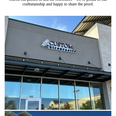
craftsmanship and happy to share the proof.