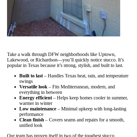
Take a walk through DFW neighborhoods like Uptown,
Lakewood, or Richardson—you’ll quickly notice stucco. It’s
popular in Texas because it’s strong, stylish, and built to last.
Built to last
– Handles Texas heat, rain, and temperature
swings
Versatile look
– Fits Mediterranean, modern, and
everything in between
Energy efficient
– Helps keep homes cooler in summer,
warmer in winter
Low maintenance
– Minimal upkeep with long-lasting
performance
Clean finish
– Covers seams and repairs for a smooth,
unified look
Our team has proven itself in two of the toughest stucco