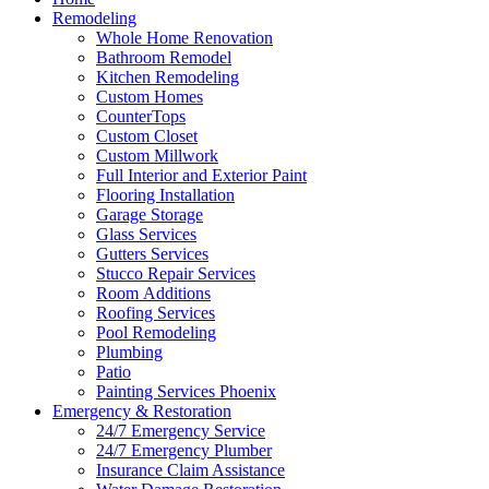
Remodeling
Whole Home Renovation
Bathroom Remodel
Kitchen Remodeling
Custom Homes
CounterTops
Custom Closet
Custom Millwork
Full Interior and Exterior Paint
Flooring Installation
Garage Storage
Glass Services
Gutters Services
Stucco Repair Services
Room Additions
Roofing Services
Pool Remodeling
Plumbing
Patio
Painting Services Phoenix
Emergency & Restoration
24/7 Emergency Service
24/7 Emergency Plumber
Insurance Claim Assistance