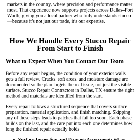
markets in the country, where precision and performance matter
most. That experience now supports projects across Dallas–Fort
Worth, giving you a local partner who truly understands stucco
—because it’s not just our trade, it’s our expertise.
How We Handle Every Stucco Repair
From Start to Finish
What to Expect When You Contact Our Team
Before any repair begins, the condition of your exterior walls
gets a full review. Cracks, soft areas, and moisture damage are
documented so the plan targets the real issue, not just the visible
surface. Stucco Repair Contractors in Dallas, TX ensure the right
method and materials are identified from the start.
Every repair follows a structured sequence that covers surface
preparation, material application, and finish matching. Skipping
any of these steps leads to patches that fail too soon. Each phase
builds on the last, and the care put into each one determines how
long the finished repair actually holds.
Surface Inspection and Damage Assessment:
When