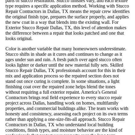
parts of stucco restoration. Stucco finishes vary, and each texture
type requires a specific application method. Working with Stucco
Repair Contractors in Dallas, TX means the repair crew identifies
the original finish type, prepares the surface properly, and applies
the new coat in a way that blends into the existing wall. For
Exterior Stucco Repair Dallas, TX, this level of attention makes
the difference between a repair that looks patched and one that
looks original.
Color is another variable that many homeowners underestimate.
Stucco shifts in shade as it cures and continues to change as it
ages under sun and rain. A fresh patch over aged stucco often
looks lighter or darker until the new material fully sets. Skilled
Stucco Repair Dallas, TX professionals account for this in their
mix and application process so the repaired section does not
stand out once curing is complete. In some situations, a light
finishing coat over the repaired zone helps blend the tones
without requiring a full exterior repaint.
America’s General
Contractors brings real field experience to every stucco repair
project across Dallas, handling work on homes, multifamily
properties, and commercial buildings alike. The team works with
honesty and consistency, assessing each project on its own terms
rather than applying a one-size-fits-all approach. Stucco Repair
Contractors in Dallas, TX who understand local building
conditions, finish types, and moisture behavior are the kind of