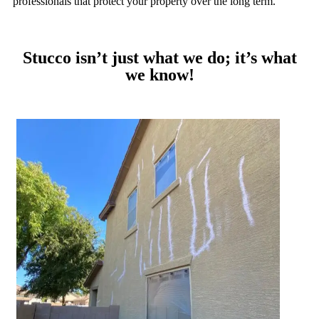
professionals that protect your property over the long term.
Stucco isn’t just what we do; it’s what
we know!