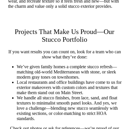
wear, and recreate texture so it feels fresh and new—but with
the charm and value only a solid stucco exterior provides.
Projects That Make Us Proud—Our
Stucco Portfolio
If you want results you can count on, look for a team who can
show
what they’ve done:
We’ve given family homes a complete stucco refresh—
matching old-world Mediterranean with stone, or sleek
modern gray tones on townhomes.
Local restaurants and office buildings have come to us for
exterior makeovers with custom colors and textures that
make them stand out on Main Street.
We handle all stucco finishes, from lace, sand, and float
textures to minimalist smooth panel looks. And yes, we
love a challenge—blending new stucco seamlessly with
existing sections, or color-matching to strict HOA
standards.
Check out photos or ask for references—we’re proud of our