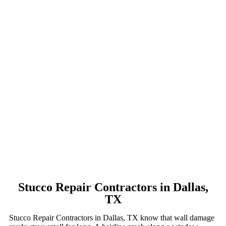
Stucco Repair Contractors in Dallas,
TX
Stucco Repair Contractors in Dallas, TX know that wall damage