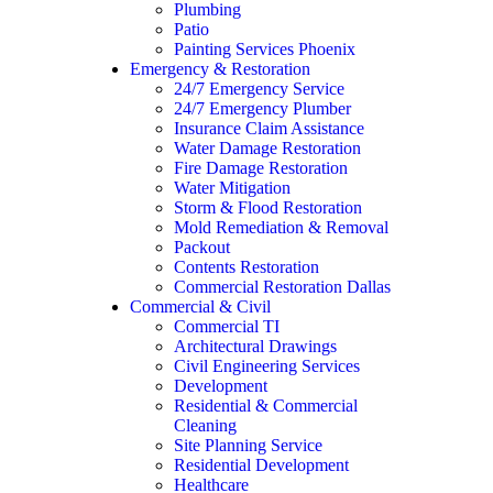
Plumbing
Patio
Painting Services Phoenix
Emergency & Restoration
24/7 Emergency Service
24/7 Emergency Plumber
Insurance Claim Assistance
Water Damage Restoration
Fire Damage Restoration
Water Mitigation
Storm & Flood Restoration
Mold Remediation & Removal
Packout
Contents Restoration
Commercial Restoration Dallas
Commercial & Civil
Commercial TI
Architectural Drawings
Civil Engineering Services
Development
Residential & Commercial
Cleaning
Site Planning Service
Residential Development
Healthcare