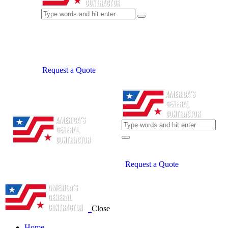
Request a Quote
Request a Quote
Close
Home