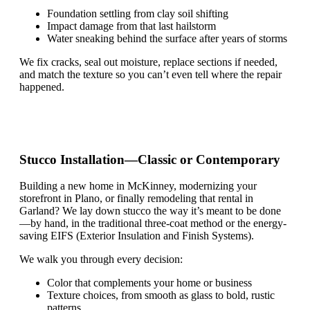
Foundation settling from clay soil shifting
Impact damage from that last hailstorm
Water sneaking behind the surface after years of storms
We fix cracks, seal out moisture, replace sections if needed,
and match the texture so you
can’t
even tell where the repair
happened.
Stucco Installation—Classic or Contemporary
Building a new home in McKinney, modernizing your
storefront in Plano, or finally remodeling that rental in
Garland? We lay down stucco the way
it’s
meant to be done
—by hand, in the traditional three-coat method or the energy-
saving EIFS (Exterior Insulation and Finish Systems).
We walk you through every decision:
Color that complements your home or business
Texture choices, from smooth as glass to bold, rustic
patterns