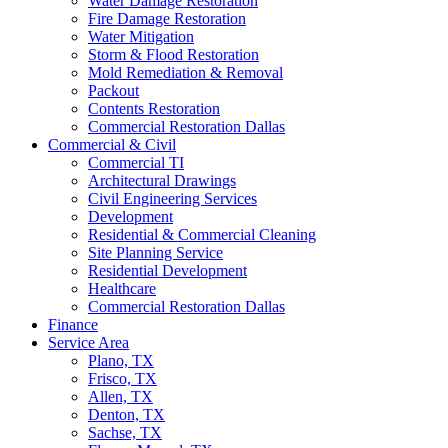
Water Damage Restoration
Fire Damage Restoration
Water Mitigation
Storm & Flood Restoration
Mold Remediation & Removal
Packout
Contents Restoration
Commercial Restoration Dallas
Commercial & Civil
Commercial TI
Architectural Drawings
Civil Engineering Services
Development
Residential & Commercial Cleaning
Site Planning Service
Residential Development
Healthcare
Commercial Restoration Dallas
Finance
Service Area
Plano, TX
Frisco, TX
Allen, TX
Denton, TX
Sachse, TX