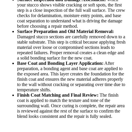
your stucco shows visible cracking or soft spots, the first
step is a close inspection of the full wall surface. The crew
checks for delamination, moisture entry points, and base
coat separation to understand what is driving the damage
before choosing a repair method.
Surface Preparation and Old Material Removal:
Damaged stucco sections are carefully removed down to a
stable substrate. This step is critical because applying fresh
material over loose or compromised sections leads to
repeated failures. Proper removal creates a clean edge and
a solid bonding surface for the new coat.
Base Coat and Bonding Layer Application:
After
preparation, a bonding agent and base coat are applied to
the exposed area. This layer creates the foundation for the
finish coat and ensures the new material adheres properly
to the wall without cracking or separating over time due to
temperature shifts.
Finish Coat Matching and Final Review:
The finish
coat is applied to match the texture and tone of the
surrounding wall. Once curing is complete, the repair area
is reviewed against the rest of the surface to confirm the
blend looks consistent and the repair is fully sealed.