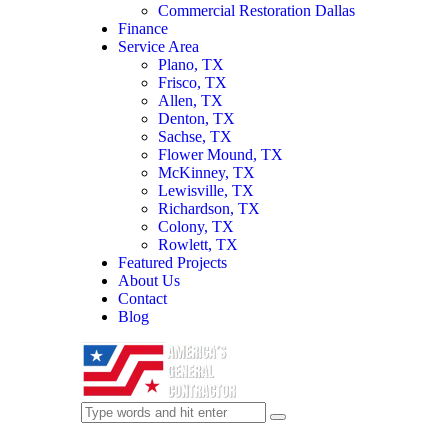
Commercial Restoration Dallas
Finance
Service Area
Plano, TX
Frisco, TX
Allen, TX
Denton, TX
Sachse, TX
Flower Mound, TX
McKinney, TX
Lewisville, TX
Richardson, TX
Colony, TX
Rowlett, TX
Featured Projects
About Us
Contact
Blog