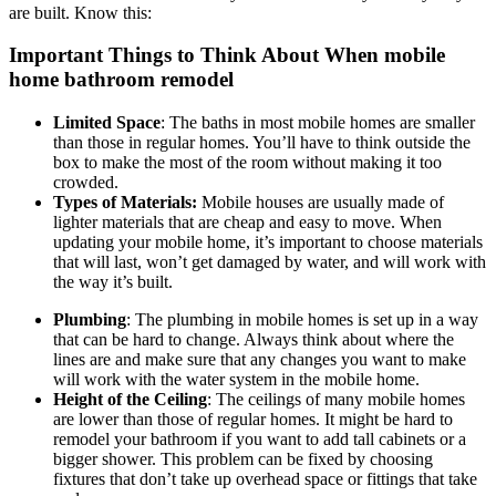
are built. Know this:
Important Things to Think About When mobile
home bathroom remodel
Limited Space
: The baths in most mobile homes are smaller
than those in regular homes. You’ll have to think outside the
box to make the most of the room without making it too
crowded.
Types of Materials:
Mobile houses are usually made of
lighter materials that are cheap and easy to move. When
updating your mobile home, it’s important to choose materials
that will last, won’t get damaged by water, and will work with
the way it’s built.
Plumbing
: The plumbing in mobile homes is set up in a way
that can be hard to change. Always think about where the
lines are and make sure that any changes you want to make
will work with the water system in the mobile home.
Height of the Ceiling
: The ceilings of many mobile homes
are lower than those of regular homes. It might be hard to
remodel your bathroom if you want to add tall cabinets or a
bigger shower. This problem can be fixed by choosing
fixtures that don’t take up overhead space or fittings that take