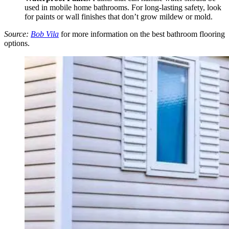
used in mobile home bathrooms. For long-lasting safety, look
for paints or wall finishes that don’t grow mildew or mold.
Source:
Bob Vila
for more information on the best bathroom flooring
options.