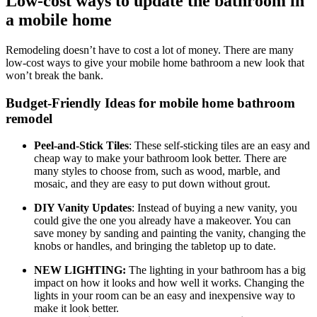
Low-cost ways to update the bathroom in
a mobile home
Remodeling doesn’t have to cost a lot of money. There are many
low-cost ways to give your mobile home bathroom a new look that
won’t break the bank.
Budget-Friendly Ideas for mobile home bathroom
remodel
Peel-and-Stick Tiles
: These self-sticking tiles are an easy and
cheap way to make your bathroom look better. There are
many styles to choose from, such as wood, marble, and
mosaic, and they are easy to put down without grout.
DIY Vanity Updates
: Instead of buying a new vanity, you
could give the one you already have a makeover. You can
save money by sanding and painting the vanity, changing the
knobs or handles, and bringing the tabletop up to date.
NEW LIGHTING:
The lighting in your bathroom has a big
impact on how it looks and how well it works. Changing the
lights in your room can be an easy and inexpensive way to
make it look better.