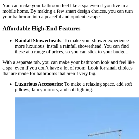
You can make your bathroom feel like a spa even if you live in a
mobile home. By making a few smart design choices, you can turn
your bathroom into a peaceful and opulent escape.
Affordable High-End Features
Rainfall Showerheads
: To make your shower experience
more luxurious, install a rainfall showerhead. You can find
these at a range of prices, so you can stick to your budget.
With a separate tub, you can make your bathroom look and feel like
a spa, even if you don’t have a lot of room. Look for small choices
that are made for bathrooms that aren’t very big.
Luxurious Accessories
: To make a relaxing space, add soft
pillows, fancy mirrors, and soft lighting.