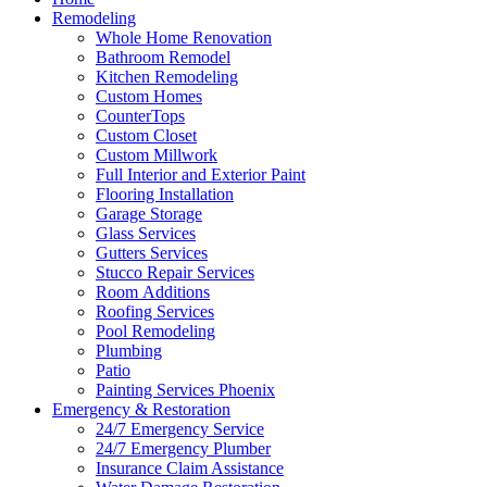
Remodeling
Whole Home Renovation
Bathroom Remodel
Kitchen Remodeling
Custom Homes
CounterTops
Custom Closet
Custom Millwork
Full Interior and Exterior Paint
Flooring Installation
Garage Storage
Glass Services
Gutters Services
Stucco Repair Services
Room Additions
Roofing Services
Pool Remodeling
Plumbing
Patio
Painting Services Phoenix
Emergency & Restoration
24/7 Emergency Service
24/7 Emergency Plumber
Insurance Claim Assistance