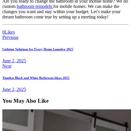
Are you ready to change the bathroom in your mobile home? We do
custom
bathroom remodels
for mobile homes. We can make the
changes you want and stay within your budget. Let’s make your
dream bathroom come true by setting up a meeting today!
0
Likes
Previous
Lighting Solutions for Every Home Lumolog 2025
June 2, 2025
Next
Timeless Black and White Bathroom Ideas 2025
June 2, 2025
You May Also Like