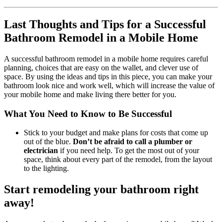
Last Thoughts and Tips for a Successful
Bathroom Remodel in a Mobile Home
A successful bathroom remodel in a mobile home requires careful
planning, choices that are easy on the wallet, and clever use of
space. By using the ideas and tips in this piece, you can make your
bathroom look nice and work well, which will increase the value of
your mobile home and make living there better for you.
What You Need to Know to Be Successful
Stick to your budget and make plans for costs that come up
out of the blue.
Don’t be afraid to call a plumber or
electrician
if you need help. To get the most out of your
space, think about every part of the remodel, from the layout
to the lighting.
Start remodeling your bathroom right
away!