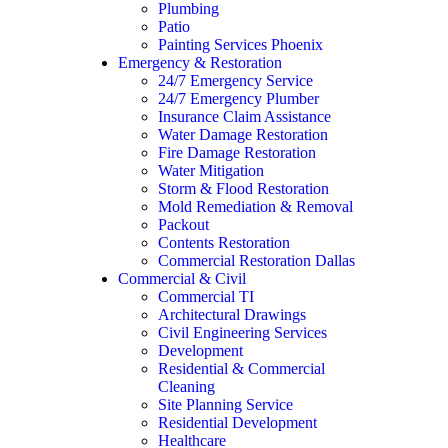
Plumbing
Patio
Painting Services Phoenix
Emergency & Restoration
24/7 Emergency Service
24/7 Emergency Plumber
Insurance Claim Assistance
Water Damage Restoration
Fire Damage Restoration
Water Mitigation
Storm & Flood Restoration
Mold Remediation & Removal
Packout
Contents Restoration
Commercial Restoration Dallas
Commercial & Civil
Commercial TI
Architectural Drawings
Civil Engineering Services
Development
Residential & Commercial
Cleaning
Site Planning Service
Residential Development
Healthcare