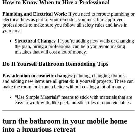
How to Know When to Hire a Professional
Plumbing and Electrical Work
: If you need to reroute plumbing or
electrical lines as part of your remodel, you must hire approved
professionals to make sure you follow all safety rules and laws in
your area.
Structural Changes
: If you’re adding new walls or changing
the plan, hiring a professional can help you avoid making
mistakes that will cost a lot of money.
Do It Yourself Bathroom Remodeling Tips
Pay attention to cosmetic changes
: painting, changing fixtures,
and adding new items are all great do-it-yourself projects. These can
make the room look much better without costing a lot of money.
“Use Simple Materials” means to stick with materials that are
easy to work with, like peel-and-stick tiles or concrete tables.
turn the bathroom in your mobile home
into a luxurious retreat