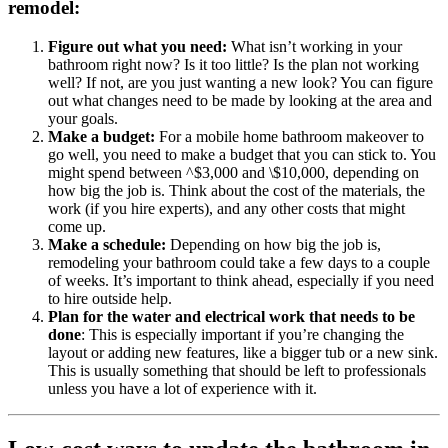
remodel:
Figure out what you need:
What isn’t working in your
bathroom right now? Is it too little? Is the plan not working
well? If not, are you just wanting a new look? You can figure
out what changes need to be made by looking at the area and
your goals.
Make a budget:
For a mobile home bathroom makeover to
go well, you need to make a budget that you can stick to. You
might spend between ^$3,000 and \$10,000, depending on
how big the job is. Think about the cost of the materials, the
work (if you hire experts), and any other costs that might
come up.
Make a schedule:
Depending on how big the job is,
remodeling your bathroom could take a few days to a couple
of weeks. It’s important to think ahead, especially if you need
to hire outside help.
Plan for the water and electrical work that needs to be
done
: This is especially important if you’re changing the
layout or adding new features, like a bigger tub or a new sink.
This is usually something that should be left to professionals
unless you have a lot of experience with it.