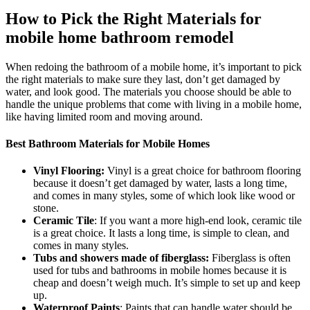
How to Pick the Right Materials for
mobile home bathroom remodel
When redoing the bathroom of a mobile home, it’s important to pick
the right materials to make sure they last, don’t get damaged by
water, and look good. The materials you choose should be able to
handle the unique problems that come with living in a mobile home,
like having limited room and moving around.
Best Bathroom Materials for Mobile Homes
Vinyl Flooring:
Vinyl is a great choice for bathroom flooring
because it doesn’t get damaged by water, lasts a long time,
and comes in many styles, some of which look like wood or
stone.
Ceramic Tile
: If you want a more high-end look, ceramic tile
is a great choice. It lasts a long time, is simple to clean, and
comes in many styles.
Tubs and showers made of fiberglass:
Fiberglass is often
used for tubs and bathrooms in mobile homes because it is
cheap and doesn’t weigh much. It’s simple to set up and keep
up.
Waterproof Paints
: Paints that can handle water should be