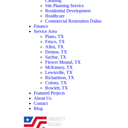
Cleaning
Site Planning Service
Residential Development
Healthcare
Commercial Restoration Dallas
Finance
Service Area
Plano, TX
Frisco, TX
Allen, TX
Denton, TX
Sachse, TX
Flower Mound, TX
McKinney, TX
Lewisville, TX
Richardson, TX
Colony, TX
Rowlett, TX
Featured Projects
About Us
Contact
Blog