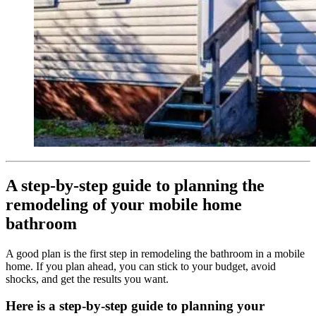
A step-by-step guide to planning the
remodeling of your mobile home
bathroom
A good plan is the first step in remodeling the bathroom in a mobile
home. If you plan ahead, you can stick to your budget, avoid
shocks, and get the results you want.
Here is a step-by-step guide to planning your