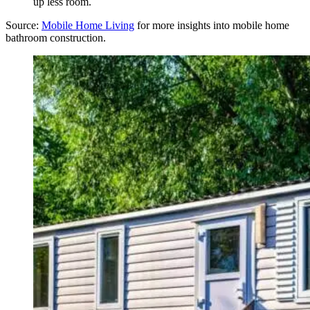
up less room.
Source:
Mobile
Home Living
for more insights into mobile home
bathroom construction.