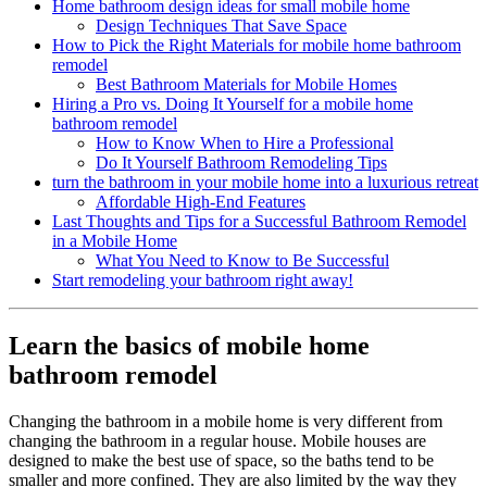
Home bathroom design ideas for small mobile home
Design Techniques That Save Space
How to Pick the Right Materials for mobile home bathroom
remodel
Best Bathroom Materials for Mobile Homes
Hiring a Pro vs. Doing It Yourself for a mobile home
bathroom remodel
How to Know When to Hire a Professional
Do It Yourself Bathroom Remodeling Tips
turn the bathroom in your mobile home into a luxurious retreat
Affordable High-End Features
Last Thoughts and Tips for a Successful Bathroom Remodel
in a Mobile Home
What You Need to Know to Be Successful
Start remodeling your bathroom right away!
Learn the basics of mobile home
bathroom remodel
Changing the bathroom in a mobile home is very different from
changing the bathroom in a regular house. Mobile houses are
designed to make the best use of space, so the baths tend to be
smaller and more confined. They are also limited by the way they