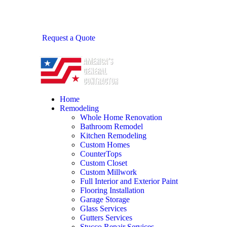
Request a Quote
Home
Remodeling
Whole Home Renovation
Bathroom Remodel
Kitchen Remodeling
Custom Homes
CounterTops
Custom Closet
Custom Millwork
Full Interior and Exterior Paint
Flooring Installation
Garage Storage
Glass Services
Gutters Services
Stucco Repair Services