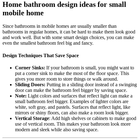
Home bathroom design ideas for small
mobile home
Since bathrooms in mobile homes are usually smaller than
bathrooms in regular homes, it can be hard to make them look good
and work well. But with some smart design choices, you can make
even the smallest bathroom feel big and fancy.
Design Techniques That Save Space
Corner Sinks:
If your bathroom is small, you might want to
put a corner sink to make the most of the floor space. This
gives you more room to store things or walk around.
Sliding Doors:
Putting in a sliding door instead of a swinging
door can make the bathroom feel bigger by saving space.
Note:
Light colors and surfaces that reflect light can make a
small bathroom feel bigger. Examples of lighter colors are
white, soft gray, and pastels. Surfaces that reflect light, like
mirrors or shiny floors, can also make a room look bigger.
Vertical Storage
: Add high shelves or cabinets to make good
use of vertical room. This makes your bathroom look more
modern and sleek while also saving space.