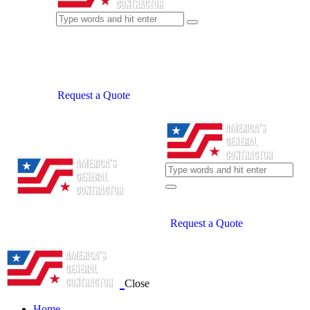
Request a Quote
Request a Quote
Close
Home