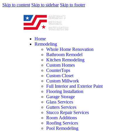
Skip to content
Skip to sidebar
Skip to footer
Home
Remodeling
Whole Home Renovation
Bathroom Remodel
Kitchen Remodeling
Custom Homes
CounterTops
Custom Closet
Custom Millwork
Full Interior and Exterior Paint
Flooring Installation
Garage Storage
Glass Services
Gutters Services
Stucco Repair Services
Room Additions
Roofing Services
Pool Remodeling