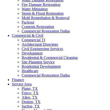
Water Damage Restoration
Fire Damage Restoration
Water Mitigation
Storm & Flood Restoration
Mold Remediation & Removal
Packout
Contents Restoration
Commercial Restoration Dallas
Commercial & Civil
Commercial TI
Architectural Drawings
Civil Engineering Services
Development
Residential & Commercial Cleaning
Site Planning Service
Residential Development
Healthcare
Commercial Restoration Dallas
Finance
Service Area
Plano, TX
Frisco, TX
Allen, TX
Denton, TX
Sachse, TX