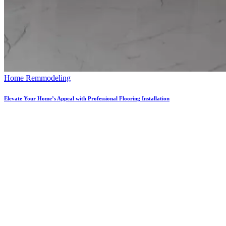
Home Remmodeling
Elevate Your Home’s Appeal with Professional Flooring Installation