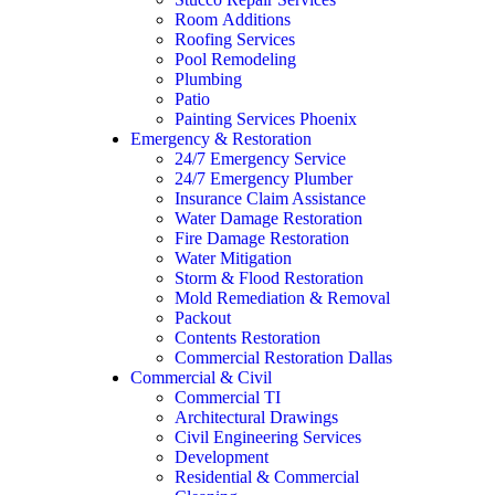
Room Additions
Roofing Services
Pool Remodeling
Plumbing
Patio
Painting Services Phoenix
Emergency & Restoration
24/7 Emergency Service
24/7 Emergency Plumber
Insurance Claim Assistance
Water Damage Restoration
Fire Damage Restoration
Water Mitigation
Storm & Flood Restoration
Mold Remediation & Removal
Packout
Contents Restoration
Commercial Restoration Dallas
Commercial & Civil
Commercial TI
Architectural Drawings
Civil Engineering Services
Development
Residential & Commercial