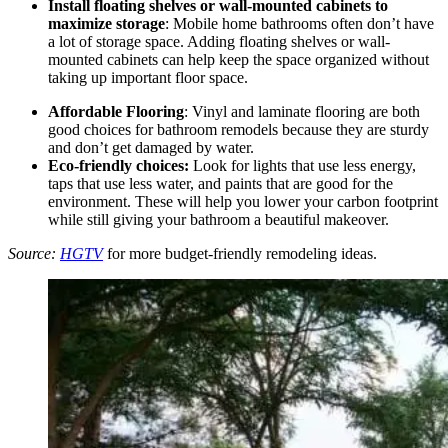
Install floating shelves or wall-mounted cabinets to
maximize storage
: Mobile home bathrooms often don’t have
a lot of storage space. Adding floating shelves or wall-
mounted cabinets can help keep the space organized without
taking up important floor space.
Affordable Flooring
: Vinyl and laminate flooring are both
good choices for bathroom remodels because they are sturdy
and don’t get damaged by water.
Eco-friendly choices:
Look for lights that use less energy,
taps that use less water, and paints that are good for the
environment. These will help you lower your carbon footprint
while still giving your bathroom a beautiful makeover.
Source:
HGTV
for more budget-friendly remodeling ideas.