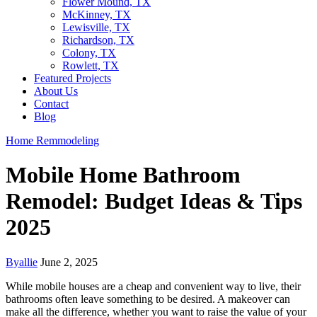
Flower Mound, TX
McKinney, TX
Lewisville, TX
Richardson, TX
Colony, TX
Rowlett, TX
Featured Projects
About Us
Contact
Blog
Home Remmodeling
Mobile Home Bathroom
Remodel: Budget Ideas & Tips
2025
By
allie
June 2, 2025
While mobile houses are a cheap and convenient way to live, their
bathrooms often leave something to be desired. A makeover can
make all the difference, whether you want to raise the value of your