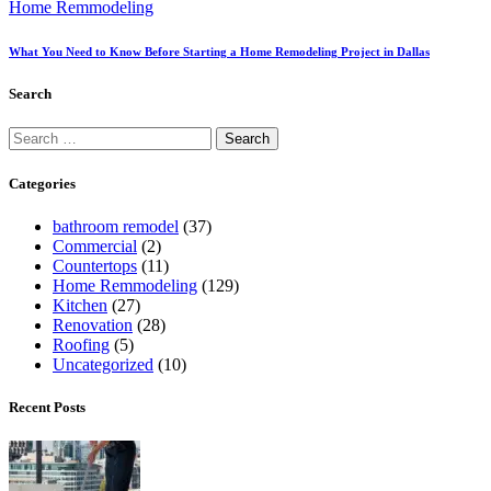
Home Remmodeling
What You Need to Know Before Starting a Home Remodeling Project in Dallas
Search
Categories
bathroom remodel
(37)
Commercial
(2)
Countertops
(11)
Home Remmodeling
(129)
Kitchen
(27)
Renovation
(28)
Roofing
(5)
Uncategorized
(10)
Recent Posts