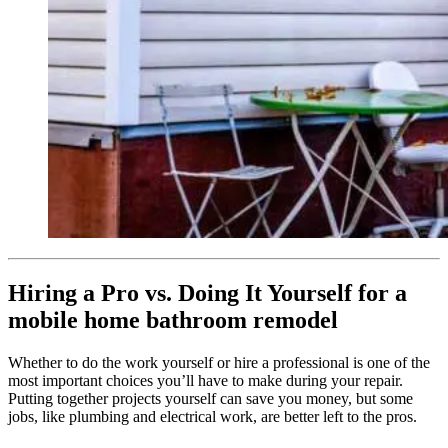
Hiring a Pro vs. Doing It Yourself for a
mobile home bathroom remodel
Whether to do the work yourself or hire a professional is one of the
most important choices you’ll have to make during your repair.
Putting together projects yourself can save you money, but some
jobs, like plumbing and electrical work, are better left to the pros.