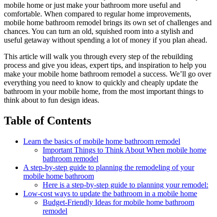
mobile home or just make your bathroom more useful and
comfortable. When compared to regular home improvements,
mobile home bathroom remodel brings its own set of challenges and
chances. You can turn an old, squished room into a stylish and
useful getaway without spending a lot of money if you plan ahead.
This article will walk you through every step of the rebuilding
process and give you ideas, expert tips, and inspiration to help you
make your mobile home bathroom remodel a success. We’ll go over
everything you need to know to quickly and cheaply update the
bathroom in your mobile home, from the most important things to
think about to fun design ideas.
Table of Contents
Learn the basics of mobile home bathroom remodel
Important Things to Think About When mobile home
bathroom remodel
A step-by-step guide to planning the remodeling of your
mobile home bathroom
Here is a step-by-step guide to planning your remodel:
Low-cost ways to update the bathroom in a mobile home
Budget-Friendly Ideas for mobile home bathroom
remodel