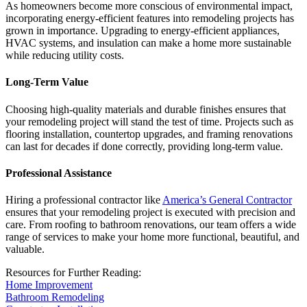
As homeowners become more conscious of environmental impact,
incorporating energy-efficient features into remodeling projects has
grown in importance. Upgrading to energy-efficient appliances,
HVAC systems, and insulation can make a home more sustainable
while reducing utility costs.
Long-Term Value
Choosing high-quality materials and durable finishes ensures that
your remodeling project will stand the test of time. Projects such as
flooring installation, countertop upgrades, and framing renovations
can last for decades if done correctly, providing long-term value.
Professional Assistance
Hiring a professional contractor like
America’s General Contractor
ensures that your remodeling project is executed with precision and
care. From roofing to bathroom renovations, our team offers a wide
range of services to make your home more functional, beautiful, and
valuable.
Resources for Further Reading:
Home Improvement
Bathroom Remodeling