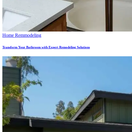
Home Remmodeling
Transform Your Bathroom with Expert Remodeling Solutions