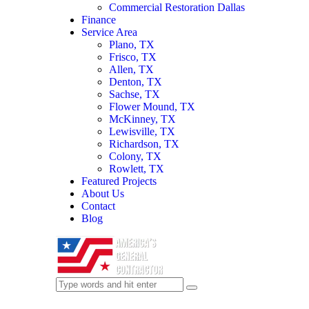
Commercial Restoration Dallas
Finance
Service Area
Plano, TX
Frisco, TX
Allen, TX
Denton, TX
Sachse, TX
Flower Mound, TX
McKinney, TX
Lewisville, TX
Richardson, TX
Colony, TX
Rowlett, TX
Featured Projects
About Us
Contact
Blog