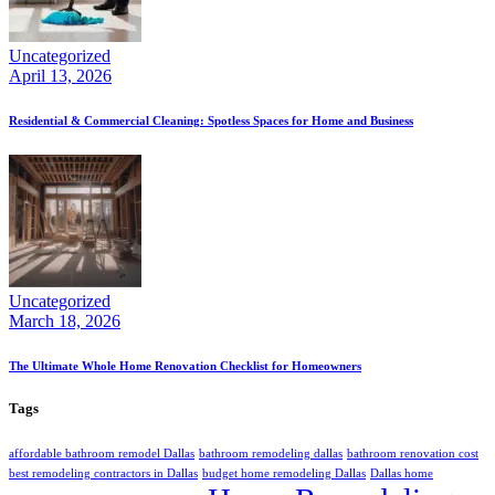
Uncategorized
April 13, 2026
Residential & Commercial Cleaning: Spotless Spaces for Home and Business
Uncategorized
March 18, 2026
The Ultimate Whole Home Renovation Checklist for Homeowners
Tags
affordable bathroom remodel Dallas
bathroom remodeling dallas
bathroom renovation cost
best remodeling contractors in Dallas
budget home remodeling Dallas
Dallas home