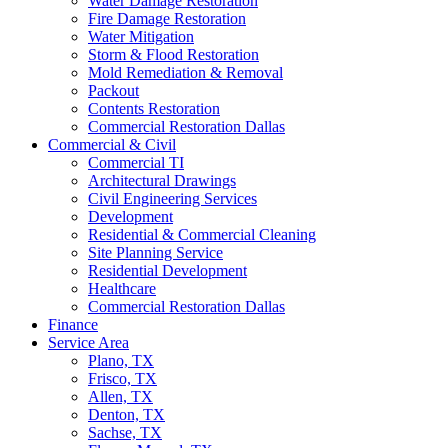
Water Damage Restoration
Fire Damage Restoration
Water Mitigation
Storm & Flood Restoration
Mold Remediation & Removal
Packout
Contents Restoration
Commercial Restoration Dallas
Commercial & Civil
Commercial TI
Architectural Drawings
Civil Engineering Services
Development
Residential & Commercial Cleaning
Site Planning Service
Residential Development
Healthcare
Commercial Restoration Dallas
Finance
Service Area
Plano, TX
Frisco, TX
Allen, TX
Denton, TX
Sachse, TX