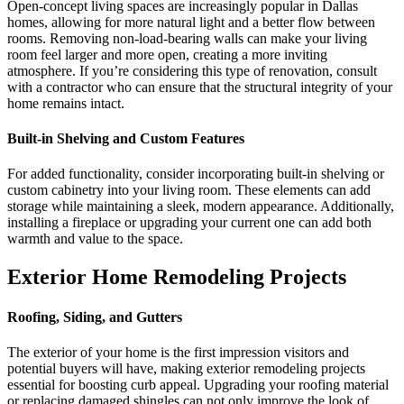
Open-concept living spaces are increasingly popular in Dallas
homes, allowing for more natural light and a better flow between
rooms. Removing non-load-bearing walls can make your living
room feel larger and more open, creating a more inviting
atmosphere. If you’re considering this type of renovation, consult
with a contractor who can ensure that the structural integrity of your
home remains intact.
Built-in Shelving and Custom Features
For added functionality, consider incorporating built-in shelving or
custom cabinetry into your living room. These elements can add
storage while maintaining a sleek, modern appearance. Additionally,
installing a fireplace or upgrading your current one can add both
warmth and value to the space.
Exterior Home Remodeling Projects
Roofing, Siding, and Gutters
The exterior of your home is the first impression visitors and
potential buyers will have, making exterior remodeling projects
essential for boosting curb appeal. Upgrading your roofing material
or replacing damaged shingles can not only improve the look of