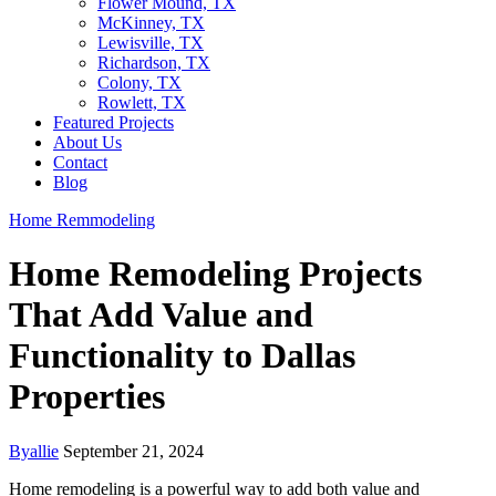
Flower Mound, TX
McKinney, TX
Lewisville, TX
Richardson, TX
Colony, TX
Rowlett, TX
Featured Projects
About Us
Contact
Blog
Home Remmodeling
Home Remodeling Projects
That Add Value and
Functionality to Dallas
Properties
By
allie
September 21, 2024
Home remodeling is a powerful way to add both value and