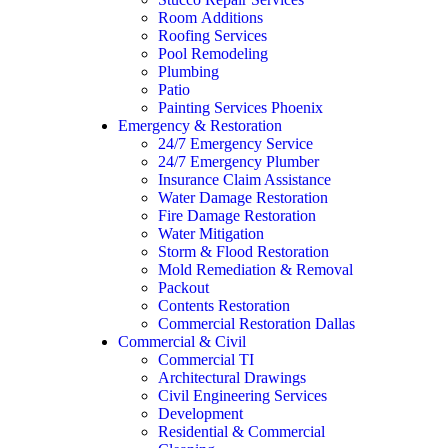
Room Additions
Roofing Services
Pool Remodeling
Plumbing
Patio
Painting Services Phoenix
Emergency & Restoration
24/7 Emergency Service
24/7 Emergency Plumber
Insurance Claim Assistance
Water Damage Restoration
Fire Damage Restoration
Water Mitigation
Storm & Flood Restoration
Mold Remediation & Removal
Packout
Contents Restoration
Commercial Restoration Dallas
Commercial & Civil
Commercial TI
Architectural Drawings
Civil Engineering Services
Development
Residential & Commercial