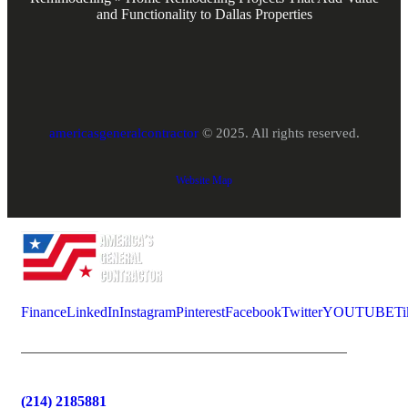
and Functionality to Dallas Properties
americasgeneralcontractor
© 2025. All rights reserved.
Website Map
Finance
LinkedIn
Instagram
Pinterest
Facebook
Twitter
YOUTUBE
Ti
(214) 2185881