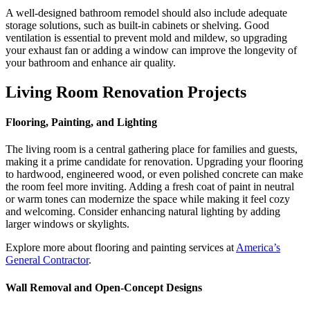
A well-designed bathroom remodel should also include adequate
storage solutions, such as built-in cabinets or shelving. Good
ventilation is essential to prevent mold and mildew, so upgrading
your exhaust fan or adding a window can improve the longevity of
your bathroom and enhance air quality.
Living Room Renovation Projects
Flooring, Painting, and Lighting
The living room is a central gathering place for families and guests,
making it a prime candidate for renovation. Upgrading your flooring
to hardwood, engineered wood, or even polished concrete can make
the room feel more inviting. Adding a fresh coat of paint in neutral
or warm tones can modernize the space while making it feel cozy
and welcoming. Consider enhancing natural lighting by adding
larger windows or skylights.
Explore more about flooring and painting services at
America’s
General Contractor
.
Wall Removal and Open-Concept Designs