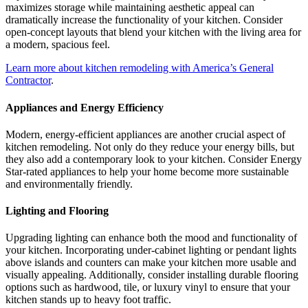
maximizes storage while maintaining aesthetic appeal can
dramatically increase the functionality of your kitchen. Consider
open-concept layouts that blend your kitchen with the living area for
a modern, spacious feel.
Learn more about kitchen remodeling with America’s General
Contractor
.
Appliances and Energy Efficiency
Modern, energy-efficient appliances are another crucial aspect of
kitchen remodeling. Not only do they reduce your energy bills, but
they also add a contemporary look to your kitchen. Consider Energy
Star-rated appliances to help your home become more sustainable
and environmentally friendly.
Lighting and Flooring
Upgrading lighting can enhance both the mood and functionality of
your kitchen. Incorporating under-cabinet lighting or pendant lights
above islands and counters can make your kitchen more usable and
visually appealing. Additionally, consider installing durable flooring
options such as hardwood, tile, or luxury vinyl to ensure that your
kitchen stands up to heavy foot traffic.