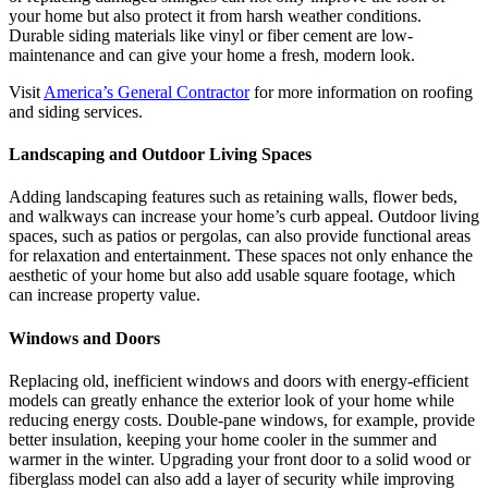
your home but also protect it from harsh weather conditions.
Durable siding materials like vinyl or fiber cement are low-
maintenance and can give your home a fresh, modern look.
Visit
America’s General Contractor
for more information on roofing
and siding services.
Landscaping and Outdoor Living Spaces
Adding landscaping features such as retaining walls, flower beds,
and walkways can increase your home’s curb appeal. Outdoor living
spaces, such as patios or pergolas, can also provide functional areas
for relaxation and entertainment. These spaces not only enhance the
aesthetic of your home but also add usable square footage, which
can increase property value.
Windows and Doors
Replacing old, inefficient windows and doors with energy-efficient
models can greatly enhance the exterior look of your home while
reducing energy costs. Double-pane windows, for example, provide
better insulation, keeping your home cooler in the summer and
warmer in the winter. Upgrading your front door to a solid wood or
fiberglass model can also add a layer of security while improving