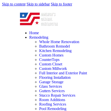
Skip to content
Skip to sidebar
Skip to footer
Home
Remodeling
Whole Home Renovation
Bathroom Remodel
Kitchen Remodeling
Custom Homes
CounterTops
Custom Closet
Custom Millwork
Full Interior and Exterior Paint
Flooring Installation
Garage Storage
Glass Services
Gutters Services
Stucco Repair Services
Room Additions
Roofing Services
Pool Remodeling