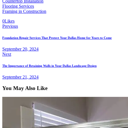
Countertop Installation
Flooring Services
Framing in Construction
0
Likes
Previous
Foundation Repair Services That Protect Your Dallas Home for Years to Come
September 20, 2024
Next
The Importance of Retaining Walls in Your Dallas Landscape Design
September 21, 2024
You May Also Like