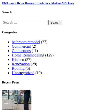
1970 Ranch House Remodel Trends for a Modern 2025 Look
Search
Categories
bathroom remodel
(37)
Commercial
(2)
Countertops
(11)
Home Remmodeling
(129)
Kitchen
(27)
Renovation
(28)
Roofing
(5)
Uncategorized
(10)
Recent Posts