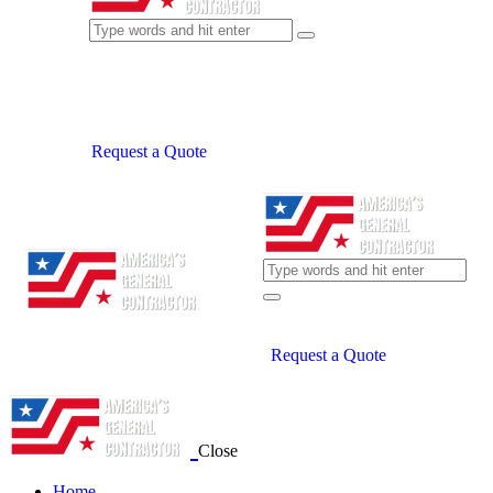
Request a Quote
Request a Quote
Close
Home