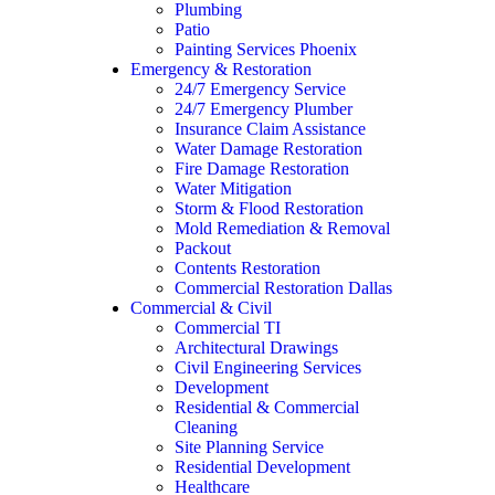
Plumbing
Patio
Painting Services Phoenix
Emergency & Restoration
24/7 Emergency Service
24/7 Emergency Plumber
Insurance Claim Assistance
Water Damage Restoration
Fire Damage Restoration
Water Mitigation
Storm & Flood Restoration
Mold Remediation & Removal
Packout
Contents Restoration
Commercial Restoration Dallas
Commercial & Civil
Commercial TI
Architectural Drawings
Civil Engineering Services
Development
Residential & Commercial
Cleaning
Site Planning Service
Residential Development
Healthcare