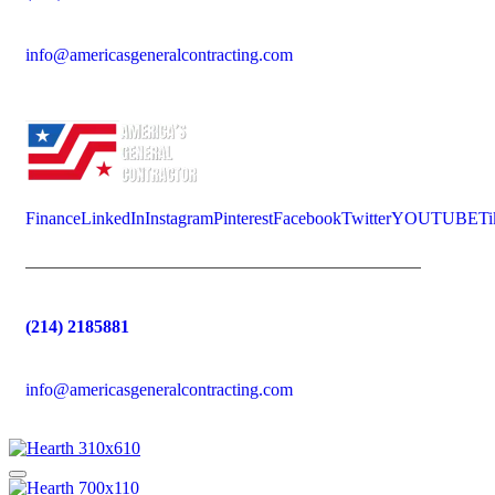
info@americasgeneralcontracting.com
Finance
LinkedIn
Instagram
Pinterest
Facebook
Twitter
YOUTUBE
Ti
(214) 2185881
info@americasgeneralcontracting.com