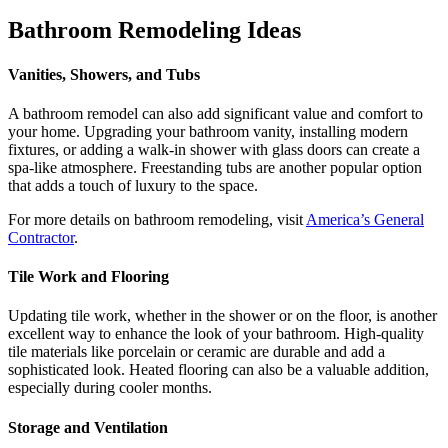
Bathroom Remodeling Ideas
Vanities, Showers, and Tubs
A bathroom remodel can also add significant value and comfort to
your home. Upgrading your bathroom vanity, installing modern
fixtures, or adding a walk-in shower with glass doors can create a
spa-like atmosphere. Freestanding tubs are another popular option
that adds a touch of luxury to the space.
For more details on bathroom remodeling, visit
America’s General
Contractor
.
Tile Work and Flooring
Updating tile work, whether in the shower or on the floor, is another
excellent way to enhance the look of your bathroom. High-quality
tile materials like porcelain or ceramic are durable and add a
sophisticated look. Heated flooring can also be a valuable addition,
especially during cooler months.
Storage and Ventilation