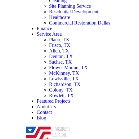
Cleaning
Site Planning Service
Residential Development
Healthcare
Commercial Restoration Dallas
Finance
Service Area
Plano, TX
Frisco, TX
Allen, TX
Denton, TX
Sachse, TX
Flower Mound, TX
McKinney, TX
Lewisville, TX
Richardson, TX
Colony, TX
Rowlett, TX
Featured Projects
About Us
Contact
Blog