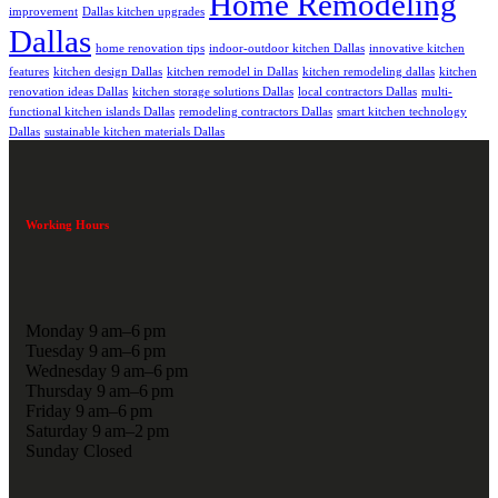
Home Remodeling
improvement
Dallas kitchen upgrades
Dallas
home renovation tips
indoor-outdoor kitchen Dallas
innovative kitchen
features
kitchen design Dallas
kitchen remodel in Dallas
kitchen remodeling dallas
kitchen
renovation ideas Dallas
kitchen storage solutions Dallas
local contractors Dallas
multi-
functional kitchen islands Dallas
remodeling contractors Dallas
smart kitchen technology
Dallas
sustainable kitchen materials Dallas
Working Hours
Monday 9 am–6 pm
Tuesday 9 am–6 pm
Wednesday 9 am–6 pm
Thursday 9 am–6 pm
Friday 9 am–6 pm
Saturday 9 am–2 pm
Sunday Closed