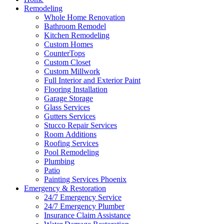
Remodeling
Whole Home Renovation
Bathroom Remodel
Kitchen Remodeling
Custom Homes
CounterTops
Custom Closet
Custom Millwork
Full Interior and Exterior Paint
Flooring Installation
Garage Storage
Glass Services
Gutters Services
Stucco Repair Services
Room Additions
Roofing Services
Pool Remodeling
Plumbing
Patio
Painting Services Phoenix
Emergency & Restoration
24/7 Emergency Service
24/7 Emergency Plumber
Insurance Claim Assistance