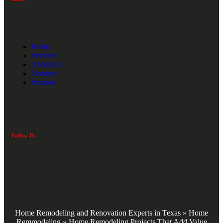
Home
Services
About Us
Contact
Finance
Follow Us
Home Remodeling and Renovation Experts in Texas
»
Home
Remmodeling
»
Home Remodeling Projects That Add Value