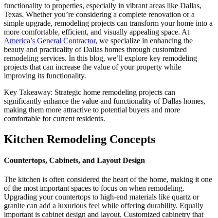
functionality to properties, especially in vibrant areas like Dallas,
Texas. Whether you’re considering a complete renovation or a
simple upgrade, remodeling projects can transform your home into a
more comfortable, efficient, and visually appealing space. At
America’s General Contractor
, we specialize in enhancing the
beauty and practicality of Dallas homes through customized
remodeling services. In this blog, we’ll explore key remodeling
projects that can increase the value of your property while
improving its functionality.
Key Takeaway: Strategic home remodeling projects can
significantly enhance the value and functionality of Dallas homes,
making them more attractive to potential buyers and more
comfortable for current residents.
Kitchen Remodeling Concepts
Countertops, Cabinets, and Layout Design
The kitchen is often considered the heart of the home, making it one
of the most important spaces to focus on when remodeling.
Upgrading your countertops to high-end materials like quartz or
granite can add a luxurious feel while offering durability. Equally
important is cabinet design and layout. Customized cabinetry that