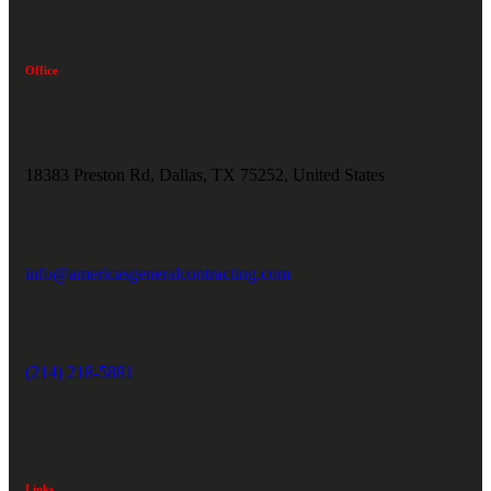
Office
18383 Preston Rd, Dallas, TX 75252, United States
info@americasgeneralcontracting.com
(214) 218-5881
Links