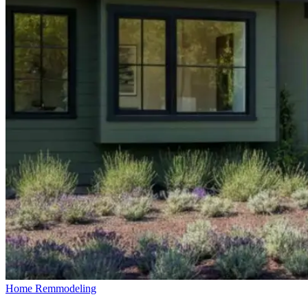
Home Remmodeling