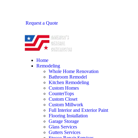
Request a Quote
Home
Remodeling
Whole Home Renovation
Bathroom Remodel
Kitchen Remodeling
Custom Homes
CounterTops
Custom Closet
Custom Millwork
Full Interior and Exterior Paint
Flooring Installation
Garage Storage
Glass Services
Gutters Services
Stucco Repair Services