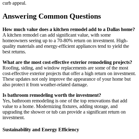
curb appeal.
Answering Common Questions
How much value does a kitchen remodel add to a Dallas home?
A kitchen remodel can add significant value, with some
homeowners seeing up to a 70-80% return on investment. High-
quality materials and energy-efficient appliances tend to yield the
best returns.
What are the most cost-effective exterior remodeling projects?
Roofing, siding, and window replacements are some of the most
cost-effective exterior projects that offer a high return on investment.
These updates not only improve the appearance of your home but
also protect it from weather-related damage.
Is bathroom remodeling worth the investment?
Yes, bathroom remodeling is one of the top renovations that add
value to a home. Modernizing fixtures, adding storage, and
upgrading the shower or tub can provide a significant return on
investment.
Sustainability and Energy Efficiency