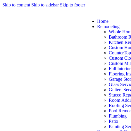
Skip to content
Skip to sidebar
Skip to footer
Home
Remodeling
Whole Hom
Bathroom 
Kitchen Re
Custom Ho
CounterTop
Custom Clo
Custom Mil
Full Interio
Flooring Ins
Garage Sto
Glass Servi
Gutters Ser
Stucco Repa
Room Addit
Roofing Ser
Pool Remod
Plumbing
Patio
Painting Se