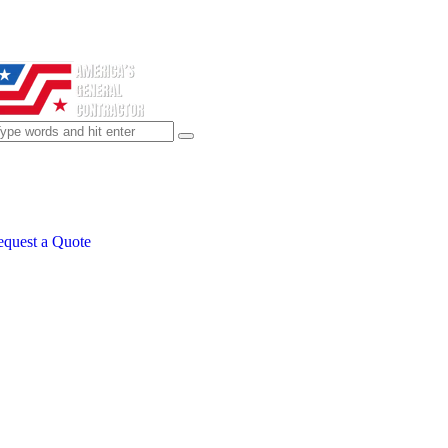
quest a Quote