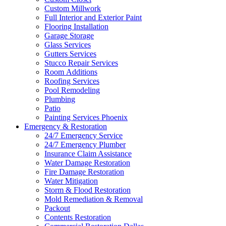
Custom Millwork
Full Interior and Exterior Paint
Flooring Installation
Garage Storage
Glass Services
Gutters Services
Stucco Repair Services
Room Additions
Roofing Services
Pool Remodeling
Plumbing
Patio
Painting Services Phoenix
Emergency & Restoration
24/7 Emergency Service
24/7 Emergency Plumber
Insurance Claim Assistance
Water Damage Restoration
Fire Damage Restoration
Water Mitigation
Storm & Flood Restoration
Mold Remediation & Removal
Packout
Contents Restoration