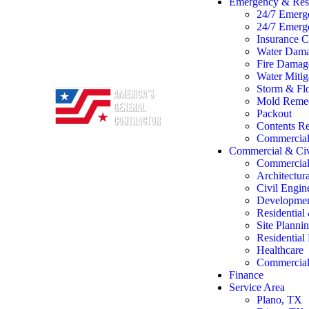
Emergency & Rest
24/7 Emerg
24/7 Emerg
Insurance C
Water Dama
Fire Damage
Water Mitig
Storm & Flo
Mold Remed
Packout
Contents Re
Commercial 
Commercial & Civ
Commercial
Architectur
Civil Engin
Developme
Residentia
Site Planni
Residentia
Healthcare
Commercial 
Finance
Service Area
Plano, TX