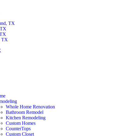
X
und, TX
 TX
 TX
, TX
X
X
me
modeling
Whole Home Renovation
Bathroom Remodel
Kitchen Remodeling
Custom Homes
CounterTops
Custom Closet