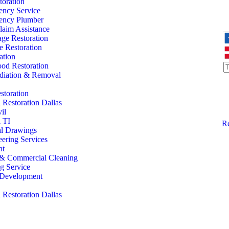
oration
ency Service
ency Plumber
laim Assistance
ge Restoration
 Restoration
ation
od Restoration
iation & Removal
storation
Restoration Dallas
il
 TI
Re
al Drawings
eering Services
nt
l & Commercial Cleaning
ng Service
l Development
Restoration Dallas