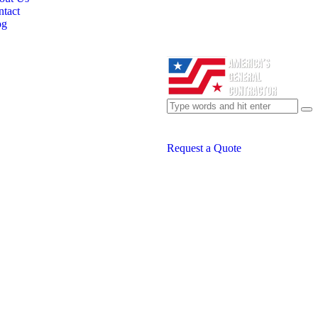
tact
og
Request a Quote