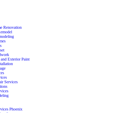
e Renovation
Remodel
modeling
mes
s
set
lwork
r and Exterior Paint
tallation
rage
ces
vices
ir Services
ions
vices
eling
rvices Phoenix