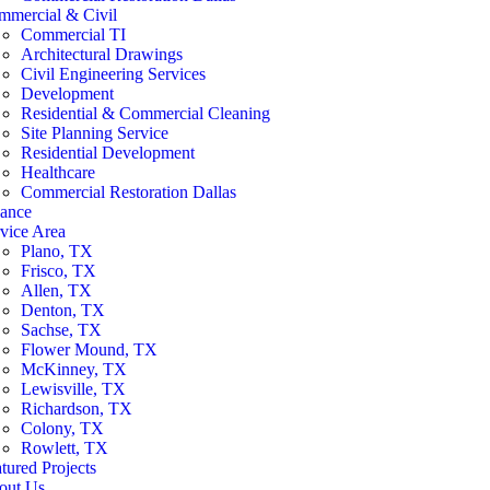
mmercial & Civil
Commercial TI
Architectural Drawings
Civil Engineering Services
Development
Residential & Commercial Cleaning
Site Planning Service
Residential Development
Healthcare
Commercial Restoration Dallas
nance
vice Area
Plano, TX
Frisco, TX
Allen, TX
Denton, TX
Sachse, TX
Flower Mound, TX
McKinney, TX
Lewisville, TX
Richardson, TX
Colony, TX
Rowlett, TX
tured Projects
out Us