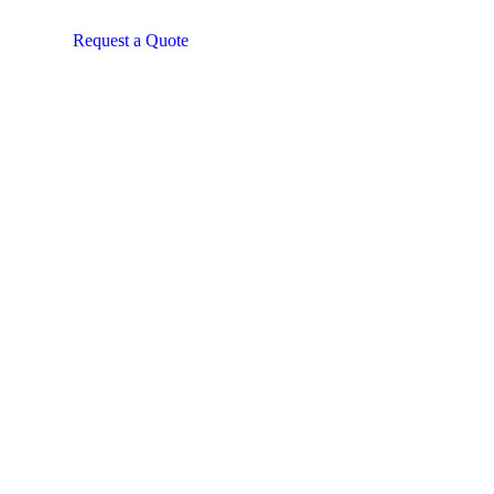
Request a Quote