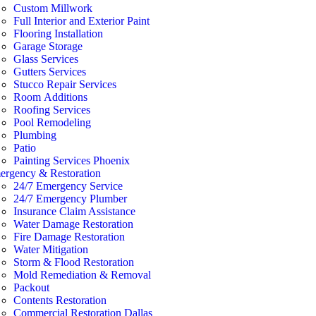
Custom Millwork
Full Interior and Exterior Paint
Flooring Installation
Garage Storage
Glass Services
Gutters Services
Stucco Repair Services
Room Additions
Roofing Services
Pool Remodeling
Plumbing
Patio
Painting Services Phoenix
ergency & Restoration
24/7 Emergency Service
24/7 Emergency Plumber
Insurance Claim Assistance
Water Damage Restoration
Fire Damage Restoration
Water Mitigation
Storm & Flood Restoration
Mold Remediation & Removal
Packout
Contents Restoration
Commercial Restoration Dallas