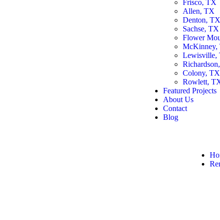
Frisco, TX
Allen, TX
Denton, T
Sachse, TX
Flower Mo
McKinney,
Lewisville,
Richardson
Colony, T
Rowlett, T
Featured Projects
About Us
Contact
Blog
Ho
Re