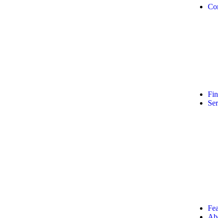
Co
Fi
Ser
Fea
Ab