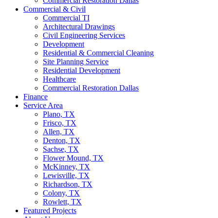
Commercial Restoration Dallas
Commercial & Civil
Commercial TI
Architectural Drawings
Civil Engineering Services
Development
Residential & Commercial Cleaning
Site Planning Service
Residential Development
Healthcare
Commercial Restoration Dallas
Finance
Service Area
Plano, TX
Frisco, TX
Allen, TX
Denton, TX
Sachse, TX
Flower Mound, TX
McKinney, TX
Lewisville, TX
Richardson, TX
Colony, TX
Rowlett, TX
Featured Projects