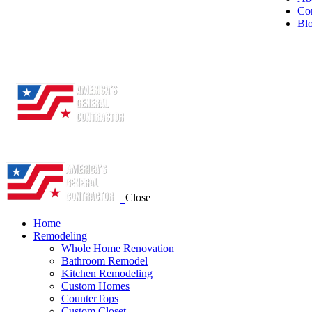
Con
Bl
Close
Home
Remodeling
Whole Home Renovation
Bathroom Remodel
Kitchen Remodeling
Custom Homes
CounterTops
Custom Closet