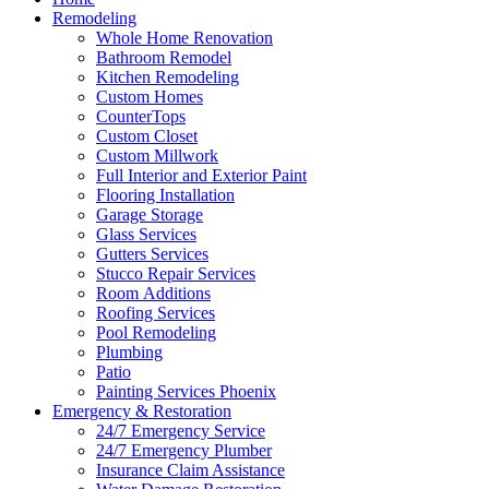
Remodeling
Whole Home Renovation
Bathroom Remodel
Kitchen Remodeling
Custom Homes
CounterTops
Custom Closet
Custom Millwork
Full Interior and Exterior Paint
Flooring Installation
Garage Storage
Glass Services
Gutters Services
Stucco Repair Services
Room Additions
Roofing Services
Pool Remodeling
Plumbing
Patio
Painting Services Phoenix
Emergency & Restoration
24/7 Emergency Service
24/7 Emergency Plumber
Insurance Claim Assistance