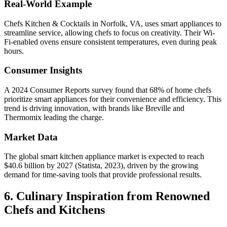
Real-World Example
Chefs Kitchen & Cocktails in Norfolk, VA, uses smart appliances to
streamline service, allowing chefs to focus on creativity. Their Wi-
Fi-enabled ovens ensure consistent temperatures, even during peak
hours.
Consumer Insights
A 2024 Consumer Reports survey found that 68% of home chefs
prioritize smart appliances for their convenience and efficiency. This
trend is driving innovation, with brands like Breville and
Thermomix leading the charge.
Market Data
The global smart kitchen appliance market is expected to reach
$40.6 billion by 2027 (Statista, 2023), driven by the growing
demand for time-saving tools that provide professional results.
6. Culinary Inspiration from Renowned
Chefs and Kitchens