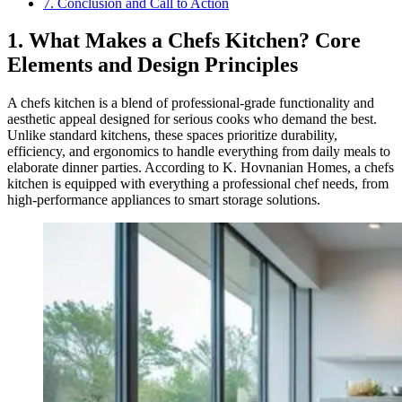
7. Conclusion and Call to Action
1. What Makes a Chefs Kitchen? Core
Elements and Design Principles
A chefs kitchen is a blend of professional-grade functionality and
aesthetic appeal designed for serious cooks who demand the best.
Unlike standard kitchens, these spaces prioritize durability,
efficiency, and ergonomics to handle everything from daily meals to
elaborate dinner parties. According to K. Hovnanian Homes, a chefs
kitchen is equipped with everything a professional chef needs, from
high-performance appliances to smart storage solutions.