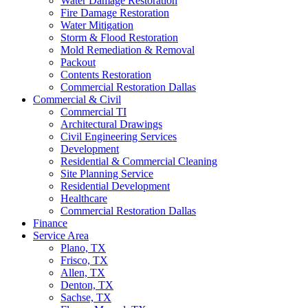
Water Damage Restoration
Fire Damage Restoration
Water Mitigation
Storm & Flood Restoration
Mold Remediation & Removal
Packout
Contents Restoration
Commercial Restoration Dallas
Commercial & Civil
Commercial TI
Architectural Drawings
Civil Engineering Services
Development
Residential & Commercial Cleaning
Site Planning Service
Residential Development
Healthcare
Commercial Restoration Dallas
Finance
Service Area
Plano, TX
Frisco, TX
Allen, TX
Denton, TX
Sachse, TX