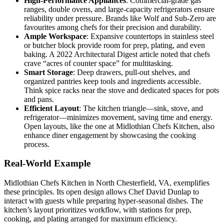
High-Performance Appliances
: Commercial-grade gas
ranges, double ovens, and large-capacity refrigerators ensure
reliability under pressure. Brands like Wolf and Sub-Zero are
favourites among chefs for their precision and durability.
Ample Workspace
: Expansive countertops in stainless steel
or butcher block provide room for prep, plating, and even
baking. A 2022 Architectural Digest article noted that chefs
crave “acres of counter space” for multitasking.
Smart Storage
: Deep drawers, pull-out shelves, and
organized pantries keep tools and ingredients accessible.
Think spice racks near the stove and dedicated spaces for pots
and pans.
Efficient Layout
: The kitchen triangle—sink, stove, and
refrigerator—minimizes movement, saving time and energy.
Open layouts, like the one at Midlothian Chefs Kitchen, also
enhance diner engagement by showcasing the cooking
process.
Real-World Example
Midlothian Chefs Kitchen in North Chesterfield, VA, exemplifies
these principles. Its open design allows Chef David Dunlap to
interact with guests while preparing hyper-seasonal dishes. The
kitchen’s layout prioritizes workflow, with stations for prep,
cooking, and plating arranged for maximum efficiency.