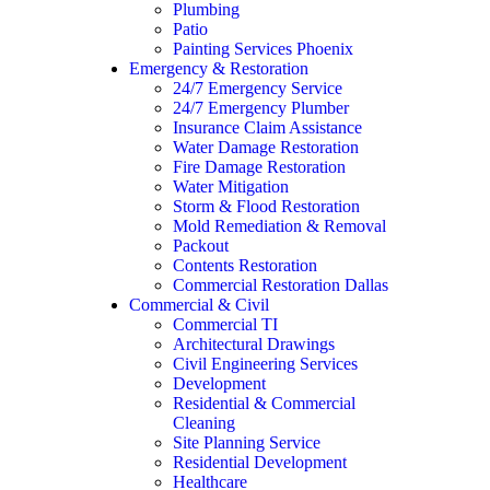
Plumbing
Patio
Painting Services Phoenix
Emergency & Restoration
24/7 Emergency Service
24/7 Emergency Plumber
Insurance Claim Assistance
Water Damage Restoration
Fire Damage Restoration
Water Mitigation
Storm & Flood Restoration
Mold Remediation & Removal
Packout
Contents Restoration
Commercial Restoration Dallas
Commercial & Civil
Commercial TI
Architectural Drawings
Civil Engineering Services
Development
Residential & Commercial
Cleaning
Site Planning Service
Residential Development
Healthcare