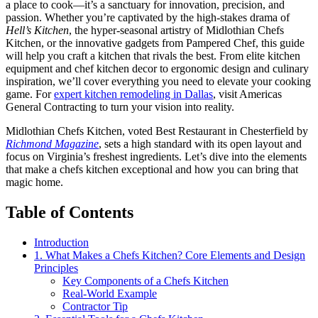
a place to cook—it’s a sanctuary for innovation, precision, and
passion. Whether you’re captivated by the high-stakes drama of
Hell’s Kitchen
, the hyper-seasonal artistry of Midlothian Chefs
Kitchen, or the innovative gadgets from Pampered Chef, this guide
will help you craft a kitchen that rivals the best. From elite kitchen
equipment and chef kitchen decor to ergonomic design and culinary
inspiration, we’ll cover everything you need to elevate your cooking
game. For
expert kitchen remodeling in Dallas
, visit Americas
General Contracting to turn your vision into reality.
Midlothian Chefs Kitchen, voted Best Restaurant in Chesterfield by
Richmond Magazine
, sets a high standard with its open layout and
focus on Virginia’s freshest ingredients. Let’s dive into the elements
that make a chefs kitchen exceptional and how you can bring that
magic home.
Table of Contents
Introduction
1. What Makes a Chefs Kitchen? Core Elements and Design
Principles
Key Components of a Chefs Kitchen
Real-World Example
Contractor Tip