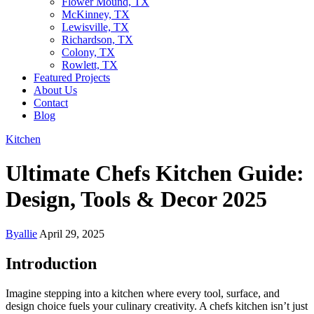
Flower Mound, TX
McKinney, TX
Lewisville, TX
Richardson, TX
Colony, TX
Rowlett, TX
Featured Projects
About Us
Contact
Blog
Kitchen
Ultimate Chefs Kitchen Guide:
Design, Tools & Decor 2025
By
allie
April 29, 2025
Introduction
Imagine stepping into a kitchen where every tool, surface, and
design choice fuels your culinary creativity. A chefs kitchen isn’t just