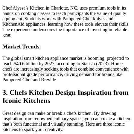
Chef Alyssa’s Kitchen in Charlotte, NC, uses premium tools in its
hands-on cooking classes to teach participants the value of quality
equipment. Students work with Pampered Chef knives and
KitchenAid appliances, learning how these tools elevate their skills.
The experience underscores the importance of investing in reliable
gear.
Market Trends
The global smart kitchen appliance market is booming, projected to
reach $40.6 billion by 2027, according to Statista (2023). Home
chefs are increasingly seeking tools that combine convenience with
professional-grade performance, driving demand for brands like
Pampered Chef and Breville.
3. Chefs Kitchen Design Inspiration from
Iconic Kitchens
Great design can make or break a chefs kitchen. By drawing
inspiration from renowned culinary spaces, you can create a kitchen
that’s both functional and visually stunning. Here are three iconic
kitchens to spark your creativity.