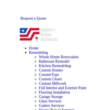
Request a Quote
Home
Remodeling
Whole Home Renovation
Bathroom Remodel
Kitchen Remodeling
Custom Homes
CounterTops
Custom Closet
Custom Millwork
Full Interior and Exterior Paint
Flooring Installation
Garage Storage
Glass Services
Gutters Services
Stucco Repair Services