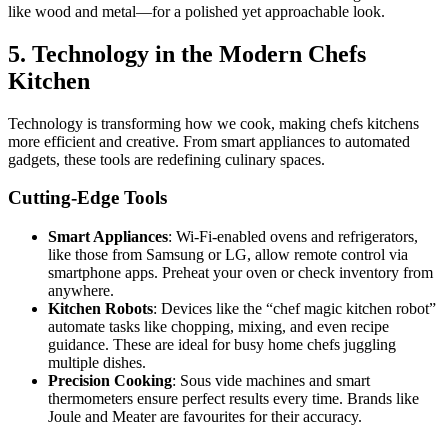
like wood and metal—for a polished yet approachable look.
5. Technology in the Modern Chefs
Kitchen
Technology is transforming how we cook, making chefs kitchens
more efficient and creative. From smart appliances to automated
gadgets, these tools are redefining culinary spaces.
Cutting-Edge Tools
Smart Appliances
: Wi-Fi-enabled ovens and refrigerators,
like those from Samsung or LG, allow remote control via
smartphone apps. Preheat your oven or check inventory from
anywhere.
Kitchen Robots
: Devices like the “chef magic kitchen robot”
automate tasks like chopping, mixing, and even recipe
guidance. These are ideal for busy home chefs juggling
multiple dishes.
Precision Cooking
: Sous vide machines and smart
thermometers ensure perfect results every time. Brands like
Joule and Meater are favourites for their accuracy.