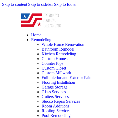
Skip to content
Skip to sidebar
Skip to footer
Home
Remodeling
Whole Home Renovation
Bathroom Remodel
Kitchen Remodeling
Custom Homes
CounterTops
Custom Closet
Custom Millwork
Full Interior and Exterior Paint
Flooring Installation
Garage Storage
Glass Services
Gutters Services
Stucco Repair Services
Room Additions
Roofing Services
Pool Remodeling