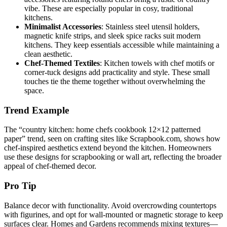
vibe. These are especially popular in cosy, traditional
kitchens.
Minimalist Accessories
: Stainless steel utensil holders,
magnetic knife strips, and sleek spice racks suit modern
kitchens. They keep essentials accessible while maintaining a
clean aesthetic.
Chef-Themed Textiles
: Kitchen towels with chef motifs or
corner-tuck designs add practicality and style. These small
touches tie the theme together without overwhelming the
space.
Trend Example
The “country kitchen: home chefs cookbook 12×12 patterned
paper” trend, seen on crafting sites like Scrapbook.com, shows how
chef-inspired aesthetics extend beyond the kitchen. Homeowners
use these designs for scrapbooking or wall art, reflecting the broader
appeal of chef-themed decor.
Pro Tip
Balance decor with functionality. Avoid overcrowding countertops
with figurines, and opt for wall-mounted or magnetic storage to keep
surfaces clear. Homes and Gardens recommends mixing textures—