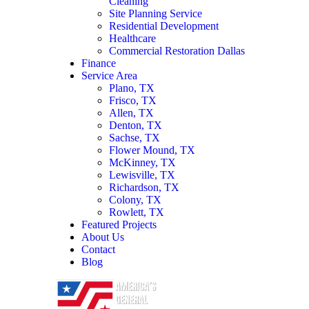
Cleaning
Site Planning Service
Residential Development
Healthcare
Commercial Restoration Dallas
Finance
Service Area
Plano, TX
Frisco, TX
Allen, TX
Denton, TX
Sachse, TX
Flower Mound, TX
McKinney, TX
Lewisville, TX
Richardson, TX
Colony, TX
Rowlett, TX
Featured Projects
About Us
Contact
Blog