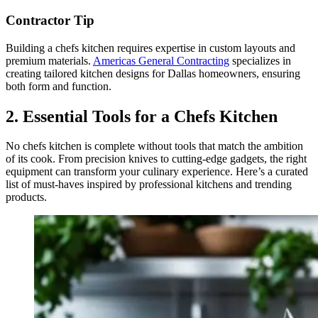
Contractor Tip
Building a chefs kitchen requires expertise in custom layouts and
premium materials.
Americas General Contracting
specializes in
creating tailored kitchen designs for Dallas homeowners, ensuring
both form and function.
2. Essential Tools for a Chefs Kitchen
No chefs kitchen is complete without tools that match the ambition
of its cook. From precision knives to cutting-edge gadgets, the right
equipment can transform your culinary experience. Here’s a curated
list of must-haves inspired by professional kitchens and trending
products.