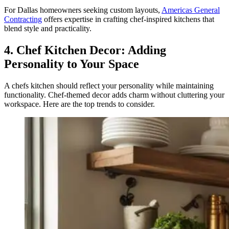
For Dallas homeowners seeking custom layouts,
Americas General
Contracting
offers expertise in crafting chef-inspired kitchens that
blend style and practicality.
4. Chef Kitchen Decor: Adding
Personality to Your Space
A chefs kitchen should reflect your personality while maintaining
functionality. Chef-themed decor adds charm without cluttering your
workspace. Here are the top trends to consider.