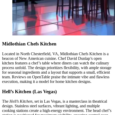
Midlothian Chefs Kitchen
Located in North Chesterfield, VA, Midlothian Chefs Kitchen is a
beacon of New American cuisine. Chef David Dunlap’s open
kitchen features a chef’s table where diners can watch the culinary
process unfold. The design prioritizes flexibility, with ample storage
for seasonal ingredients and a layout that supports a small, efficient
team. Reviews on OpenTable praise the intimate vibe and flawless
execution, making it a model for home kitchen designs.
Hell’s Kitchen (Las Vegas)
The
Hell’s Kitchen
, set in Las Vegas, is a masterclass in theatrical
design. Stainless steel surfaces, vibrant lighting, and multiple
cooking stations create a high-energy environment. The head chef’s