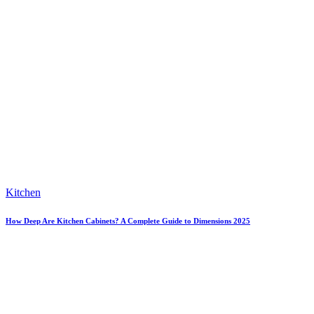
Kitchen
How Deep Are Kitchen Cabinets? A Complete Guide to Dimensions 2025