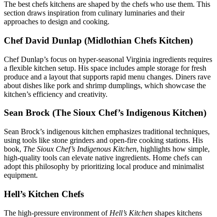
The best chefs kitchens are shaped by the chefs who use them. This
section draws inspiration from culinary luminaries and their
approaches to design and cooking.
Chef David Dunlap (Midlothian Chefs Kitchen)
Chef Dunlap’s focus on hyper-seasonal Virginia ingredients requires
a flexible kitchen setup. His space includes ample storage for fresh
produce and a layout that supports rapid menu changes. Diners rave
about dishes like pork and shrimp dumplings, which showcase the
kitchen’s efficiency and creativity.
Sean Brock (The Sioux Chef’s Indigenous Kitchen)
Sean Brock’s indigenous kitchen emphasizes traditional techniques,
using tools like stone grinders and open-fire cooking stations. His
book,
The Sioux Chef’s Indigenous Kitchen
, highlights how simple,
high-quality tools can elevate native ingredients. Home chefs can
adopt this philosophy by prioritizing local produce and minimalist
equipment.
Hell’s Kitchen Chefs
The high-pressure environment of
Hell’s Kitchen
shapes kitchens