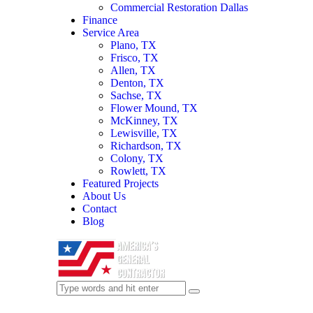
Commercial Restoration Dallas
Finance
Service Area
Plano, TX
Frisco, TX
Allen, TX
Denton, TX
Sachse, TX
Flower Mound, TX
McKinney, TX
Lewisville, TX
Richardson, TX
Colony, TX
Rowlett, TX
Featured Projects
About Us
Contact
Blog