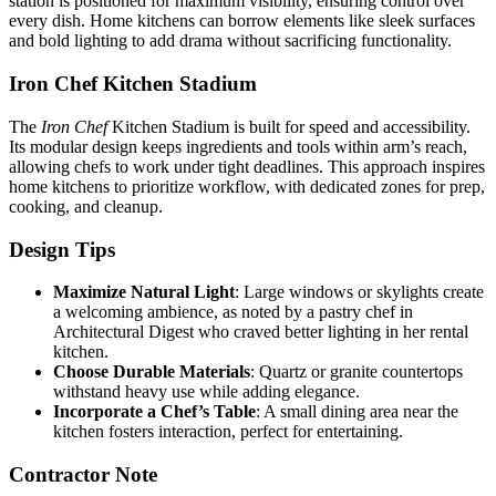
station is positioned for maximum visibility, ensuring control over
every dish. Home kitchens can borrow elements like sleek surfaces
and bold lighting to add drama without sacrificing functionality.
Iron Chef Kitchen Stadium
The
Iron Chef
Kitchen Stadium is built for speed and accessibility.
Its modular design keeps ingredients and tools within arm’s reach,
allowing chefs to work under tight deadlines. This approach inspires
home kitchens to prioritize workflow, with dedicated zones for prep,
cooking, and cleanup.
Design Tips
Maximize Natural Light
: Large windows or skylights create
a welcoming ambience, as noted by a pastry chef in
Architectural Digest who craved better lighting in her rental
kitchen.
Choose Durable Materials
: Quartz or granite countertops
withstand heavy use while adding elegance.
Incorporate a Chef’s Table
: A small dining area near the
kitchen fosters interaction, perfect for entertaining.
Contractor Note