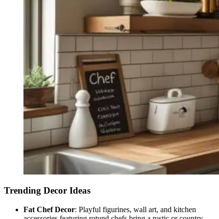
Trending Decor Ideas
Fat Chef Decor
: Playful figurines, wall art, and kitchen
accessories featuring rotund chefs bring a rustic or country