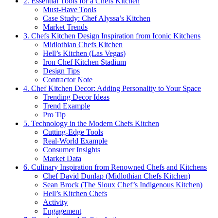
2. Essential Tools for a Chefs Kitchen
Must-Have Tools
Case Study: Chef Alyssa’s Kitchen
Market Trends
3. Chefs Kitchen Design Inspiration from Iconic Kitchens
Midlothian Chefs Kitchen
Hell’s Kitchen (Las Vegas)
Iron Chef Kitchen Stadium
Design Tips
Contractor Note
4. Chef Kitchen Decor: Adding Personality to Your Space
Trending Decor Ideas
Trend Example
Pro Tip
5. Technology in the Modern Chefs Kitchen
Cutting-Edge Tools
Real-World Example
Consumer Insights
Market Data
6. Culinary Inspiration from Renowned Chefs and Kitchens
Chef David Dunlap (Midlothian Chefs Kitchen)
Sean Brock (The Sioux Chef’s Indigenous Kitchen)
Hell’s Kitchen Chefs
Activity
Engagement