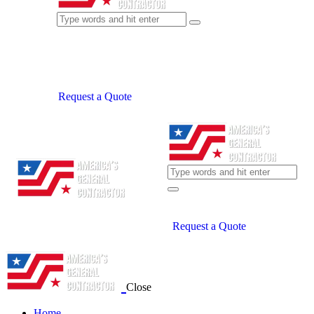
Request a Quote
Request a Quote
Close
Home