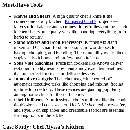
Must-Have Tools
Knives and Shears
: A high-quality chef’s knife is the
cornerstone of any kitchen.
Pampered Chef’s
forged steel
knives offer balance and sharpness for effortless cutting. Their
kitchen shears are equally versatile, handling everything from
herbs to poultry.
Stand Mixers and Food Processors
: KitchenAid stand
mixers and Cuisinart food processors are workhorses for
baking, chopping, and blending. Their durability makes them
staples in both home and professional kitchens.
Sous Vide Machines
: Precision cookers like Anova deliver
restaurant-quality results by maintaining exact temperatures
that are perfect for steaks or delicate desserts.
Innovative Gadgets
: The “chef magic kitchen robot”
automates repetitive tasks like chopping and mixing, freeing
up time for creativity. These devices are gaining popularity
among home chefs for their efficiency.
Chef Uniforms
: A professional chef’s uniform, like the iconic
double-breasted coats seen on
Hell’s Kitchen
, enhances safety
and style. Non-slip shoes and breathable fabrics are essential
for long hours in the kitchen.
Case Study: Chef Alyssa’s Kitchen