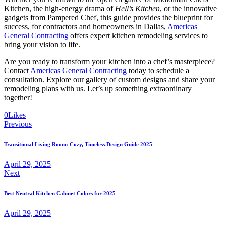
Kitchen, the high-energy drama of
Hell’s Kitchen
, or the innovative
gadgets from Pampered Chef, this guide provides the blueprint for
success, for contractors and homeowners in Dallas,
Americas
General Contracting
offers expert kitchen remodeling services to
bring your vision to life.
Are you ready to transform your kitchen into a chef’s masterpiece?
Contact
Americas General Contracting
today to schedule a
consultation. Explore our gallery of custom designs and share your
remodeling plans with us. Let’s up something extraordinary
together!
0
Likes
Previous
Transitional Living Room: Cozy, Timeless Design Guide 2025
April 29, 2025
Next
Best Neutral Kitchen Cabinet Colors for 2025
April 29, 2025