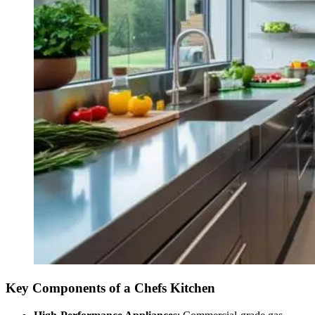
Key Components of a Chefs Kitchen