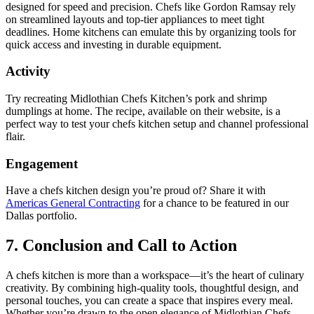
designed for speed and precision. Chefs like Gordon Ramsay rely
on streamlined layouts and top-tier appliances to meet tight
deadlines. Home kitchens can emulate this by organizing tools for
quick access and investing in durable equipment.
Activity
Try recreating Midlothian Chefs Kitchen’s pork and shrimp
dumplings at home. The recipe, available on their website, is a
perfect way to test your chefs kitchen setup and channel professional
flair.
Engagement
Have a chefs kitchen design you’re proud of? Share it with
Americas General Contracting
for a chance to be featured in our
Dallas portfolio.
7. Conclusion and Call to Action
A chefs kitchen is more than a workspace—it’s the heart of culinary
creativity. By combining high-quality tools, thoughtful design, and
personal touches, you can create a space that inspires every meal.
Whether you’re drawn to the open elegance of Midlothian Chefs