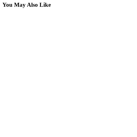
You May Also Like