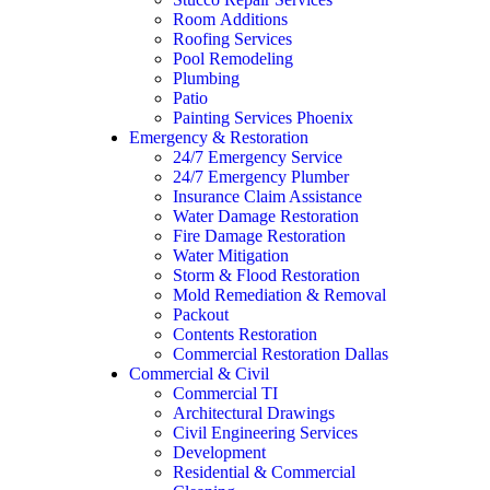
Room Additions
Roofing Services
Pool Remodeling
Plumbing
Patio
Painting Services Phoenix
Emergency & Restoration
24/7 Emergency Service
24/7 Emergency Plumber
Insurance Claim Assistance
Water Damage Restoration
Fire Damage Restoration
Water Mitigation
Storm & Flood Restoration
Mold Remediation & Removal
Packout
Contents Restoration
Commercial Restoration Dallas
Commercial & Civil
Commercial TI
Architectural Drawings
Civil Engineering Services
Development
Residential & Commercial