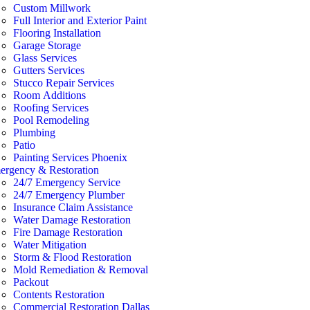
Custom Millwork
Full Interior and Exterior Paint
Flooring Installation
Garage Storage
Glass Services
Gutters Services
Stucco Repair Services
Room Additions
Roofing Services
Pool Remodeling
Plumbing
Patio
Painting Services Phoenix
ergency & Restoration
24/7 Emergency Service
24/7 Emergency Plumber
Insurance Claim Assistance
Water Damage Restoration
Fire Damage Restoration
Water Mitigation
Storm & Flood Restoration
Mold Remediation & Removal
Packout
Contents Restoration
Commercial Restoration Dallas