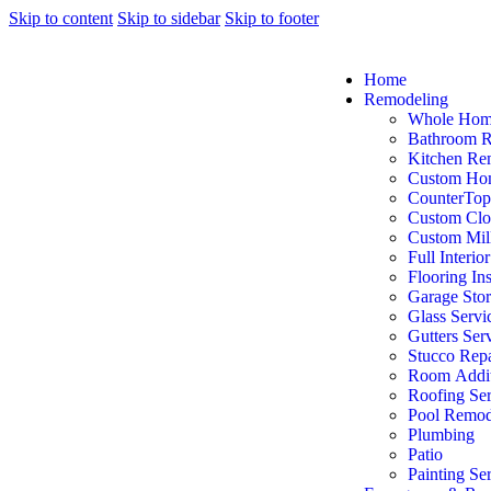
Skip to content
Skip to sidebar
Skip to footer
Home
Remodeling
Whole Hom
Bathroom 
Kitchen Re
Custom Ho
CounterTop
Custom Clo
Custom Mil
Full Interio
Flooring Ins
Garage Sto
Glass Servi
Gutters Ser
Stucco Repa
Room Addit
Roofing Ser
Pool Remod
Plumbing
Patio
Painting Se