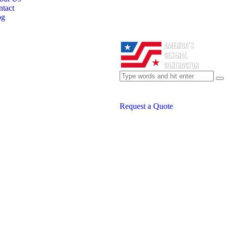
tact
og
Request a Quote