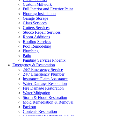
Custom Millwork
Full Interior and Exterior Paint
Flooring Installation
Garage Storage
Glass Services
Gutters Services
Stucco Repair Services
Room Additions
Roofing Services
Pool Remodeling
Plumbing
Patio
Painting Services Phoenix
Emergency & Restoration
24/7 Emergency Service
24/7 Emergency Plumber
Insurance Claim Assistance
Water Damage Restoration
Fire Damage Restoration
Water Mitigation
Storm & Flood Restoration
Mold Remediation & Removal
Packout
Contents Restoration