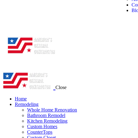
Con
Bl
Close
Home
Remodeling
Whole Home Renovation
Bathroom Remodel
Kitchen Remodeling
Custom Homes
CounterTops
Custom Closet