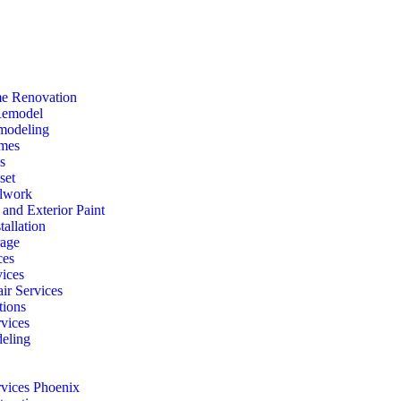
e Renovation
Remodel
modeling
mes
s
set
lwork
r and Exterior Paint
tallation
rage
ces
vices
ir Services
ions
vices
eling
rvices Phoenix