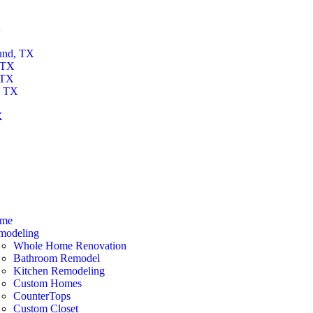
X
und, TX
 TX
 TX
, TX
X
X
me
modeling
Whole Home Renovation
Bathroom Remodel
Kitchen Remodeling
Custom Homes
CounterTops
Custom Closet