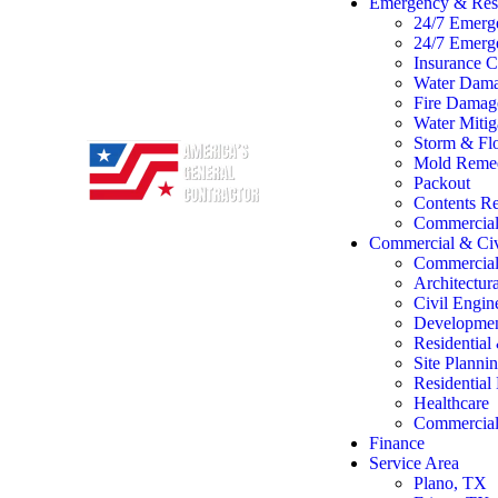
Emergency & Rest
24/7 Emerg
24/7 Emerg
Insurance C
Water Dama
Fire Damage
Water Mitig
Storm & Flo
Mold Remed
Packout
Contents Re
Commercial 
Commercial & Civ
Commercial
Architectur
Civil Engin
Developme
Residentia
Site Planni
Residentia
Healthcare
Commercial 
Finance
Service Area
Plano, TX