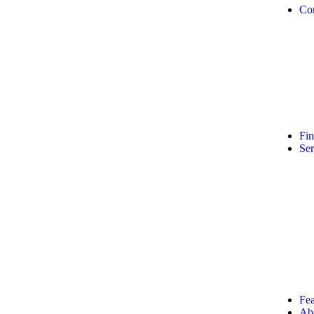
Co
Fi
Ser
Fea
Ab