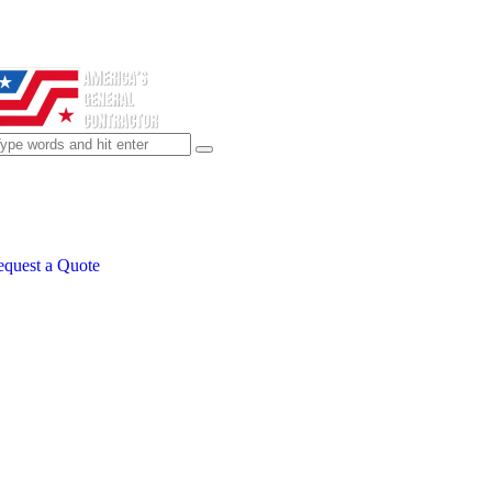
quest a Quote