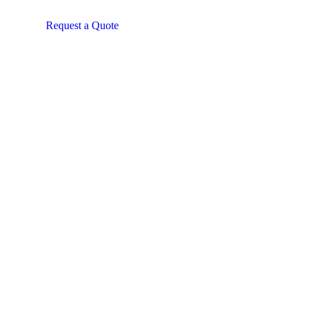
Request a Quote