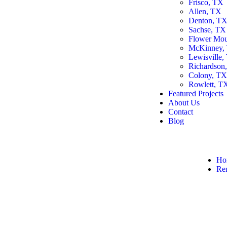
Frisco, TX
Allen, TX
Denton, T
Sachse, TX
Flower Mo
McKinney,
Lewisville,
Richardson
Colony, T
Rowlett, T
Featured Projects
About Us
Contact
Blog
Ho
Re