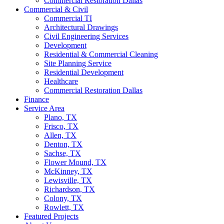
Commercial Restoration Dallas
Commercial & Civil
Commercial TI
Architectural Drawings
Civil Engineering Services
Development
Residential & Commercial Cleaning
Site Planning Service
Residential Development
Healthcare
Commercial Restoration Dallas
Finance
Service Area
Plano, TX
Frisco, TX
Allen, TX
Denton, TX
Sachse, TX
Flower Mound, TX
McKinney, TX
Lewisville, TX
Richardson, TX
Colony, TX
Rowlett, TX
Featured Projects