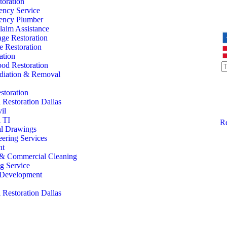
oration
ency Service
ency Plumber
laim Assistance
ge Restoration
 Restoration
ation
od Restoration
iation & Removal
storation
Restoration Dallas
il
 TI
Re
al Drawings
eering Services
nt
l & Commercial Cleaning
ng Service
l Development
Restoration Dallas