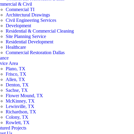
mmercial & Civil
Commercial TI
Architectural Drawings
Civil Engineering Services
Development
Residential & Commercial Cleaning
Site Planning Service
Residential Development
Healthcare
Commercial Restoration Dallas
nance
vice Area
Plano, TX
Frisco, TX
Allen, TX
Denton, TX
Sachse, TX
Flower Mound, TX
McKinney, TX
Lewisville, TX
Richardson, TX
Colony, TX
Rowlett, TX
tured Projects
out Us