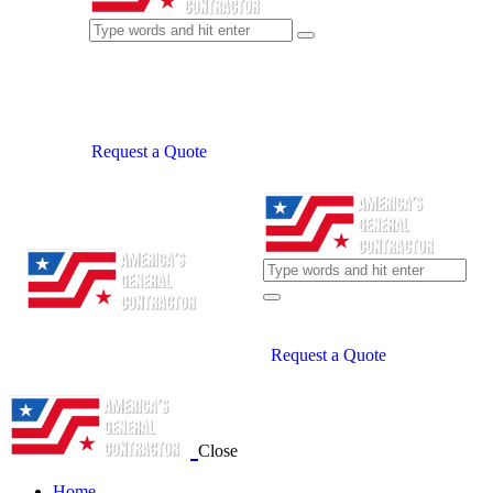
Request a Quote
Request a Quote
Close
Home