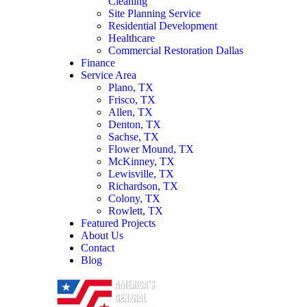
Cleaning
Site Planning Service
Residential Development
Healthcare
Commercial Restoration Dallas
Finance
Service Area
Plano, TX
Frisco, TX
Allen, TX
Denton, TX
Sachse, TX
Flower Mound, TX
McKinney, TX
Lewisville, TX
Richardson, TX
Colony, TX
Rowlett, TX
Featured Projects
About Us
Contact
Blog