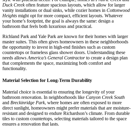
Duck Creek
often feature spacious layouts, which allow for larger
vanity installations or dual sinks, while cozier homes in
Cottonwood
Heights
might opt for more compact, efficient layouts. Whatever
your home’s footprint, the goal is always the same: design a
bathroom that feels both luxurious and practical.
Richland Park and Yale Park are known for their homes with larger
master suites. This often gives homeowners in these neighborhoods
the opportunity to invest in high-end finishes such as custom
countertops or frameless glass shower doors. Understanding these
needs allows
America’s General Contractor
to create a design plan
that complements the space, maximizing both comfort and
functionality.
Material Selection for Long-Term Durability
Material choice is essential to ensuring the longevity of your
bathroom renovation. In neighborhoods like
Canyon Creek South
and
Breckinridge Park
, where homes are often exposed to more
direct sunlight, homeowners might prefer materials that are moisture-
resistant and designed to endure Richardson’s climate. From durable
tiles to custom countertops, selecting materials tailored to the space
ensures a renovation that lasts.