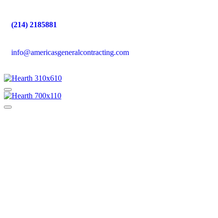
(214) 2185881
info@americasgeneralcontracting.com