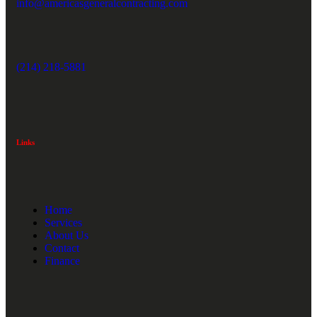
info@americasgeneralcontracting.com
(214) 218-5881
Links
Home
Services
About Us
Contact
Finance