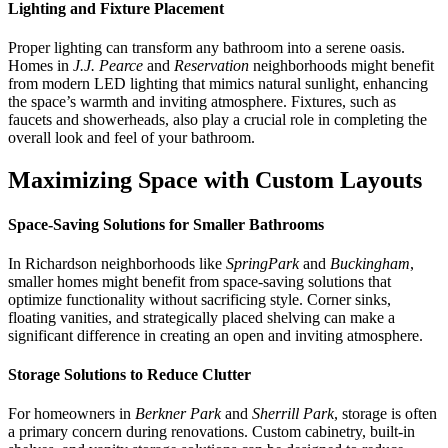
Lighting and Fixture Placement
Proper lighting can transform any bathroom into a serene oasis.
Homes in
J.J. Pearce
and
Reservation
neighborhoods might benefit
from modern LED lighting that mimics natural sunlight, enhancing
the space’s warmth and inviting atmosphere. Fixtures, such as
faucets and showerheads, also play a crucial role in completing the
overall look and feel of your bathroom.
Maximizing Space with Custom Layouts
Space-Saving Solutions for Smaller Bathrooms
In Richardson neighborhoods like
SpringPark
and
Buckingham
,
smaller homes might benefit from space-saving solutions that
optimize functionality without sacrificing style. Corner sinks,
floating vanities, and strategically placed shelving can make a
significant difference in creating an open and inviting atmosphere.
Storage Solutions to Reduce Clutter
For homeowners in
Berkner Park
and
Sherrill Park
, storage is often
a primary concern during renovations. Custom cabinetry, built-in