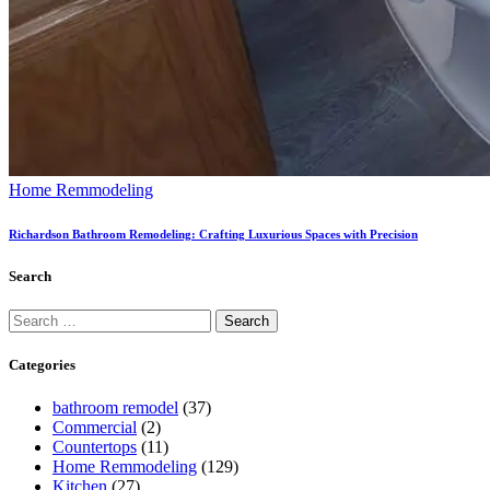
Home Remmodeling
Richardson Bathroom Remodeling: Crafting Luxurious Spaces with Precision
Search
Categories
bathroom remodel
(37)
Commercial
(2)
Countertops
(11)
Home Remmodeling
(129)
Kitchen
(27)