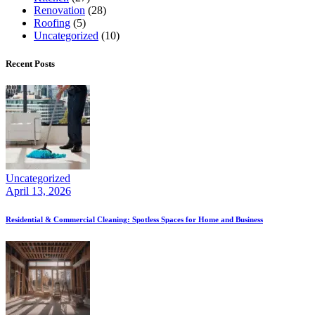
Renovation
(28)
Roofing
(5)
Uncategorized
(10)
Recent Posts
Uncategorized
April 13, 2026
Residential & Commercial Cleaning: Spotless Spaces for Home and Business