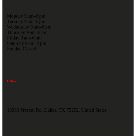
Monday 9 am–6 pm
Tuesday 9 am–6 pm
Wednesday 9 am–6 pm
Thursday 9 am–6 pm
Friday 9 am–6 pm
Saturday 9 am–2 pm
Sunday Closed
Office
18383 Preston Rd, Dallas, TX 75252, United States