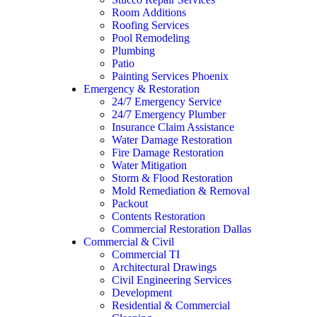
Room Additions
Roofing Services
Pool Remodeling
Plumbing
Patio
Painting Services Phoenix
Emergency & Restoration
24/7 Emergency Service
24/7 Emergency Plumber
Insurance Claim Assistance
Water Damage Restoration
Fire Damage Restoration
Water Mitigation
Storm & Flood Restoration
Mold Remediation & Removal
Packout
Contents Restoration
Commercial Restoration Dallas
Commercial & Civil
Commercial TI
Architectural Drawings
Civil Engineering Services
Development
Residential & Commercial