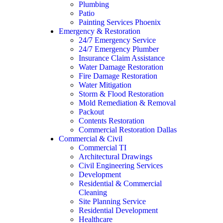
Plumbing
Patio
Painting Services Phoenix
Emergency & Restoration
24/7 Emergency Service
24/7 Emergency Plumber
Insurance Claim Assistance
Water Damage Restoration
Fire Damage Restoration
Water Mitigation
Storm & Flood Restoration
Mold Remediation & Removal
Packout
Contents Restoration
Commercial Restoration Dallas
Commercial & Civil
Commercial TI
Architectural Drawings
Civil Engineering Services
Development
Residential & Commercial
Cleaning
Site Planning Service
Residential Development
Healthcare