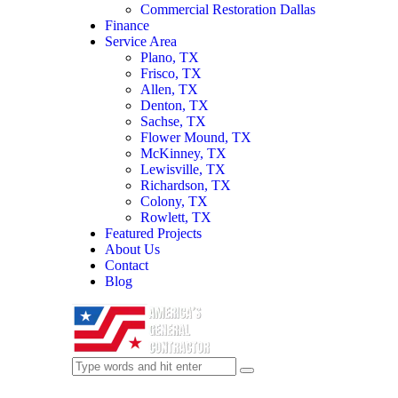
Commercial Restoration Dallas
Finance
Service Area
Plano, TX
Frisco, TX
Allen, TX
Denton, TX
Sachse, TX
Flower Mound, TX
McKinney, TX
Lewisville, TX
Richardson, TX
Colony, TX
Rowlett, TX
Featured Projects
About Us
Contact
Blog