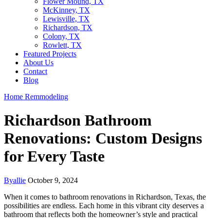
Flower Mound, TX
McKinney, TX
Lewisville, TX
Richardson, TX
Colony, TX
Rowlett, TX
Featured Projects
About Us
Contact
Blog
Home Remmodeling
Richardson Bathroom
Renovations: Custom Designs
for Every Taste
By
allie
October 9, 2024
When it comes to bathroom renovations in Richardson, Texas, the
possibilities are endless. Each home in this vibrant city deserves a
bathroom that reflects both the homeowner’s style and practical