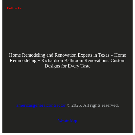
Follow Us
Home Remodeling and Renovation Experts in Texas
»
Home
Remmodeling
»
Richardson Bathroom Renovations: Custom
Designs for Every Taste
americasgeneralcontractor
© 2025. All rights reserved.
Website Map