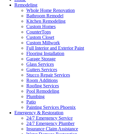
Remodeling
Whole Home Renovation
Bathroom Remodel
Kitchen Remodeling
Custom Homes
CounterTops
Custom Closet
Custom Millwork
Full Interior and Exterior Paint
Flooring Installation
Garage Storage
Glass Services
Gutters Services
Stucco Repair Services
Room Additions
Roofing Services
Pool Remodeling
Plumbing
Patio
Painting Services Phoenix
Emergency & Restoration
24/7 Emergency Service
24/7 Emergency Plumber
Insurance Claim Assistance