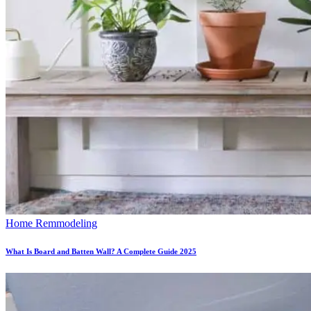
Home Remmodeling
What Is Board and Batten Wall? A Complete Guide 2025