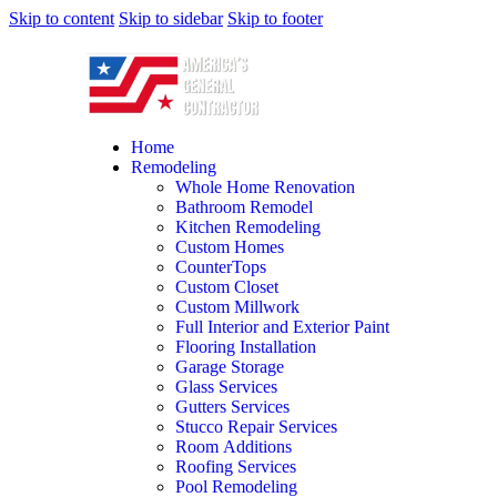
Skip to content
Skip to sidebar
Skip to footer
Home
Remodeling
Whole Home Renovation
Bathroom Remodel
Kitchen Remodeling
Custom Homes
CounterTops
Custom Closet
Custom Millwork
Full Interior and Exterior Paint
Flooring Installation
Garage Storage
Glass Services
Gutters Services
Stucco Repair Services
Room Additions
Roofing Services
Pool Remodeling