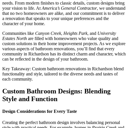
needs. From modern finishes to classic details, custom designs bring
your vision to life. At
America’s General Contractor
, we understand
that no two homeowners are alike, and our commitment is to deliver
a renovation that speaks to your unique preferences and the
character of your home.
Communities like
Canyon Creek
,
Heights Park
, and
University
Estates North
are filled with homeowners who value quality and
custom solutions in their home improvement projects. As we explore
various aspects of bathroom renovations, you’ll find that every
community in Richardson has its distinct charm and character, which
can be reflected in the design of your bathroom.
Key Takeaway: Custom bathroom renovations in Richardson blend
functionality and style, tailored to the diverse needs and tastes of
each community.
Custom Bathroom Designs: Blending
Style and Function
Design Considerations for Every Taste
Creating the perfect bathroom design involves balancing personal
style with practical needs. For example, homes in
Prairie Creek
and