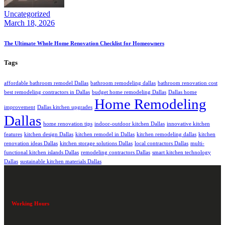
Uncategorized
March 18, 2026
The Ultimate Whole Home Renovation Checklist for Homeowners
Tags
affordable bathroom remodel Dallas
bathroom remodeling dallas
bathroom renovation cost
best remodeling contractors in Dallas
budget home remodeling Dallas
Dallas home
Home Remodeling
improvement
Dallas kitchen upgrades
Dallas
home renovation tips
indoor-outdoor kitchen Dallas
innovative kitchen
features
kitchen design Dallas
kitchen remodel in Dallas
kitchen remodeling dallas
kitchen
renovation ideas Dallas
kitchen storage solutions Dallas
local contractors Dallas
multi-
functional kitchen islands Dallas
remodeling contractors Dallas
smart kitchen technology
Dallas
sustainable kitchen materials Dallas
Working Hours