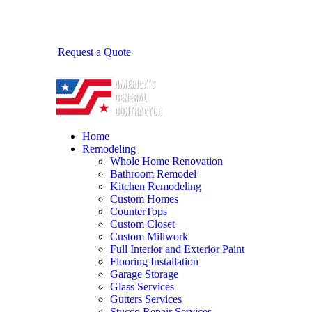
Request a Quote
Home
Remodeling
Whole Home Renovation
Bathroom Remodel
Kitchen Remodeling
Custom Homes
CounterTops
Custom Closet
Custom Millwork
Full Interior and Exterior Paint
Flooring Installation
Garage Storage
Glass Services
Gutters Services
Stucco Repair Services