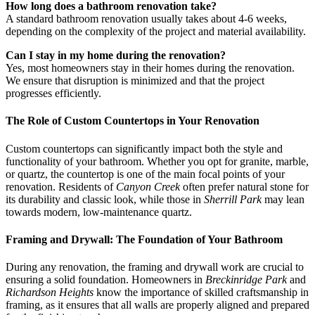
How long does a bathroom renovation take?
A standard bathroom renovation usually takes about 4-6 weeks,
depending on the complexity of the project and material availability.
Can I stay in my home during the renovation?
Yes, most homeowners stay in their homes during the renovation.
We ensure that disruption is minimized and that the project
progresses efficiently.
The Role of Custom Countertops in Your Renovation
Custom countertops can significantly impact both the style and
functionality of your bathroom. Whether you opt for granite, marble,
or quartz, the countertop is one of the main focal points of your
renovation. Residents of
Canyon Creek
often prefer natural stone for
its durability and classic look, while those in
Sherrill Park
may lean
towards modern, low-maintenance quartz.
Framing and Drywall: The Foundation of Your Bathroom
During any renovation, the framing and drywall work are crucial to
ensuring a solid foundation. Homeowners in
Breckinridge Park
and
Richardson Heights
know the importance of skilled craftsmanship in
framing, as it ensures that all walls are properly aligned and prepared