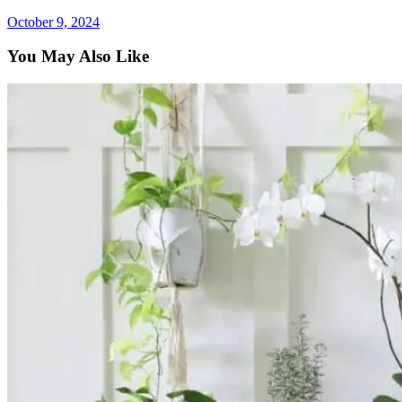
October 9, 2024
You May Also Like