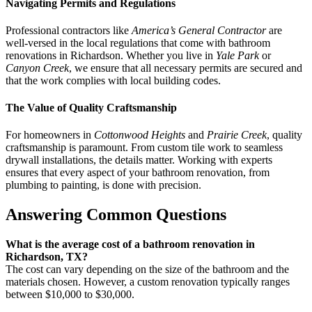
Navigating Permits and Regulations
Professional contractors like
America’s General Contractor
are
well-versed in the local regulations that come with bathroom
renovations in Richardson. Whether you live in
Yale Park
or
Canyon Creek
, we ensure that all necessary permits are secured and
that the work complies with local building codes.
The Value of Quality Craftsmanship
For homeowners in
Cottonwood Heights
and
Prairie Creek
, quality
craftsmanship is paramount. From custom tile work to seamless
drywall installations, the details matter. Working with experts
ensures that every aspect of your bathroom renovation, from
plumbing to painting, is done with precision.
Answering Common Questions
What is the average cost of a bathroom renovation in
Richardson, TX?
The cost can vary depending on the size of the bathroom and the
materials chosen. However, a custom renovation typically ranges
between $10,000 to $30,000.