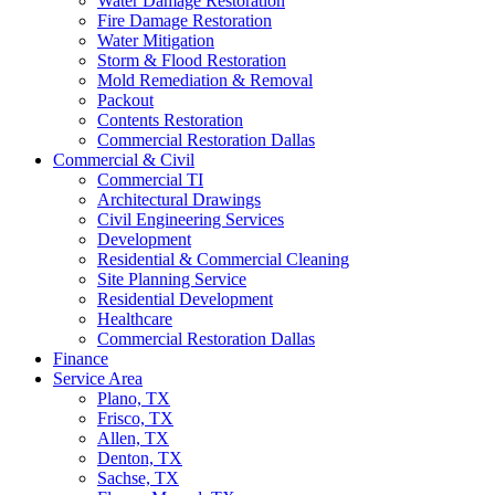
Water Damage Restoration
Fire Damage Restoration
Water Mitigation
Storm & Flood Restoration
Mold Remediation & Removal
Packout
Contents Restoration
Commercial Restoration Dallas
Commercial & Civil
Commercial TI
Architectural Drawings
Civil Engineering Services
Development
Residential & Commercial Cleaning
Site Planning Service
Residential Development
Healthcare
Commercial Restoration Dallas
Finance
Service Area
Plano, TX
Frisco, TX
Allen, TX
Denton, TX
Sachse, TX