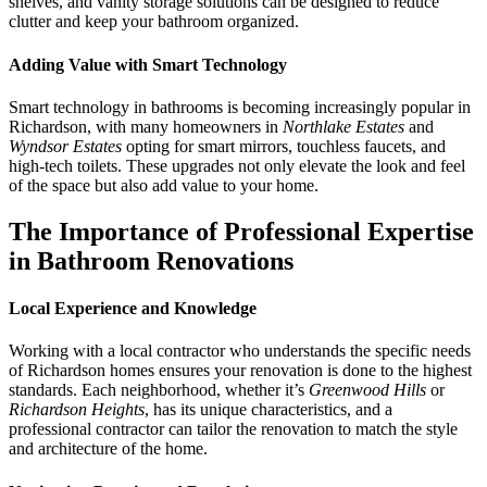
shelves, and vanity storage solutions can be designed to reduce
clutter and keep your bathroom organized.
Adding Value with Smart Technology
Smart technology in bathrooms is becoming increasingly popular in
Richardson, with many homeowners in
Northlake Estates
and
Wyndsor Estates
opting for smart mirrors, touchless faucets, and
high-tech toilets. These upgrades not only elevate the look and feel
of the space but also add value to your home.
The Importance of Professional Expertise
in Bathroom Renovations
Local Experience and Knowledge
Working with a local contractor who understands the specific needs
of Richardson homes ensures your renovation is done to the highest
standards. Each neighborhood, whether it’s
Greenwood Hills
or
Richardson Heights
, has its unique characteristics, and a
professional contractor can tailor the renovation to match the style
and architecture of the home.