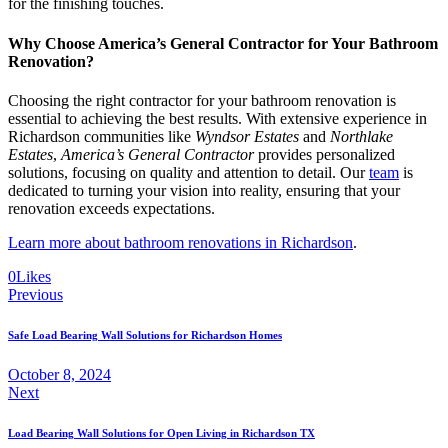
for the finishing touches.
Why Choose America’s General Contractor for Your Bathroom
Renovation?
Choosing the right contractor for your bathroom renovation is
essential to achieving the best results. With extensive experience in
Richardson communities like
Wyndsor Estates
and
Northlake
Estates
,
America’s General Contractor
provides personalized
solutions, focusing on quality and attention to detail. Our
team
is
dedicated to turning your vision into reality, ensuring that your
renovation exceeds expectations.
Learn more about bathroom renovations in Richardson
.
0
Likes
Previous
Safe Load Bearing Wall Solutions for Richardson Homes
October 8, 2024
Next
Load Bearing Wall Solutions for Open Living in Richardson TX