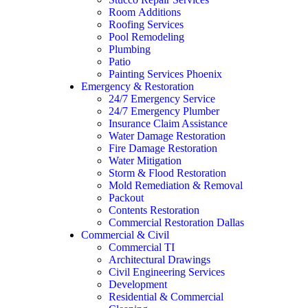
Room Additions
Roofing Services
Pool Remodeling
Plumbing
Patio
Painting Services Phoenix
Emergency & Restoration
24/7 Emergency Service
24/7 Emergency Plumber
Insurance Claim Assistance
Water Damage Restoration
Fire Damage Restoration
Water Mitigation
Storm & Flood Restoration
Mold Remediation & Removal
Packout
Contents Restoration
Commercial Restoration Dallas
Commercial & Civil
Commercial TI
Architectural Drawings
Civil Engineering Services
Development
Residential & Commercial