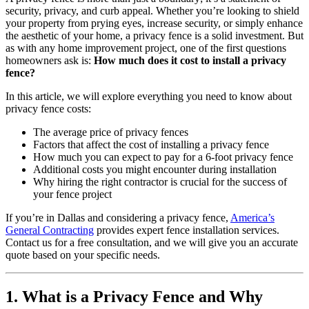
security, privacy, and curb appeal. Whether you’re looking to shield
your property from prying eyes, increase security, or simply enhance
the aesthetic of your home, a privacy fence is a solid investment. But
as with any home improvement project, one of the first questions
homeowners ask is:
How much does it cost to install a privacy
fence?
In this article, we will explore everything you need to know about
privacy fence costs:
The average price of privacy fences
Factors that affect the cost of installing a privacy fence
How much you can expect to pay for a 6-foot privacy fence
Additional costs you might encounter during installation
Why hiring the right contractor is crucial for the success of
your fence project
If you’re in Dallas and considering a privacy fence,
America’s
General Contracting
provides expert fence installation services.
Contact us for a free consultation, and we will give you an accurate
quote based on your specific needs.
1. What is a Privacy Fence and Why