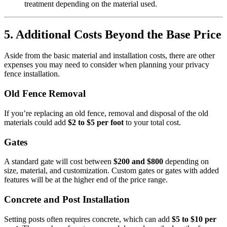
treatment depending on the material used.
5. Additional Costs Beyond the Base Price
Aside from the basic material and installation costs, there are other
expenses you may need to consider when planning your privacy
fence installation.
Old Fence Removal
If you’re replacing an old fence, removal and disposal of the old
materials could add
$2 to $5 per foot
to your total cost.
Gates
A standard gate will cost between
$200 and $800
depending on
size, material, and customization. Custom gates or gates with added
features will be at the higher end of the price range.
Concrete and Post Installation
Setting posts often requires concrete, which can add
$5 to $10 per