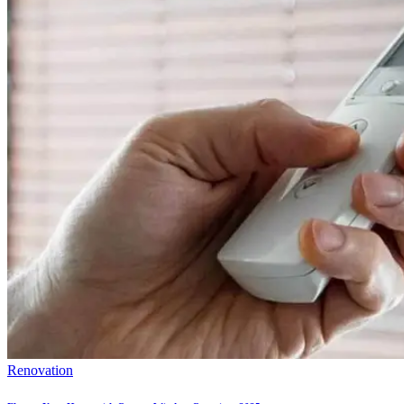
Renovation