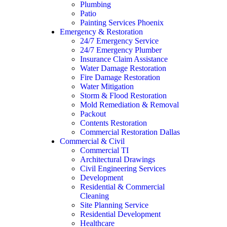
Plumbing
Patio
Painting Services Phoenix
Emergency & Restoration
24/7 Emergency Service
24/7 Emergency Plumber
Insurance Claim Assistance
Water Damage Restoration
Fire Damage Restoration
Water Mitigation
Storm & Flood Restoration
Mold Remediation & Removal
Packout
Contents Restoration
Commercial Restoration Dallas
Commercial & Civil
Commercial TI
Architectural Drawings
Civil Engineering Services
Development
Residential & Commercial
Cleaning
Site Planning Service
Residential Development
Healthcare