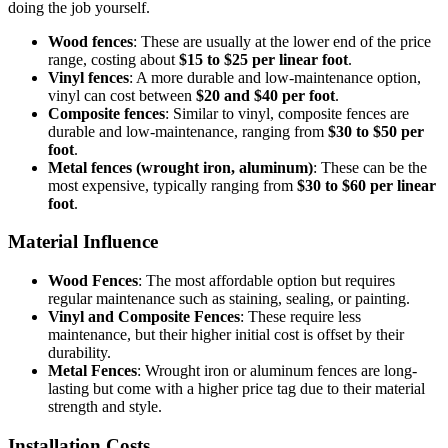
doing the job yourself.
Wood fences
: These are usually at the lower end of the price
range, costing about
$15 to $25 per linear foot
.
Vinyl fences
: A more durable and low-maintenance option,
vinyl can cost between
$20 and $40 per foot
.
Composite fences
: Similar to vinyl, composite fences are
durable and low-maintenance, ranging from
$30 to $50 per
foot
.
Metal fences (wrought iron, aluminum)
: These can be the
most expensive, typically ranging from
$30 to $60 per linear
foot
.
Material Influence
Wood Fences
: The most affordable option but requires
regular maintenance such as staining, sealing, or painting.
Vinyl and Composite Fences
: These require less
maintenance, but their higher initial cost is offset by their
durability.
Metal Fences
: Wrought iron or aluminum fences are long-
lasting but come with a higher price tag due to their material
strength and style.
Installation Costs