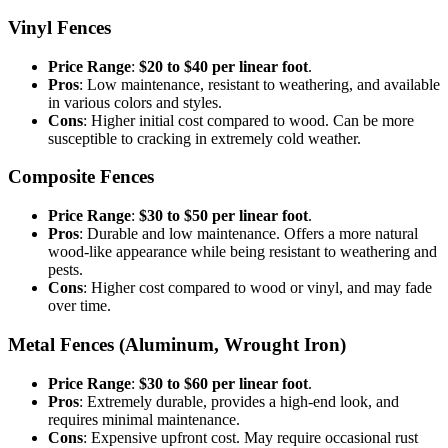
Vinyl Fences
Price Range
:
$20 to $40 per linear foot
.
Pros
: Low maintenance, resistant to weathering, and available
in various colors and styles.
Cons
: Higher initial cost compared to wood. Can be more
susceptible to cracking in extremely cold weather.
Composite Fences
Price Range
:
$30 to $50 per linear foot
.
Pros
: Durable and low maintenance. Offers a more natural
wood-like appearance while being resistant to weathering and
pests.
Cons
: Higher cost compared to wood or vinyl, and may fade
over time.
Metal Fences (Aluminum, Wrought Iron)
Price Range
:
$30 to $60 per linear foot
.
Pros
: Extremely durable, provides a high-end look, and
requires minimal maintenance.
Cons
: Expensive upfront cost. May require occasional rust