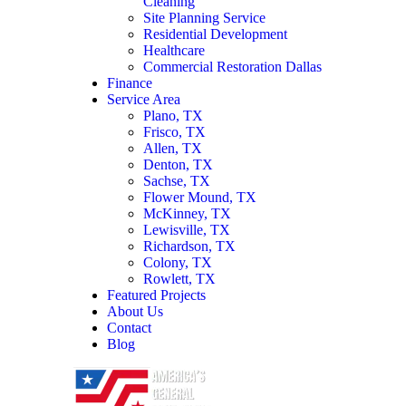
Cleaning
Site Planning Service
Residential Development
Healthcare
Commercial Restoration Dallas
Finance
Service Area
Plano, TX
Frisco, TX
Allen, TX
Denton, TX
Sachse, TX
Flower Mound, TX
McKinney, TX
Lewisville, TX
Richardson, TX
Colony, TX
Rowlett, TX
Featured Projects
About Us
Contact
Blog