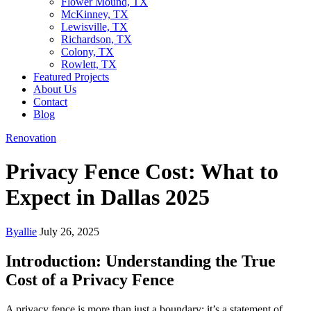
Flower Mound, TX
McKinney, TX
Lewisville, TX
Richardson, TX
Colony, TX
Rowlett, TX
Featured Projects
About Us
Contact
Blog
Renovation
Privacy Fence Cost: What to
Expect in Dallas 2025
By
allie
July 26, 2025
Introduction: Understanding the True
Cost of a Privacy Fence
A privacy fence is more than just a boundary; it’s a statement of