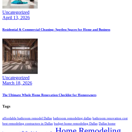
Uncategorized
April 13, 2026
Residential & Commercial Cleaning: Spotless Spaces for Home and Business
Uncategorized
March 18, 2026
The Ultimate Whole Home Renovation Checklist for Homeowners
Tags
affordable bathroom remodel Dallas
bathroom remodeling dallas
bathroom renovation cost
best remodeling contractors in Dallas
budget home remodeling Dallas
Dallas home
Home Remodeling