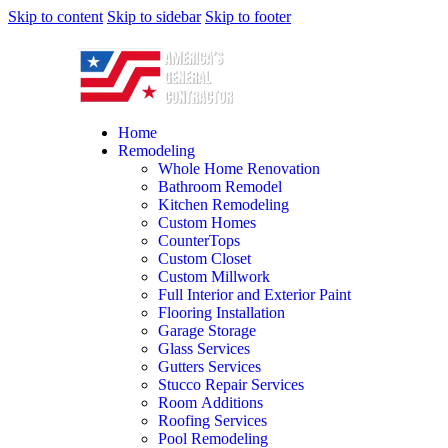
Skip to content
Skip to sidebar
Skip to footer
Home
Remodeling
Whole Home Renovation
Bathroom Remodel
Kitchen Remodeling
Custom Homes
CounterTops
Custom Closet
Custom Millwork
Full Interior and Exterior Paint
Flooring Installation
Garage Storage
Glass Services
Gutters Services
Stucco Repair Services
Room Additions
Roofing Services
Pool Remodeling