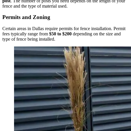
post
. The number of posts you need depends on the length of your
fence and the type of material used.
Permits and Zoning
Certain areas in Dallas require permits for fence installation. Permit
fees typically range from
$50 to $200
depending on the size and
type of fence being installed.