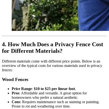
4. How Much Does a Privacy Fence Cost
for Different Materials?
Different materials come with different price points. Below is an
overview of the typical costs for various materials used in privacy
fences:
Wood Fences
Price Range
:
$10 to $25 per linear foot
.
Pros
: Affordable and versatile. A great option for
homeowners who prefer a natural aesthetic.
Cons
: Requires maintenance such as staining or painting.
Prone to rot and weathering over time.