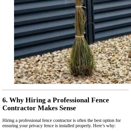
6. Why Hiring a Professional Fence
Contractor Makes Sense
Hiring a professional fence contractor is often the best option for
ensuring your privacy fence is installed properly. Here’s why: