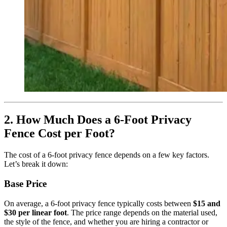
2. How Much Does a 6-Foot Privacy
Fence Cost per Foot?
The cost of a 6-foot privacy fence depends on a few key factors.
Let’s break it down:
Base Price
On average, a 6-foot privacy fence typically costs between
$15 and
$30 per linear foot
. The price range depends on the material used,
the style of the fence, and whether you are hiring a contractor or