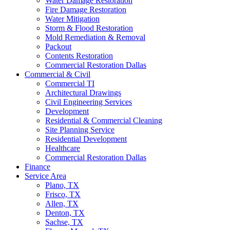
Water Damage Restoration
Fire Damage Restoration
Water Mitigation
Storm & Flood Restoration
Mold Remediation & Removal
Packout
Contents Restoration
Commercial Restoration Dallas
Commercial & Civil
Commercial TI
Architectural Drawings
Civil Engineering Services
Development
Residential & Commercial Cleaning
Site Planning Service
Residential Development
Healthcare
Commercial Restoration Dallas
Finance
Service Area
Plano, TX
Frisco, TX
Allen, TX
Denton, TX
Sachse, TX