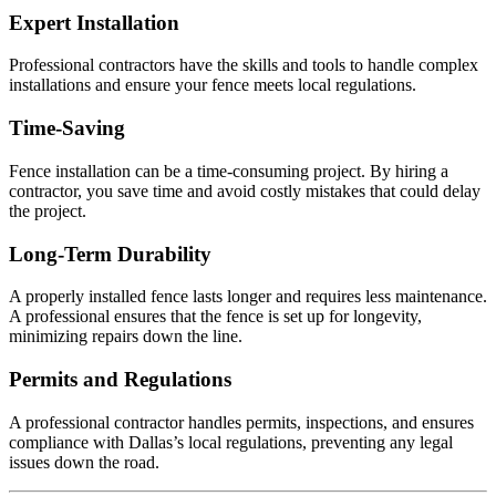
Expert Installation
Professional contractors have the skills and tools to handle complex
installations and ensure your fence meets local regulations.
Time-Saving
Fence installation can be a time-consuming project. By hiring a
contractor, you save time and avoid costly mistakes that could delay
the project.
Long-Term Durability
A properly installed fence lasts longer and requires less maintenance.
A professional ensures that the fence is set up for longevity,
minimizing repairs down the line.
Permits and Regulations
A professional contractor handles permits, inspections, and ensures
compliance with Dallas’s local regulations, preventing any legal
issues down the road.