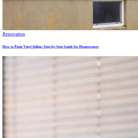
Renovation
How to Paint Vinyl Siding: Step-by-Step Guide for Homeowners