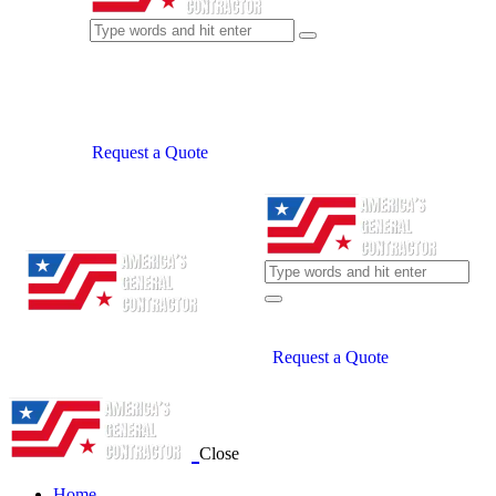
Request a Quote
Request a Quote
Close
Home