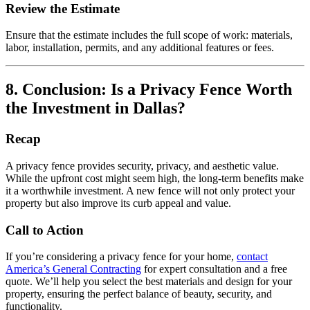
Review the Estimate
Ensure that the estimate includes the full scope of work: materials,
labor, installation, permits, and any additional features or fees.
8. Conclusion: Is a Privacy Fence Worth
the Investment in Dallas?
Recap
A privacy fence provides security, privacy, and aesthetic value.
While the upfront cost might seem high, the long-term benefits make
it a worthwhile investment. A new fence will not only protect your
property but also improve its curb appeal and value.
Call to Action
If you’re considering a privacy fence for your home,
contact
America’s General Contracting
for expert consultation and a free
quote. We’ll help you select the best materials and design for your
property, ensuring the perfect balance of beauty, security, and
functionality.