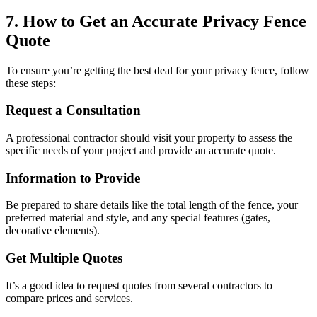
7. How to Get an Accurate Privacy Fence
Quote
To ensure you’re getting the best deal for your privacy fence, follow
these steps:
Request a Consultation
A professional contractor should visit your property to assess the
specific needs of your project and provide an accurate quote.
Information to Provide
Be prepared to share details like the total length of the fence, your
preferred material and style, and any special features (gates,
decorative elements).
Get Multiple Quotes
It’s a good idea to request quotes from several contractors to
compare prices and services.