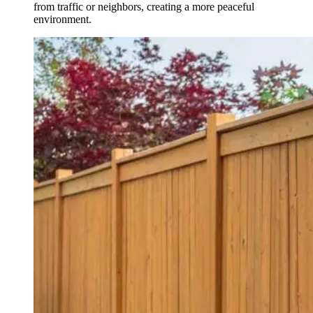
from traffic or neighbors, creating a more peaceful
environment.