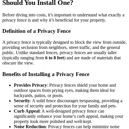
Should You Install One?
Before diving into costs, it’s important to understand what exactly a
privacy fence is and why it’s beneficial for your property.
Definition of a Privacy Fence
A privacy fence is typically designed to block the view from outside,
providing seclusion from neighbors, street traffic, and the general
public. Unlike standard fences, privacy fences are usually taller
(typically ranging from
6 to 8 feet
) and are made of materials that
obscure the view.
Benefits of Installing a Privacy Fence
Provides Privacy
: Privacy fences shield your home and
outdoor spaces from prying eyes, making them ideal for
backyards, patios, or pools.
Security
: A solid fence discourages trespassing, providing a
sense of security and protection for your family and pets.
Curb Appeal
: A well-designed privacy fence can
significantly enhance your home’s curb appeal, making your
property look more polished and well-kept.
Noise Reduction
: Privacy fences can help minimize noise