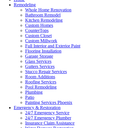
Remodeling
Whole Home Renovation
Bathroom Remodel
Kitchen Remodeling
Custom Homes
CounterTops
Custom Closet
Custom Millwork
Full Interior and Exterior Paint
Flooring Installation
Garage Storage
Glass Services
Gutters Services
Stucco Repair Services
Room Additions
Roofing Services
Pool Remodeling
Plumbing
Patio
Painting Services Phoenix
Emergency & Restoration
24/7 Emergency Service
24/7 Emergency Plumber
Insurance Claim Assistance