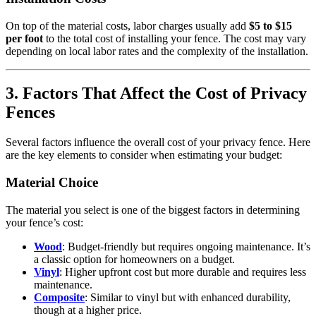
On top of the material costs, labor charges usually add
$5 to $15
per foot
to the total cost of installing your fence. The cost may vary
depending on local labor rates and the complexity of the installation.
3. Factors That Affect the Cost of Privacy
Fences
Several factors influence the overall cost of your privacy fence. Here
are the key elements to consider when estimating your budget:
Material Choice
The material you select is one of the biggest factors in determining
your fence’s cost:
Wood
: Budget-friendly but requires ongoing maintenance. It’s
a classic option for homeowners on a budget.
Vinyl
: Higher upfront cost but more durable and requires less
maintenance.
Composite
: Similar to vinyl but with enhanced durability,
though at a higher price.