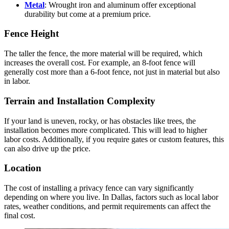
Metal
: Wrought iron and aluminum offer exceptional
durability but come at a premium price.
Fence Height
The taller the fence, the more material will be required, which
increases the overall cost. For example, an 8-foot fence will
generally cost more than a 6-foot fence, not just in material but also
in labor.
Terrain and Installation Complexity
If your land is uneven, rocky, or has obstacles like trees, the
installation becomes more complicated. This will lead to higher
labor costs. Additionally, if you require gates or custom features, this
can also drive up the price.
Location
The cost of installing a privacy fence can vary significantly
depending on where you live. In Dallas, factors such as local labor
rates, weather conditions, and permit requirements can affect the
final cost.