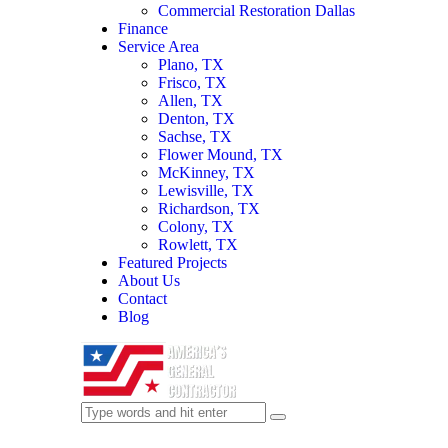
Commercial Restoration Dallas
Finance
Service Area
Plano, TX
Frisco, TX
Allen, TX
Denton, TX
Sachse, TX
Flower Mound, TX
McKinney, TX
Lewisville, TX
Richardson, TX
Colony, TX
Rowlett, TX
Featured Projects
About Us
Contact
Blog