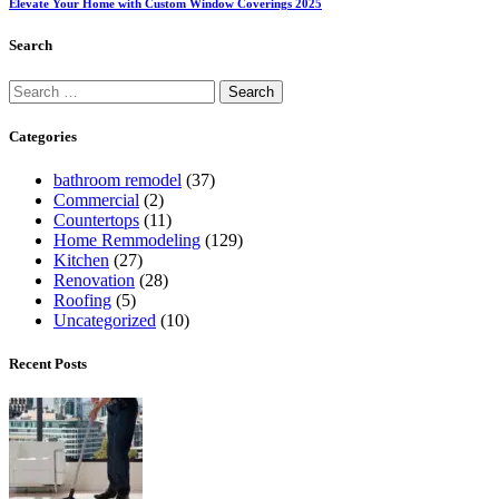
Elevate Your Home with Custom Window Coverings 2025
Search
Categories
bathroom remodel
(37)
Commercial
(2)
Countertops
(11)
Home Remmodeling
(129)
Kitchen
(27)
Renovation
(28)
Roofing
(5)
Uncategorized
(10)
Recent Posts