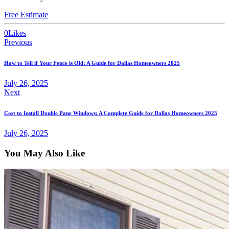
Free Estimate
0
Likes
Previous
How to Tell if Your Fence is Old: A Guide for Dallas Homeowners 2025
July 26, 2025
Next
Cost to Install Double Pane Windows: A Complete Guide for Dallas Homeowners 2025
July 26, 2025
You May Also Like