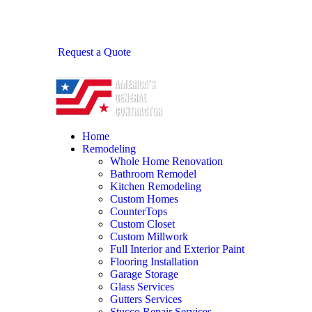
Request a Quote
Home
Remodeling
Whole Home Renovation
Bathroom Remodel
Kitchen Remodeling
Custom Homes
CounterTops
Custom Closet
Custom Millwork
Full Interior and Exterior Paint
Flooring Installation
Garage Storage
Glass Services
Gutters Services
Stucco Repair Services