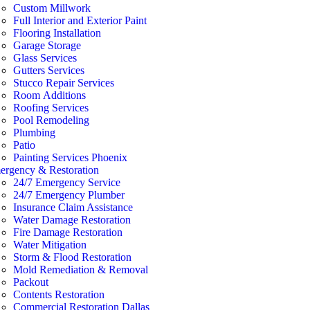
Custom Millwork
Full Interior and Exterior Paint
Flooring Installation
Garage Storage
Glass Services
Gutters Services
Stucco Repair Services
Room Additions
Roofing Services
Pool Remodeling
Plumbing
Patio
Painting Services Phoenix
ergency & Restoration
24/7 Emergency Service
24/7 Emergency Plumber
Insurance Claim Assistance
Water Damage Restoration
Fire Damage Restoration
Water Mitigation
Storm & Flood Restoration
Mold Remediation & Removal
Packout
Contents Restoration
Commercial Restoration Dallas