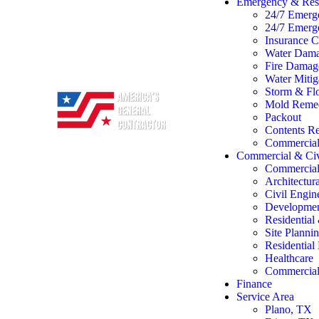
Emergency & Rest
24/7 Emerg
24/7 Emerg
Insurance C
Water Dama
Fire Damage
Water Mitig
Storm & Flo
Mold Remed
Packout
Contents Re
Commercial 
Commercial & Civ
Commercial
Architectur
Civil Engin
Developme
Residentia
Site Planni
Residentia
Healthcare
Commercial 
Finance
Service Area
Plano, TX