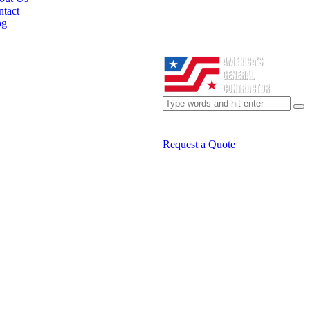
tact
og
Request a Quote