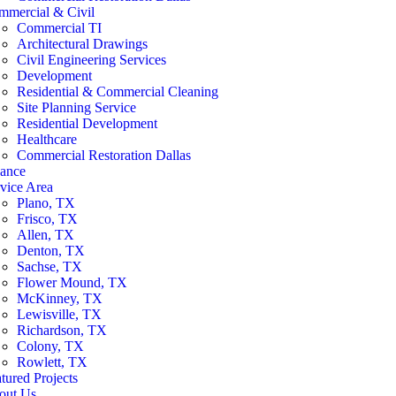
mmercial & Civil
Commercial TI
Architectural Drawings
Civil Engineering Services
Development
Residential & Commercial Cleaning
Site Planning Service
Residential Development
Healthcare
Commercial Restoration Dallas
nance
vice Area
Plano, TX
Frisco, TX
Allen, TX
Denton, TX
Sachse, TX
Flower Mound, TX
McKinney, TX
Lewisville, TX
Richardson, TX
Colony, TX
Rowlett, TX
tured Projects
out Us