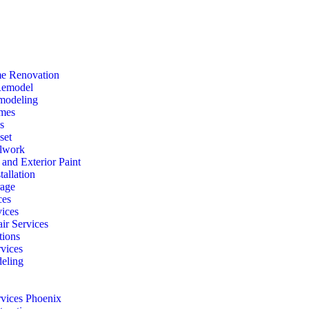
e Renovation
Remodel
modeling
mes
s
set
lwork
r and Exterior Paint
tallation
rage
ces
vices
ir Services
ions
vices
eling
rvices Phoenix