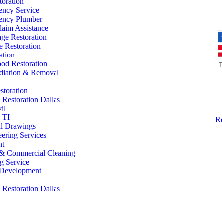
oration
ency Service
ency Plumber
laim Assistance
ge Restoration
 Restoration
ation
od Restoration
iation & Removal
storation
Restoration Dallas
il
 TI
Re
al Drawings
eering Services
nt
l & Commercial Cleaning
ng Service
l Development
Restoration Dallas