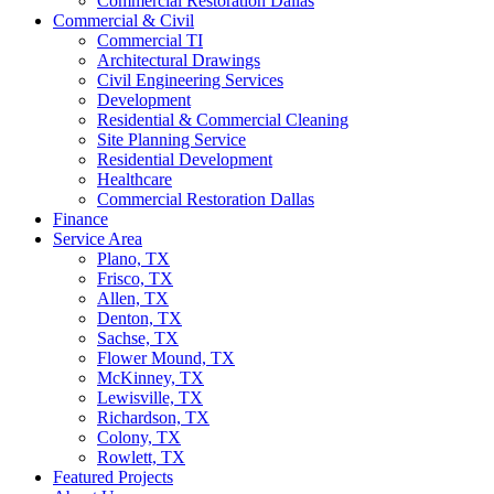
Commercial Restoration Dallas
Commercial & Civil
Commercial TI
Architectural Drawings
Civil Engineering Services
Development
Residential & Commercial Cleaning
Site Planning Service
Residential Development
Healthcare
Commercial Restoration Dallas
Finance
Service Area
Plano, TX
Frisco, TX
Allen, TX
Denton, TX
Sachse, TX
Flower Mound, TX
McKinney, TX
Lewisville, TX
Richardson, TX
Colony, TX
Rowlett, TX
Featured Projects