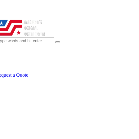
quest a Quote