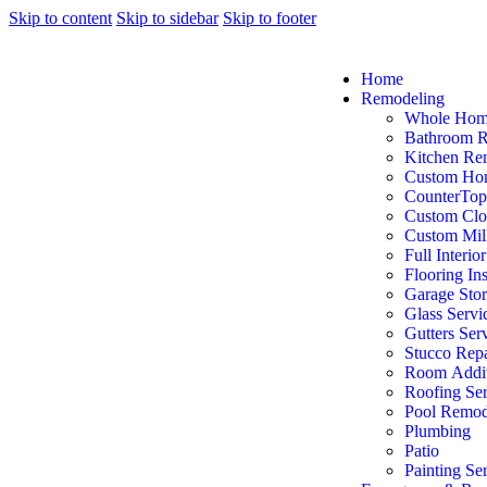
Skip to content
Skip to sidebar
Skip to footer
Home
Remodeling
Whole Hom
Bathroom 
Kitchen Re
Custom Ho
CounterTop
Custom Clo
Custom Mil
Full Interio
Flooring Ins
Garage Sto
Glass Servi
Gutters Ser
Stucco Repa
Room Addit
Roofing Ser
Pool Remod
Plumbing
Patio
Painting Se