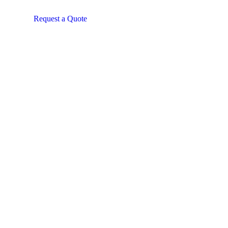
Request a Quote