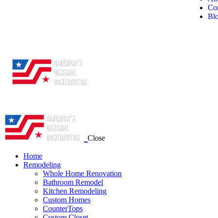
Con
Bl
Close
Home
Remodeling
Whole Home Renovation
Bathroom Remodel
Kitchen Remodeling
Custom Homes
CounterTops
Custom Closet