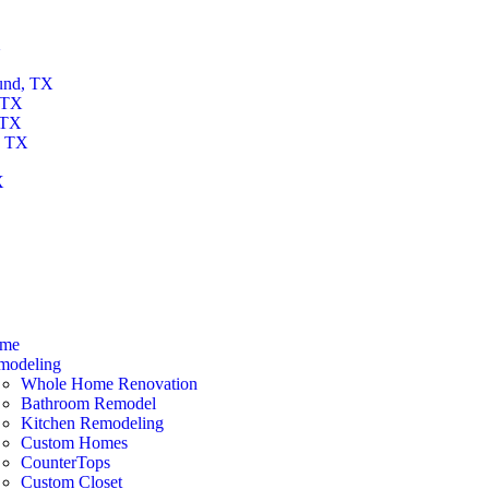
X
und, TX
 TX
 TX
, TX
X
X
me
modeling
Whole Home Renovation
Bathroom Remodel
Kitchen Remodeling
Custom Homes
CounterTops
Custom Closet