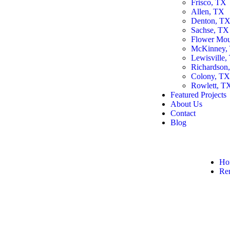
Frisco, TX
Allen, TX
Denton, T
Sachse, TX
Flower Mo
McKinney,
Lewisville,
Richardson
Colony, T
Rowlett, T
Featured Projects
About Us
Contact
Blog
Ho
Re