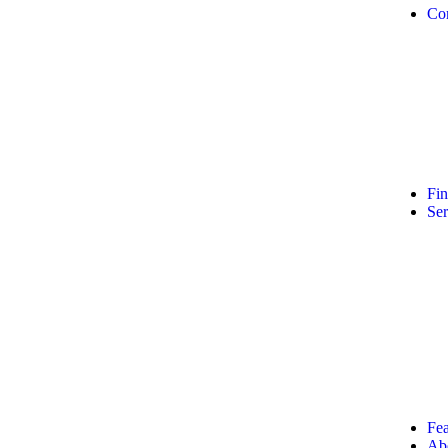
Co
Fi
Ser
Fea
Ab