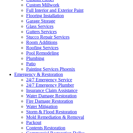
Custom Millwork
Full Interior and Exterior Paint
Flooring Installation
Garage Storage
Glass Services
Gutters Services
Stucco Repair Services
Room Additions
Roofing Services
Pool Remodeling
Plumbing
Patio
Painting Services Phoenix
Emergency & Restoration
24/7 Emergency Service
24/7 Emergency Plumber
Insurance Claim Assistance
Water Damage Restoration
Fire Damage Restoration
Water Mitigation
Storm & Flood Restoration
Mold Remediation & Removal
Packout
Contents Restoration