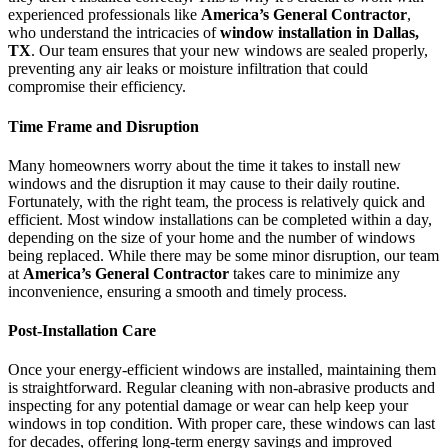
experienced professionals like
America’s General Contractor
,
who understand the intricacies of
window installation in Dallas,
TX
. Our team ensures that your new windows are sealed properly,
preventing any air leaks or moisture infiltration that could
compromise their efficiency.
Time Frame and Disruption
Many homeowners worry about the time it takes to install new
windows and the disruption it may cause to their daily routine.
Fortunately, with the right team, the process is relatively quick and
efficient. Most window installations can be completed within a day,
depending on the size of your home and the number of windows
being replaced. While there may be some minor disruption, our team
at
America’s General Contractor
takes care to minimize any
inconvenience, ensuring a smooth and timely process.
Post-Installation Care
Once your energy-efficient windows are installed, maintaining them
is straightforward. Regular cleaning with non-abrasive products and
inspecting for any potential damage or wear can help keep your
windows in top condition. With proper care, these windows can last
for decades, offering long-term energy savings and improved