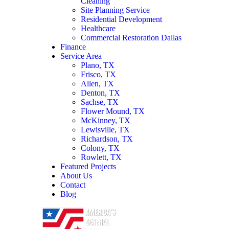
Cleaning
Site Planning Service
Residential Development
Healthcare
Commercial Restoration Dallas
Finance
Service Area
Plano, TX
Frisco, TX
Allen, TX
Denton, TX
Sachse, TX
Flower Mound, TX
McKinney, TX
Lewisville, TX
Richardson, TX
Colony, TX
Rowlett, TX
Featured Projects
About Us
Contact
Blog