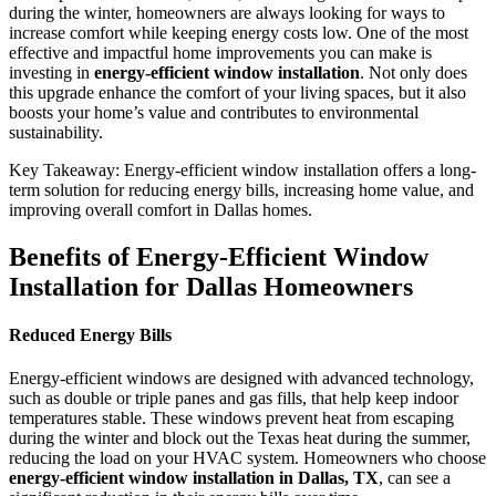
during the winter, homeowners are always looking for ways to
increase comfort while keeping energy costs low. One of the most
effective and impactful home improvements you can make is
investing in
energy-efficient window installation
. Not only does
this upgrade enhance the comfort of your living spaces, but it also
boosts your home’s value and contributes to environmental
sustainability.
Key Takeaway: Energy-efficient window installation offers a long-
term solution for reducing energy bills, increasing home value, and
improving overall comfort in Dallas homes.
Benefits of Energy-Efficient Window
Installation for Dallas Homeowners
Reduced Energy Bills
Energy-efficient windows are designed with advanced technology,
such as double or triple panes and gas fills, that help keep indoor
temperatures stable. These windows prevent heat from escaping
during the winter and block out the Texas heat during the summer,
reducing the load on your HVAC system. Homeowners who choose
energy-efficient window installation in Dallas, TX
, can see a