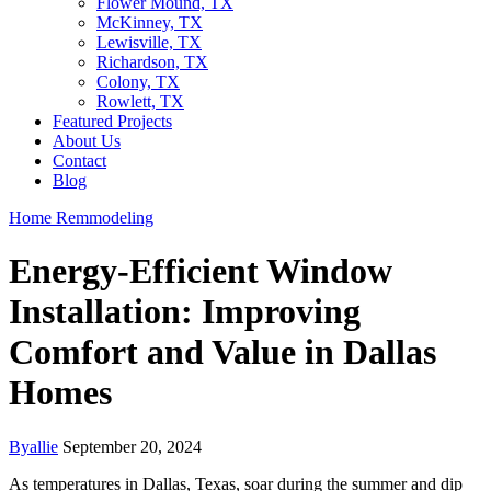
Flower Mound, TX
McKinney, TX
Lewisville, TX
Richardson, TX
Colony, TX
Rowlett, TX
Featured Projects
About Us
Contact
Blog
Home Remmodeling
Energy-Efficient Window
Installation: Improving
Comfort and Value in Dallas
Homes
By
allie
September 20, 2024
As temperatures in Dallas, Texas, soar during the summer and dip