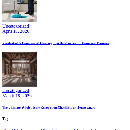
Uncategorized
April 13, 2026
Residential & Commercial Cleaning: Spotless Spaces for Home and Business
Uncategorized
March 18, 2026
The Ultimate Whole Home Renovation Checklist for Homeowners
Tags