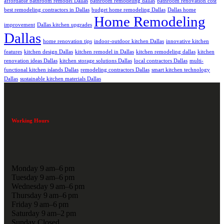
affordable bathroom remodel Dallas
bathroom remodeling dallas
bathroom renovation cost
best remodeling contractors in Dallas
budget home remodeling Dallas
Dallas home
Home Remodeling
improvement
Dallas kitchen upgrades
Dallas
home renovation tips
indoor-outdoor kitchen Dallas
innovative kitchen
features
kitchen design Dallas
kitchen remodel in Dallas
kitchen remodeling dallas
kitchen
renovation ideas Dallas
kitchen storage solutions Dallas
local contractors Dallas
multi-
functional kitchen islands Dallas
remodeling contractors Dallas
smart kitchen technology
Dallas
sustainable kitchen materials Dallas
Working Hours
Monday 9 am–6 pm
Tuesday 9 am–6 pm
Wednesday 9 am–6 pm
Thursday 9 am–6 pm
Friday 9 am–6 pm
Saturday 9 am–2 pm
Sunday Closed