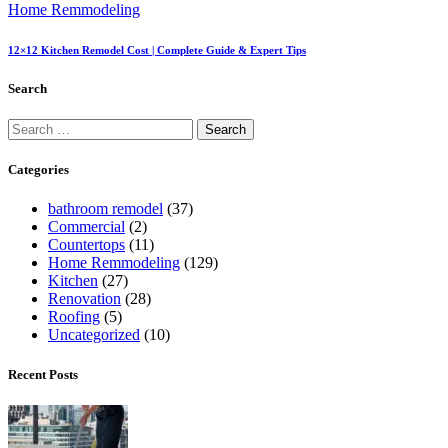
Home Remmodeling
12×12 Kitchen Remodel Cost | Complete Guide & Expert Tips
Search
Categories
bathroom remodel
(37)
Commercial
(2)
Countertops
(11)
Home Remmodeling
(129)
Kitchen
(27)
Renovation
(28)
Roofing
(5)
Uncategorized
(10)
Recent Posts