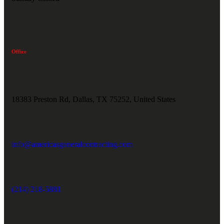
Office
18383 Preston Rd, Dallas, TX 75252, United States
info@americasgeneralcontracting.com
(214) 218-5881