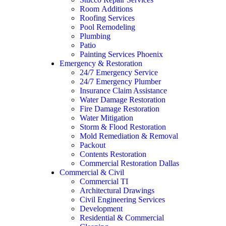
Room Additions
Roofing Services
Pool Remodeling
Plumbing
Patio
Painting Services Phoenix
Emergency & Restoration
24/7 Emergency Service
24/7 Emergency Plumber
Insurance Claim Assistance
Water Damage Restoration
Fire Damage Restoration
Water Mitigation
Storm & Flood Restoration
Mold Remediation & Removal
Packout
Contents Restoration
Commercial Restoration Dallas
Commercial & Civil
Commercial TI
Architectural Drawings
Civil Engineering Services
Development
Residential & Commercial