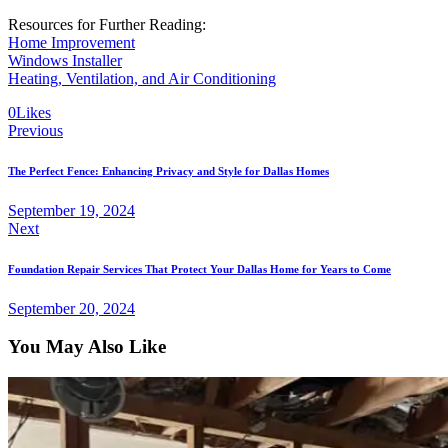
Resources for Further Reading:
Home Improvement
Windows Installer
Heating, Ventilation, and Air Conditioning
0
Likes
Previous
The Perfect Fence: Enhancing Privacy and Style for Dallas Homes
September 19, 2024
Next
Foundation Repair Services That Protect Your Dallas Home for Years to Come
September 20, 2024
You May Also Like