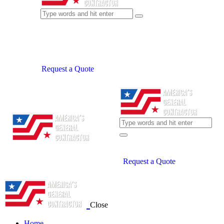
Request a Quote
Request a Quote
Close
Home