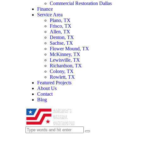
Commercial Restoration Dallas
Finance
Service Area
Plano, TX
Frisco, TX
Allen, TX
Denton, TX
Sachse, TX
Flower Mound, TX
McKinney, TX
Lewisville, TX
Richardson, TX
Colony, TX
Rowlett, TX
Featured Projects
About Us
Contact
Blog