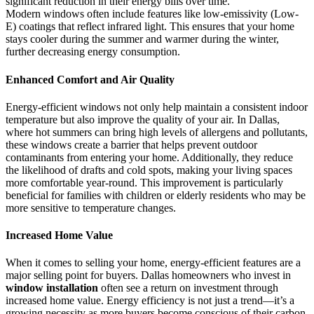
significant reduction in their energy bills over time.
Modern windows often include features like low-emissivity (Low-
E) coatings that reflect infrared light. This ensures that your home
stays cooler during the summer and warmer during the winter,
further decreasing energy consumption.
Enhanced Comfort and Air Quality
Energy-efficient windows not only help maintain a consistent indoor
temperature but also improve the quality of your air. In Dallas,
where hot summers can bring high levels of allergens and pollutants,
these windows create a barrier that helps prevent outdoor
contaminants from entering your home. Additionally, they reduce
the likelihood of drafts and cold spots, making your living spaces
more comfortable year-round. This improvement is particularly
beneficial for families with children or elderly residents who may be
more sensitive to temperature changes.
Increased Home Value
When it comes to selling your home, energy-efficient features are a
major selling point for buyers. Dallas homeowners who invest in
window installation
often see a return on investment through
increased home value. Energy efficiency is not just a trend—it’s a
growing necessity as more buyers become conscious of their carbon