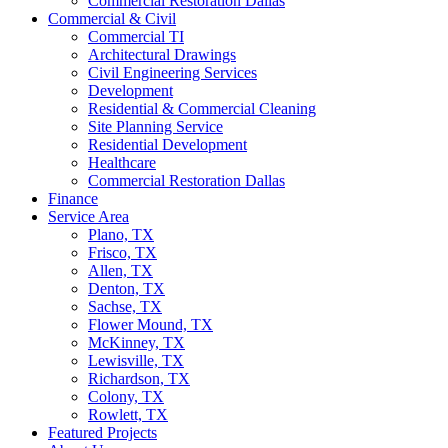
Commercial Restoration Dallas
Commercial & Civil
Commercial TI
Architectural Drawings
Civil Engineering Services
Development
Residential & Commercial Cleaning
Site Planning Service
Residential Development
Healthcare
Commercial Restoration Dallas
Finance
Service Area
Plano, TX
Frisco, TX
Allen, TX
Denton, TX
Sachse, TX
Flower Mound, TX
McKinney, TX
Lewisville, TX
Richardson, TX
Colony, TX
Rowlett, TX
Featured Projects