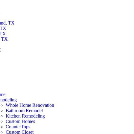
X
und, TX
 TX
 TX
, TX
X
X
me
modeling
Whole Home Renovation
Bathroom Remodel
Kitchen Remodeling
Custom Homes
CounterTops
Custom Closet