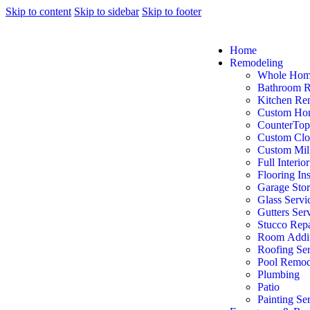
Skip to content
Skip to sidebar
Skip to footer
Home
Remodeling
Whole Hom
Bathroom 
Kitchen Re
Custom Ho
CounterTop
Custom Clo
Custom Mil
Full Interio
Flooring Ins
Garage Sto
Glass Servi
Gutters Ser
Stucco Repa
Room Addit
Roofing Ser
Pool Remod
Plumbing
Patio
Painting Se