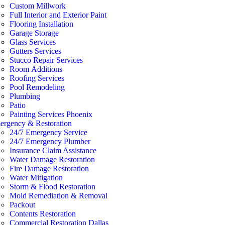
Custom Millwork
Full Interior and Exterior Paint
Flooring Installation
Garage Storage
Glass Services
Gutters Services
Stucco Repair Services
Room Additions
Roofing Services
Pool Remodeling
Plumbing
Patio
Painting Services Phoenix
ergency & Restoration
24/7 Emergency Service
24/7 Emergency Plumber
Insurance Claim Assistance
Water Damage Restoration
Fire Damage Restoration
Water Mitigation
Storm & Flood Restoration
Mold Remediation & Removal
Packout
Contents Restoration
Commercial Restoration Dallas