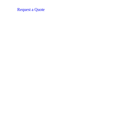
Request a Quote