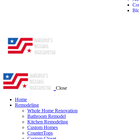
Con
Bl
Close
Home
Remodeling
Whole Home Renovation
Bathroom Remodel
Kitchen Remodeling
Custom Homes
CounterTops
Custom Closet