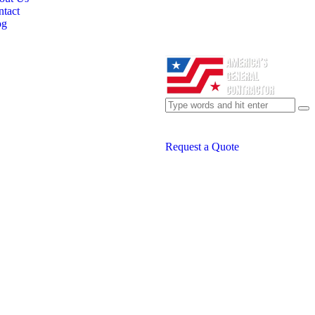
tact
og
Request a Quote