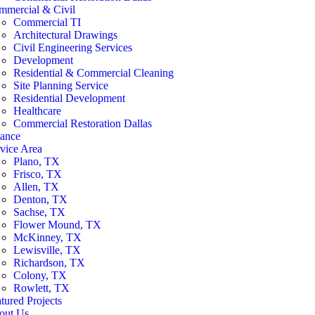
mmercial & Civil
Commercial TI
Architectural Drawings
Civil Engineering Services
Development
Residential & Commercial Cleaning
Site Planning Service
Residential Development
Healthcare
Commercial Restoration Dallas
nance
vice Area
Plano, TX
Frisco, TX
Allen, TX
Denton, TX
Sachse, TX
Flower Mound, TX
McKinney, TX
Lewisville, TX
Richardson, TX
Colony, TX
Rowlett, TX
tured Projects
out Us