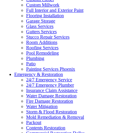
Custom Millwork
Full Interior and Exterior Paint
Flooring Installation
Garage Storage
Glass Services
Gutters Services
Stucco Repair Services
Room Additions
Roofing Services
Pool Remodeling
Plumbing
Patio
Painting Services Phoenix
Emergency & Restoration
24/7 Emergency Service
24/7 Emergency Plumber
Insurance Claim Assistance
Water Damage Restoration
Fire Damage Restoration
Water Mitigation
Storm & Flood Restoration
Mold Remediation & Removal
Packout
Contents Restoration