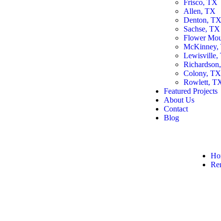
Frisco, TX
Allen, TX
Denton, T
Sachse, TX
Flower Mo
McKinney,
Lewisville,
Richardson
Colony, T
Rowlett, T
Featured Projects
About Us
Contact
Blog
Ho
Re