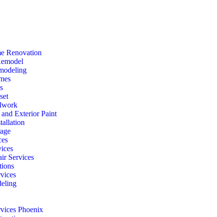
e Renovation
Remodel
modeling
mes
s
set
lwork
r and Exterior Paint
tallation
rage
ces
vices
ir Services
ions
vices
eling
rvices Phoenix