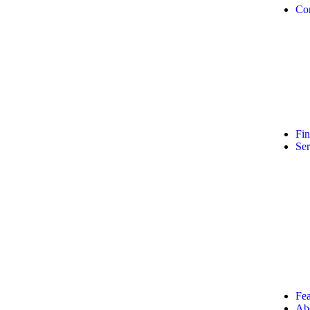
Co
Fi
Ser
Fea
Ab