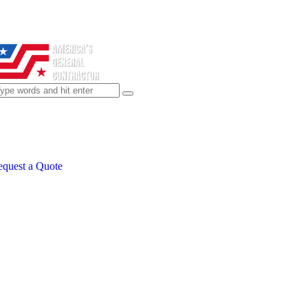
quest a Quote