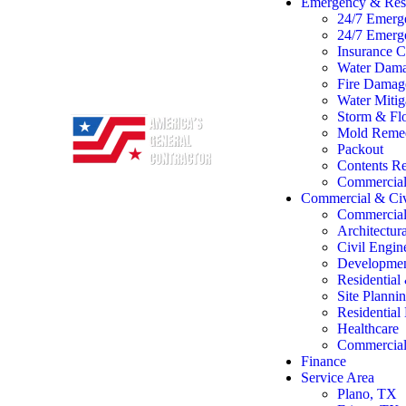
Emergency & Rest
24/7 Emerg
24/7 Emerg
Insurance C
Water Dama
Fire Damage
Water Mitig
Storm & Flo
Mold Remed
Packout
Contents Re
Commercial 
Commercial & Civ
Commercial
Architectur
Civil Engin
Developme
Residentia
Site Planni
Residentia
Healthcare
Commercial 
Finance
Service Area
Plano, TX