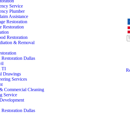
oration
ency Service
ency Plumber
laim Assistance
ge Restoration
 Restoration
ation
od Restoration
iation & Removal
storation
Restoration Dallas
il
 TI
Re
al Drawings
eering Services
nt
l & Commercial Cleaning
ng Service
l Development
Restoration Dallas