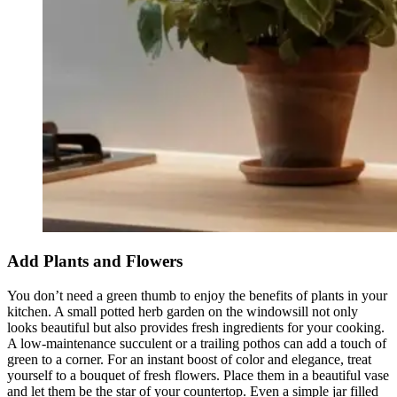
Add Plants and Flowers
You don’t need a green thumb to enjoy the benefits of plants in your
kitchen. A small potted herb garden on the windowsill not only
looks beautiful but also provides fresh ingredients for your cooking.
A low-maintenance succulent or a trailing pothos can add a touch of
green to a corner. For an instant boost of color and elegance, treat
yourself to a bouquet of fresh flowers. Place them in a beautiful vase
and let them be the star of your countertop. Even a simple jar filled