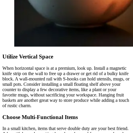
Utilize Vertical Space
When horizontal space is at a premium, look up. Install a magnetic
knife strip on the wall to free up a drawer or get rid of a bulky knife
block. A wall-mounted rail with S-hooks can hold utensils, mugs, or
small pots. Consider installing a small floating shelf above your
counter to display a few decorative items, like a plant or your
favorite mugs, without sacrificing your workspace. Hanging fruit
baskets are another great way to store produce while adding a touch
of rustic charm.
Choose Multi-Functional Items
In a small kitchen, items that serve double duty are your best friend.