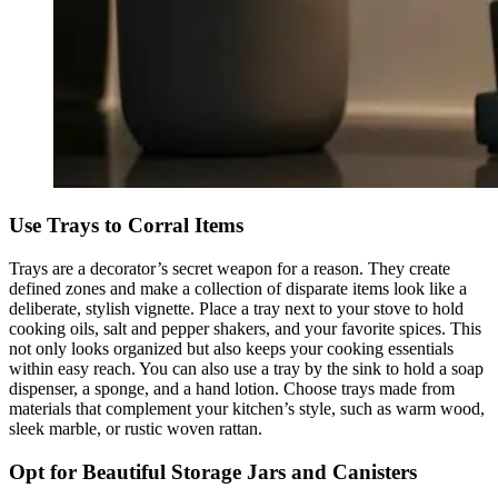
Use Trays to Corral Items
Trays are a decorator’s secret weapon for a reason. They create
defined zones and make a collection of disparate items look like a
deliberate, stylish vignette. Place a tray next to your stove to hold
cooking oils, salt and pepper shakers, and your favorite spices. This
not only looks organized but also keeps your cooking essentials
within easy reach. You can also use a tray by the sink to hold a soap
dispenser, a sponge, and a hand lotion. Choose trays made from
materials that complement your kitchen’s style, such as warm wood,
sleek marble, or rustic woven rattan.
Opt for Beautiful Storage Jars and Canisters