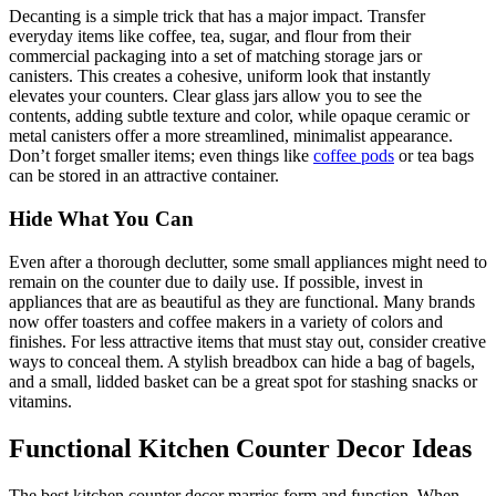
Decanting is a simple trick that has a major impact. Transfer
everyday items like coffee, tea, sugar, and flour from their
commercial packaging into a set of matching storage jars or
canisters. This creates a cohesive, uniform look that instantly
elevates your counters. Clear glass jars allow you to see the
contents, adding subtle texture and color, while opaque ceramic or
metal canisters offer a more streamlined, minimalist appearance.
Don’t forget smaller items; even things like
coffee pods
or tea bags
can be stored in an attractive container.
Hide What You Can
Even after a thorough declutter, some small appliances might need to
remain on the counter due to daily use. If possible, invest in
appliances that are as beautiful as they are functional. Many brands
now offer toasters and coffee makers in a variety of colors and
finishes. For less attractive items that must stay out, consider creative
ways to conceal them. A stylish breadbox can hide a bag of bagels,
and a small, lidded basket can be a great spot for stashing snacks or
vitamins.
Functional Kitchen Counter Decor Ideas
The best kitchen counter decor marries form and function. When