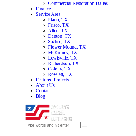
Commercial Restoration Dallas
Finance
Service Area
Plano, TX
Frisco, TX
Allen, TX
Denton, TX
Sachse, TX
Flower Mound, TX
McKinney, TX
Lewisville, TX
Richardson, TX
Colony, TX
Rowlett, TX
Featured Projects
About Us
Contact
Blog