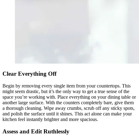
Clear Everything Off
Begin by removing every single item from your countertops. This
might seem drastic, but it’s the only way to get a true sense of the
space you’re working with. Place everything on your dining table or
another large surface. With the counters completely bare, give them
a thorough cleaning. Wipe away crumbs, scrub off any sticky spots,
and polish the surface until it shines. This act alone can make your
kitchen feel instantly brighter and more spacious.
Assess and Edit Ruthlessly