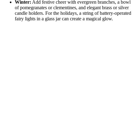
Winter:
Add festive cheer with evergreen branches, a bowl
of pomegranates or clementines, and elegant brass or silver
candle holders. For the holidays, a string of battery-operated
fairy lights in a glass jar can create a magical glow.