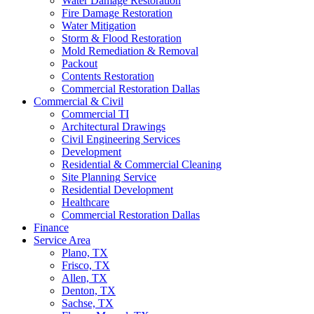
Water Damage Restoration
Fire Damage Restoration
Water Mitigation
Storm & Flood Restoration
Mold Remediation & Removal
Packout
Contents Restoration
Commercial Restoration Dallas
Commercial & Civil
Commercial TI
Architectural Drawings
Civil Engineering Services
Development
Residential & Commercial Cleaning
Site Planning Service
Residential Development
Healthcare
Commercial Restoration Dallas
Finance
Service Area
Plano, TX
Frisco, TX
Allen, TX
Denton, TX
Sachse, TX