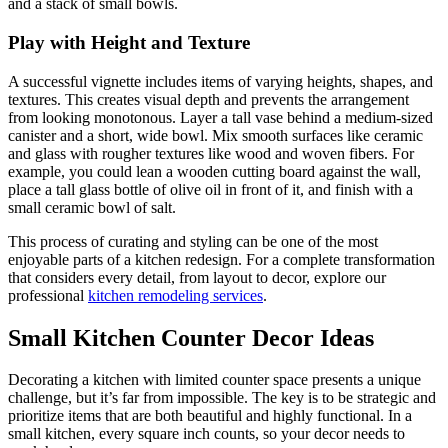
and a stack of small bowls.
Play with Height and Texture
A successful vignette includes items of varying heights, shapes, and
textures. This creates visual depth and prevents the arrangement
from looking monotonous. Layer a tall vase behind a medium-sized
canister and a short, wide bowl. Mix smooth surfaces like ceramic
and glass with rougher textures like wood and woven fibers. For
example, you could lean a wooden cutting board against the wall,
place a tall glass bottle of olive oil in front of it, and finish with a
small ceramic bowl of salt.
This process of curating and styling can be one of the most
enjoyable parts of a kitchen redesign. For a complete transformation
that considers every detail, from layout to decor, explore our
professional
kitchen remodeling services
.
Small Kitchen Counter Decor Ideas
Decorating a kitchen with limited counter space presents a unique
challenge, but it’s far from impossible. The key is to be strategic and
prioritize items that are both beautiful and highly functional. In a
small kitchen, every square inch counts, so your decor needs to