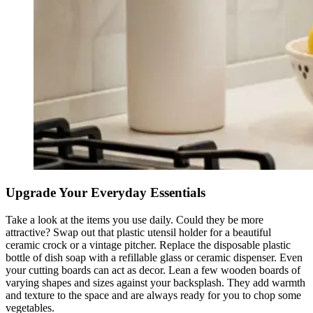
Upgrade Your Everyday Essentials
Take a look at the items you use daily. Could they be more
attractive? Swap out that plastic utensil holder for a beautiful
ceramic crock or a vintage pitcher. Replace the disposable plastic
bottle of dish soap with a refillable glass or ceramic dispenser. Even
your cutting boards can act as decor. Lean a few wooden boards of
varying shapes and sizes against your backsplash. They add warmth
and texture to the space and are always ready for you to chop some
vegetables.