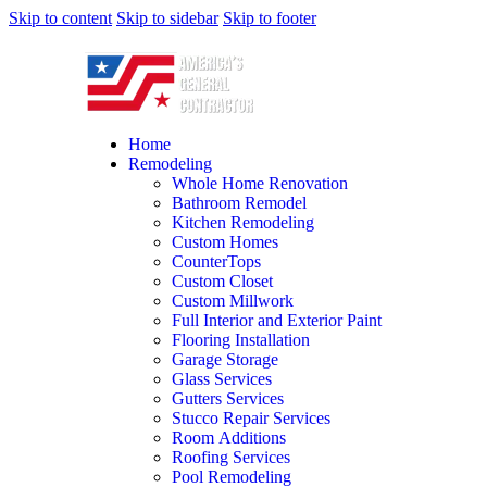
Skip to content
Skip to sidebar
Skip to footer
Home
Remodeling
Whole Home Renovation
Bathroom Remodel
Kitchen Remodeling
Custom Homes
CounterTops
Custom Closet
Custom Millwork
Full Interior and Exterior Paint
Flooring Installation
Garage Storage
Glass Services
Gutters Services
Stucco Repair Services
Room Additions
Roofing Services
Pool Remodeling