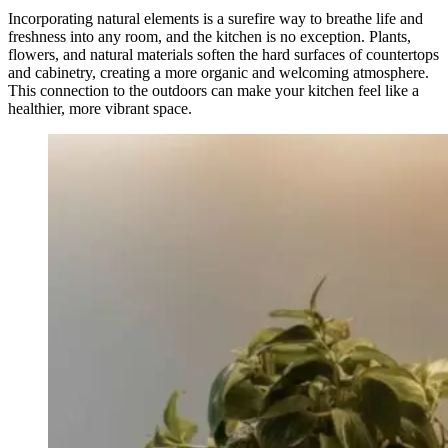
Incorporating natural elements is a surefire way to breathe life and
freshness into any room, and the kitchen is no exception. Plants,
flowers, and natural materials soften the hard surfaces of countertops
and cabinetry, creating a more organic and welcoming atmosphere.
This connection to the outdoors can make your kitchen feel like a
healthier, more vibrant space.