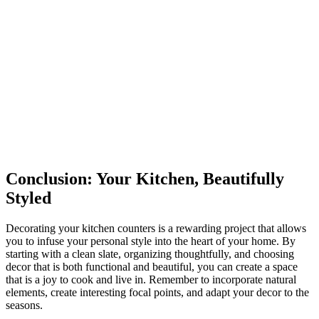
Conclusion: Your Kitchen, Beautifully
Styled
Decorating your kitchen counters is a rewarding project that allows
you to infuse your personal style into the heart of your home. By
starting with a clean slate, organizing thoughtfully, and choosing
decor that is both functional and beautiful, you can create a space
that is a joy to cook and live in. Remember to incorporate natural
elements, create interesting focal points, and adapt your decor to the
seasons.