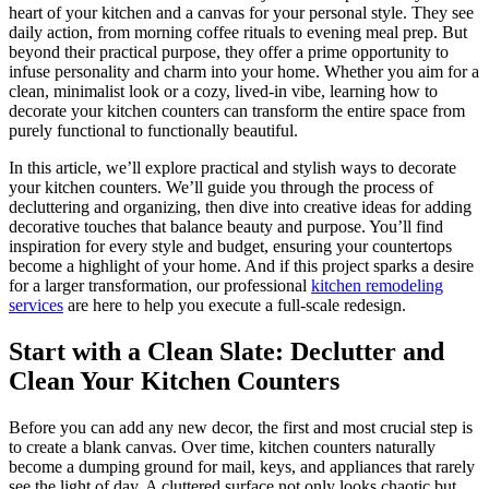
heart of your kitchen and a canvas for your personal style. They see
daily action, from morning coffee rituals to evening meal prep. But
beyond their practical purpose, they offer a prime opportunity to
infuse personality and charm into your home. Whether you aim for a
clean, minimalist look or a cozy, lived-in vibe, learning how to
decorate your kitchen counters can transform the entire space from
purely functional to functionally beautiful.
In this article, we’ll explore practical and stylish ways to decorate
your kitchen counters. We’ll guide you through the process of
decluttering and organizing, then dive into creative ideas for adding
decorative touches that balance beauty and purpose. You’ll find
inspiration for every style and budget, ensuring your countertops
become a highlight of your home. And if this project sparks a desire
for a larger transformation, our professional
kitchen remodeling
services
are here to help you execute a full-scale redesign.
Start with a Clean Slate: Declutter and
Clean Your Kitchen Counters
Before you can add any new decor, the first and most crucial step is
to create a blank canvas. Over time, kitchen counters naturally
become a dumping ground for mail, keys, and appliances that rarely
see the light of day. A cluttered surface not only looks chaotic but