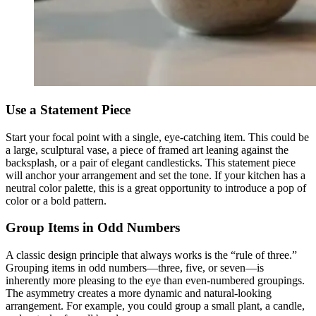
Use a Statement Piece
Start your focal point with a single, eye-catching item. This could be
a large, sculptural vase, a piece of framed art leaning against the
backsplash, or a pair of elegant candlesticks. This statement piece
will anchor your arrangement and set the tone. If your kitchen has a
neutral color palette, this is a great opportunity to introduce a pop of
color or a bold pattern.
Group Items in Odd Numbers
A classic design principle that always works is the “rule of three.”
Grouping items in odd numbers—three, five, or seven—is
inherently more pleasing to the eye than even-numbered groupings.
The asymmetry creates a more dynamic and natural-looking
arrangement. For example, you could group a small plant, a candle,