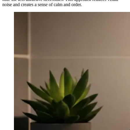
noise and creates a sense of calm and order.