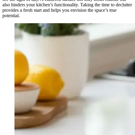
also hinders your kitchen’s functionality. Taking the time to declutter
provides a fresh start and helps you envision the space’s true
potential.