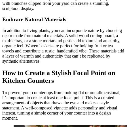
with branches clipped from your yard can create a stunning,
sculptural display.
Embrace Natural Materials
In addition to living plants, you can incorporate nature by choosing
decor made from natural materials. A solid wood cutting board, a
marble tray, or a stone mortar and pestle add texture and an earthy,
organic feel. Woven baskets are perfect for holding fruit or tea
towels and contribute a rustic, handcrafted vibe. These materials add
a layer of warmth and authenticity that can’t be replicated by
synthetic alternatives.
How to Create a Stylish Focal Point on
Kitchen Counters
To prevent your countertops from looking flat or one-dimensional,
it’s important to create at least one focal point. This is a curated
arrangement of objects that draws the eye and makes a style
statement. A well-composed vignette adds personality and visual
interest, turning a simple corner of your counter into a design
moment.