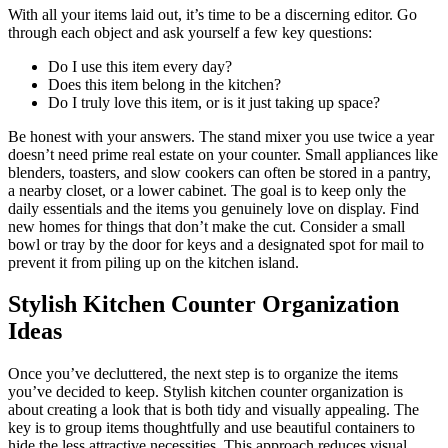
With all your items laid out, it’s time to be a discerning editor. Go
through each object and ask yourself a few key questions:
Do I use this item every day?
Does this item belong in the kitchen?
Do I truly love this item, or is it just taking up space?
Be honest with your answers. The stand mixer you use twice a year
doesn’t need prime real estate on your counter. Small appliances like
blenders, toasters, and slow cookers can often be stored in a pantry,
a nearby closet, or a lower cabinet. The goal is to keep only the
daily essentials and the items you genuinely love on display. Find
new homes for things that don’t make the cut. Consider a small
bowl or tray by the door for keys and a designated spot for mail to
prevent it from piling up on the kitchen island.
Stylish Kitchen Counter Organization
Ideas
Once you’ve decluttered, the next step is to organize the items
you’ve decided to keep. Stylish kitchen counter organization is
about creating a look that is both tidy and visually appealing. The
key is to group items thoughtfully and use beautiful containers to
hide the less attractive necessities. This approach reduces visual