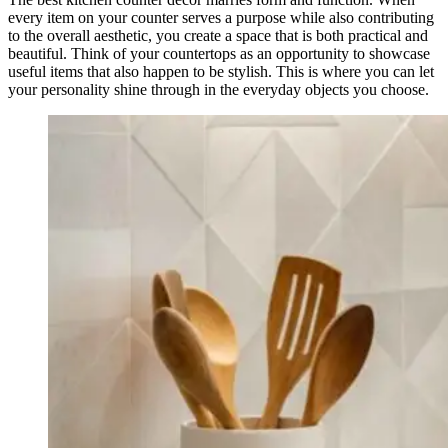
every item on your counter serves a purpose while also contributing
to the overall aesthetic, you create a space that is both practical and
beautiful. Think of your countertops as an opportunity to showcase
useful items that also happen to be stylish. This is where you can let
your personality shine through in the everyday objects you choose.