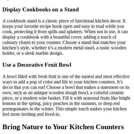
Display Cookbooks on a Stand
A cookbook stand is a classic piece of functional kitchen decor. It
keeps your favorite recipe book open and easy to read while you
cook, protecting it from spills and splatters. When not in use, it can
display a cookbook with a beautiful cover, adding a touch of
culinary charm to your counter. Choose a stand that matches your
kitchen’s style, whether it’s a modern metal easel, a rustic wooden
holder, or a sleek marble design.
Use a Decorative Fruit Bowl
A bowl filled with fresh fruit is one of the easiest and most effective
ways to add a pop of color and life to your kitchen counters. It’s
decor that you can eat! Choose a bowl that makes a statement on its
own, such as an antique wooden dough bowl, a colorful ceramic
piece, or a modern wire basket. Fill it with seasonal fruits like bright
lemons in the spring, juicy peaches in the summer, or deep-red
pomegranates in the winter. This simple touch makes your kitchen
feel more inviting and lived-in.
Bring Nature to Your Kitchen Counters