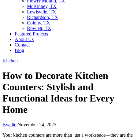
Flower Mound, TX
McKinney, TX
Lewisville, TX
Richardson, TX
Colony, TX
Rowlett, TX
Featured Projects
About Us
Contact
Blog
Kitchen
How to Decorate Kitchen
Counters: Stylish and
Functional Ideas for Every
Home
By
allie
November 24, 2025
Your kitchen counters are more than just a workspace—they are the