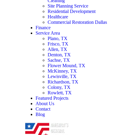
Cleaning
Site Planning Service
Residential Development
Healthcare
Commercial Restoration Dallas
Finance
Service Area
Plano, TX
Frisco, TX
Allen, TX
Denton, TX
Sachse, TX
Flower Mound, TX
McKinney, TX
Lewisville, TX
Richardson, TX
Colony, TX
Rowlett, TX
Featured Projects
About Us
Contact
Blog