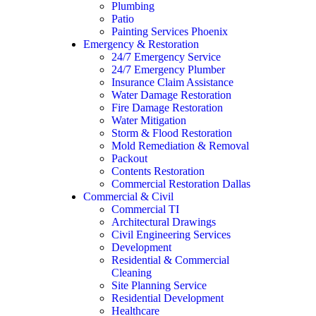
Plumbing
Patio
Painting Services Phoenix
Emergency & Restoration
24/7 Emergency Service
24/7 Emergency Plumber
Insurance Claim Assistance
Water Damage Restoration
Fire Damage Restoration
Water Mitigation
Storm & Flood Restoration
Mold Remediation & Removal
Packout
Contents Restoration
Commercial Restoration Dallas
Commercial & Civil
Commercial TI
Architectural Drawings
Civil Engineering Services
Development
Residential & Commercial
Cleaning
Site Planning Service
Residential Development
Healthcare