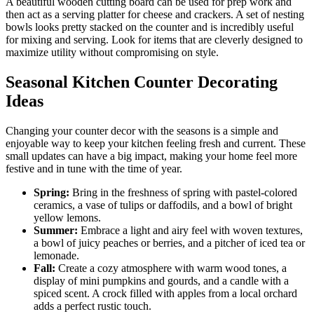
A beautiful wooden cutting board can be used for prep work and
then act as a serving platter for cheese and crackers. A set of nesting
bowls looks pretty stacked on the counter and is incredibly useful
for mixing and serving. Look for items that are cleverly designed to
maximize utility without compromising on style.
Seasonal Kitchen Counter Decorating
Ideas
Changing your counter decor with the seasons is a simple and
enjoyable way to keep your kitchen feeling fresh and current. These
small updates can have a big impact, making your home feel more
festive and in tune with the time of year.
Spring:
Bring in the freshness of spring with pastel-colored
ceramics, a vase of tulips or daffodils, and a bowl of bright
yellow lemons.
Summer:
Embrace a light and airy feel with woven textures,
a bowl of juicy peaches or berries, and a pitcher of iced tea or
lemonade.
Fall:
Create a cozy atmosphere with warm wood tones, a
display of mini pumpkins and gourds, and a candle with a
spiced scent. A crock filled with apples from a local orchard
adds a perfect rustic touch.