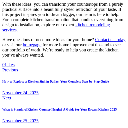
With these ideas, you can transform your countertops from a purely
practical surface into a beautifully styled reflection of your taste. If
this project inspires you to dream bigger, our team is here to help.
For a complete kitchen transformation that handles everything from
design to installation, explore our expert
kitchen remodeling
services
.
Have questions or need more ideas for your home?
Contact us today
or visit our
homepage
for more home improvement tips and to see
our portfolio of work. We’re ready to help you create the kitchen
you’ve always wanted.
0
Likes
Previous
How to Replace a Kitchen Sink in Dallas: Your Complete Step-by-Step Guide
November 24, 2025
Next
What is Standard Kitchen Counter Height? A Guide for Your Dream Kitchen 2025
November 25, 2025