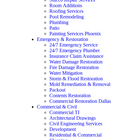
Room Additions
Roofing Services
Pool Remodeling
Plumbing
Patio
Painting Services Phoenix
Emergency & Restoration
24/7 Emergency Service
24/7 Emergency Plumber
Insurance Claim Assistance
Water Damage Restoration
Fire Damage Restoration
Water Mitigation
Storm & Flood Restoration
Mold Remediation & Removal
Packout
Contents Restoration
Commercial Restoration Dallas
Commercial & Civil
Commercial TI
Architectural Drawings
Civil Engineering Services
Development
Residential & Commercial