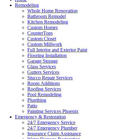
Remodeling
Whole Home Renovation
Bathroom Remodel
Kitchen Remodeling
Custom Homes
CounterTops
Custom Closet
Custom Millwork
Full Interior and Exterior Paint
Flooring Installation
Garage Storage
Glass Services
Gutters Services
Stucco Repair Services
Room Additions
Roofing Services
Pool Remodeling
Plumbing
Patio
Painting Services Phoenix
Emergency & Restoration
24/7 Emergency Service
24/7 Emergency Plumber
Insurance Claim Assistance