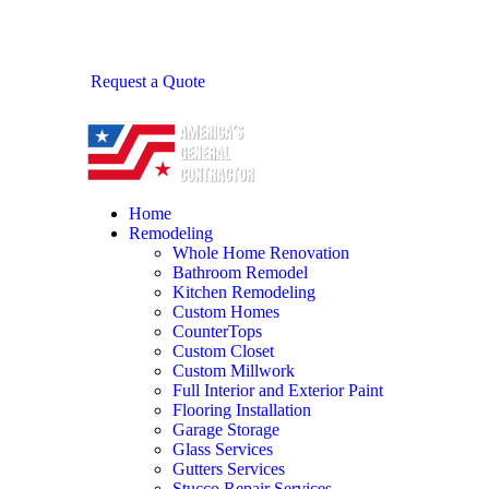
Request a Quote
Home
Remodeling
Whole Home Renovation
Bathroom Remodel
Kitchen Remodeling
Custom Homes
CounterTops
Custom Closet
Custom Millwork
Full Interior and Exterior Paint
Flooring Installation
Garage Storage
Glass Services
Gutters Services
Stucco Repair Services