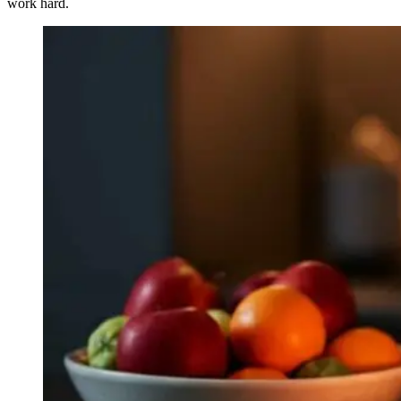
work hard.