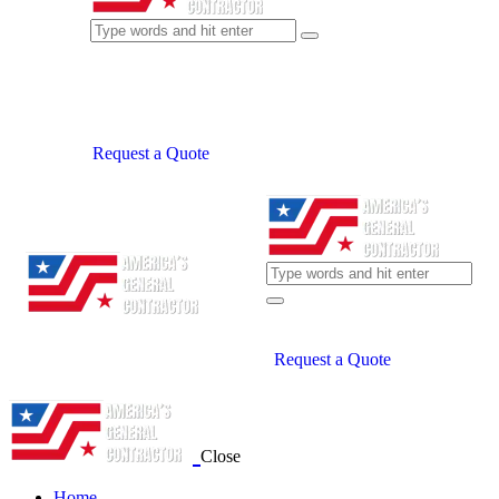
Request a Quote
Request a Quote
Close
Home