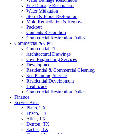
Water Damage Restoration
Fire Damage Restoration
Water Mitigation
Storm & Flood Restoration
Mold Remediation & Removal
Packout
Contents Restoration
Commercial Restoration Dallas
Commercial & Civil
Commercial TI
Architectural Drawings
Civil Engineering Services
Development
Residential & Commercial Cleaning
Site Planning Service
Residential Development
Healthcare
Commercial Restoration Dallas
Finance
Service Area
Plano, TX
Frisco, TX
Allen, TX
Denton, TX
Sachse, TX