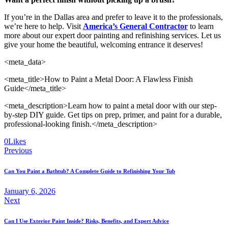
If you’re in the Dallas area and prefer to leave it to the professionals,
we’re here to help. Visit
America’s General Contractor
to learn
more about our expert door painting and refinishing services. Let us
give your home the beautiful, welcoming entrance it deserves!
<meta_data>
<meta_title>How to Paint a Metal Door: A Flawless Finish
Guide</meta_title>
<meta_description>Learn how to paint a metal door with our step-
by-step DIY guide. Get tips on prep, primer, and paint for a durable,
professional-looking finish.</meta_description>
0
Likes
Previous
Can You Paint a Bathtub? A Complete Guide to Refinishing Your Tub
January 6, 2026
Next
Can I Use Exterior Paint Inside? Risks, Benefits, and Expert Advice