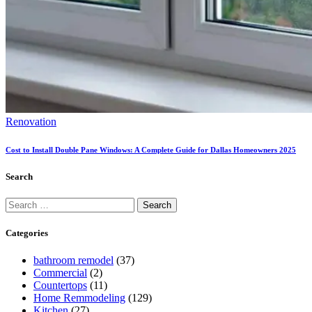
Renovation
Cost to Install Double Pane Windows: A Complete Guide for Dallas Homeowners 2025
Search
Categories
bathroom remodel
(37)
Commercial
(2)
Countertops
(11)
Home Remmodeling
(129)
Kitchen
(27)