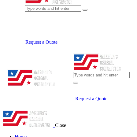
Request a Quote
Request a Quote
Close
Home