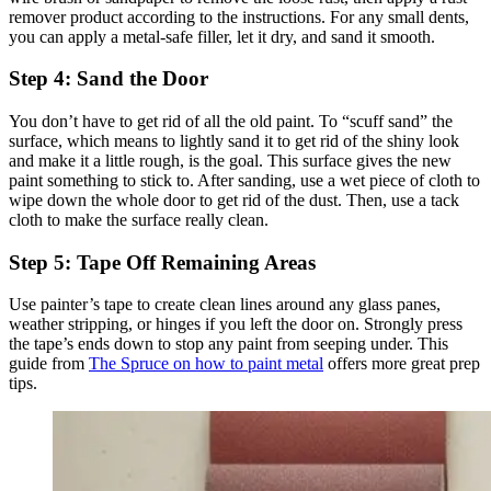
remover product according to the instructions. For any small dents,
you can apply a metal-safe filler, let it dry, and sand it smooth.
Step 4: Sand the Door
You don’t have to get rid of all the old paint. To “scuff sand” the
surface, which means to lightly sand it to get rid of the shiny look
and make it a little rough, is the goal. This surface gives the new
paint something to stick to. After sanding, use a wet piece of cloth to
wipe down the whole door to get rid of the dust. Then, use a tack
cloth to make the surface really clean.
Step 5: Tape Off Remaining Areas
Use painter’s tape to create clean lines around any glass panes,
weather stripping, or hinges if you left the door on. Strongly press
the tape’s ends down to stop any paint from seeping under. This
guide from
The Spruce on how to paint metal
offers more great prep
tips.