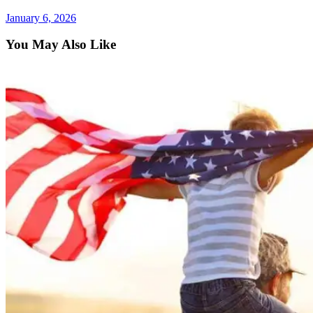
January 6, 2026
You May Also Like