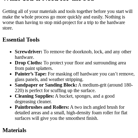
Getting all of your materials and tools together before you start will
make the whole process go more quickly and easily. Nothing is
worse than having to stop mid-project for a trip to the hardware
store.
Essential Tools
Screwdriver:
To remove the doorknob, lock, and any other
hardware.
Drop Cloths:
To protect your floor and surrounding area
from paint splatters.
Painter’s Tape:
For masking off hardware you can’t remove,
glass panels, and weather stripping.
Sandpaper or Sanding Block:
A medium-grit (around 180-
220) is perfect for scuffing up the surface.
Cleaning Supplies:
A bucket, sponges, and a good
degreasing cleaner.
Paintbrushes and Rollers:
A two inch angled brush for
detailed areas and a small, high-density foam roller for flat
surfaces will give you the smoothest finish.
Materials