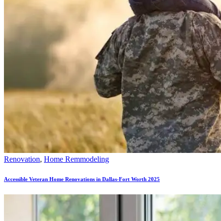
Renovation
,
Home Remmodeling
Accessible Veteran Home Renovations in Dallas-Fort Worth 2025