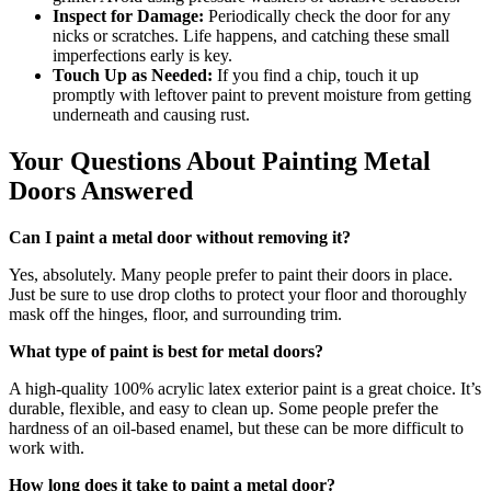
Inspect for Damage:
Periodically check the door for any
nicks or scratches. Life happens, and catching these small
imperfections early is key.
Touch Up as Needed:
If you find a chip, touch it up
promptly with leftover paint to prevent moisture from getting
underneath and causing rust.
Your Questions About Painting Metal
Doors Answered
Can I paint a metal door without removing it?
Yes, absolutely. Many people prefer to paint their doors in place.
Just be sure to use drop cloths to protect your floor and thoroughly
mask off the hinges, floor, and surrounding trim.
What type of paint is best for metal doors?
A high-quality 100% acrylic latex exterior paint is a great choice. It’s
durable, flexible, and easy to clean up. Some people prefer the
hardness of an oil-based enamel, but these can be more difficult to
work with.
How long does it take to paint a metal door?