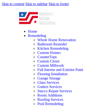
Skip to content
Skip to sidebar
Skip to footer
Home
Remodeling
Whole Home Renovation
Bathroom Remodel
Kitchen Remodeling
Custom Homes
CounterTops
Custom Closet
Custom Millwork
Full Interior and Exterior Paint
Flooring Installation
Garage Storage
Glass Services
Gutters Services
Stucco Repair Services
Room Additions
Roofing Services
Pool Remodeling