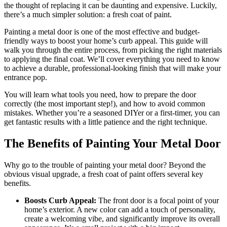
the thought of replacing it can be daunting and expensive. Luckily,
there’s a much simpler solution: a fresh coat of paint.
Painting a metal door is one of the most effective and budget-
friendly ways to boost your home’s curb appeal. This guide will
walk you through the entire process, from picking the right materials
to applying the final coat. We’ll cover everything you need to know
to achieve a durable, professional-looking finish that will make your
entrance pop.
You will learn what tools you need, how to prepare the door
correctly (the most important step!), and how to avoid common
mistakes. Whether you’re a seasoned DIYer or a first-timer, you can
get fantastic results with a little patience and the right technique.
The Benefits of Painting Your Metal Door
Why go to the trouble of painting your metal door? Beyond the
obvious visual upgrade, a fresh coat of paint offers several key
benefits.
Boosts Curb Appeal:
The front door is a focal point of your
home’s exterior. A new color can add a touch of personality,
create a welcoming vibe, and significantly improve its overall