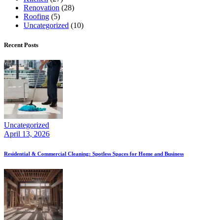
Renovation
(28)
Roofing
(5)
Uncategorized
(10)
Recent Posts
Uncategorized
April 13, 2026
Residential & Commercial Cleaning: Spotless Spaces for Home and Business