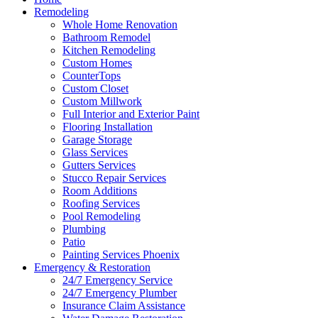
Remodeling
Whole Home Renovation
Bathroom Remodel
Kitchen Remodeling
Custom Homes
CounterTops
Custom Closet
Custom Millwork
Full Interior and Exterior Paint
Flooring Installation
Garage Storage
Glass Services
Gutters Services
Stucco Repair Services
Room Additions
Roofing Services
Pool Remodeling
Plumbing
Patio
Painting Services Phoenix
Emergency & Restoration
24/7 Emergency Service
24/7 Emergency Plumber
Insurance Claim Assistance