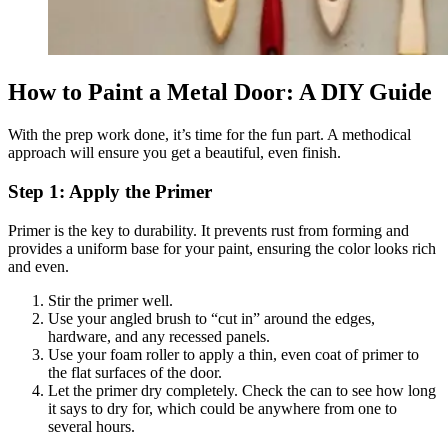
How to Paint a Metal Door: A DIY Guide
With the prep work done, it’s time for the fun part. A methodical
approach will ensure you get a beautiful, even finish.
Step 1: Apply the Primer
Primer is the key to durability. It prevents rust from forming and
provides a uniform base for your paint, ensuring the color looks rich
and even.
Stir the primer well.
Use your angled brush to “cut in” around the edges,
hardware, and any recessed panels.
Use your foam roller to apply a thin, even coat of primer to
the flat surfaces of the door.
Let the primer dry completely. Check the can to see how long
it says to dry for, which could be anywhere from one to
several hours.