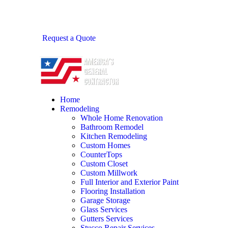
Request a Quote
Home
Remodeling
Whole Home Renovation
Bathroom Remodel
Kitchen Remodeling
Custom Homes
CounterTops
Custom Closet
Custom Millwork
Full Interior and Exterior Paint
Flooring Installation
Garage Storage
Glass Services
Gutters Services
Stucco Repair Services