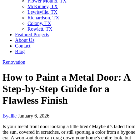
Flower Mound, TX
McKinney, TX
Lewisville, TX
Richardson, TX
Colony, TX
Rowlett, TX
Featured Projects
About Us
Contact
Blog
Renovation
How to Paint a Metal Door: A
Step-by-Step Guide for a
Flawless Finish
By
allie
January 6, 2026
Is your metal front door looking a little tired? Maybe it’s faded from
the sun, covered in scratches, or still sporting a color from a bygone
era. A worn-out door can drag down your home’s entire look, but