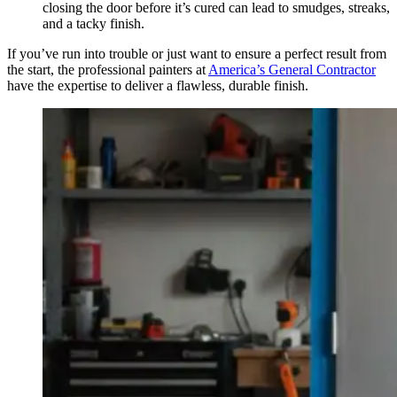
closing the door before it’s cured can lead to smudges, streaks,
and a tacky finish.
If you’ve run into trouble or just want to ensure a perfect result from
the start, the professional painters at
America’s General Contractor
have the expertise to deliver a flawless, durable finish.