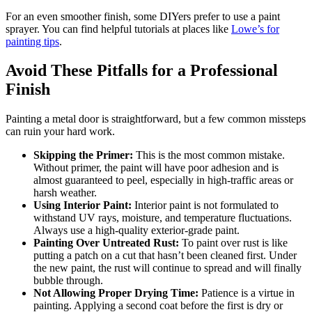
For an even smoother finish, some DIYers prefer to use a paint
sprayer. You can find helpful tutorials at places like
Lowe’s for
painting tips
.
Avoid These Pitfalls for a Professional
Finish
Painting a metal door is straightforward, but a few common missteps
can ruin your hard work.
Skipping the Primer:
This is the most common mistake.
Without primer, the paint will have poor adhesion and is
almost guaranteed to peel, especially in high-traffic areas or
harsh weather.
Using Interior Paint:
Interior paint is not formulated to
withstand UV rays, moisture, and temperature fluctuations.
Always use a high-quality exterior-grade paint.
Painting Over Untreated Rust:
To paint over rust is like
putting a patch on a cut that hasn’t been cleaned first. Under
the new paint, the rust will continue to spread and will finally
bubble through.
Not Allowing Proper Drying Time:
Patience is a virtue in
painting. Applying a second coat before the first is dry or