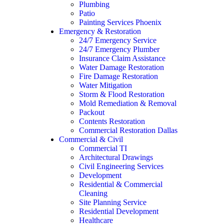
Plumbing
Patio
Painting Services Phoenix
Emergency & Restoration
24/7 Emergency Service
24/7 Emergency Plumber
Insurance Claim Assistance
Water Damage Restoration
Fire Damage Restoration
Water Mitigation
Storm & Flood Restoration
Mold Remediation & Removal
Packout
Contents Restoration
Commercial Restoration Dallas
Commercial & Civil
Commercial TI
Architectural Drawings
Civil Engineering Services
Development
Residential & Commercial
Cleaning
Site Planning Service
Residential Development
Healthcare