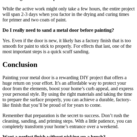
While the active work might only take a few hours, the entire project
will span 2-3 days when you factor in the drying and curing times
for primer and two coats of paint.
Do I really need to sand a metal door before painting?
Yes. Even if the door is new, it likely has a factory finish that is too
smooth for paint to stick to properly. For effects that last, one of the
most important steps is a quick scuff sanding.
Conclusion
Painting your metal door is a rewarding DIY project that offers a
huge return on your effort. It’s an affordable way to protect your
door from the elements, boost your home’s curb appeal, and express
your personal style. By using the right materials and taking the time
to prepare the surface properly, you can achieve a durable, factory-
like finish that you’ll be proud of for years to come.
Remember that preparation is the secret to success. Don’t rush the
cleaning, sanding, and priming steps. With a little patience, you can
completely transform your home’s entrance over a weekend.
Want a perfect finish without picking up a brush?