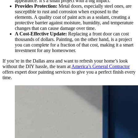
appearance. It’s a small project with a big impact.
Provides Protection:
Metal doors, especially steel ones, are
susceptible to rust and corrosion when exposed to the
elements. A quality coat of paint acts as a sealant, creating a
protective barrier against moisture, humidity, and temperature
changes that can cause damage over time.
A Cost-Effective Update:
Replacing a front door can cost
thousands of dollars. Painting, on the other hand, is a project
you can complete for a fraction of that cost, making it a smart
investment for any homeowner.
If you’re in the Dallas area and want to refresh your home’s look
without the DIY hassle, the team at
America’s General Contractor
offers expert door painting services to give you a perfect finish every
time.