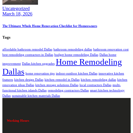
Uncategorized
March 18, 2026
The Ultimate Whole Home Renovation Checklist for Homeowners
Tags
affordable bathroom remodel Dallas
bathroom remodeling dallas
bathroom renovation cost
best remodeling contractors in Dallas
budget home remodeling Dallas
Dallas home
Home Remodeling
improvement
Dallas kitchen upgrades
Dallas
home renovation tips
indoor-outdoor kitchen Dallas
innovative kitchen
features
kitchen design Dallas
kitchen remodel in Dallas
kitchen remodeling dallas
kitchen
renovation ideas Dallas
kitchen storage solutions Dallas
local contractors Dallas
multi-
functional kitchen islands Dallas
remodeling contractors Dallas
smart kitchen technology
Dallas
sustainable kitchen materials Dallas
Working Hours