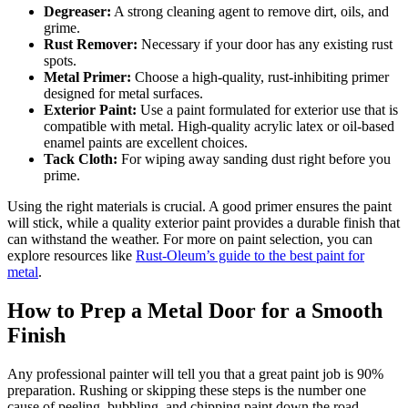
Degreaser:
A strong cleaning agent to remove dirt, oils, and
grime.
Rust Remover:
Necessary if your door has any existing rust
spots.
Metal Primer:
Choose a high-quality, rust-inhibiting primer
designed for metal surfaces.
Exterior Paint:
Use a paint formulated for exterior use that is
compatible with metal. High-quality acrylic latex or oil-based
enamel paints are excellent choices.
Tack Cloth:
For wiping away sanding dust right before you
prime.
Using the right materials is crucial. A good primer ensures the paint
will stick, while a quality exterior paint provides a durable finish that
can withstand the weather. For more on paint selection, you can
explore resources like
Rust-Oleum’s guide to the best paint for
metal
.
How to Prep a Metal Door for a Smooth
Finish
Any professional painter will tell you that a great paint job is 90%
preparation. Rushing or skipping these steps is the number one
cause of peeling, bubbling, and chipping paint down the road.