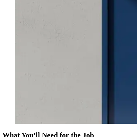
What You’ll Need for the Job