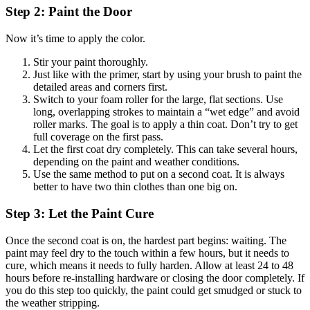
Step 2: Paint the Door
Now it’s time to apply the color.
Stir your paint thoroughly.
Just like with the primer, start by using your brush to paint the
detailed areas and corners first.
Switch to your foam roller for the large, flat sections. Use
long, overlapping strokes to maintain a “wet edge” and avoid
roller marks. The goal is to apply a thin coat. Don’t try to get
full coverage on the first pass.
Let the first coat dry completely. This can take several hours,
depending on the paint and weather conditions.
Use the same method to put on a second coat. It is always
better to have two thin clothes than one big on.
Step 3: Let the Paint Cure
Once the second coat is on, the hardest part begins: waiting. The
paint may feel dry to the touch within a few hours, but it needs to
cure, which means it needs to fully harden. Allow at least 24 to 48
hours before re-installing hardware or closing the door completely. If
you do this step too quickly, the paint could get smudged or stuck to
the weather stripping.