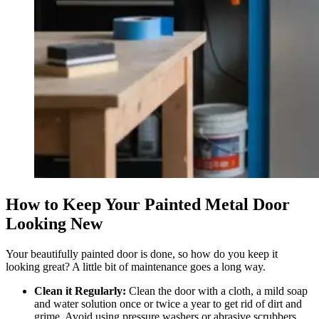
How to Keep Your Painted Metal Door
Looking New
Your beautifully painted door is done, so how do you keep it
looking great? A little bit of maintenance goes a long way.
Clean it Regularly:
Clean the door with a cloth, a mild soap
and water solution once or twice a year to get rid of dirt and
grime. Avoid using pressure washers or abrasive scrubbers.