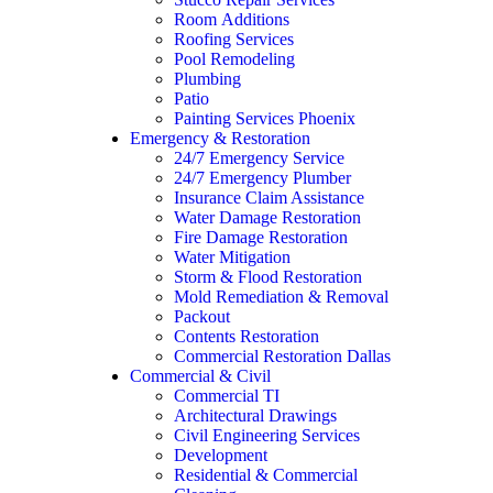
Room Additions
Roofing Services
Pool Remodeling
Plumbing
Patio
Painting Services Phoenix
Emergency & Restoration
24/7 Emergency Service
24/7 Emergency Plumber
Insurance Claim Assistance
Water Damage Restoration
Fire Damage Restoration
Water Mitigation
Storm & Flood Restoration
Mold Remediation & Removal
Packout
Contents Restoration
Commercial Restoration Dallas
Commercial & Civil
Commercial TI
Architectural Drawings
Civil Engineering Services
Development
Residential & Commercial