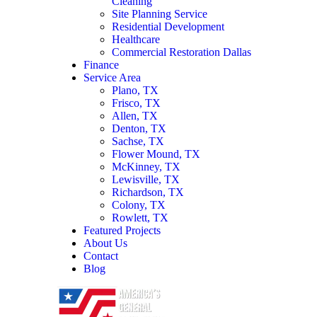
Cleaning
Site Planning Service
Residential Development
Healthcare
Commercial Restoration Dallas
Finance
Service Area
Plano, TX
Frisco, TX
Allen, TX
Denton, TX
Sachse, TX
Flower Mound, TX
McKinney, TX
Lewisville, TX
Richardson, TX
Colony, TX
Rowlett, TX
Featured Projects
About Us
Contact
Blog