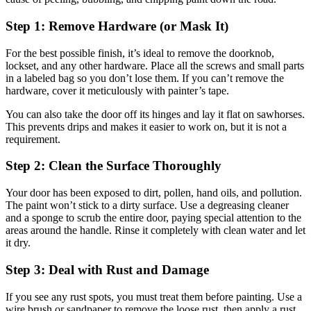
Step 1: Remove Hardware (or Mask It)
For the best possible finish, it’s ideal to remove the doorknob,
lockset, and any other hardware. Place all the screws and small parts
in a labeled bag so you don’t lose them. If you can’t remove the
hardware, cover it meticulously with painter’s tape.
You can also take the door off its hinges and lay it flat on sawhorses.
This prevents drips and makes it easier to work on, but it is not a
requirement.
Step 2: Clean the Surface Thoroughly
Your door has been exposed to dirt, pollen, hand oils, and pollution.
The paint won’t stick to a dirty surface. Use a degreasing cleaner
and a sponge to scrub the entire door, paying special attention to the
areas around the handle. Rinse it completely with clean water and let
it dry.
Step 3: Deal with Rust and Damage
If you see any rust spots, you must treat them before painting. Use a
wire brush or sandpaper to remove the loose rust, then apply a rust