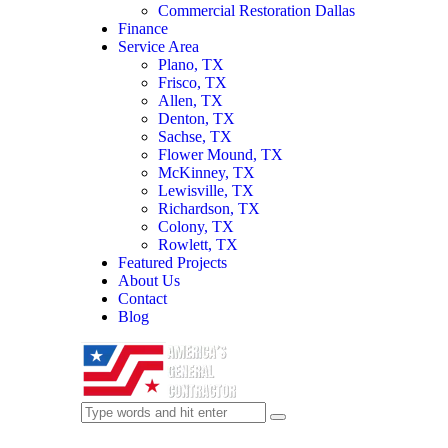
Commercial Restoration Dallas
Finance
Service Area
Plano, TX
Frisco, TX
Allen, TX
Denton, TX
Sachse, TX
Flower Mound, TX
McKinney, TX
Lewisville, TX
Richardson, TX
Colony, TX
Rowlett, TX
Featured Projects
About Us
Contact
Blog