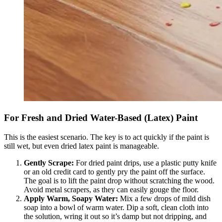
For Fresh and Dried Water-Based (Latex) Paint
This is the easiest scenario. The key is to act quickly if the paint is
still wet, but even dried latex paint is manageable.
Gently Scrape:
For dried paint drips, use a plastic putty knife
or an old credit card to gently pry the paint off the surface.
The goal is to lift the paint drop without scratching the wood.
Avoid metal scrapers, as they can easily gouge the floor.
Apply Warm, Soapy Water:
Mix a few drops of mild dish
soap into a bowl of warm water. Dip a soft, clean cloth into
the solution, wring it out so it’s damp but not dripping, and