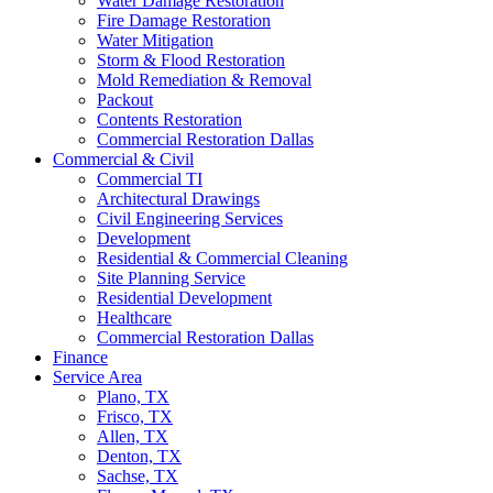
Water Damage Restoration
Fire Damage Restoration
Water Mitigation
Storm & Flood Restoration
Mold Remediation & Removal
Packout
Contents Restoration
Commercial Restoration Dallas
Commercial & Civil
Commercial TI
Architectural Drawings
Civil Engineering Services
Development
Residential & Commercial Cleaning
Site Planning Service
Residential Development
Healthcare
Commercial Restoration Dallas
Finance
Service Area
Plano, TX
Frisco, TX
Allen, TX
Denton, TX
Sachse, TX