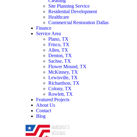
Cleaning
Site Planning Service
Residential Development
Healthcare
Commercial Restoration Dallas
Finance
Service Area
Plano, TX
Frisco, TX
Allen, TX
Denton, TX
Sachse, TX
Flower Mound, TX
McKinney, TX
Lewisville, TX
Richardson, TX
Colony, TX
Rowlett, TX
Featured Projects
About Us
Contact
Blog