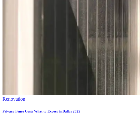
Renovation
Privacy Fence Cost: What to Expect in Dallas 2025