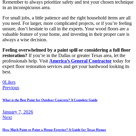
Remember to always prioritize safety and test your chosen technique
in an inconspicuous area.
For small jobs, a little patience and the right household items are all
you need. For larger, more complicated projects, or if you’re feeling
unsure, don’t hesitate to call in the experts. Your wood floors are a
valuable feature of your home, and investing in their proper care is
always a wise decision.
Feeling overwhelmed by a paint spill or considering a full floor
restoration?
If you’re in the Dallas or greater Texas area, let the
professionals help. Visit
America’s General Contractor
today for
expert floor restoration services and get your hardwood looking its
best.
0
Likes
Previous
What is the Best Paint for Outdoor Concrete? A Complete Guide
January 7, 2026
Next
How Much Paint to Paint a House Exterior? A Guide for Texas Homes