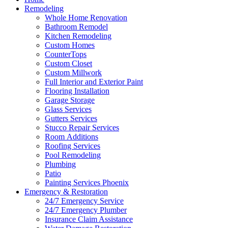
Remodeling
Whole Home Renovation
Bathroom Remodel
Kitchen Remodeling
Custom Homes
CounterTops
Custom Closet
Custom Millwork
Full Interior and Exterior Paint
Flooring Installation
Garage Storage
Glass Services
Gutters Services
Stucco Repair Services
Room Additions
Roofing Services
Pool Remodeling
Plumbing
Patio
Painting Services Phoenix
Emergency & Restoration
24/7 Emergency Service
24/7 Emergency Plumber
Insurance Claim Assistance