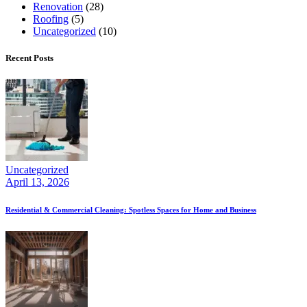
Renovation
(28)
Roofing
(5)
Uncategorized
(10)
Recent Posts
Uncategorized
April 13, 2026
Residential & Commercial Cleaning: Spotless Spaces for Home and Business