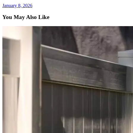
January 8, 2026
You May Also Like