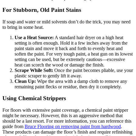
For Stubborn, Old Paint Stains
If soap and water or mild solvents don’t do the trick, you may need
to bring in some heat.
Use a Heat Source:
A standard hair dryer on a high heat
setting is often enough. Hold it a few inches away from the
paint stain and move it back and forth to evenly heat and
soften the paint. For very tough paint, a heat gun on its lowest
setting can be used, but be extremely cautious—excessive
heat can scorch the wood or damage the finish.
Scrape While Soft:
Once the paint becomes pliable, use your
plastic scraper to gently lift it away.
Clean Up:
Wipe the area with a damp cloth to remove any
remaining paint flecks or residue, then dry it completely.
Using Chemical Strippers
For floors with extensive paint coverage, a chemical paint stripper
might be necessary. However, this is an aggressive method that
should be a last resort. For more information, you can reference this
guide from
Bruce Flooring on removing paint from hardwood
.
These products can damage the floor’s finish and require refinishing