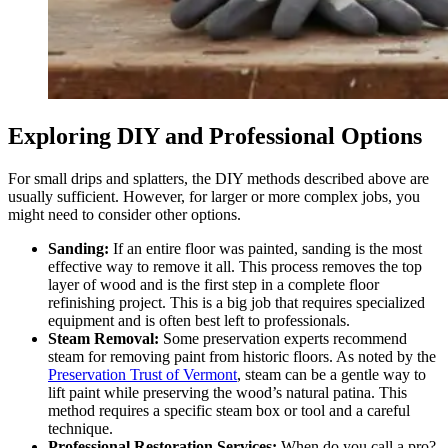
Exploring DIY and Professional Options
For small drips and splatters, the DIY methods described above are
usually sufficient. However, for larger or more complex jobs, you
might need to consider other options.
Sanding:
If an entire floor was painted, sanding is the most
effective way to remove it all. This process removes the top
layer of wood and is the first step in a complete floor
refinishing project. This is a big job that requires specialized
equipment and is often best left to professionals.
Steam Removal:
Some preservation experts recommend
steam for removing paint from historic floors. As noted by the
Preservation Trust of Vermont
, steam can be a gentle way to
lift paint while preserving the wood’s natural patina. This
method requires a specific steam box or tool and a careful
technique.
Professional Restoration Services:
When do you call a pro?