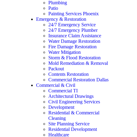
Plumbing
Patio
Painting Services Phoenix
Emergency & Restoration
24/7 Emergency Service
24/7 Emergency Plumber
Insurance Claim Assistance
Water Damage Restoration
Fire Damage Restoration
Water Mitigation
Storm & Flood Restoration
Mold Remediation & Removal
Packout
Contents Restoration
Commercial Restoration Dallas
Commercial & Civil
Commercial TI
Architectural Drawings
Civil Engineering Services
Development
Residential & Commercial
Cleaning
Site Planning Service
Residential Development
Healthcare