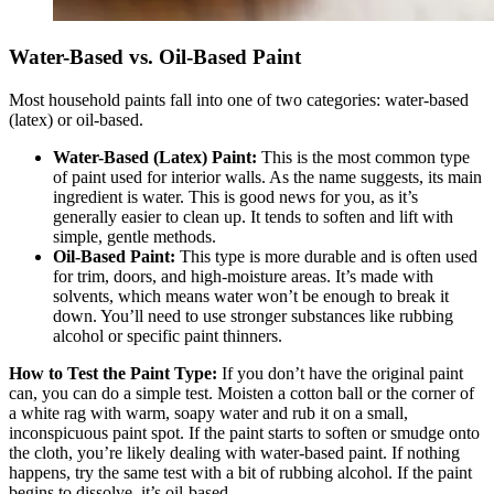
Water-Based vs. Oil-Based Paint
Most household paints fall into one of two categories: water-based
(latex) or oil-based.
Water-Based (Latex) Paint:
This is the most common type
of paint used for interior walls. As the name suggests, its main
ingredient is water. This is good news for you, as it’s
generally easier to clean up. It tends to soften and lift with
simple, gentle methods.
Oil-Based Paint:
This type is more durable and is often used
for trim, doors, and high-moisture areas. It’s made with
solvents, which means water won’t be enough to break it
down. You’ll need to use stronger substances like rubbing
alcohol or specific paint thinners.
How to Test the Paint Type:
If you don’t have the original paint
can, you can do a simple test. Moisten a cotton ball or the corner of
a white rag with warm, soapy water and rub it on a small,
inconspicuous paint spot. If the paint starts to soften or smudge onto
the cloth, you’re likely dealing with water-based paint. If nothing
happens, try the same test with a bit of rubbing alcohol. If the paint
begins to dissolve, it’s oil-based.