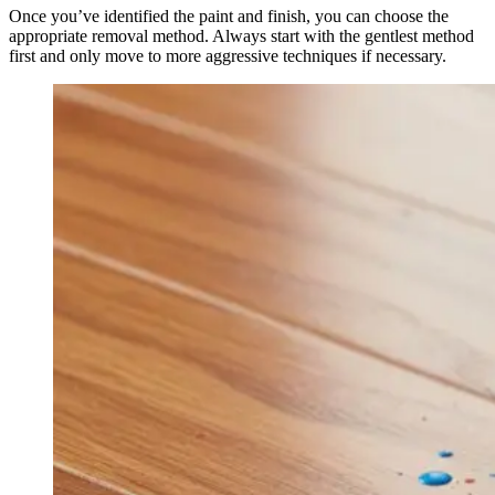
Once you’ve identified the paint and finish, you can choose the
appropriate removal method. Always start with the gentlest method
first and only move to more aggressive techniques if necessary.