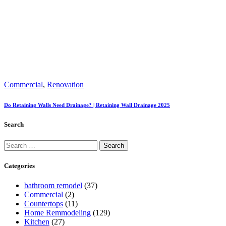
Commercial
,
Renovation
Do Retaining Walls Need Drainage? | Retaining Wall Drainage 2025
Search
Categories
bathroom remodel
(37)
Commercial
(2)
Countertops
(11)
Home Remmodeling
(129)
Kitchen
(27)