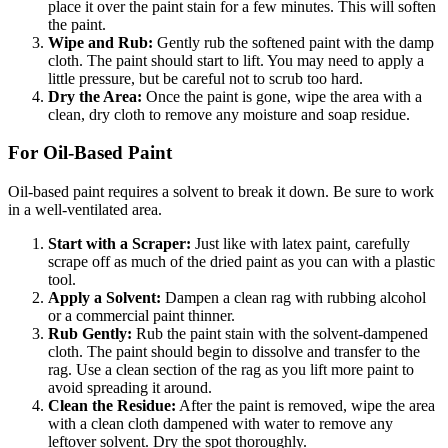
place it over the paint stain for a few minutes. This will soften
the paint.
Wipe and Rub:
Gently rub the softened paint with the damp
cloth. The paint should start to lift. You may need to apply a
little pressure, but be careful not to scrub too hard.
Dry the Area:
Once the paint is gone, wipe the area with a
clean, dry cloth to remove any moisture and soap residue.
For Oil-Based Paint
Oil-based paint requires a solvent to break it down. Be sure to work
in a well-ventilated area.
Start with a Scraper:
Just like with latex paint, carefully
scrape off as much of the dried paint as you can with a plastic
tool.
Apply a Solvent:
Dampen a clean rag with rubbing alcohol
or a commercial paint thinner.
Rub Gently:
Rub the paint stain with the solvent-dampened
cloth. The paint should begin to dissolve and transfer to the
rag. Use a clean section of the rag as you lift more paint to
avoid spreading it around.
Clean the Residue:
After the paint is removed, wipe the area
with a clean cloth dampened with water to remove any
leftover solvent. Dry the spot thoroughly.