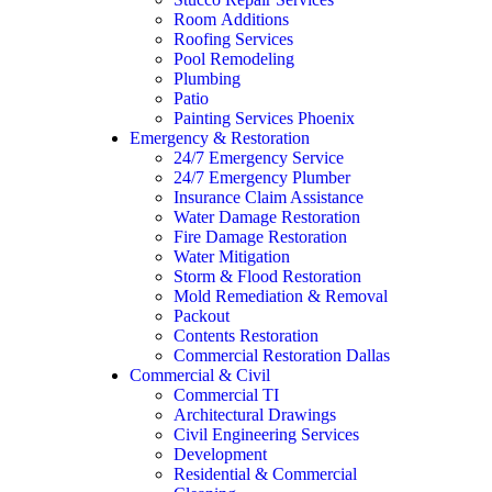
Room Additions
Roofing Services
Pool Remodeling
Plumbing
Patio
Painting Services Phoenix
Emergency & Restoration
24/7 Emergency Service
24/7 Emergency Plumber
Insurance Claim Assistance
Water Damage Restoration
Fire Damage Restoration
Water Mitigation
Storm & Flood Restoration
Mold Remediation & Removal
Packout
Contents Restoration
Commercial Restoration Dallas
Commercial & Civil
Commercial TI
Architectural Drawings
Civil Engineering Services
Development
Residential & Commercial