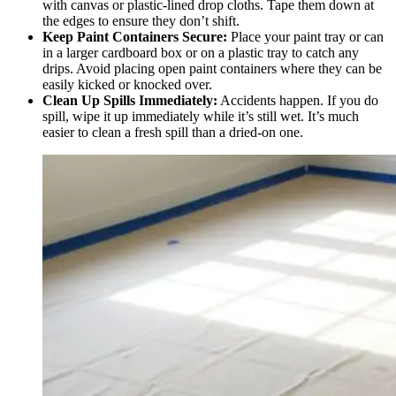
with canvas or plastic-lined drop cloths. Tape them down at
the edges to ensure they don’t shift.
Keep Paint Containers Secure:
Place your paint tray or can
in a larger cardboard box or on a plastic tray to catch any
drips. Avoid placing open paint containers where they can be
easily kicked or knocked over.
Clean Up Spills Immediately:
Accidents happen. If you do
spill, wipe it up immediately while it’s still wet. It’s much
easier to clean a fresh spill than a dried-on one.