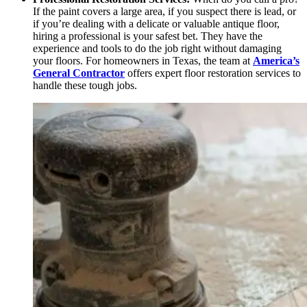
If the paint covers a large area, if you suspect there is lead, or
if you’re dealing with a delicate or valuable antique floor,
hiring a professional is your safest bet. They have the
experience and tools to do the job right without damaging
your floors. For homeowners in Texas, the team at
America’s
General Contractor
offers expert floor restoration services to
handle these tough jobs.