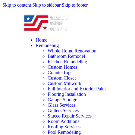
Skip to content
Skip to sidebar
Skip to footer
Home
Remodeling
Whole Home Renovation
Bathroom Remodel
Kitchen Remodeling
Custom Homes
CounterTops
Custom Closet
Custom Millwork
Full Interior and Exterior Paint
Flooring Installation
Garage Storage
Glass Services
Gutters Services
Stucco Repair Services
Room Additions
Roofing Services
Pool Remodeling