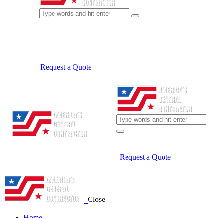
Request a Quote
Request a Quote
Close
Home