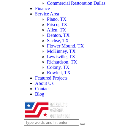
Commercial Restoration Dallas
Finance
Service Area
Plano, TX
Frisco, TX
Allen, TX
Denton, TX
Sachse, TX
Flower Mound, TX
McKinney, TX
Lewisville, TX
Richardson, TX
Colony, TX
Rowlett, TX
Featured Projects
About Us
Contact
Blog