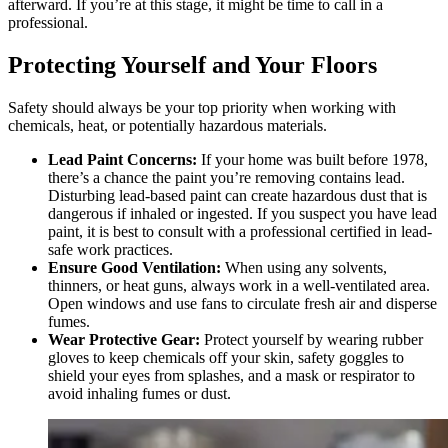
afterward. If you’re at this stage, it might be time to call in a
professional.
Protecting Yourself and Your Floors
Safety should always be your top priority when working with
chemicals, heat, or potentially hazardous materials.
Lead Paint Concerns:
If your home was built before 1978,
there’s a chance the paint you’re removing contains lead.
Disturbing lead-based paint can create hazardous dust that is
dangerous if inhaled or ingested. If you suspect you have lead
paint, it is best to consult with a professional certified in lead-
safe work practices.
Ensure Good Ventilation:
When using any solvents,
thinners, or heat guns, always work in a well-ventilated area.
Open windows and use fans to circulate fresh air and disperse
fumes.
Wear Protective Gear:
Protect yourself by wearing rubber
gloves to keep chemicals off your skin, safety goggles to
shield your eyes from splashes, and a mask or respirator to
avoid inhaling fumes or dust.