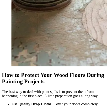
How to Protect Your Wood Floors During
Painting Projects
The best way to deal with paint spills is to prevent them from
happening in the first place. A little preparation goes a long way.
Use Quality Drop Cloths:
Cover your floors completely