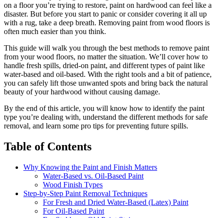
on a floor you’re trying to restore, paint on hardwood can feel like a
disaster. But before you start to panic or consider covering it all up
with a rug, take a deep breath. Removing paint from wood floors is
often much easier than you think.
This guide will walk you through the best methods to remove paint
from your wood floors, no matter the situation. We’ll cover how to
handle fresh spills, dried-on paint, and different types of paint like
water-based and oil-based. With the right tools and a bit of patience,
you can safely lift those unwanted spots and bring back the natural
beauty of your hardwood without causing damage.
By the end of this article, you will know how to identify the paint
type you’re dealing with, understand the different methods for safe
removal, and learn some pro tips for preventing future spills.
Table of Contents
Why Knowing the Paint and Finish Matters
Water-Based vs. Oil-Based Paint
Wood Finish Types
Step-by-Step Paint Removal Techniques
For Fresh and Dried Water-Based (Latex) Paint
For Oil-Based Paint