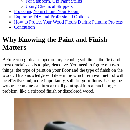
For Stubborn, Old Paint Stains
Using Chemical Strippers
Protecting Yourself and Your Floors
Exploring DIY and Professional Options
How to Protect Your Wood Floors During Painting Projects
Conclusion
Why Knowing the Paint and Finish
Matters
Before you grab a scraper or any cleaning solutions, the first and
most crucial step is to play detective. You need to figure out two
things: the type of paint on your floor and the type of finish on the
wood. This knowledge will determine which removal method will
be effective and, more importantly, safe for your floors. Using the
wrong technique can turn a small paint spot into a much larger
problem, like a stripped finish or discolored wood.