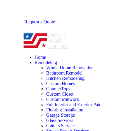
Request a Quote
Home
Remodeling
Whole Home Renovation
Bathroom Remodel
Kitchen Remodeling
Custom Homes
CounterTops
Custom Closet
Custom Millwork
Full Interior and Exterior Paint
Flooring Installation
Garage Storage
Glass Services
Gutters Services
Stucco Repair Services