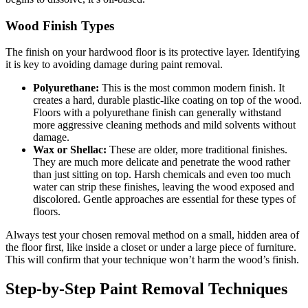
Wood Finish Types
The finish on your hardwood floor is its protective layer. Identifying
it is key to avoiding damage during paint removal.
Polyurethane:
This is the most common modern finish. It
creates a hard, durable plastic-like coating on top of the wood.
Floors with a polyurethane finish can generally withstand
more aggressive cleaning methods and mild solvents without
damage.
Wax or Shellac:
These are older, more traditional finishes.
They are much more delicate and penetrate the wood rather
than just sitting on top. Harsh chemicals and even too much
water can strip these finishes, leaving the wood exposed and
discolored. Gentle approaches are essential for these types of
floors.
Always test your chosen removal method on a small, hidden area of
the floor first, like inside a closet or under a large piece of furniture.
This will confirm that your technique won’t harm the wood’s finish.
Step-by-Step Paint Removal Techniques