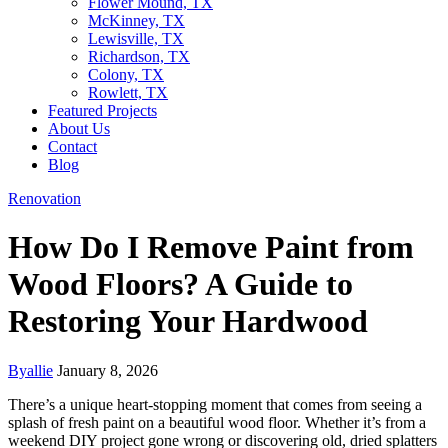
Flower Mound, TX
McKinney, TX
Lewisville, TX
Richardson, TX
Colony, TX
Rowlett, TX
Featured Projects
About Us
Contact
Blog
Renovation
How Do I Remove Paint from
Wood Floors? A Guide to
Restoring Your Hardwood
By
allie
January 8, 2026
There’s a unique heart-stopping moment that comes from seeing a
splash of fresh paint on a beautiful wood floor. Whether it’s from a
weekend DIY project gone wrong or discovering old, dried splatters