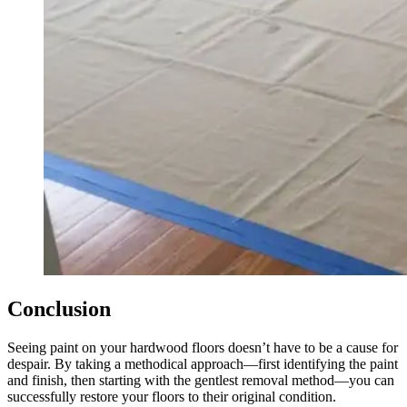
Conclusion
Seeing paint on your hardwood floors doesn’t have to be a cause for
despair. By taking a methodical approach—first identifying the paint
and finish, then starting with the gentlest removal method—you can
successfully restore your floors to their original condition.