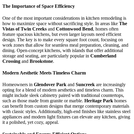
The Importance of Space Efficiency
One of the most important considerations in kitchen remodeling is
how to maximize space without sacrificing style. In areas like
The
Vistas of Twin Creeks
and
Cottonwood Bend
, homes often
feature spacious kitchens, but even larger layouts need efficient
design. The key is to make every square foot count, focusing on
work zones that allow for seamless meal preparation, cleaning, and
dining. Open-concept kitchens, with islands that offer additional
storage and seating, are particularly popular in
Cumberland
Crossing
and
Brookstone
.
Modern Aesthetic Meets Timeless Charm
Homeowners in
Glendover Park
and
Suncreek
are increasingly
opting for a blend of modern aesthetics and timeless charm. This
might include sleek cabinetry paired with traditional countertops,
such as those made from granite or marble.
Heritage Park
homes
can benefit from custom designs that merge contemporary materials
with classic styles. Additionally, high-end finishes like stainless steel
appliances and modern light fixtures can elevate any kitchen, giving
it a polished, yet cozy, appeal.