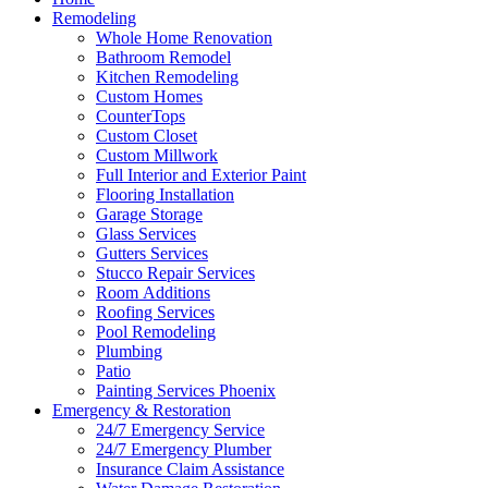
Remodeling
Whole Home Renovation
Bathroom Remodel
Kitchen Remodeling
Custom Homes
CounterTops
Custom Closet
Custom Millwork
Full Interior and Exterior Paint
Flooring Installation
Garage Storage
Glass Services
Gutters Services
Stucco Repair Services
Room Additions
Roofing Services
Pool Remodeling
Plumbing
Patio
Painting Services Phoenix
Emergency & Restoration
24/7 Emergency Service
24/7 Emergency Plumber
Insurance Claim Assistance