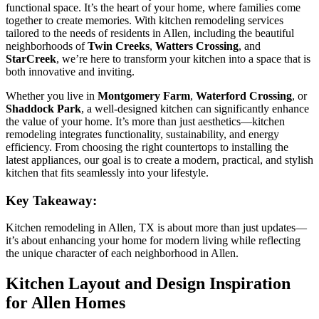
functional space. It’s the heart of your home, where families come
together to create memories. With kitchen remodeling services
tailored to the needs of residents in Allen, including the beautiful
neighborhoods of
Twin Creeks
,
Watters Crossing
, and
StarCreek
, we’re here to transform your kitchen into a space that is
both innovative and inviting.
Whether you live in
Montgomery Farm
,
Waterford Crossing
, or
Shaddock Park
, a well-designed kitchen can significantly enhance
the value of your home. It’s more than just aesthetics—kitchen
remodeling integrates functionality, sustainability, and energy
efficiency. From choosing the right countertops to installing the
latest appliances, our goal is to create a modern, practical, and stylish
kitchen that fits seamlessly into your lifestyle.
Key Takeaway:
Kitchen remodeling in Allen, TX is about more than just updates—
it’s about enhancing your home for modern living while reflecting
the unique character of each neighborhood in Allen.
Kitchen Layout and Design Inspiration
for Allen Homes