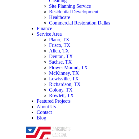
Cleaning
Site Planning Service
Residential Development
Healthcare
Commercial Restoration Dallas
Finance
Service Area
Plano, TX
Frisco, TX
Allen, TX
Denton, TX
Sachse, TX
Flower Mound, TX
McKinney, TX
Lewisville, TX
Richardson, TX
Colony, TX
Rowlett, TX
Featured Projects
About Us
Contact
Blog