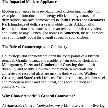
The Impact of Modern Appliances
Modern appliances have revolutionized kitchen functionality. For
example, the introduction of energy-efficient refrigerators and
dishwashers can save homeowners in
Twin Creeks
and
Glendover
Park
hundreds of dollars a year in utility costs. Additionally,
features like touchless faucets or smart ovens add both convenience
and luxury to any kitchen. For homes in
Suncreek
, these upgrades
can significantly boost the overall appeal of your kitchen.
The Role of Countertops and Cabinetry
Countertops and cabinetry are often the focal points of a kitchen
remodel. Granite, quartz, and marble remain popular choices in
Montgomery Farm
and
Cumberland Crossing
due to their
durability and beauty. However, more modern materials like
concrete and recycled glass are making their way into
Watters
Crossing
and
StarCreek
kitchens. Custom cabinetry, whether sleek
and modern or rustic and traditional, adds both function and
aesthetic value.
Why Choose America’s General Contractor?
At
America’s General Contractor
, we pride ourselves on delivering