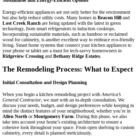
Sustainable and Energy-Efficient Options
Energy-efficient appliances are not only better for the environment
but also help reduce utility costs. Many homes in
Beacon Hill
and
Lost Creek Ranch
are being updated with the latest in green
technology, from smart refrigerators to induction cooktops.
Incorporating sustainable materials, such as bamboo or reclaimed
wood for cabinetry, is another excellent way to embrace eco-friendly
living. Smart home systems that connect your kitchen appliances to
your phone or tablet are a must for tech-savvy homeowners in
Ridgeview Crossing
and
Bethany Ridge Estates
.
The Remodeling Process: What to Expect
Initial Consultation and Design Planning
When you begin a kitchen remodeling project with
America’s
General Contractor
, we start with an in-depth consultation. We
discuss your needs, budget, and design preferences while keeping in
mind the distinct features of your neighborhood, whether you’re in
Allen North
or
Montgomery Farm
. During this phase, we also
take into account your home’s existing architecture to ensure a
cohesive look throughout your space. From open shelving to custom
cabinetry, every detail is planned meticulously.