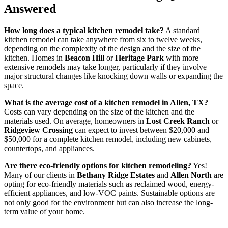
Answered
How long does a typical kitchen remodel take?
A standard
kitchen remodel can take anywhere from six to twelve weeks,
depending on the complexity of the design and the size of the
kitchen. Homes in
Beacon Hill
or
Heritage Park
with more
extensive remodels may take longer, particularly if they involve
major structural changes like knocking down walls or expanding the
space.
What is the average cost of a kitchen remodel in Allen, TX?
Costs can vary depending on the size of the kitchen and the
materials used. On average, homeowners in
Lost Creek Ranch
or
Ridgeview Crossing
can expect to invest between $20,000 and
$50,000 for a complete kitchen remodel, including new cabinets,
countertops, and appliances.
Are there eco-friendly options for kitchen remodeling?
Yes!
Many of our clients in
Bethany Ridge Estates
and
Allen North
are
opting for eco-friendly materials such as reclaimed wood, energy-
efficient appliances, and low-VOC paints. Sustainable options are
not only good for the environment but can also increase the long-
term value of your home.