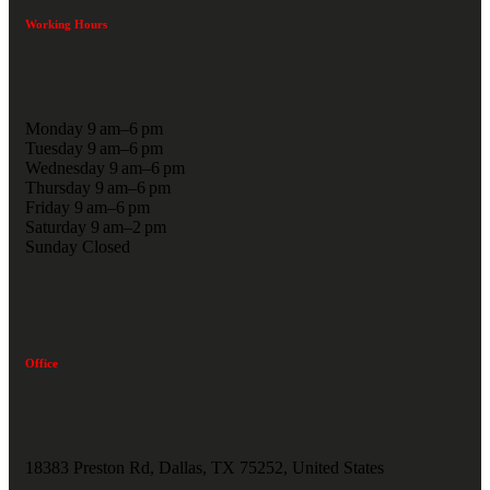
Working Hours
Monday 9 am–6 pm
Tuesday 9 am–6 pm
Wednesday 9 am–6 pm
Thursday 9 am–6 pm
Friday 9 am–6 pm
Saturday 9 am–2 pm
Sunday Closed
Office
18383 Preston Rd, Dallas, TX 75252, United States