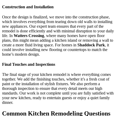
Construction and Installation
Once the design is finalized, we move into the construction phase,
which involves everything from tearing down old walls to installing
new appliances. Our expert team ensures that every part of the
remodel is done efficiently and with minimal disruption to your daily
life. In
Watters Crossing
, where many homes have open floor
plans, this might mean adding a kitchen island or removing a wall to
create a more fluid living space. For homes in
Shaddock Park
, it
could involve installing new flooring or countertops to match the
home’s modern design.
Final Touches and Inspections
The final stage of your kitchen remodel is where everything comes
together. We add the finishing touches, whether it’s a fresh coat of
paint or the installation of stylish fixtures. We also perform a
thorough inspection to ensure that every detail meets our high
standards. Our work is not complete until you are fully satisfied with
your new kitchen, ready to entertain guests or enjoy a quiet family
dinner.
Common Kitchen Remodeling Questions