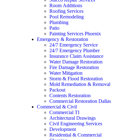
Room Additions
Roofing Services
Pool Remodeling
Plumbing
Patio
Painting Services Phoenix
Emergency & Restoration
24/7 Emergency Service
24/7 Emergency Plumber
Insurance Claim Assistance
Water Damage Restoration
Fire Damage Restoration
Water Mitigation
Storm & Flood Restoration
Mold Remediation & Removal
Packout
Contents Restoration
Commercial Restoration Dallas
Commercial & Civil
Commercial TI
Architectural Drawings
Civil Engineering Services
Development
Residential & Commercial