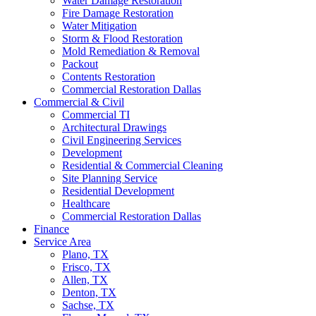
Water Damage Restoration
Fire Damage Restoration
Water Mitigation
Storm & Flood Restoration
Mold Remediation & Removal
Packout
Contents Restoration
Commercial Restoration Dallas
Commercial & Civil
Commercial TI
Architectural Drawings
Civil Engineering Services
Development
Residential & Commercial Cleaning
Site Planning Service
Residential Development
Healthcare
Commercial Restoration Dallas
Finance
Service Area
Plano, TX
Frisco, TX
Allen, TX
Denton, TX
Sachse, TX