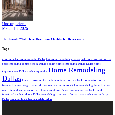
Uncategorized
March 18, 2026
The Ultimate Whole Home Renovation Checklist for Homeowners
Tags
affordable bathroom remodel Dallas
bathroom remodeling dallas
bathroom renovation cost
best remodeling contractors in Dallas
budget home remodeling Dallas
Dallas home
Home Remodeling
improvement
Dallas kitchen upgrades
Dallas
home renovation tips
indoor-outdoor kitchen Dallas
innovative kitchen
features
kitchen design Dallas
kitchen remodel in Dallas
kitchen remodeling dallas
kitchen
renovation ideas Dallas
kitchen storage solutions Dallas
local contractors Dallas
multi-
functional kitchen islands Dallas
remodeling contractors Dallas
smart kitchen technology
Dallas
sustainable kitchen materials Dallas