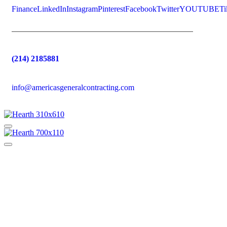
Finance
LinkedIn
Instagram
Pinterest
Facebook
Twitter
YOUTUBE
Ti
(214) 2185881
info@americasgeneralcontracting.com