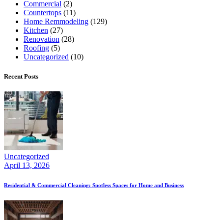
Commercial
(2)
Countertops
(11)
Home Remmodeling
(129)
Kitchen
(27)
Renovation
(28)
Roofing
(5)
Uncategorized
(10)
Recent Posts
Uncategorized
April 13, 2026
Residential & Commercial Cleaning: Spotless Spaces for Home and Business