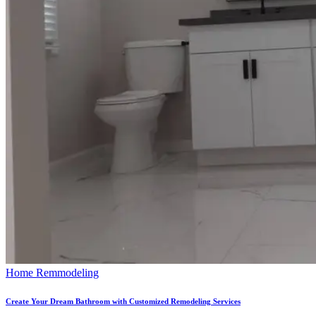
Home Remmodeling
Create Your Dream Bathroom with Customized Remodeling Services