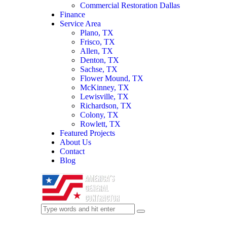
Commercial Restoration Dallas
Finance
Service Area
Plano, TX
Frisco, TX
Allen, TX
Denton, TX
Sachse, TX
Flower Mound, TX
McKinney, TX
Lewisville, TX
Richardson, TX
Colony, TX
Rowlett, TX
Featured Projects
About Us
Contact
Blog