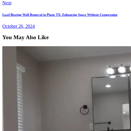
Next
Load Bearing Wall Removal in Plano TX: Enhancing Space Without Compromise
October 26, 2024
You May Also Like