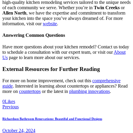
high-quality kitchen remodeling services tailored to the unique needs
of each community we serve. Whether you’re in
Twin Creeks
or
Allen North
, we have the expertise and commitment to transform
your kitchen into the space you’ve always dreamed of. For more
information, visit our
website
.
Answering Common Questions
Have more questions about your kitchen remodel? Contact us today
to schedule a consultation with our expert team, or visit our
About
Us
page to learn more about our services.
External Resources for Further Reading
For more on home improvement, check out this
comprehensive
guide
. Interested in learning about countertops or appliances? Read
more on
countertops
or the latest in
plumbing innovations
.
0
Likes
Previous
Richardson Bathroom Renovations: Beautiful and Functional Designs
October 24, 2024