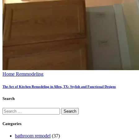
Home Remmodeling
The Art of Kitchen Remodeling in Allen, TX: Stylish and Functional Designs
Search
Categories
bathroom remodel
(37)