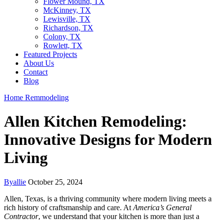
Flower Mound, TX
McKinney, TX
Lewisville, TX
Richardson, TX
Colony, TX
Rowlett, TX
Featured Projects
About Us
Contact
Blog
Home Remmodeling
Allen Kitchen Remodeling:
Innovative Designs for Modern
Living
By
allie
October 25, 2024
Allen, Texas, is a thriving community where modern living meets a
rich history of craftsmanship and care. At
America’s General
Contractor
, we understand that your kitchen is more than just a