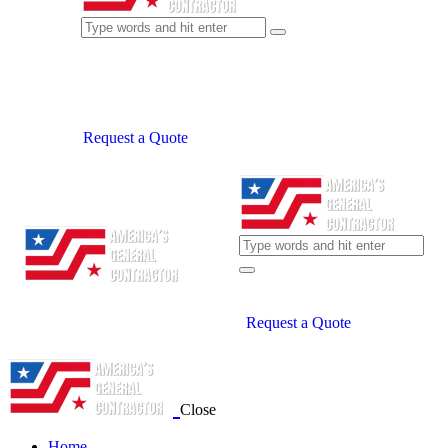
Request a Quote
Request a Quote
Close
Home