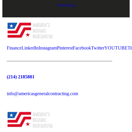
Website Map
Finance
LinkedIn
Instagram
Pinterest
Facebook
Twitter
YOUTUBE
Ti
(214) 2185881
info@americasgeneralcontracting.com