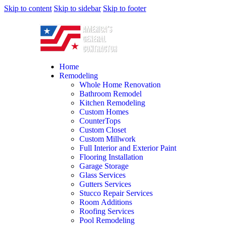
Skip to content
Skip to sidebar
Skip to footer
Home
Remodeling
Whole Home Renovation
Bathroom Remodel
Kitchen Remodeling
Custom Homes
CounterTops
Custom Closet
Custom Millwork
Full Interior and Exterior Paint
Flooring Installation
Garage Storage
Glass Services
Gutters Services
Stucco Repair Services
Room Additions
Roofing Services
Pool Remodeling