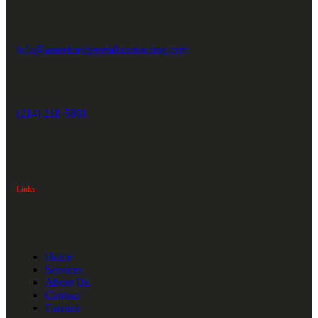
info@americasgeneralcontracting.com
(214) 218-5881
Links
Home
Services
About Us
Contact
Finance