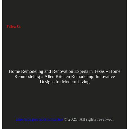
Follow Us
Home Remodeling and Renovation Experts in Texas
»
Home
Remmodeling
»
Allen Kitchen Remodeling: Innovative
Designs for Modern Living
americasgeneralcontractor
© 2025. All rights reserved.