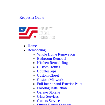
Request a Quote
Home
Remodeling
Whole Home Renovation
Bathroom Remodel
Kitchen Remodeling
Custom Homes
CounterTops
Custom Closet
Custom Millwork
Full Interior and Exterior Paint
Flooring Installation
Garage Storage
Glass Services
Gutters Services
Stucco Repair Services