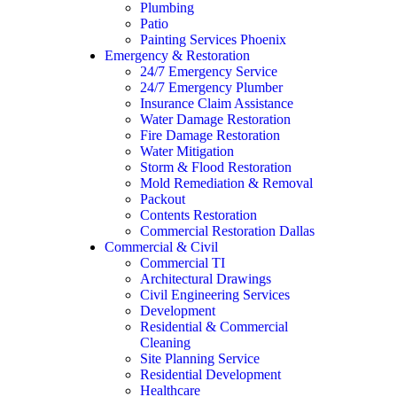
Plumbing
Patio
Painting Services Phoenix
Emergency & Restoration
24/7 Emergency Service
24/7 Emergency Plumber
Insurance Claim Assistance
Water Damage Restoration
Fire Damage Restoration
Water Mitigation
Storm & Flood Restoration
Mold Remediation & Removal
Packout
Contents Restoration
Commercial Restoration Dallas
Commercial & Civil
Commercial TI
Architectural Drawings
Civil Engineering Services
Development
Residential & Commercial
Cleaning
Site Planning Service
Residential Development
Healthcare