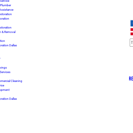
Service
 Plumber
Assistance
storation
oration
storation
n & Removal
tion
ration Dallas
L
awings
 Services
RE
mmercial Cleaning
vice
lopment
ration Dallas