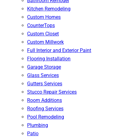
Bathroom Remodel
Kitchen Remodeling
Custom Homes
CounterTops
Custom Closet
Custom Millwork
Full Interior and Exterior Paint
Flooring Installation
Garage Storage
Glass Services
Gutters Services
Stucco Repair Services
Room Additions
Roofing Services
Pool Remodeling
Plumbing
Patio