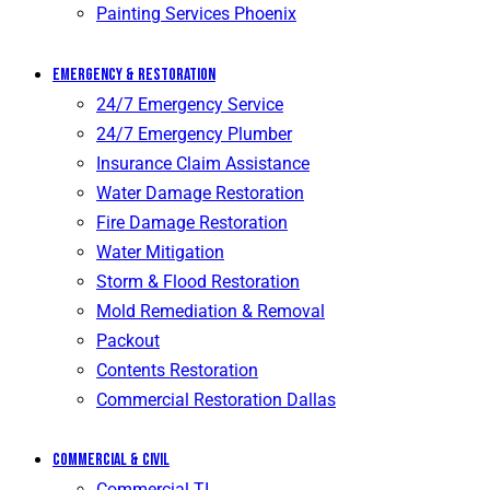
Painting Services Phoenix
Emergency & Restoration
24/7 Emergency Service
24/7 Emergency Plumber
Insurance Claim Assistance
Water Damage Restoration
Fire Damage Restoration
Water Mitigation
Storm & Flood Restoration
Mold Remediation & Removal
Packout
Contents Restoration
Commercial Restoration Dallas
Commercial & Civil
Commercial TI