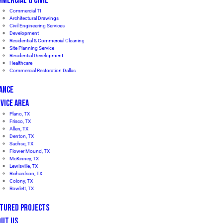
MERCIAL & CIVIL
Commercial TI
Architectural Drawings
Civil Engineering Services
Development
Residential & Commercial Cleaning
Site Planning Service
Residential Development
Healthcare
Commercial Restoration Dallas
ANCE
VICE AREA
Plano, TX
Frisco, TX
Allen, TX
Denton, TX
Sachse, TX
Flower Mound, TX
McKinney, TX
Lewisville, TX
Richardson, TX
Colony, TX
Rowlett, TX
ATURED PROJECTS
OUT US