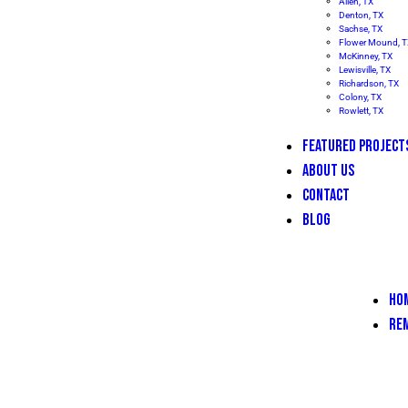
Allen, TX
Denton, TX
Sachse, TX
Flower Mound, 
McKinney, TX
Lewisville, TX
Richardson, TX
Colony, TX
Rowlett, TX
FEATURED PROJECT
ABOUT US
CONTACT
BLOG
HO
RE