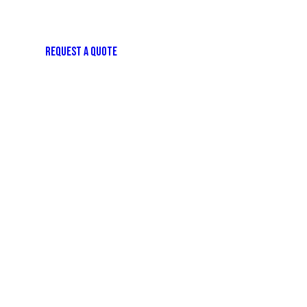
REQUEST A QUOTE