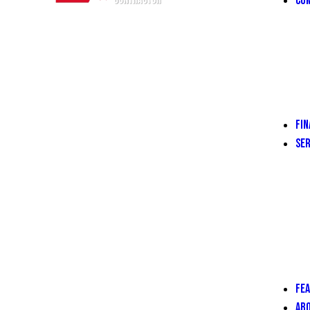
COM
FIN
SER
FE
AB