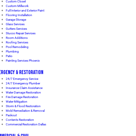
Custom Closet
Custom Millwork
Full Interior and Exterior Paint
Flooring Installation
Garage Storage
Glass Services
Gutters Services
Stucco Repair Services
Room Additions
Roofing Services
Pool Remodeling
Plumbing
Patio
Painting Services Phoenix
ERGENCY & RESTORATION
24/7 Emergency Service
24/7 Emergency Plumber
Insurance Claim Assistance
Water Damage Restoration
Fire Damage Restoration
Water Mitigation
Storm & Flood Restoration
Mold Remediation & Removal
Packout
Contents Restoration
Commercial Restoration Dallas