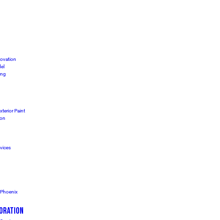
ovation
el
ing
xterior Paint
ion
vices
s Phoenix
ORATION