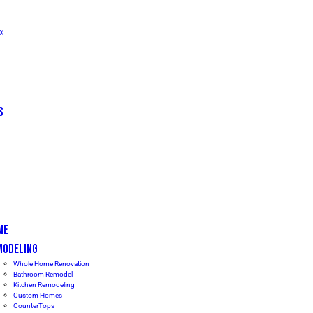
TX
S
ME
MODELING
Whole Home Renovation
Bathroom Remodel
Kitchen Remodeling
Custom Homes
CounterTops