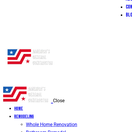
CO
BL
Close
Home
Remodeling
Whole Home Renovation