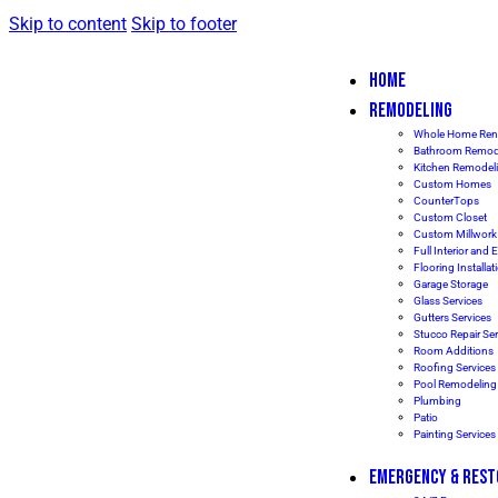
Skip to content
Skip to footer
HOME
REMODELING
Whole Home Ren
Bathroom Remod
Kitchen Remodel
Custom Homes
CounterTops
Custom Closet
Custom Millwork
Full Interior and E
Flooring Installat
Garage Storage
Glass Services
Gutters Services
Stucco Repair Ser
Room Additions
Roofing Services
Pool Remodeling
Plumbing
Patio
Painting Service
EMERGENCY & REST