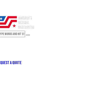
QUEST A QUOTE