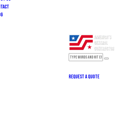
NTACT
OG
REQUEST A QUOTE