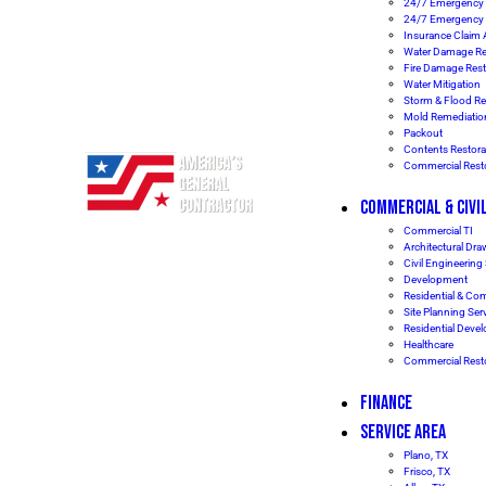
24/7 Emergency 
24/7 Emergency
Insurance Claim 
Water Damage Re
Fire Damage Rest
Water Mitigation
Storm & Flood Re
Mold Remediatio
Packout
Contents Restora
Commercial Resto
COMMERCIAL & CIVI
Commercial TI
Architectural Dr
Civil Engineering
Development
Residential & Co
Site Planning Ser
Residential Deve
Healthcare
Commercial Resto
FINANCE
SERVICE AREA
Plano, TX
Frisco, TX