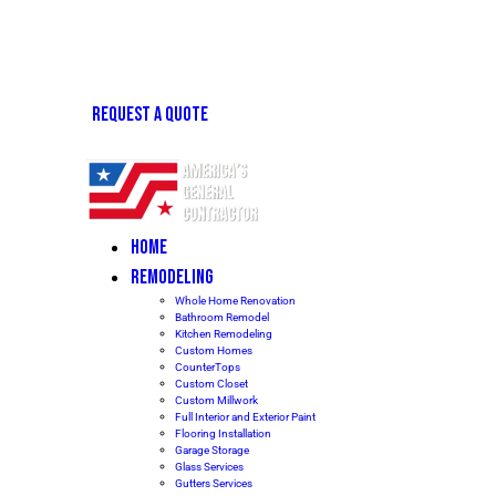
REQUEST A QUOTE
HOME
REMODELING
Whole Home Renovation
Bathroom Remodel
Kitchen Remodeling
Custom Homes
CounterTops
Custom Closet
Custom Millwork
Full Interior and Exterior Paint
Flooring Installation
Garage Storage
Glass Services
Gutters Services