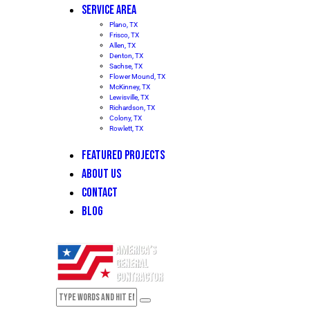
SERVICE AREA
Plano, TX
Frisco, TX
Allen, TX
Denton, TX
Sachse, TX
Flower Mound, TX
McKinney, TX
Lewisville, TX
Richardson, TX
Colony, TX
Rowlett, TX
FEATURED PROJECTS
ABOUT US
CONTACT
BLOG