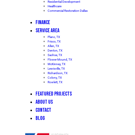
Residential Development
Healthcare
Commercial Restoration Dallas
FINANCE
SERVICE AREA
Plano, TX
Frisco, TX
Allen, TX
Denton, TX
Sachse, TX
Flower Mound, TX
McKinney, TX
Lewisville, TX
Richardson, TX
Colony, TX
Rowlett, TX
FEATURED PROJECTS
ABOUT US
CONTACT
BLOG