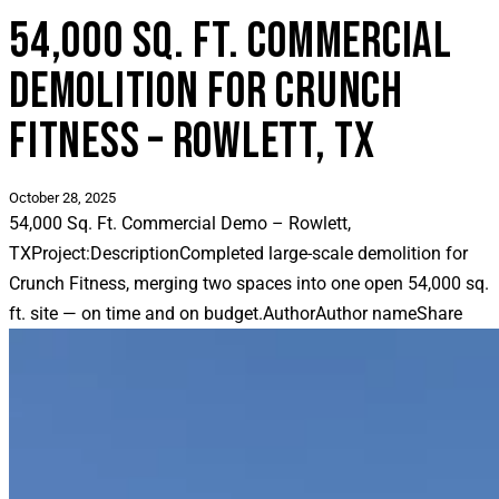
54,000 SQ. FT. COMMERCIAL
DEMOLITION FOR CRUNCH
FITNESS – ROWLETT, TX
October 28, 2025
54,000 Sq. Ft. Commercial Demo – Rowlett,
TX
Project:
Description
Completed large-scale demolition for
Crunch Fitness, merging two spaces into one open 54,000 sq.
ft. site — on time and on budget.
Author
Author name
Share