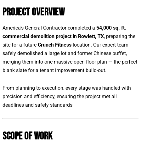
PROJECT OVERVIEW
America’s General Contractor completed a
54,000 sq. ft.
commercial demolition project in Rowlett, TX
, preparing the
site for a future
Crunch Fitness
location. Our expert team
safely demolished a large lot and former Chinese buffet,
merging them into one massive open floor plan — the perfect
blank slate for a tenant improvement build-out.
From planning to execution, every stage was handled with
precision and efficiency, ensuring the project met all
deadlines and safety standards.
SCOPE OF WORK