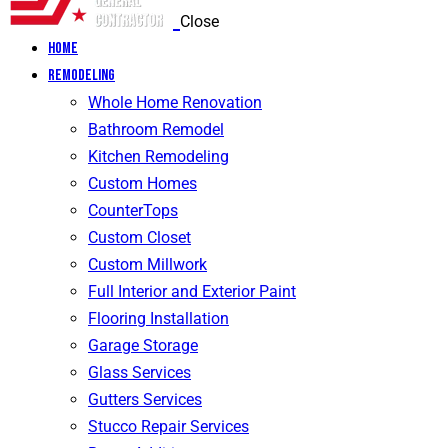
Close
Home
Remodeling
Whole Home Renovation
Bathroom Remodel
Kitchen Remodeling
Custom Homes
CounterTops
Custom Closet
Custom Millwork
Full Interior and Exterior Paint
Flooring Installation
Garage Storage
Glass Services
Gutters Services
Stucco Repair Services