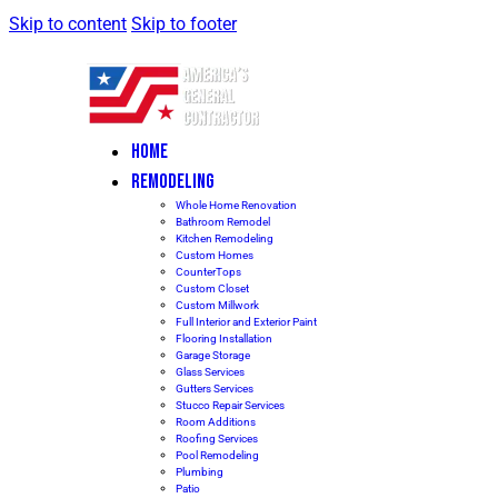
Skip to content
Skip to footer
HOME
REMODELING
Whole Home Renovation
Bathroom Remodel
Kitchen Remodeling
Custom Homes
CounterTops
Custom Closet
Custom Millwork
Full Interior and Exterior Paint
Flooring Installation
Garage Storage
Glass Services
Gutters Services
Stucco Repair Services
Room Additions
Roofing Services
Pool Remodeling
Plumbing
Patio