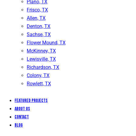
Plano, TX
Frisco, TX
Allen, TX
Denton, TX
Sachse, TX
Flower Mound, TX
McKinney, TX
Lewisville, TX
Richardson, TX
Colony, TX
Rowlett, TX
Featured Projects
About Us
Contact
Blog