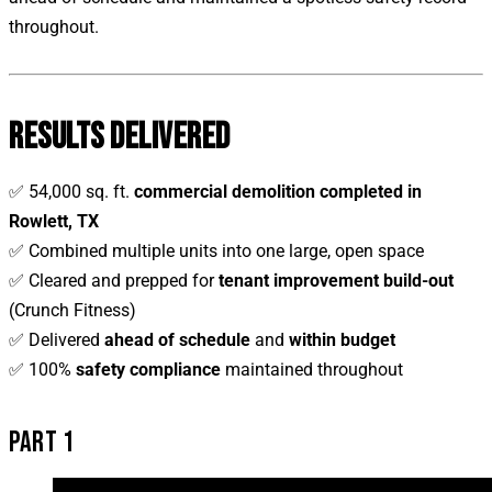
throughout.
RESULTS DELIVERED
✅ 54,000 sq. ft.
commercial demolition completed in
Rowlett, TX
✅ Combined multiple units into one large, open space
✅ Cleared and prepped for
tenant improvement build-out
(Crunch Fitness)
✅ Delivered
ahead of schedule
and
within budget
✅ 100%
safety compliance
maintained throughout
PART 1