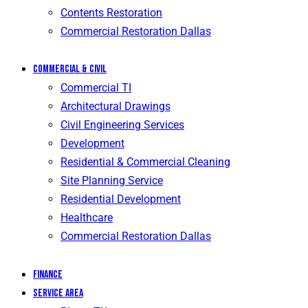
Contents Restoration
Commercial Restoration Dallas
Commercial & Civil
Commercial TI
Architectural Drawings
Civil Engineering Services
Development
Residential & Commercial Cleaning
Site Planning Service
Residential Development
Healthcare
Commercial Restoration Dallas
Finance
Service Area