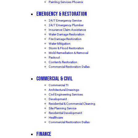
Painting Services Phoenix
EMERGENCY & RESTORATION
24/7 Emergency Service
24/7 Emergency Plumber
Insurance Claim Assistance
Water Damage Restoration
Fire Damage Restoration
Water Mitigation
Storm & Flood Restoration
Mold Remediation & Removal
Packout
Contents Restoration
Commercial Restoration Dallas
COMMERCIAL & CIVIL
Commercial TI
Architectural Drawings
Civil Engineering Services
Development
Residential & Commercial Cleaning
Site Planning Service
Residential Development
Healthcare
Commercial Restoration Dallas
FINANCE