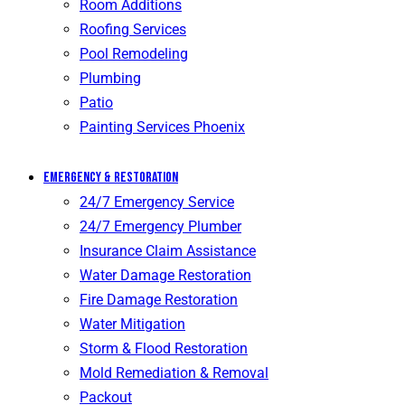
Room Additions
Roofing Services
Pool Remodeling
Plumbing
Patio
Painting Services Phoenix
Emergency & Restoration
24/7 Emergency Service
24/7 Emergency Plumber
Insurance Claim Assistance
Water Damage Restoration
Fire Damage Restoration
Water Mitigation
Storm & Flood Restoration
Mold Remediation & Removal
Packout