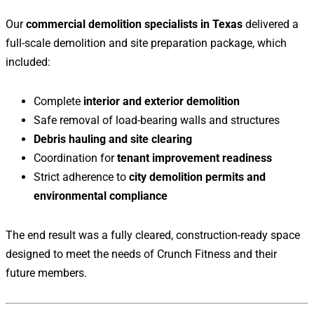
Our
commercial demolition specialists in Texas
delivered a
full-scale demolition and site preparation package, which
included:
Complete
interior and exterior demolition
Safe removal of load-bearing walls and structures
Debris hauling and site clearing
Coordination for
tenant improvement readiness
Strict adherence to
city demolition permits and
environmental compliance
The end result was a fully cleared, construction-ready space
designed to meet the needs of Crunch Fitness and their
future members.