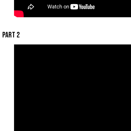
PART 2