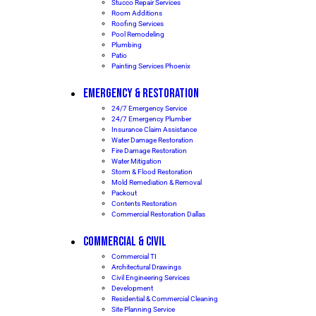
Stucco Repair Services
Room Additions
Roofing Services
Pool Remodeling
Plumbing
Patio
Painting Services Phoenix
EMERGENCY & RESTORATION
24/7 Emergency Service
24/7 Emergency Plumber
Insurance Claim Assistance
Water Damage Restoration
Fire Damage Restoration
Water Mitigation
Storm & Flood Restoration
Mold Remediation & Removal
Packout
Contents Restoration
Commercial Restoration Dallas
COMMERCIAL & CIVIL
Commercial TI
Architectural Drawings
Civil Engineering Services
Development
Residential & Commercial Cleaning
Site Planning Service