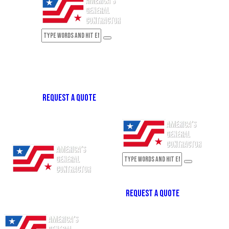
REQUEST A QUOTE
REQUEST A QUOTE