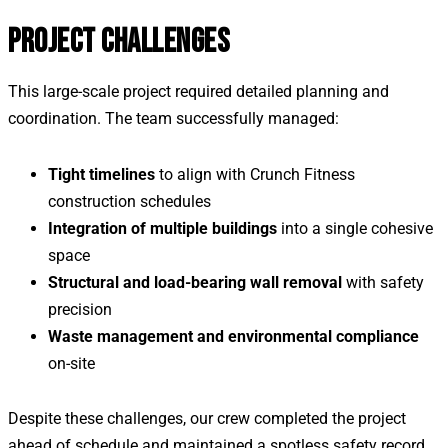
PROJECT CHALLENGES
This large-scale project required detailed planning and
coordination. The team successfully managed:
Tight timelines
to align with Crunch Fitness
construction schedules
Integration of multiple buildings
into a single cohesive
space
Structural and load-bearing wall removal
with safety
precision
Waste management and environmental compliance
on-site
Despite these challenges, our crew completed the project
ahead of schedule and maintained a spotless safety record