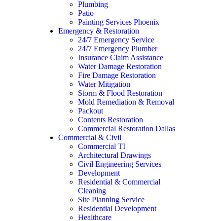
Plumbing
Patio
Painting Services Phoenix
Emergency & Restoration
24/7 Emergency Service
24/7 Emergency Plumber
Insurance Claim Assistance
Water Damage Restoration
Fire Damage Restoration
Water Mitigation
Storm & Flood Restoration
Mold Remediation & Removal
Packout
Contents Restoration
Commercial Restoration Dallas
Commercial & Civil
Commercial TI
Architectural Drawings
Civil Engineering Services
Development
Residential & Commercial
Cleaning
Site Planning Service
Residential Development
Healthcare