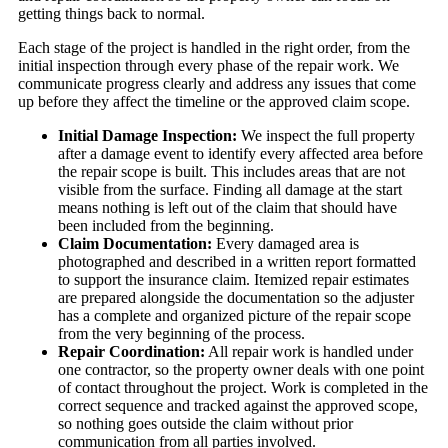
getting things back to normal.
Each stage of the project is handled in the right order, from the
initial inspection through every phase of the repair work. We
communicate progress clearly and address any issues that come
up before they affect the timeline or the approved claim scope.
Initial Damage Inspection:
We inspect the full property
after a damage event to identify every affected area before
the repair scope is built. This includes areas that are not
visible from the surface. Finding all damage at the start
means nothing is left out of the claim that should have
been included from the beginning.
Claim Documentation:
Every damaged area is
photographed and described in a written report formatted
to support the insurance claim. Itemized repair estimates
are prepared alongside the documentation so the adjuster
has a complete and organized picture of the repair scope
from the very beginning of the process.
Repair Coordination:
All repair work is handled under
one contractor, so the property owner deals with one point
of contact throughout the project. Work is completed in the
correct sequence and tracked against the approved scope,
so nothing goes outside the claim without prior
communication from all parties involved.