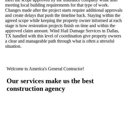
meeting local building requirements for that type of work.
Changes made after the project starts require additional approvals
and create delays that push the timeline back. Staying within the
agreed scope while keeping the property owner informed at each
stage is how restoration projects finish on time and within the
approved claim amount. Wind Hail Damage Services in Dallas,
TX handled with this level of coordination give property owners
a clear and manageable path through what is often a stressful
situation.
Welcome to America's General Contractor!
Our services make us the best
construction agency