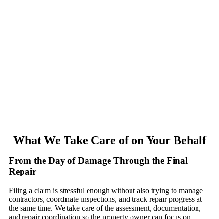
What We Take Care of on Your Behalf
From the Day of Damage Through the Final
Repair
Filing a claim is stressful enough without also trying to manage
contractors, coordinate inspections, and track repair progress at
the same time. We take care of the assessment, documentation,
and repair coordination so the property owner can focus on