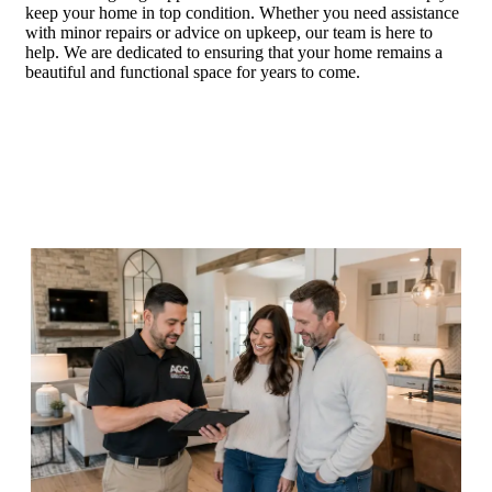
keep your home in top condition. Whether you need assistance
with minor repairs or advice on upkeep, our team is here to
help. We are dedicated to ensuring that your home remains a
beautiful and functional space for years to come.