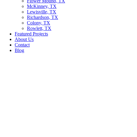
Flower Mound, TX
McKinney, TX
Lewisville, TX
Richardson, TX
Colony, TX
Rowlett, TX
Featured Projects
About Us
Contact
Blog