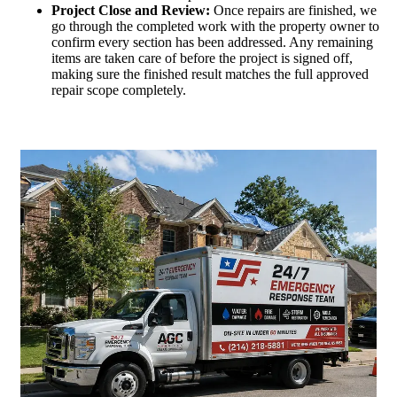
Project Close and Review:
Once repairs are finished, we
go through the completed work with the property owner to
confirm every section has been addressed. Any remaining
items are taken care of before the project is signed off,
making sure the finished result matches the full approved
repair scope completely.