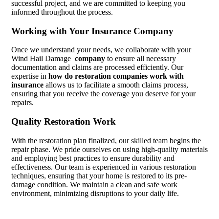
successful project, and we are committed to keeping you
informed throughout the process.
Working with Your Insurance Company
Once we understand your needs, we collaborate with your
Wind Hail Damage
company
to ensure all necessary
documentation and claims are processed efficiently. Our
expertise in
how do restoration companies work with
insurance
allows us to facilitate a smooth claims process,
ensuring that you receive the coverage you deserve for your
repairs.
Quality Restoration Work
With the restoration plan finalized, our skilled team begins the
repair phase. We pride ourselves on using high-quality materials
and employing best practices to ensure durability and
effectiveness. Our team is experienced in various restoration
techniques, ensuring that your home is restored to its pre-
damage condition. We maintain a clean and safe work
environment, minimizing disruptions to your daily life.