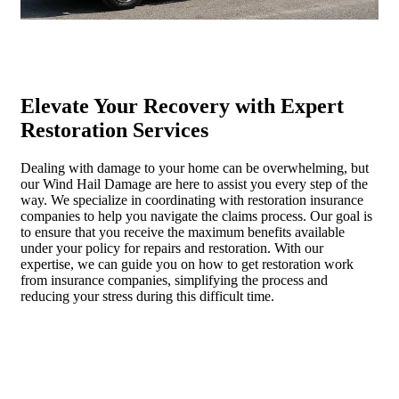
Elevate Your Recovery with Expert
Restoration Services
Dealing with damage to your home can be overwhelming, but
our Wind Hail Damage are here to assist you every step of the
way. We specialize in coordinating with restoration insurance
companies to help you navigate the claims process. Our goal is
to ensure that you receive the maximum benefits available
under your policy for repairs and restoration. With our
expertise, we can guide you on how to get restoration work
from insurance companies, simplifying the process and
reducing your stress during this difficult time.