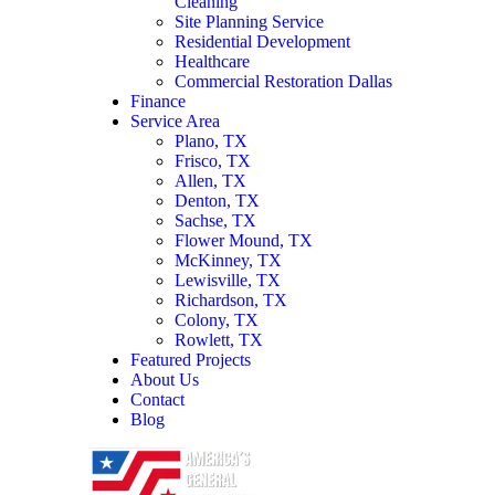
Cleaning
Site Planning Service
Residential Development
Healthcare
Commercial Restoration Dallas
Finance
Service Area
Plano, TX
Frisco, TX
Allen, TX
Denton, TX
Sachse, TX
Flower Mound, TX
McKinney, TX
Lewisville, TX
Richardson, TX
Colony, TX
Rowlett, TX
Featured Projects
About Us
Contact
Blog