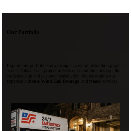
Our Portfolio
Explore our portfolio showcasing successful restoration projects
across Dallas. Each project reflects our commitment to quality
craftsmanship and customer satisfaction, demonstrating our
expertise in
home Wind Hail Damage
and related services.