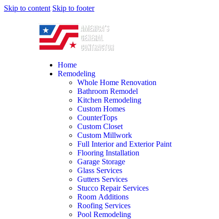
Skip to content
Skip to footer
Home
Remodeling
Whole Home Renovation
Bathroom Remodel
Kitchen Remodeling
Custom Homes
CounterTops
Custom Closet
Custom Millwork
Full Interior and Exterior Paint
Flooring Installation
Garage Storage
Glass Services
Gutters Services
Stucco Repair Services
Room Additions
Roofing Services
Pool Remodeling