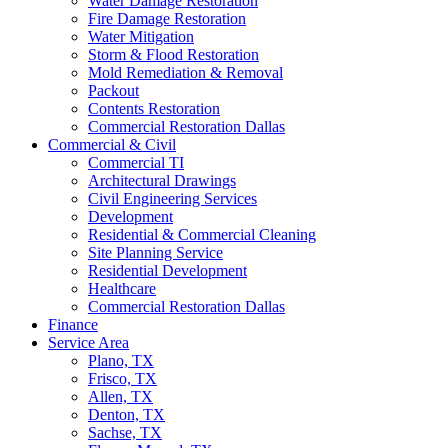
Water Damage Restoration
Fire Damage Restoration
Water Mitigation
Storm & Flood Restoration
Mold Remediation & Removal
Packout
Contents Restoration
Commercial Restoration Dallas
Commercial & Civil
Commercial TI
Architectural Drawings
Civil Engineering Services
Development
Residential & Commercial Cleaning
Site Planning Service
Residential Development
Healthcare
Commercial Restoration Dallas
Finance
Service Area
Plano, TX
Frisco, TX
Allen, TX
Denton, TX
Sachse, TX