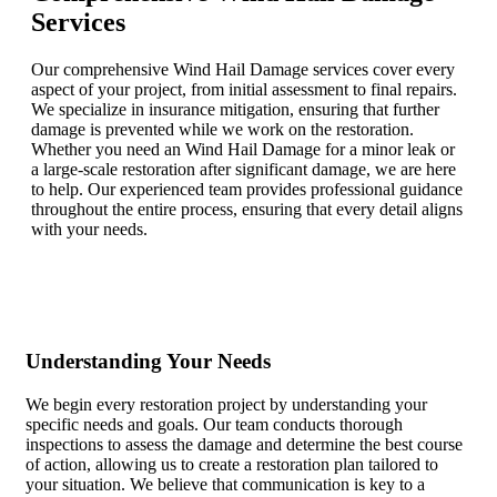
Services
Our comprehensive Wind Hail Damage services cover every
aspect of your project, from initial assessment to final repairs.
We specialize in insurance mitigation, ensuring that further
damage is prevented while we work on the restoration.
Whether you need an Wind Hail Damage for a minor leak or
a large-scale restoration after significant damage, we are here
to help. Our experienced team provides professional guidance
throughout the entire process, ensuring that every detail aligns
with your needs.
Understanding Your Needs
We begin every restoration project by understanding your
specific needs and goals. Our team conducts thorough
inspections to assess the damage and determine the best course
of action, allowing us to create a restoration plan tailored to
your situation. We believe that communication is key to a