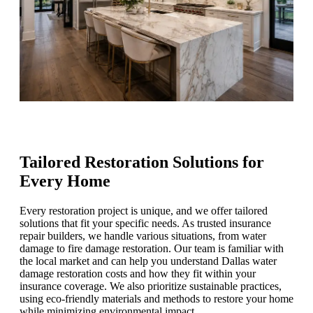
Tailored Restoration Solutions for
Every Home
Every restoration project is unique, and we offer tailored
solutions that fit your specific needs. As trusted insurance
repair builders, we handle various situations, from water
damage to fire damage restoration. Our team is familiar with
the local market and can help you understand Dallas water
damage restoration costs and how they fit within your
insurance coverage. We also prioritize sustainable practices,
using eco-friendly materials and methods to restore your home
while minimizing environmental impact.