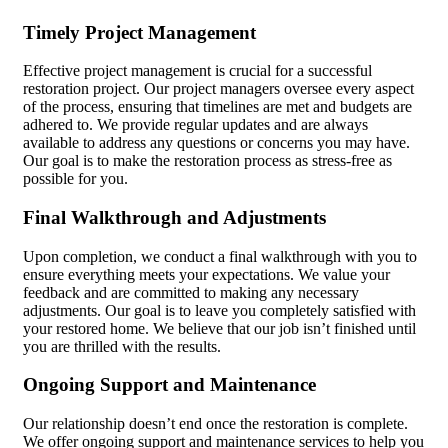
Timely Project Management
Effective project management is crucial for a successful
restoration project. Our project managers oversee every aspect
of the process, ensuring that timelines are met and budgets are
adhered to. We provide regular updates and are always
available to address any questions or concerns you may have.
Our goal is to make the restoration process as stress-free as
possible for you.
Final Walkthrough and Adjustments
Upon completion, we conduct a final walkthrough with you to
ensure everything meets your expectations. We value your
feedback and are committed to making any necessary
adjustments. Our goal is to leave you completely satisfied with
your restored home. We believe that our job isn’t finished until
you are thrilled with the results.
Ongoing Support and Maintenance
Our relationship doesn’t end once the restoration is complete.
We offer ongoing support and maintenance services to help you