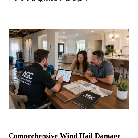
Comprehensive Wind Hail Damage