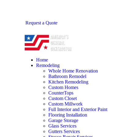
Request a Quote
Home
Remodeling
Whole Home Renovation
Bathroom Remodel
Kitchen Remodeling
Custom Homes
CounterTops
Custom Closet
Custom Millwork
Full Interior and Exterior Paint
Flooring Installation
Garage Storage
Glass Services
Gutters Services
Stucco Repair Services