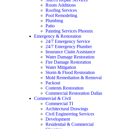
Room Additions
Roofing Services
Pool Remodeling
Plumbing
Patio
Painting Services Phoenix
Emergency & Restoration
24/7 Emergency Service
24/7 Emergency Plumber
Insurance Claim Assistance
Water Damage Restoration
Fire Damage Restoration
Water Mitigation
Storm & Flood Restoration
Mold Remediation & Removal
Packout
Contents Restoration
Commercial Restoration Dallas
Commercial & Civil
Commercial TI
Architectural Drawings
Civil Engineering Services
Development
Residential & Commercial