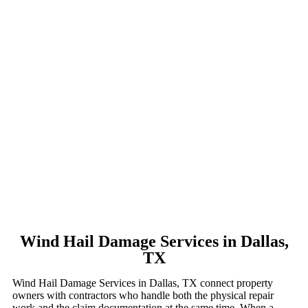
Wind Hail Damage Services in Dallas,
TX
Wind Hail Damage Services in Dallas, TX connect property
owners with contractors who handle both the physical repair
work and the claim documentation at the same time. When a