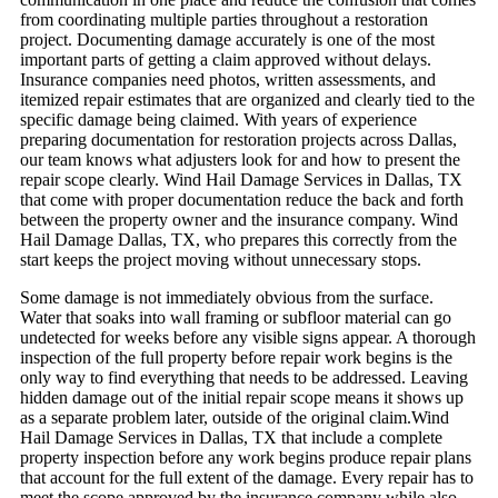
from coordinating multiple parties throughout a restoration
project.
Documenting damage accurately is one of the most
important parts of getting a claim approved without delays.
Insurance companies need photos, written assessments, and
itemized repair estimates that are organized and clearly tied to the
specific damage being claimed. With years of experience
preparing documentation for restoration projects across Dallas,
our team knows what adjusters look for and how to present the
repair scope clearly. Wind Hail Damage Services in Dallas, TX
that come with proper documentation reduce the back and forth
between the property owner and the insurance company. Wind
Hail Damage Dallas, TX, who prepares this correctly from the
start keeps the project moving without unnecessary stops.
Some damage is not immediately obvious from the surface.
Water that soaks into wall framing or subfloor material can go
undetected for weeks before any visible signs appear. A thorough
inspection of the full property before repair work begins is the
only way to find everything that needs to be addressed. Leaving
hidden damage out of the initial repair scope means it shows up
as a separate problem later, outside of the original claim.Wind
Hail Damage Services in Dallas, TX that include a complete
property inspection before any work begins produce repair plans
that account for the full extent of the damage.
Every repair has to
meet the scope approved by the insurance company while also