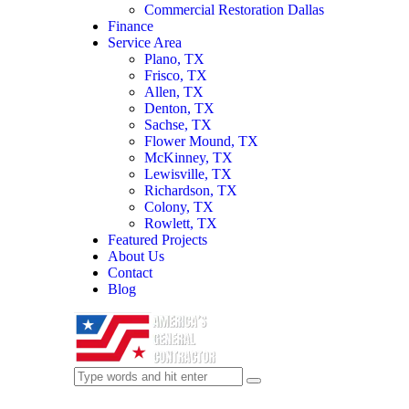
Commercial Restoration Dallas
Finance
Service Area
Plano, TX
Frisco, TX
Allen, TX
Denton, TX
Sachse, TX
Flower Mound, TX
McKinney, TX
Lewisville, TX
Richardson, TX
Colony, TX
Rowlett, TX
Featured Projects
About Us
Contact
Blog