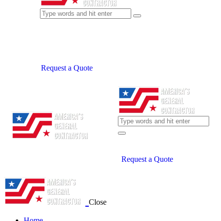
Request a Quote
Request a Quote
Close
Home