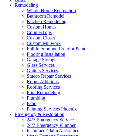
Remodeling
Whole Home Renovation
Bathroom Remodel
Kitchen Remodeling
Custom Homes
CounterTops
Custom Closet
Custom Millwork
Full Interior and Exterior Paint
Flooring Installation
Garage Storage
Glass Services
Gutters Services
Stucco Repair Services
Room Additions
Roofing Services
Pool Remodeling
Plumbing
Patio
Painting Services Phoenix
Emergency & Restoration
24/7 Emergency Service
24/7 Emergency Plumber
Insurance Claim Assistance