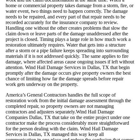
home or commercial property takes damage from a storm, fire, or
water event, two things need to happen correctly. The damage
needs to be repaired, and every part of that repair needs to be
recorded accurately for the insurance company to review.
Handling one without the other creates problems that slow the
claim down or leave parts of the damage unaddressed after the
project is closed.
Timing plays a large role in how much work a
restoration ultimately requires. Water that gets into a structure
after a storm or a pipe failure keeps spreading into surrounding
materials if it is not addressed quickly. The same applies to fire
damage, where affected areas cause ongoing issues if left without
attention. Wind Hail Damage Services in Dallas, TX that begin
promptly after the damage occurs give property owners the best
chance of limiting how far the damage spreads before repair
work gets underway on the property.
America’s General Contractors handles the full scope of
restoration work from the initial damage assessment through the
completed repair, so property owners are not managing
contractors and adjusters separately.Wind Hail Damage
Companies Dallas, TX that take on the entire project under one
contractor make the process considerably more straightforward
for the person dealing with the claim. Wind Hail Damage
Services in Dallas, TX managed this way keep all
communication in one place and reduce the confusion that comes