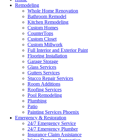
Remodeling
Whole Home Renovation
Bathroom Remodel
Kitchen Remodeling
Custom Homes
CounterTops
Custom Closet
Custom Millwork
Full Interior and Exterior Paint
Flooring Installation
Garage Storage
Glass Services
Gutters Services
Stucco Repair Services
Room Additions
Roofing Services
Pool Remodeling
Plumbing
Patio
Painting Services Phoenix
Emergency & Restoration
24/7 Emergency Service
24/7 Emergency Plumber
Insurance Claim Assistance