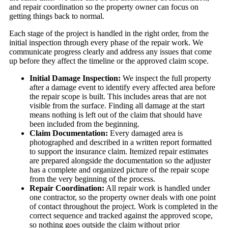
and repair coordination so the property owner can focus on
getting things back to normal.
Each stage of the project is handled in the right order, from the
initial inspection through every phase of the repair work. We
communicate progress clearly and address any issues that come
up before they affect the timeline or the approved claim scope.
Initial Damage Inspection:
We inspect the full property
after a damage event to identify every affected area before
the repair scope is built. This includes areas that are not
visible from the surface. Finding all damage at the start
means nothing is left out of the claim that should have
been included from the beginning.
Claim Documentation:
Every damaged area is
photographed and described in a written report formatted
to support the insurance claim. Itemized repair estimates
are prepared alongside the documentation so the adjuster
has a complete and organized picture of the repair scope
from the very beginning of the process.
Repair Coordination:
All repair work is handled under
one contractor, so the property owner deals with one point
of contact throughout the project. Work is completed in the
correct sequence and tracked against the approved scope,
so nothing goes outside the claim without prior