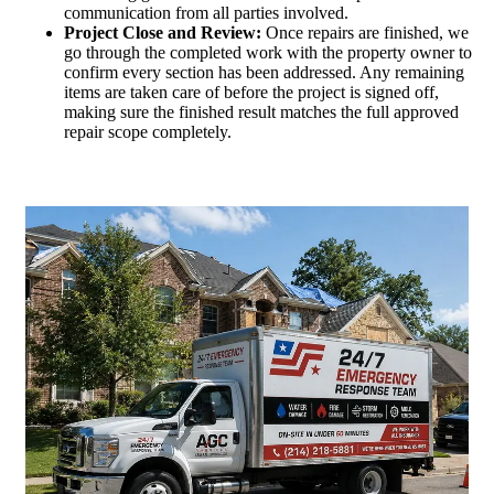
communication from all parties involved.
Project Close and Review:
Once repairs are finished, we
go through the completed work with the property owner to
confirm every section has been addressed. Any remaining
items are taken care of before the project is signed off,
making sure the finished result matches the full approved
repair scope completely.