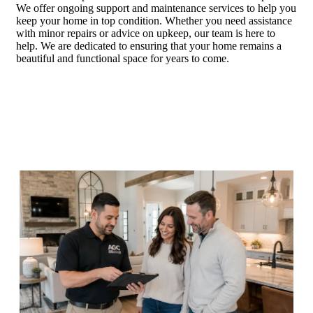
We offer ongoing support and maintenance services to help you
keep your home in top condition. Whether you need assistance
with minor repairs or advice on upkeep, our team is here to
help. We are dedicated to ensuring that your home remains a
beautiful and functional space for years to come.