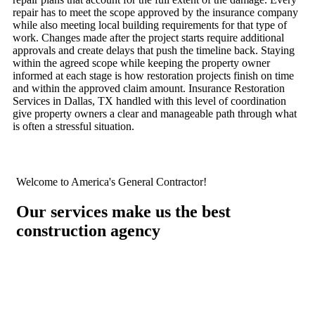
repair has to meet the scope approved by the insurance company
while also meeting local building requirements for that type of
work. Changes made after the project starts require additional
approvals and create delays that push the timeline back. Staying
within the agreed scope while keeping the property owner
informed at each stage is how restoration projects finish on time
and within the approved claim amount. Insurance Restoration
Services in Dallas, TX handled with this level of coordination
give property owners a clear and manageable path through what
is often a stressful situation.
Welcome to America's General Contractor!
Our services make us the best
construction agency