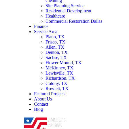
Cleaning
Site Planning Service
Residential Development
Healthcare
Commercial Restoration Dallas
Finance
Service Area
Plano, TX
Frisco, TX
Allen, TX
Denton, TX
Sachse, TX
Flower Mound, TX
McKinney, TX
Lewisville, TX
Richardson, TX
Colony, TX
Rowlett, TX
Featured Projects
About Us
Contact
Blog