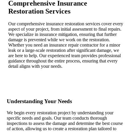
Comprehensive Insurance
Restoration Services
Our comprehensive insurance restoration services cover every
aspect of your project, from initial assessment to final repairs.
We specialize in insurance mitigation, ensuring that further
damage is prevented while we work on the restoration.
Whether you need an insurance repair contractor for a minor
leak or a large-scale restoration after significant damage, we
are here to help. Our experienced team provides professional
guidance throughout the entire process, ensuring that every
detail aligns with your needs.
Understanding Your Needs
We begin every restoration project by understanding your
specific needs and goals. Our team conducts thorough
inspections to assess the damage and determine the best course
of action, allowing us to create a restoration plan tailored to