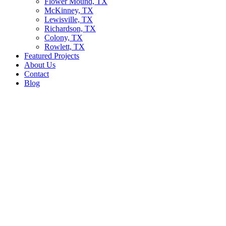
Flower Mound, TX
McKinney, TX
Lewisville, TX
Richardson, TX
Colony, TX
Rowlett, TX
Featured Projects
About Us
Contact
Blog