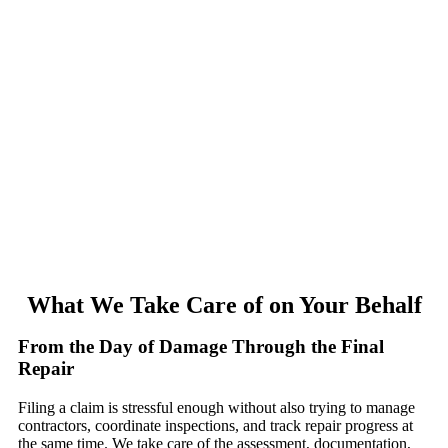
What We Take Care of on Your Behalf
From the Day of Damage Through the Final
Repair
Filing a claim is stressful enough without also trying to manage
contractors, coordinate inspections, and track repair progress at
the same time. We take care of the assessment, documentation,