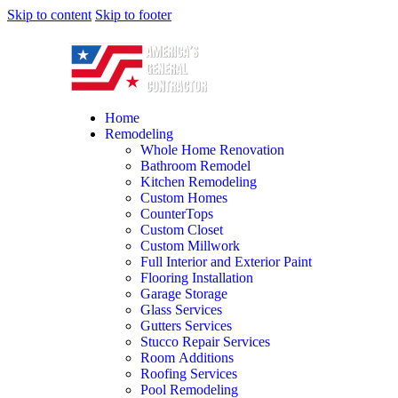
Skip to content
Skip to footer
Home
Remodeling
Whole Home Renovation
Bathroom Remodel
Kitchen Remodeling
Custom Homes
CounterTops
Custom Closet
Custom Millwork
Full Interior and Exterior Paint
Flooring Installation
Garage Storage
Glass Services
Gutters Services
Stucco Repair Services
Room Additions
Roofing Services
Pool Remodeling