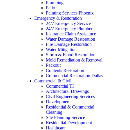
Plumbing
Patio
Painting Services Phoenix
Emergency & Restoration
24/7 Emergency Service
24/7 Emergency Plumber
Insurance Claim Assistance
Water Damage Restoration
Fire Damage Restoration
Water Mitigation
Storm & Flood Restoration
Mold Remediation & Removal
Packout
Contents Restoration
Commercial Restoration Dallas
Commercial & Civil
Commercial TI
Architectural Drawings
Civil Engineering Services
Development
Residential & Commercial
Cleaning
Site Planning Service
Residential Development
Healthcare