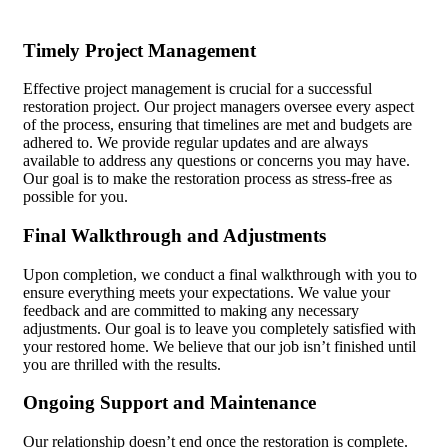
Timely Project Management
Effective project management is crucial for a successful
restoration project. Our project managers oversee every aspect
of the process, ensuring that timelines are met and budgets are
adhered to. We provide regular updates and are always
available to address any questions or concerns you may have.
Our goal is to make the restoration process as stress-free as
possible for you.
Final Walkthrough and Adjustments
Upon completion, we conduct a final walkthrough with you to
ensure everything meets your expectations. We value your
feedback and are committed to making any necessary
adjustments. Our goal is to leave you completely satisfied with
your restored home. We believe that our job isn’t finished until
you are thrilled with the results.
Ongoing Support and Maintenance
Our relationship doesn’t end once the restoration is complete.