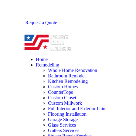
Request a Quote
Home
Remodeling
Whole Home Renovation
Bathroom Remodel
Kitchen Remodeling
Custom Homes
CounterTops
Custom Closet
Custom Millwork
Full Interior and Exterior Paint
Flooring Installation
Garage Storage
Glass Services
Gutters Services
Stucco Repair Services