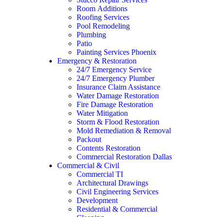
Room Additions
Roofing Services
Pool Remodeling
Plumbing
Patio
Painting Services Phoenix
Emergency & Restoration
24/7 Emergency Service
24/7 Emergency Plumber
Insurance Claim Assistance
Water Damage Restoration
Fire Damage Restoration
Water Mitigation
Storm & Flood Restoration
Mold Remediation & Removal
Packout
Contents Restoration
Commercial Restoration Dallas
Commercial & Civil
Commercial TI
Architectural Drawings
Civil Engineering Services
Development
Residential & Commercial