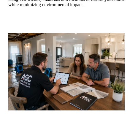
while minimizing environmental impact.