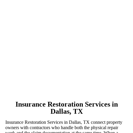
Insurance Restoration Services in
Dallas, TX
Insurance Restoration Services in Dallas, TX connect property
owners with contractors who handle both the physical repair
work and the claim documentation at the same time. When a