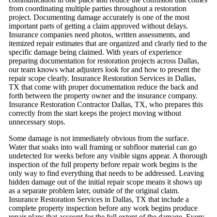
from coordinating multiple parties throughout a restoration
project.
Documenting damage accurately is one of the most
important parts of getting a claim approved without delays.
Insurance companies need photos, written assessments, and
itemized repair estimates that are organized and clearly tied to the
specific damage being claimed. With years of experience
preparing documentation for restoration projects across Dallas,
our team knows what adjusters look for and how to present the
repair scope clearly. Insurance Restoration Services in Dallas,
TX that come with proper documentation reduce the back and
forth between the property owner and the insurance company.
Insurance Restoration Contractor Dallas, TX, who prepares this
correctly from the start keeps the project moving without
unnecessary stops.
Some damage is not immediately obvious from the surface.
Water that soaks into wall framing or subfloor material can go
undetected for weeks before any visible signs appear. A thorough
inspection of the full property before repair work begins is the
only way to find everything that needs to be addressed. Leaving
hidden damage out of the initial repair scope means it shows up
as a separate problem later, outside of the original claim.
Insurance Restoration Services in Dallas, TX that include a
complete property inspection before any work begins produce
repair plans that account for the full extent of the damage.
Every