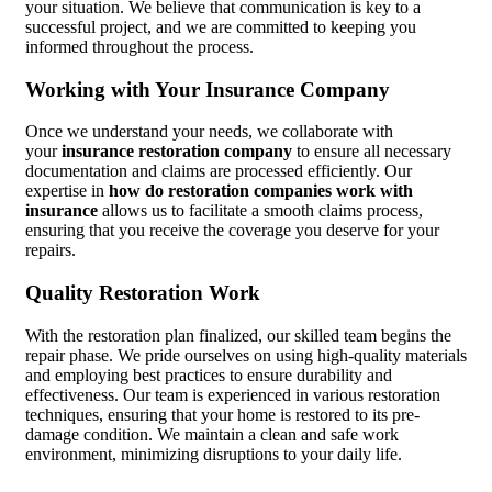
your situation. We believe that communication is key to a
successful project, and we are committed to keeping you
informed throughout the process.
Working with Your Insurance Company
Once we understand your needs, we collaborate with
your
insurance restoration company
to ensure all necessary
documentation and claims are processed efficiently. Our
expertise in
how do restoration companies work with
insurance
allows us to facilitate a smooth claims process,
ensuring that you receive the coverage you deserve for your
repairs.
Quality Restoration Work
With the restoration plan finalized, our skilled team begins the
repair phase. We pride ourselves on using high-quality materials
and employing best practices to ensure durability and
effectiveness. Our team is experienced in various restoration
techniques, ensuring that your home is restored to its pre-
damage condition. We maintain a clean and safe work
environment, minimizing disruptions to your daily life.