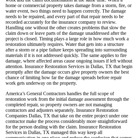
home or commercial property takes damage from a storm, fire, or
water event, two things need to happen correctly. The damage
needs to be repaired, and every part of that repair needs to be
recorded accurately for the insurance company to review.
Handling one without the other creates problems that slow the
claim down or leave parts of the damage unaddressed after the
project is closed.
Timing plays a large role in how much work a
restoration ultimately requires. Water that gets into a structure
after a storm or a pipe failure keeps spreading into surrounding
materials if it is not addressed quickly. The same applies to fire
damage, where affected areas cause ongoing issues if left without
attention. Insurance Restoration Services in Dallas, TX that begin
promptly after the damage occurs give property owners the best
chance of limiting how far the damage spreads before repair
work gets underway on the property.
America’s General Contractors handles the full scope of
restoration work from the initial damage assessment through the
completed repair, so property owners are not managing
contractors and adjusters separately. Insurance Restoration
Companies Dallas, TX that take on the entire project under one
contractor make the process considerably more straightforward
for the person dealing with the claim. Insurance Restoration
Services in Dallas, TX managed this way keep all
communication in one place and reduce the confusion that comes