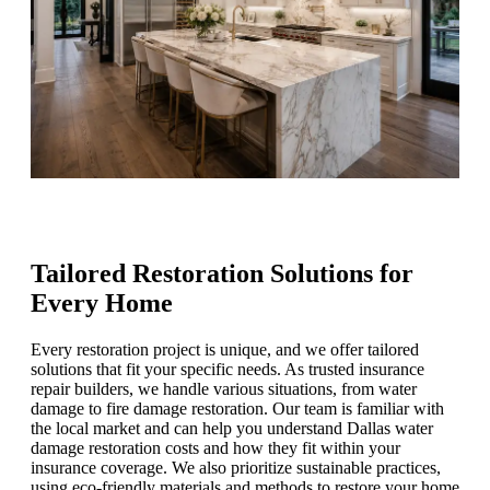
Tailored Restoration Solutions for
Every Home
Every restoration project is unique, and we offer tailored
solutions that fit your specific needs. As trusted insurance
repair builders, we handle various situations, from water
damage to fire damage restoration. Our team is familiar with
the local market and can help you understand Dallas water
damage restoration costs and how they fit within your
insurance coverage. We also prioritize sustainable practices,
using eco-friendly materials and methods to restore your home