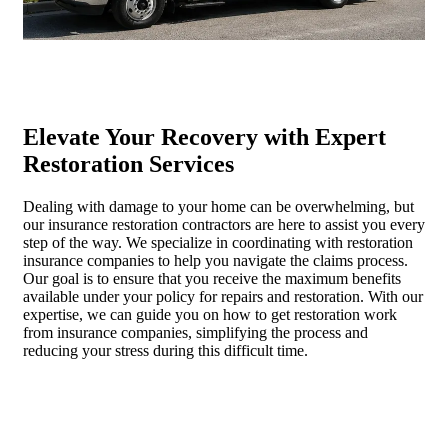
Elevate Your Recovery with Expert
Restoration Services
Dealing with damage to your home can be overwhelming, but
our insurance restoration contractors are here to assist you every
step of the way. We specialize in coordinating with restoration
insurance companies to help you navigate the claims process.
Our goal is to ensure that you receive the maximum benefits
available under your policy for repairs and restoration. With our
expertise, we can guide you on how to get restoration work
from insurance companies, simplifying the process and
reducing your stress during this difficult time.