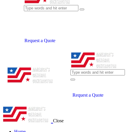
Request a Quote
Request a Quote
Close
Home