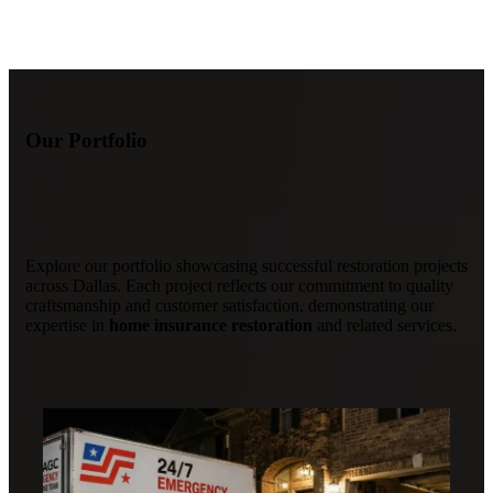
Our Portfolio
Explore our portfolio showcasing successful restoration projects
across Dallas. Each project reflects our commitment to quality
craftsmanship and customer satisfaction, demonstrating our
expertise in
home insurance restoration
and related services.