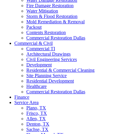
Water Damage Restoration
Fire Damage Restoration
Water Mitigation
Storm & Flood Restoration
Mold Remediation & Removal
Packout
Contents Restoration
Commercial Restoration Dallas
Commercial & Civil
Commercial TI
Architectural Drawings
Civil Engineering Services
Development
Residential & Commercial Cleaning
Site Planning Service
Residential Development
Healthcare
Commercial Restoration Dallas
Finance
Service Area
Plano, TX
Frisco, TX
Allen, TX
Denton, TX
Sachse, TX