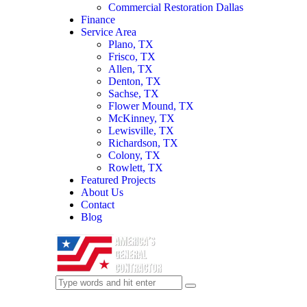
Commercial Restoration Dallas
Finance
Service Area
Plano, TX
Frisco, TX
Allen, TX
Denton, TX
Sachse, TX
Flower Mound, TX
McKinney, TX
Lewisville, TX
Richardson, TX
Colony, TX
Rowlett, TX
Featured Projects
About Us
Contact
Blog