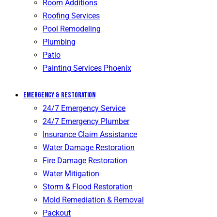
Room Additions
Roofing Services
Pool Remodeling
Plumbing
Patio
Painting Services Phoenix
Emergency & Restoration
24/7 Emergency Service
24/7 Emergency Plumber
Insurance Claim Assistance
Water Damage Restoration
Fire Damage Restoration
Water Mitigation
Storm & Flood Restoration
Mold Remediation & Removal
Packout