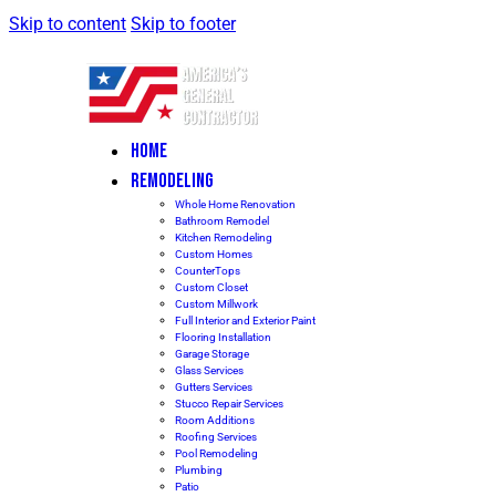
Skip to content
Skip to footer
HOME
REMODELING
Whole Home Renovation
Bathroom Remodel
Kitchen Remodeling
Custom Homes
CounterTops
Custom Closet
Custom Millwork
Full Interior and Exterior Paint
Flooring Installation
Garage Storage
Glass Services
Gutters Services
Stucco Repair Services
Room Additions
Roofing Services
Pool Remodeling
Plumbing
Patio