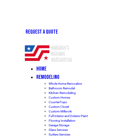
REQUEST A QUOTE
HOME
REMODELING
Whole Home Renovation
Bathroom Remodel
Kitchen Remodeling
Custom Homes
CounterTops
Custom Closet
Custom Millwork
Full Interior and Exterior Paint
Flooring Installation
Garage Storage
Glass Services
Gutters Services