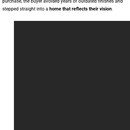
purchase, the buyer avoided years of outdated finishes and
stepped straight into a
home that reflects their vision
.