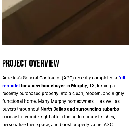
PROJECT OVERVIEW
America’s General Contractor (AGC) recently completed a
full
remodel
for a new homebuyer in Murphy, TX
, turning a
recently purchased property into a clean, modern, and highly
functional home. Many Murphy homeowners — as well as
buyers throughout
North Dallas and surrounding suburbs
—
choose to remodel right after closing to update finishes,
personalize their space, and boost property value. AGC