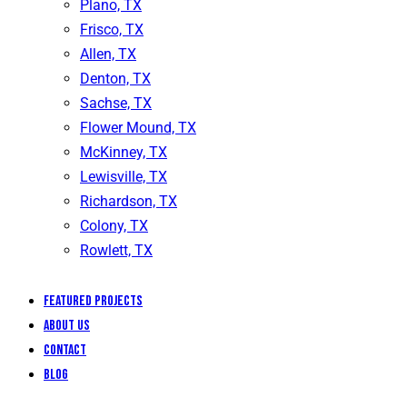
Plano, TX
Frisco, TX
Allen, TX
Denton, TX
Sachse, TX
Flower Mound, TX
McKinney, TX
Lewisville, TX
Richardson, TX
Colony, TX
Rowlett, TX
Featured Projects
About Us
Contact
Blog