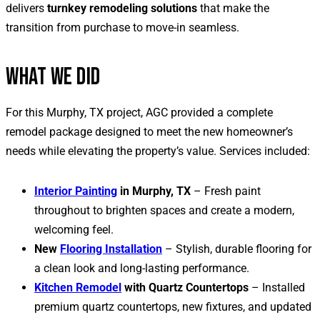
delivers
turnkey remodeling solutions
that make the
transition from purchase to move-in seamless.
WHAT WE DID
For this Murphy, TX project, AGC provided a complete
remodel package designed to meet the new homeowner’s
needs while elevating the property’s value. Services included:
Interior Painting
in Murphy, TX
– Fresh paint
throughout to brighten spaces and create a modern,
welcoming feel.
New
Flooring Installation
– Stylish, durable flooring for
a clean look and long-lasting performance.
Kitchen Remodel
with Quartz Countertops
– Installed
premium quartz countertops, new fixtures, and updated