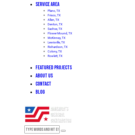
SERVICE AREA
Plano, TX
Frisco, TX
Allen, TX
Denton, TX
Sachse, TX
Flower Mound, TX
McKinney, TX
Lewisville, TX
Richardson, TX
Colony, TX
Rowlett, TX
FEATURED PROJECTS
ABOUT US
CONTACT
BLOG