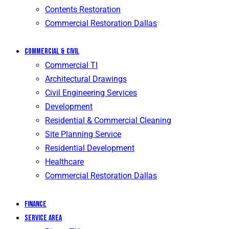
Contents Restoration
Commercial Restoration Dallas
Commercial & Civil
Commercial TI
Architectural Drawings
Civil Engineering Services
Development
Residential & Commercial Cleaning
Site Planning Service
Residential Development
Healthcare
Commercial Restoration Dallas
Finance
Service Area