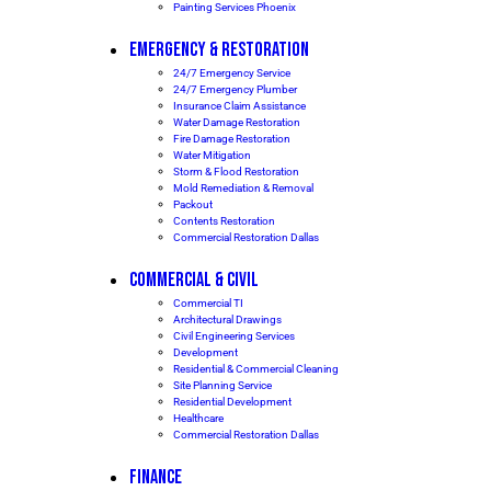
Painting Services Phoenix
EMERGENCY & RESTORATION
24/7 Emergency Service
24/7 Emergency Plumber
Insurance Claim Assistance
Water Damage Restoration
Fire Damage Restoration
Water Mitigation
Storm & Flood Restoration
Mold Remediation & Removal
Packout
Contents Restoration
Commercial Restoration Dallas
COMMERCIAL & CIVIL
Commercial TI
Architectural Drawings
Civil Engineering Services
Development
Residential & Commercial Cleaning
Site Planning Service
Residential Development
Healthcare
Commercial Restoration Dallas
FINANCE