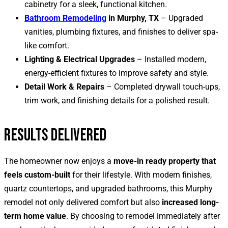
cabinetry for a sleek, functional kitchen.
Bathroom Remodeling
in Murphy, TX
– Upgraded
vanities, plumbing fixtures, and finishes to deliver spa-
like comfort.
Lighting & Electrical Upgrades
– Installed modern,
energy-efficient fixtures to improve safety and style.
Detail Work & Repairs
– Completed drywall touch-ups,
trim work, and finishing details for a polished result.
RESULTS DELIVERED
The homeowner now enjoys a
move-in ready property that
feels custom-built
for their lifestyle. With modern finishes,
quartz countertops, and upgraded bathrooms, this Murphy
remodel not only delivered comfort but also
increased long-
term home value
. By choosing to remodel immediately after