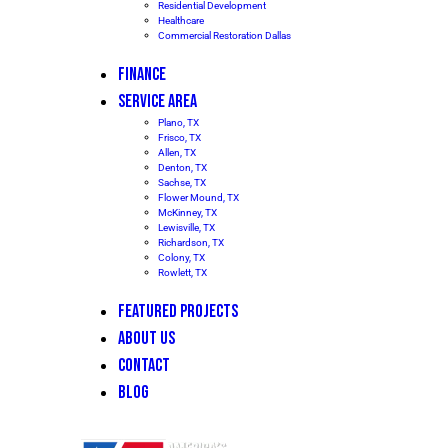
Residential Development
Healthcare
Commercial Restoration Dallas
FINANCE
SERVICE AREA
Plano, TX
Frisco, TX
Allen, TX
Denton, TX
Sachse, TX
Flower Mound, TX
McKinney, TX
Lewisville, TX
Richardson, TX
Colony, TX
Rowlett, TX
FEATURED PROJECTS
ABOUT US
CONTACT
BLOG