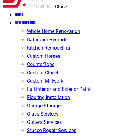
Close
Home
Remodeling
Whole Home Renovation
Bathroom Remodel
Kitchen Remodeling
Custom Homes
CounterTops
Custom Closet
Custom Millwork
Full Interior and Exterior Paint
Flooring Installation
Garage Storage
Glass Services
Gutters Services
Stucco Repair Services