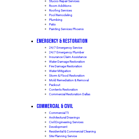
Stucco Repair Services
Room Additions
Roofing Services
Pool Remodeling
Plumbing
Patio
Painting Services Phoenix
EMERGENCY & RESTORATION
24/7 Emergency Service
24/7 Emergency Plumber
Insurance Claim Assistance
Water Damage Restoration
Fire Damage Restoration
Water Mitigation
Storm & Flood Restoration
Mold Remediation & Removal
Packout
Contents Restoration
Commercial Restoration Dallas
COMMERCIAL & CIVIL
Commercial TI
Architectural Drawings
Civil Engineering Services
Development
Residential & Commercial Cleaning
Site Planning Service