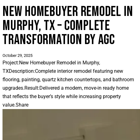
NEW HOMEBUYER REMODEL IN
MURPHY, TX – COMPLETE
TRANSFORMATION BY AGC
October 29, 2025
Project:
New Homebuyer Remodel in Murphy,
TX
Description:
Complete interior remodel featuring new
flooring, painting, quartz kitchen countertops, and bathroom
upgrades.
Result:
Delivered a modern, move-in ready home
that reflects the buyer’s style while increasing property
value.
Share