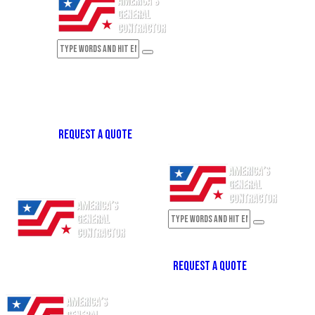
REQUEST A QUOTE
REQUEST A QUOTE