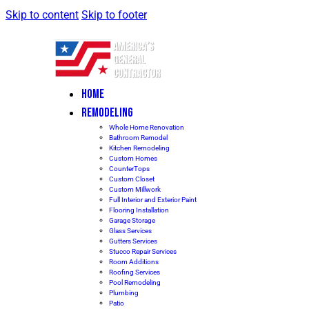
Skip to content
Skip to footer
HOME
REMODELING
Whole Home Renovation
Bathroom Remodel
Kitchen Remodeling
Custom Homes
CounterTops
Custom Closet
Custom Millwork
Full Interior and Exterior Paint
Flooring Installation
Garage Storage
Glass Services
Gutters Services
Stucco Repair Services
Room Additions
Roofing Services
Pool Remodeling
Plumbing
Patio