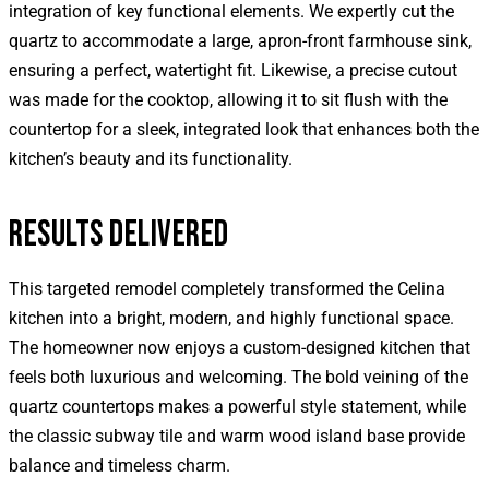
integration of key functional elements. We expertly cut the
quartz to accommodate a large, apron-front farmhouse sink,
ensuring a perfect, watertight fit. Likewise, a precise cutout
was made for the cooktop, allowing it to sit flush with the
countertop for a sleek, integrated look that enhances both the
kitchen’s beauty and its functionality.
RESULTS DELIVERED
This targeted remodel completely transformed the Celina
kitchen into a bright, modern, and highly functional space.
The homeowner now enjoys a custom-designed kitchen that
feels both luxurious and welcoming. The bold veining of the
quartz countertops makes a powerful style statement, while
the classic subway tile and warm wood island base provide
balance and timeless charm.