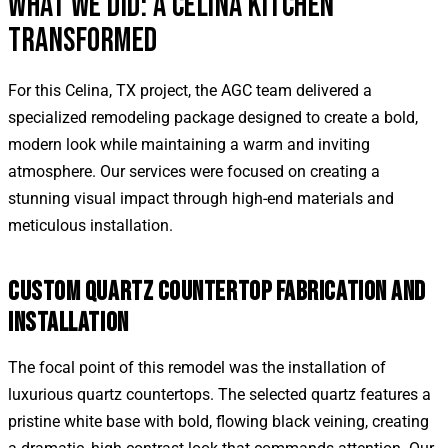
WHAT WE DID: A CELINA KITCHEN
TRANSFORMED
For this Celina, TX project, the AGC team delivered a
specialized remodeling package designed to create a bold,
modern look while maintaining a warm and inviting
atmosphere. Our services were focused on creating a
stunning visual impact through high-end materials and
meticulous installation.
CUSTOM QUARTZ COUNTERTOP FABRICATION AND
INSTALLATION
The focal point of this remodel was the installation of
luxurious quartz countertops. The selected quartz features a
pristine white base with bold, flowing black veining, creating