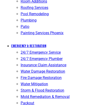
Room Additions
Roofing Services
Pool Remodeling
Plumbing
Patio
Painting Services Phoenix
Emergency & Restoration
24/7 Emergency Service
24/7 Emergency Plumber
Insurance Claim Assistance
Water Damage Restoration
Fire Damage Restoration
Water Mitigation
Storm & Flood Restoration
Mold Remediation & Removal
Packout