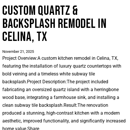
CUSTOM QUARTZ &
BACKSPLASH REMODEL IN
CELINA, TX
November 21, 2025
Project Overview:
A custom kitchen remodel in Celina, TX,
featuring the installation of luxury quartz countertops with
bold veining and a timeless white subway tile
backsplash.
Project Description:
The project included
fabricating an oversized quartz island with a herringbone
wood base, integrating a farmhouse sink, and installing a
clean subway tile backsplash.
Result:
The renovation
produced a stunning, high-contrast kitchen with a modern
aesthetic, improved functionality, and significantly increased
home value.
Share