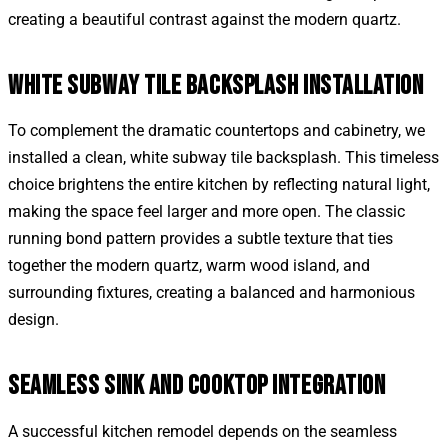
creating a beautiful contrast against the modern quartz.
WHITE SUBWAY TILE BACKSPLASH INSTALLATION
To complement the dramatic countertops and cabinetry, we
installed a clean, white subway tile backsplash. This timeless
choice brightens the entire kitchen by reflecting natural light,
making the space feel larger and more open. The classic
running bond pattern provides a subtle texture that ties
together the modern quartz, warm wood island, and
surrounding fixtures, creating a balanced and harmonious
design.
SEAMLESS SINK AND COOKTOP INTEGRATION
A successful kitchen remodel depends on the seamless