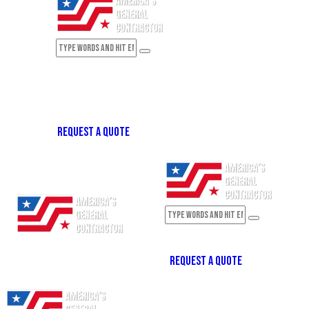
REQUEST A QUOTE
REQUEST A QUOTE