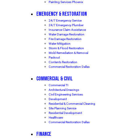
Painting Services Phoenix
EMERGENCY & RESTORATION
24/7 Emergency Service
24/7 Emergency Plumber
Insurance Claim Assistance
Water Damage Restoration
Fire Damage Restoration
Water Mitigation
Storm & Flood Restoration
Mold Remediation & Removal
Packout
Contents Restoration
Commercial Restoration Dallas
COMMERCIAL & CIVIL
Commercial TI
Architectural Drawings
Civil Engineering Services
Development
Residential & Commercial Cleaning
Site Planning Service
Residential Development
Healthcare
Commercial Restoration Dallas
FINANCE