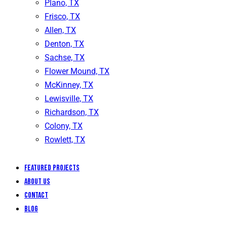
Plano, TX
Frisco, TX
Allen, TX
Denton, TX
Sachse, TX
Flower Mound, TX
McKinney, TX
Lewisville, TX
Richardson, TX
Colony, TX
Rowlett, TX
Featured Projects
About Us
Contact
Blog