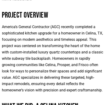
PROJECT OVERVIEW
America’s General Contractor (AGC) recently completed a
sophisticated kitchen upgrade for a homeowner in Celina, TX,
focusing on modern aesthetics and timeless appeal. This
project was centered on transforming the heart of the home
with custom-installed luxury quartz countertops and a classic
white subway tile backsplash. Homeowners in rapidly
growing communities like Celina, Prosper, and Frisco often
look for ways to personalize their spaces and add significant
value. AGC specializes in delivering these targeted, high-
impact remodels, ensuring every detail reflects the
homeowner’s vision with precision and expert craftsmanship.