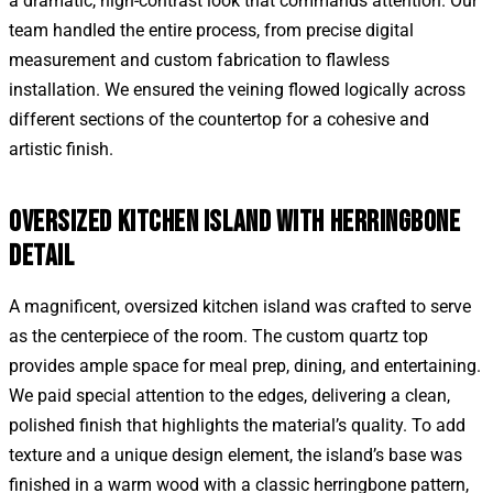
a dramatic, high-contrast look that commands attention. Our
team handled the entire process, from precise digital
measurement and custom fabrication to flawless
installation. We ensured the veining flowed logically across
different sections of the countertop for a cohesive and
artistic finish.
OVERSIZED KITCHEN ISLAND WITH HERRINGBONE
DETAIL
A magnificent, oversized kitchen island was crafted to serve
as the centerpiece of the room. The custom quartz top
provides ample space for meal prep, dining, and entertaining.
We paid special attention to the edges, delivering a clean,
polished finish that highlights the material’s quality. To add
texture and a unique design element, the island’s base was
finished in a warm wood with a classic herringbone pattern,