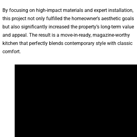
By focusing on high-impact materials and expert installation,
this project not only fulfilled the homeowner’s aesthetic goals
but also significantly increased the property’s long-term value
and appeal. The result is a move-in-ready, magazine-worthy
kitchen that perfectly blends contemporary style with classic
comfort.