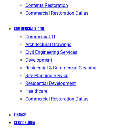
Contents Restoration
Commercial Restoration Dallas
Commercial & Civil
Commercial TI
Architectural Drawings
Civil Engineering Services
Development
Residential & Commercial Cleaning
Site Planning Service
Residential Development
Healthcare
Commercial Restoration Dallas
Finance
Service Area