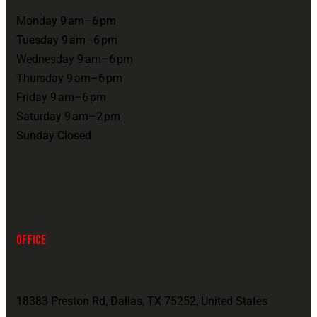
Monday 9 am–6 pm
Tuesday 9 am–6 pm
Wednesday 9 am–6 pm
Thursday 9 am–6 pm
Friday 9 am–6 pm
Saturday 9 am–2 pm
Sunday Closed
OFFICE
18383 Preston Rd, Dallas, TX 75252, United States