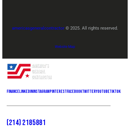
americasgeneralcontractor
© 2025. All rights reserved.
Website Map
Finance
LinkedIn
Instagram
Pinterest
Facebook
Twitter
YOUTUBE
Tiktok
(214) 2185881