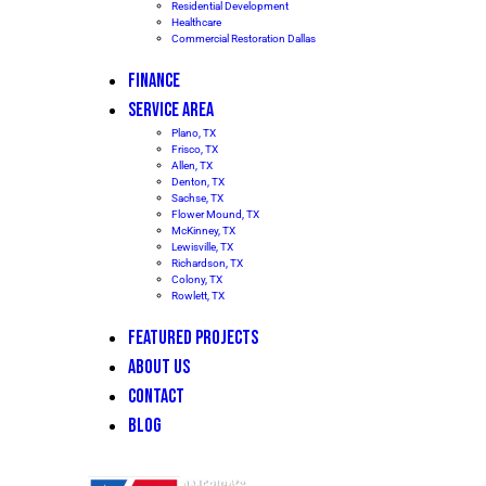
Residential Development
Healthcare
Commercial Restoration Dallas
FINANCE
SERVICE AREA
Plano, TX
Frisco, TX
Allen, TX
Denton, TX
Sachse, TX
Flower Mound, TX
McKinney, TX
Lewisville, TX
Richardson, TX
Colony, TX
Rowlett, TX
FEATURED PROJECTS
ABOUT US
CONTACT
BLOG