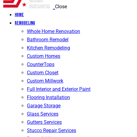
Close
Home
Remodeling
Whole Home Renovation
Bathroom Remodel
Kitchen Remodeling
Custom Homes
CounterTops
Custom Closet
Custom Millwork
Full Interior and Exterior Paint
Flooring Installation
Garage Storage
Glass Services
Gutters Services
Stucco Repair Services