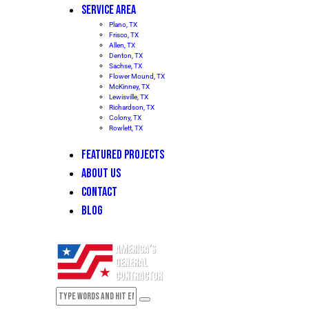
SERVICE AREA
Plano, TX
Frisco, TX
Allen, TX
Denton, TX
Sachse, TX
Flower Mound, TX
McKinney, TX
Lewisville, TX
Richardson, TX
Colony, TX
Rowlett, TX
FEATURED PROJECTS
ABOUT US
CONTACT
BLOG