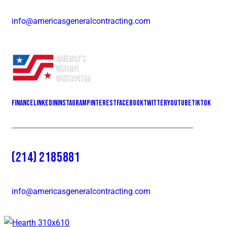
info@americasgeneralcontracting.com
Finance
LinkedIn
Instagram
Pinterest
Facebook
Twitter
YOUTUBE
Tiktok
(214) 2185881
info@americasgeneralcontracting.com