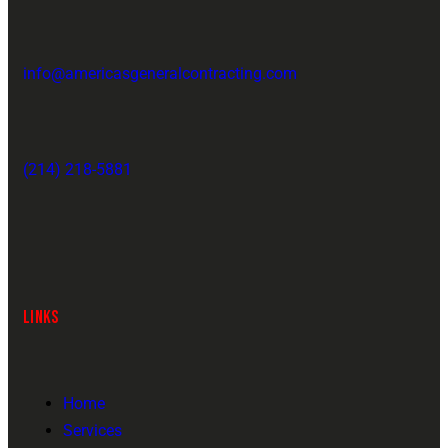
info@americasgeneralcontracting.com
(214) 218-5881
LINKS
Home
Services