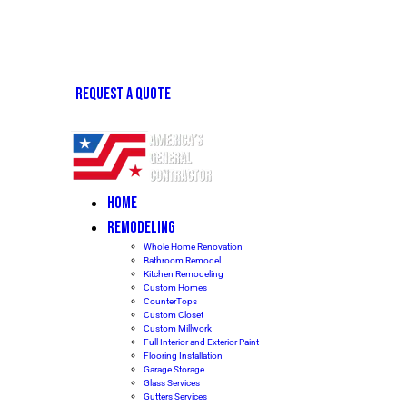
REQUEST A QUOTE
HOME
REMODELING
Whole Home Renovation
Bathroom Remodel
Kitchen Remodeling
Custom Homes
CounterTops
Custom Closet
Custom Millwork
Full Interior and Exterior Paint
Flooring Installation
Garage Storage
Glass Services
Gutters Services