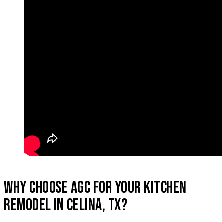
WHY CHOOSE AGC FOR YOUR KITCHEN
REMODEL IN CELINA, TX?