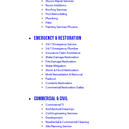
Stucco Repair Services
Room Additions
Roofing Services
Pool Remodeling
Plumbing
Patio
Painting Services Phoenix
EMERGENCY & RESTORATION
24/7 Emergency Service
24/7 Emergency Plumber
Insurance Claim Assistance
Water Damage Restoration
Fire Damage Restoration
Water Mitigation
Storm & Flood Restoration
Mold Remediation & Removal
Packout
Contents Restoration
Commercial Restoration Dallas
COMMERCIAL & CIVIL
Commercial TI
Architectural Drawings
Civil Engineering Services
Development
Residential & Commercial Cleaning
Site Planning Service