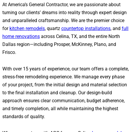
At America’s General Contractor, we are passionate about
turning our clients’ dreams into reality through expert design
and unparalleled craftsmanship. We are the premier choice
for
kitchen remodels
, quartz
countertop installations
, and
full
home renovations
across Celina, TX, and the entire North
Dallas region—including Prosper, McKinney, Plano, and
Frisco.
With over 15 years of experience, our team offers a complete,
stress-free remodeling experience. We manage every phase
of your project, from the initial design and material selection
to the final installation and cleanup. Our design-build
approach ensures clear communication, budget adherence,
and timely completion, all while maintaining the highest
standards of quality.