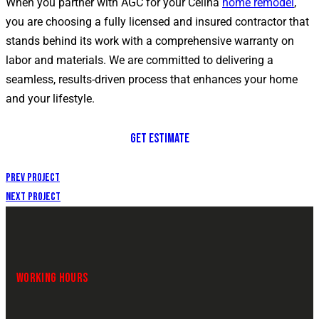
When you partner with AGC for your Celina
home remodel
,
you are choosing a fully licensed and insured contractor that
stands behind its work with a comprehensive warranty on
labor and materials. We are committed to delivering a
seamless, results-driven process that enhances your home
and your lifestyle.
GET ESTIMATE
Prev Project
Next Project
WORKING HOURS