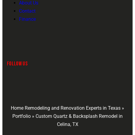
About Us
Contact
Finance
FOLLOW US
Home Remodeling and Renovation Experts in Texas
»
Portfolio
»
Custom Quartz & Backsplash Remodel in
Celina, TX